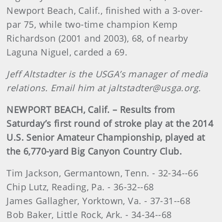
Newport Beach, Calif., finished with a 3-over-
par 75, while two-time champion Kemp
Richardson (2001 and 2003), 68, of nearby
Laguna Niguel, carded a 69.
Jeff Altstadter is the USGA’s manager of media
relations. Email him at jaltstadter@usga.org.
NEWPORT BEACH, Calif. – Results from
Saturday’s first round of stroke play at the 2014
U.S. Senior Amateur Championship, played at
the 6,770-yard Big Canyon Country Club.
Tim Jackson, Germantown, Tenn. - 32-34--66
Chip Lutz, Reading, Pa. - 36-32--68
James Gallagher, Yorktown, Va. - 37-31--68
Bob Baker, Little Rock, Ark. - 34-34--68