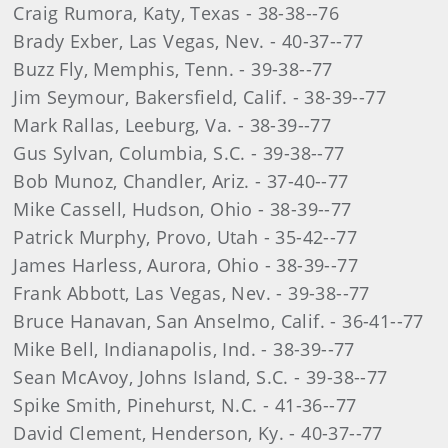
Craig Rumora, Katy, Texas - 38-38--76
Brady Exber, Las Vegas, Nev. - 40-37--77
Buzz Fly, Memphis, Tenn. - 39-38--77
Jim Seymour, Bakersfield, Calif. - 38-39--77
Mark Rallas, Leeburg, Va. - 38-39--77
Gus Sylvan, Columbia, S.C. - 39-38--77
Bob Munoz, Chandler, Ariz. - 37-40--77
Mike Cassell, Hudson, Ohio - 38-39--77
Patrick Murphy, Provo, Utah - 35-42--77
James Harless, Aurora, Ohio - 38-39--77
Frank Abbott, Las Vegas, Nev. - 39-38--77
Bruce Hanavan, San Anselmo, Calif. - 36-41--77
Mike Bell, Indianapolis, Ind. - 38-39--77
Sean McAvoy, Johns Island, S.C. - 39-38--77
Spike Smith, Pinehurst, N.C. - 41-36--77
David Clement, Henderson, Ky. - 40-37--77