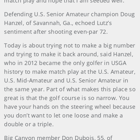
match play and hope that I am seeded well.
Defending U.S. Senior Amateur champion Doug
Hanzel, of Savannah, Ga., echoed Lutz’s
sentiment after shooting even-par 72.
Today is about trying not to make a big number
and trying to make it back around, said Hanzel,
who in 2012 became the only golfer in USGA
history to make match play at the U.S. Amateur,
U.S. Mid-Amateur and U.S. Senior Amateur in
the same year. Part of what makes this place so
great is that the golf course is so narrow. You
have your hands on the steering wheel because
you don’t want to let one loose and make a
double or a triple.
Big Canyon member Don Dubois, 55, of