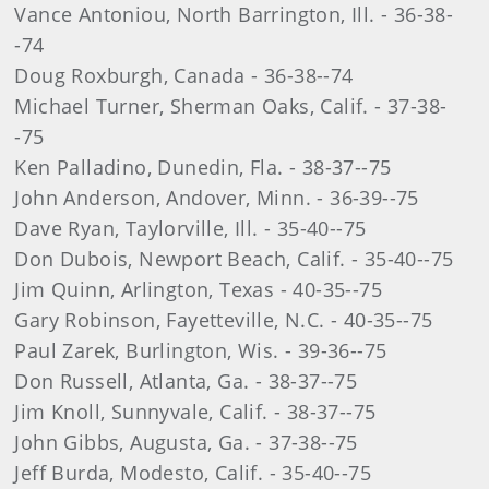
Vance Antoniou, North Barrington, Ill. - 36-38-
-74
Doug Roxburgh, Canada - 36-38--74
Michael Turner, Sherman Oaks, Calif. - 37-38-
-75
Ken Palladino, Dunedin, Fla. - 38-37--75
John Anderson, Andover, Minn. - 36-39--75
Dave Ryan, Taylorville, Ill. - 35-40--75
Don Dubois, Newport Beach, Calif. - 35-40--75
Jim Quinn, Arlington, Texas - 40-35--75
Gary Robinson, Fayetteville, N.C. - 40-35--75
Paul Zarek, Burlington, Wis. - 39-36--75
Don Russell, Atlanta, Ga. - 38-37--75
Jim Knoll, Sunnyvale, Calif. - 38-37--75
John Gibbs, Augusta, Ga. - 37-38--75
Jeff Burda, Modesto, Calif. - 35-40--75