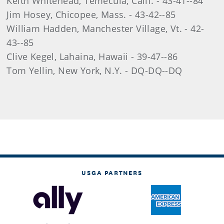
Keith Whitehead, Temecula, Calif. - 43-41--84
Jim Hosey, Chicopee, Mass. - 43-42--85
William Hadden, Manchester Village, Vt. - 42-
43--85
Clive Kegel, Lahaina, Hawaii - 39-47--86
Tom Yellin, New York, N.Y. - DQ-DQ--DQ
USGA PARTNERS