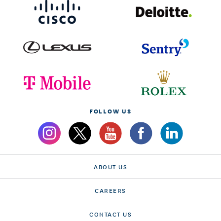
FOLLOW US
ABOUT US
CAREERS
CONTACT US