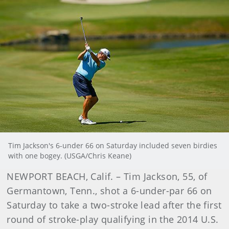
Tim Jackson's 6-under 66 on Saturday included seven birdies
with one bogey. (USGA/Chris Keane)
NEWPORT BEACH, Calif. – Tim Jackson, 55, of
Germantown, Tenn., shot a 6-under-par 66 on
Saturday to take a two-stroke lead after the first
round of stroke-play qualifying in the 2014 U.S.