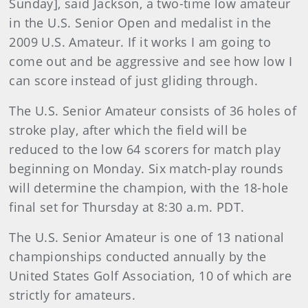
Sunday], said Jackson, a two-time low amateur
in the U.S. Senior Open and medalist in the
2009 U.S. Amateur. If it works I am going to
come out and be aggressive and see how low I
can score instead of just gliding through.
The U.S. Senior Amateur consists of 36 holes of
stroke play, after which the field will be
reduced to the low 64 scorers for match play
beginning on Monday. Six match-play rounds
will determine the champion, with the 18-hole
final set for Thursday at 8:30 a.m. PDT.
The U.S. Senior Amateur is one of 13 national
championships conducted annually by the
United States Golf Association, 10 of which are
strictly for amateurs.