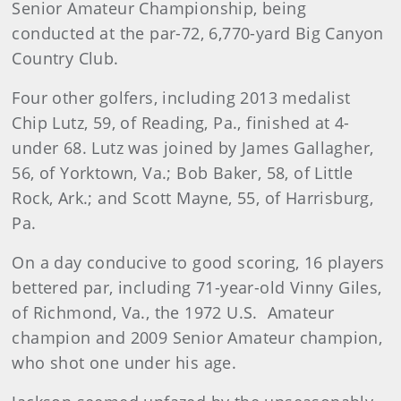
Senior Amateur Championship, being
conducted at the par-72, 6,770-yard Big Canyon
Country Club.
Four other golfers, including 2013 medalist
Chip Lutz, 59, of Reading, Pa., finished at 4-
under 68. Lutz was joined by James Gallagher,
56, of Yorktown, Va.; Bob Baker, 58, of Little
Rock, Ark.; and Scott Mayne, 55, of Harrisburg,
Pa.
On a day conducive to good scoring, 16 players
bettered par, including 71-year-old Vinny Giles,
of Richmond, Va., the 1972 U.S. Amateur
champion and 2009 Senior Amateur champion,
who shot one under his age.