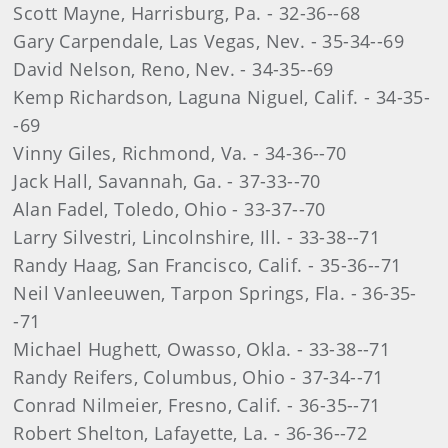
Scott Mayne, Harrisburg, Pa. - 32-36--68
Gary Carpendale, Las Vegas, Nev. - 35-34--69
David Nelson, Reno, Nev. - 34-35--69
Kemp Richardson, Laguna Niguel, Calif. - 34-35-
-69
Vinny Giles, Richmond, Va. - 34-36--70
Jack Hall, Savannah, Ga. - 37-33--70
Alan Fadel, Toledo, Ohio - 33-37--70
Larry Silvestri, Lincolnshire, Ill. - 33-38--71
Randy Haag, San Francisco, Calif. - 35-36--71
Neil Vanleeuwen, Tarpon Springs, Fla. - 36-35-
-71
Michael Hughett, Owasso, Okla. - 33-38--71
Randy Reifers, Columbus, Ohio - 37-34--71
Conrad Nilmeier, Fresno, Calif. - 36-35--71
Robert Shelton, Lafayette, La. - 36-36--72