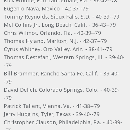
Rick Woulfe, Fort Lauderdale, Fla. - 36-42--78
Eugenio Nava, Mexico - 42-37--79
Tommy Reynolds, Sioux Falls, S.D. - 40-39--79
Mel Collins Jr., Long Beach, Calif. - 36-43--79
Chris Wilmot, Orlando, Fla. - 40-39--79
Thomas Hyland, Marlton, N.J. - 42-37--79
Cyrus Whitney, Oro Valley, Ariz. - 38-41--79
Thomas Destefani, Western Springs, Ill. - 39-40-
-79
Bill Brammer, Rancho Santa Fe, Calif. - 39-40-
-79
David Delich, Colorado Springs, Colo. - 40-39-
-79
Patrick Tallent, Vienna, Va. - 41-38--79
Jerry Hudgins, Tyler, Texas - 39-40--79
Christopher Clauson, Philadelphia, Pa. - 40-39-