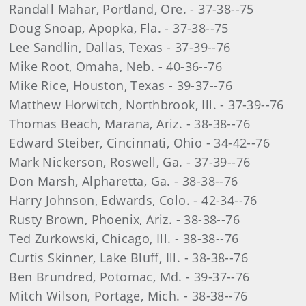
Randall Mahar, Portland, Ore. - 37-38--75
Doug Snoap, Apopka, Fla. - 37-38--75
Lee Sandlin, Dallas, Texas - 37-39--76
Mike Root, Omaha, Neb. - 40-36--76
Mike Rice, Houston, Texas - 39-37--76
Matthew Horwitch, Northbrook, Ill. - 37-39--76
Thomas Beach, Marana, Ariz. - 38-38--76
Edward Steiber, Cincinnati, Ohio - 34-42--76
Mark Nickerson, Roswell, Ga. - 37-39--76
Don Marsh, Alpharetta, Ga. - 38-38--76
Harry Johnson, Edwards, Colo. - 42-34--76
Rusty Brown, Phoenix, Ariz. - 38-38--76
Ted Zurkowski, Chicago, Ill. - 38-38--76
Curtis Skinner, Lake Bluff, Ill. - 38-38--76
Ben Brundred, Potomac, Md. - 39-37--76
Mitch Wilson, Portage, Mich. - 38-38--76