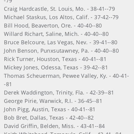
-79
Craig Hardcastle, St. Louis, Mo. - 38-41--79
Michael Staskus, Los Altos, Calif. - 37-42--79
Bill Hood, Beaverton, Ore. - 40-40--80
Willard Richart, Saline, Mich. - 40-40--80
Bruce Belcoure, Las Vegas, Nev. - 39-41--80
John Benson, Punxsutawney, Pa. - 40-40--80
Rick Turner, Houston, Texas - 40-41--81
Mickey Jones, Odessa, Texas - 39-42--81
Thomas Scheuerman, Pewee Valley, Ky. - 40-41-
-81
Derek Waddington, Trinity, Fla. - 42-39--81
George Pirie, Warwick, R.I. - 36-45--81
John Pigg, Austin, Texas - 40-41--81
Bob Bret, Dallas, Texas - 42-40--82
David Griffin, Belden, Miss. - 43-41--84