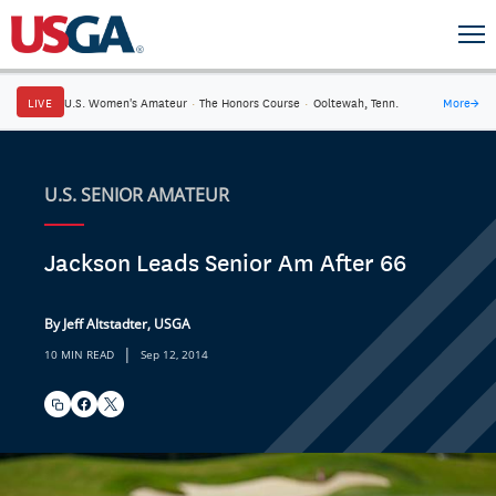
LIVE
U.S. Women's Amateur
·
The Honors Course
·
Ooltewah, Tenn.
More
→
U.S. SENIOR AMATEUR
Jackson Leads Senior Am After 66
By Jeff Altstadter, USGA
|
10 MIN READ
Sep 12, 2014