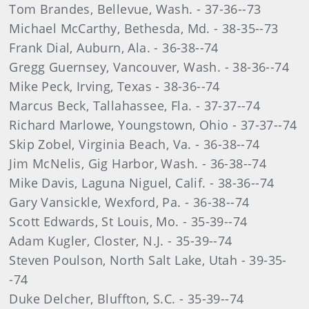
Tom Brandes, Bellevue, Wash. - 37-36--73
Michael McCarthy, Bethesda, Md. - 38-35--73
Frank Dial, Auburn, Ala. - 36-38--74
Gregg Guernsey, Vancouver, Wash. - 38-36--74
Mike Peck, Irving, Texas - 38-36--74
Marcus Beck, Tallahassee, Fla. - 37-37--74
Richard Marlowe, Youngstown, Ohio - 37-37--74
Skip Zobel, Virginia Beach, Va. - 36-38--74
Jim McNelis, Gig Harbor, Wash. - 36-38--74
Mike Davis, Laguna Niguel, Calif. - 38-36--74
Gary Vansickle, Wexford, Pa. - 36-38--74
Scott Edwards, St Louis, Mo. - 35-39--74
Adam Kugler, Closter, N.J. - 35-39--74
Steven Poulson, North Salt Lake, Utah - 39-35-
-74
Duke Delcher, Bluffton, S.C. - 35-39--74