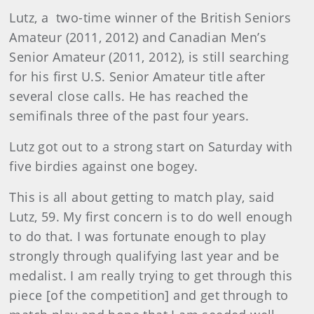
Lutz, a two-time winner of the British Seniors
Amateur (2011, 2012) and Canadian Men’s
Senior Amateur (2011, 2012), is still searching
for his first U.S. Senior Amateur title after
several close calls. He has reached the
semifinals three of the past four years.
Lutz got out to a strong start on Saturday with
five birdies against one bogey.
This is all about getting to match play, said
Lutz, 59. My first concern is to do well enough
to do that. I was fortunate enough to play
strongly through qualifying last year and be
medalist. I am really trying to get through this
piece [of the competition] and get through to