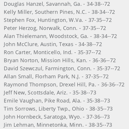
Douglas Hanzel, Savannah, Ga. - 34-38--72
Kelly Miller, Southern Pines, N.C. - 38-34--72
Stephen Fox, Huntington, W.Va. - 37-35--72
Peter Herzog, Norwalk, Conn. - 37-35--72
Alan Thielemann, Woodstock, Ga. - 38-34--72
John McClure, Austin, Texas - 34-38--72
Ron Carter, Monticello, Ind. - 35-37--72
Bryan Norton, Mission Hills, Kan. - 36-36--72
David Szewczul, Farmington, Conn. - 35-37--72
Allan Small, Florham Park, N.J. - 37-35--72
Raymond Thompson, Drexel Hill, Pa. - 36-36--72
Jeff New, Scottsdale, Ariz. - 35-38--73
Emile Vaughan, Pike Road, Ala. - 35-38--73
Tim Sorrows, Liberty Twp., Ohio - 38-35--73
John Hornbeck, Saratoga, Wyo. - 37-36--73
Jim Lehman, Minnetonka, Minn. - 38-35--73