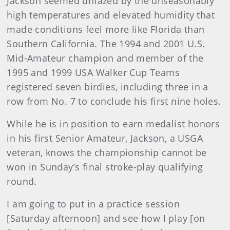
Jackson seemed unfazed by the unseasonably
high temperatures and elevated humidity that
made conditions feel more like Florida than
Southern California. The 1994 and 2001 U.S.
Mid-Amateur champion and member of the
1995 and 1999 USA Walker Cup Teams
registered seven birdies, including three in a
row from No. 7 to conclude his first nine holes.
While he is in position to earn medalist honors
in his first Senior Amateur, Jackson, a USGA
veteran, knows the championship cannot be
won in Sunday’s final stroke-play qualifying
round.
I am going to put in a practice session
[Saturday afternoon] and see how I play [on