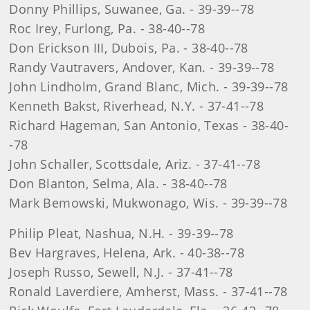
Donny Phillips, Suwanee, Ga. - 39-39--78
Roc Irey, Furlong, Pa. - 38-40--78
Don Erickson III, Dubois, Pa. - 38-40--78
Randy Vautravers, Andover, Kan. - 39-39--78
John Lindholm, Grand Blanc, Mich. - 39-39--78
Kenneth Bakst, Riverhead, N.Y. - 37-41--78
Richard Hageman, San Antonio, Texas - 38-40-
-78
John Schaller, Scottsdale, Ariz. - 37-41--78
Don Blanton, Selma, Ala. - 38-40--78
Mark Bemowski, Mukwonago, Wis. - 39-39--78
Philip Pleat, Nashua, N.H. - 39-39--78
Bev Hargraves, Helena, Ark. - 40-38--78
Joseph Russo, Sewell, N.J. - 37-41--78
Ronald Laverdiere, Amherst, Mass. - 37-41--78