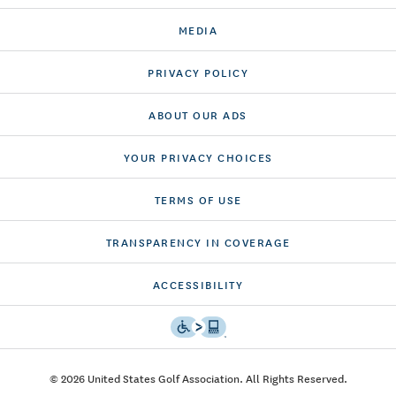
MEDIA
PRIVACY POLICY
ABOUT OUR ADS
YOUR PRIVACY CHOICES
TERMS OF USE
TRANSPARENCY IN COVERAGE
ACCESSIBILITY
© 2026 United States Golf Association. All Rights Reserved.