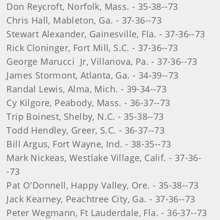
Don Reycroft, Norfolk, Mass. - 35-38--73
Chris Hall, Mableton, Ga. - 37-36--73
Stewart Alexander, Gainesville, Fla. - 37-36--73
Rick Cloninger, Fort Mill, S.C. - 37-36--73
George Marucci Jr, Villanova, Pa. - 37-36--73
James Stormont, Atlanta, Ga. - 34-39--73
Randal Lewis, Alma, Mich. - 39-34--73
Cy Kilgore, Peabody, Mass. - 36-37--73
Trip Boinest, Shelby, N.C. - 35-38--73
Todd Hendley, Greer, S.C. - 36-37--73
Bill Argus, Fort Wayne, Ind. - 38-35--73
Mark Nickeas, Westlake Village, Calif. - 37-36-
-73
Pat O'Donnell, Happy Valley, Ore. - 35-38--73
Jack Kearney, Peachtree City, Ga. - 37-36--73
Peter Wegmann, Ft Lauderdale, Fla. - 36-37--73