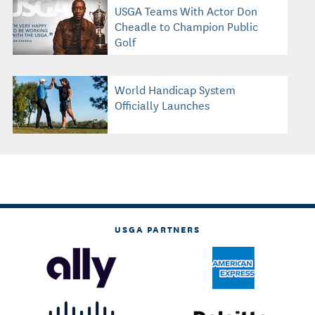
USGA Teams With Actor Don
Cheadle to Champion Public
Golf
World Handicap System
Officially Launches
USGA PARTNERS