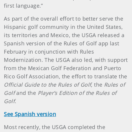
first language.”
As part of the overall effort to better serve the
Hispanic golf community in the United States,
its territories and Mexico, the USGA released a
Spanish version of the Rules of Golf app last
February in conjunction with Rules
Modernization. The USGA also led, with support
from the Mexican Golf Federation and Puerto
Rico Golf Association, the effort to translate the
Official Guide to the Rules
of Golf
, the
Rules of
Golf
and the
Player’s Edition of the Rules of
Golf
.
See Spanish version
Most recently, the USGA completed the