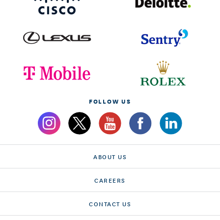
FOLLOW US
ABOUT US
CAREERS
CONTACT US