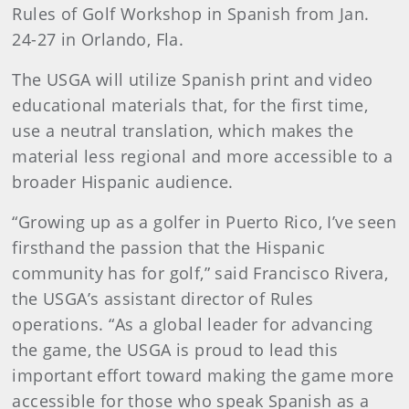
Rules of Golf Workshop in Spanish from Jan.
24-27 in Orlando, Fla.
The USGA will utilize Spanish print and video
educational materials that, for the first time,
use a neutral translation, which makes the
material less regional and more accessible to a
broader Hispanic audience.
“Growing up as a golfer in Puerto Rico, I’ve seen
firsthand the passion that the Hispanic
community has for golf,” said Francisco Rivera,
the USGA’s assistant director of Rules
operations. “As a global leader for advancing
the game, the USGA is proud to lead this
important effort toward making the game more
accessible for those who speak Spanish as a