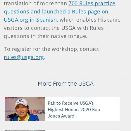
translation of more than
700 Rules practice
questions and launched a Rules page on
USGA.org in Spanish
, which enables Hispanic
visitors to contact the USGA with Rules
questions in their native tongue.
To register for the workshop, contact
rules@usga.org
.
More From the USGA
Pak to Receive USGA's
Highest Honor: 2020 Bob
Jones Award