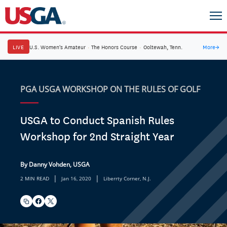
LIVE
U.S. Women's Amateur
·
The Honors Course
·
Ooltewah, Tenn.
More
→
PGA USGA WORKSHOP ON THE RULES OF GOLF
USGA to Conduct Spanish Rules
Workshop for 2nd Straight Year
By Danny Vohden, USGA
|
|
2 MIN READ
Jan 16, 2020
Liberrty Corner, N.J.