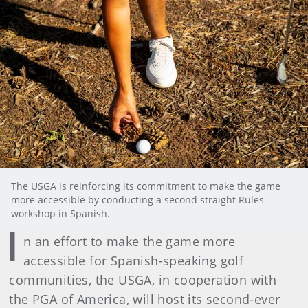
The USGA is reinforcing its commitment to make the game
more accessible by conducting a second straight Rules
workshop in Spanish.
I
n an effort to make the game more
accessible for Spanish-speaking golf
communities, the USGA, in cooperation with
the PGA of America, will host its second-ever