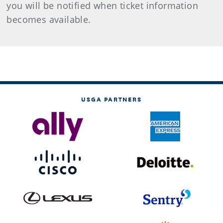
you will be notified when ticket information
becomes available.
USGA PARTNERS