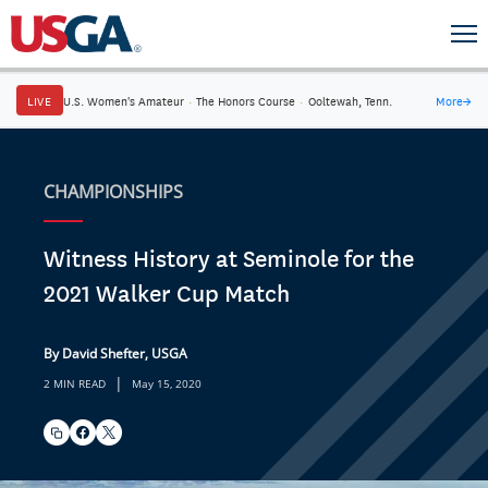
LIVE
U.S. Women's Amateur
·
The Honors Course
·
Ooltewah, Tenn.
More
→
CHAMPIONSHIPS
Witness History at Seminole for the
2021 Walker Cup Match
By David Shefter, USGA
|
2 MIN READ
May 15, 2020