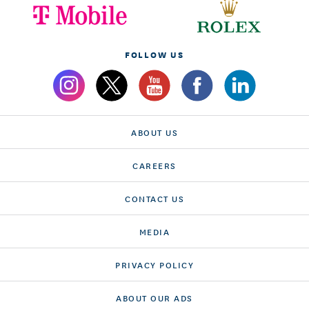
FOLLOW US
ABOUT US
CAREERS
CONTACT US
MEDIA
PRIVACY POLICY
ABOUT OUR ADS