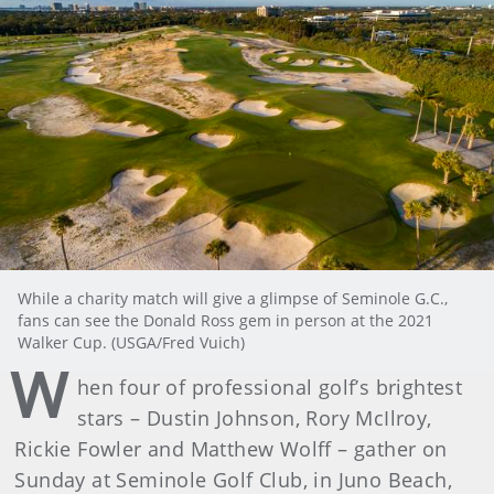
While a charity match will give a glimpse of Seminole G.C.,
fans can see the Donald Ross gem in person at the 2021
Walker Cup. (USGA/Fred Vuich)
W
hen four of professional golf’s brightest
stars – Dustin Johnson, Rory McIlroy,
Rickie Fowler and Matthew Wolff – gather on
Sunday at Seminole Golf Club, in Juno Beach,