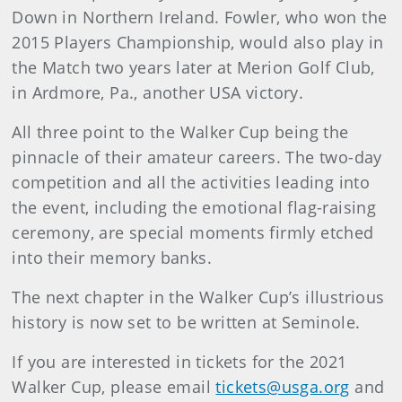
Down in Northern Ireland. Fowler, who won the
2015 Players Championship, would also play in
the Match two years later at Merion Golf Club,
in Ardmore, Pa., another USA victory.
All three point to the Walker Cup being the
pinnacle of their amateur careers. The two-day
competition and all the activities leading into
the event, including the emotional flag-raising
ceremony, are special moments firmly etched
into their memory banks.
The next chapter in the Walker Cup’s illustrious
history is now set to be written at Seminole.
If you are interested in tickets for the 2021
Walker Cup, please email
tickets@usga.org
and