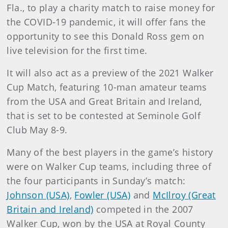
Fla., to play a charity match to raise money for
the COVID-19 pandemic, it will offer fans the
opportunity to see this Donald Ross gem on
live television for the first time.
It will also act as a preview of the 2021 Walker
Cup Match, featuring 10-man amateur teams
from the USA and Great Britain and Ireland,
that is set to be contested at Seminole Golf
Club May 8-9.
Many of the best players in the game’s history
were on Walker Cup teams, including three of
the four participants in Sunday’s match:
Johnson (USA)
,
Fowler (USA)
and
McIlroy (Great
Britain and Ireland)
competed in the 2007
Walker Cup, won by the USA at Royal County