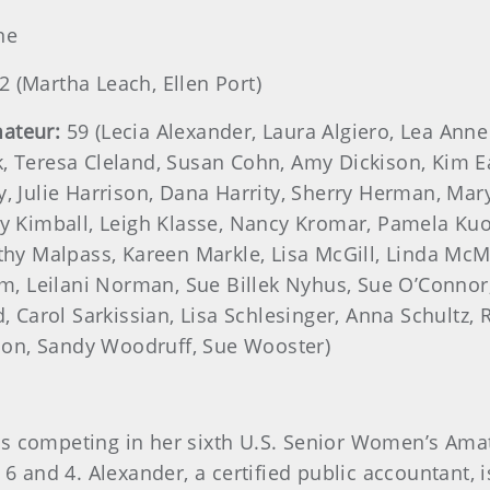
ne
2 (Martha Leach, Ellen Port)
ateur:
59 (Lecia Alexander, Laura Algiero, Lea Ann
, Teresa Cleland, Susan Cohn, Amy Dickison, Kim Ea
, Julie Harrison, Dana Harrity, Sherry Herman, Mary
ty Kimball, Leigh Klasse, Nancy Kromar, Pamela Ku
thy Malpass, Kareen Markle, Lisa McGill, Linda McMi
 Leilani Norman, Sue Billek Nyhus, Sue O’Connor,
d, Carol Sarkissian, Lisa Schlesinger, Anna Schultz,
on, Sandy Woodruff, Sue Wooster)
s, is competing in her sixth U.S. Senior Women’s Ama
 6 and 4. Alexander, a certified public accountant, 