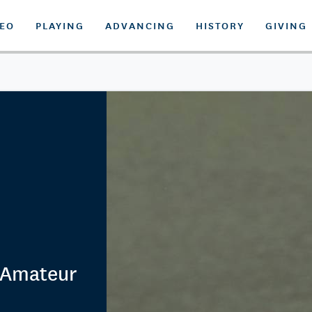
DEO
PLAYING
ADVANCING
HISTORY
GIVING
 Amateur