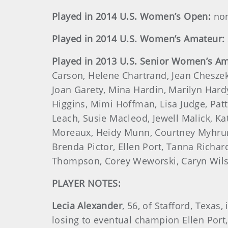
Played in 2014 U.S. Women’s Open:
no
Played in 2014 U.S. Women’s Amateur:
Played in 2013 U.S. Senior Women’s Am
Carson, Helene Chartrand, Jean Cheszek
Joan Garety, Mina Hardin, Marilyn Hardy
Higgins, Mimi Hoffman, Lisa Judge, Pat
Leach, Susie Macleod, Jewell Malick, Ka
Moreaux, Heidy Munn, Courtney Myhrum,
Brenda Pictor, Ellen Port, Tanna Richar
Thompson, Corey Weworski, Caryn Wils
PLAYER NOTES:
Lecia Alexander
, 56, of Stafford, Texa
losing to eventual champion Ellen Port,