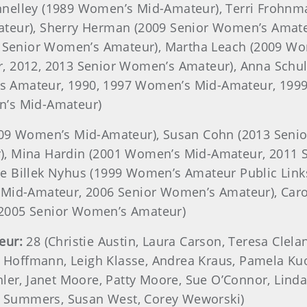
nnelley (1989 Women’s Mid-Amateur), Terri Frohnm
teur), Sherry Herman (2009 Senior Women’s Amate
8 Senior Women’s Amateur), Martha Leach (2009 Wom
, 2012, 2013 Senior Women’s Amateur), Anna Schul
 Amateur, 1990, 1997 Women’s Mid-Amateur, 1999,
n’s Mid-Amateur)
2009 Women’s Mid-Amateur), Susan Cohn (2013 Seni
), Mina Hardin (2001 Women’s Mid-Amateur, 2011 
 Billek Nyhus (1999 Women’s Amateur Public Links
s Mid-Amateur, 2006 Senior Women’s Amateur), Ca
2005 Senior Women’s Amateur)
eur:
28 (Christie Austin, Laura Carson, Teresa Clel
e Hoffmann, Leigh Klasse, Andrea Kraus, Pamela Ku
ler, Janet Moore, Patty Moore, Sue O’Connor, Linda 
ne Summers, Susan West, Corey Weworski)