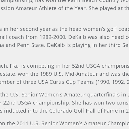
championship, has won the Palm Beach Country Wo
ion Amateur Athlete of the Year. She played at th
, is in her second year as the head women’s golf c
all coach from 1989-2000. DeKalb was also head co
ma and Penn State. DeKalb is playing in her third
each, Fla., is competing in her 52nd USGA champio
 estate, won the 1989 U.S. Mid-Amateur and was t
ember of three USA Curtis Cup Teams (1990, 1992, 2
d the U.S. Senior Women’s Amateur quarterfinals in 
 her 22nd USGA championship. She has won two con
nducted into the Colorado Golf Hall of Fame in 2
 won the 2011 U.S. Senior Women’s Amateur Champions