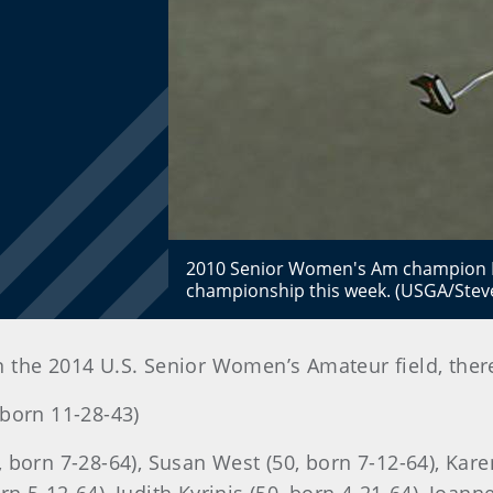
2010 Senior Women's Am champion Mi
championship this week. (USGA/Stev
n the 2014 U.S. Senior Women’s Amateur field, ther
born 11-28-43)
 born 7-28-64), Susan West (50, born 7-12-64), Karen