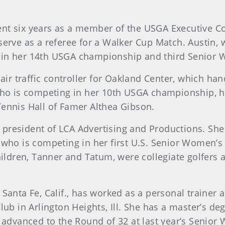
spent six years as a member of the USGA Executive 
rve as a referee for a Walker Cup Match. Austin, wh
 in her 14th USGA championship and third Senior
s an air traffic controller for Oakland Center, which h
who is competing in her 10th USGA championship, h
ennis Hall of Famer Althea Gibson.
the president of LCA Advertising and Productions. 
 who is competing in her first U.S. Senior Women’s 
hildren, Tanner and Tatum, were collegiate golfers 
 Santa Fe, Calif., has worked as a personal trainer
lub in Arlington Heights, Ill. She has a master’s de
 advanced to the Round of 32 at last year’s Senior