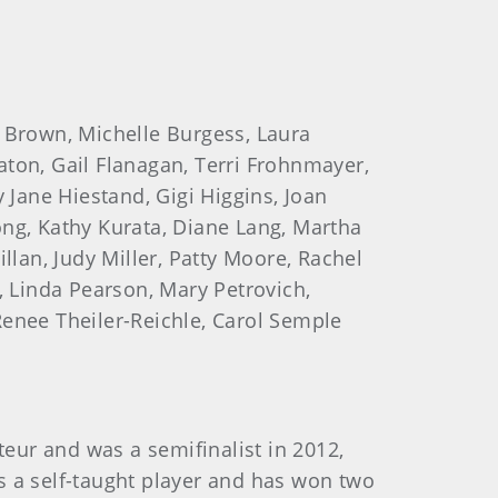
e Brown, Michelle Burgess, Laura
ton, Gail Flanagan, Terri Frohnmayer,
 Jane Hiestand, Gigi Higgins, Joan
ong, Kathy Kurata, Diane Lang, Martha
llan, Judy Miller, Patty Moore, Rachel
 Linda Pearson, Mary Petrovich,
 Renee Theiler-Reichle, Carol Semple
teur and was a semifinalist in 2012,
is a self-taught player and has won two