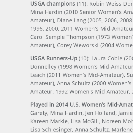
USGA champions
(11): Robin Weiss Do
Mina Hardin (2010 Senior Women’s Ama
Amateur), Diane Lang (2005, 2006, 200
1996, 2000, 2011 Women’s Mid-Amateur
Carol Semple Thompson (1973 Women’s
Amateur), Corey Weworski (2004 Wome
USGA Runners-Up
(10): Laura Coble (
Donnelley (1998 Women’s Mid-Amateur
Leach (2011 Women’s Mid-Amateur), Sue
Amateur), Anna Schultz (2000 Women’
Amateur, 1992 Women’s Mid-Amateur, 
Played in 2014 U.S. Women’s Mid-Amat
Garety, Mina Hardin, Jen Holland, Jami
Kareen Markle, Lisa McGill, Noreen Moh
Lisa Schlesinger, Anna Schultz, Marle