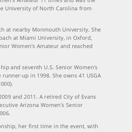
men’s Amateur 11 times and was the
e University of North Carolina from
oach at nearby Monmouth University. She
ach at Miami University, in Oxford,
 Senior Women’s Amateur and reached
nship and seventh U.S. Senior Women’s
he runner-up in 1998. She owns 41 USGA
000).
2009 and 2011. A retired City of Evans
secutive Arizona Women’s Senior
006.
hip, her first time in the event, with