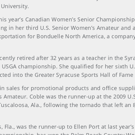
 University.
 this year’s Canadian Women’s Senior Championship
ing in her third U.S. Senior Women’s Amateur and a
d exportation for Bonduelle North America, a compa
recently retired after 32 years as a teacher in the Sy
5th USGA championship. She qualified for her sixth 
cted into the Greater Syracuse Sports Hall of Fame 
s in sales for promotional products and office supp
 Amateur. Coble was the runner-up at the 2009 U.
Tuscaloosa, Ala., following the tornado that left an
, Fla., was the runner-up to Ellen Port at last yea