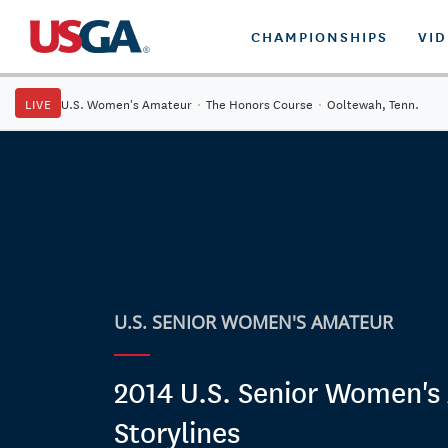
CHAMPIONSHIPS
VI
LIVE
U.S. Women's Amateur
·
The Honors Course
·
Ooltewah, Tenn.
U.S. SENIOR WOMEN'S AMATEUR
2014 U.S. Senior Women's
Storylines