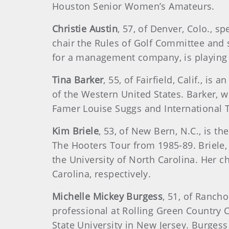
Houston Senior Women’s Amateurs.
Christie Austin
, 57, of Denver, Colo., 
chair the Rules of Golf Committee and se
for a management company, is playing
Tina Barker
, 55, of Fairfield, Calif., i
of the Western United States. Barker, 
Famer Louise Suggs and International T
Kim Briele
, 53, of New Bern, N.C., is 
The Hooters Tour from 1985-89. Briele,
the University of North Carolina. Her c
Carolina, respectively.
Michelle Mickey Burgess
, 51, of Rancho
professional at Rolling Green Country C
State University in New Jersey. Burgess