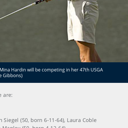
na Hardin will be competing in her 47th USGA
e Gibbons)
e are:
 Siegel (50, born 6-11-64), Laura Coble