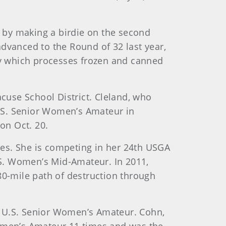
 by making a birdie on the second
dvanced to the Round of 32 last year,
ny which processes frozen and canned
racuse School District. Cleland, who
U.S. Senior Women’s Amateur in
on Oct. 20.
lies. She is competing in her 24th USGA
S. Women’s Mid-Amateur. In 2011,
 80-mile path of destruction through
r’s U.S. Senior Women’s Amateur. Cohn,