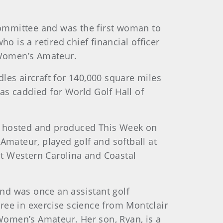
Committee and was the first woman to
o is a retired chief financial officer
 Women’s Amateur.
andles aircraft for 140,000 square miles
as caddied for World Golf Hall of
She hosted and produced This Week on
Amateur, played golf and softball at
at Western Carolina and Coastal
 and was once an assistant golf
gree in exercise science from Montclair
 Women’s Amateur. Her son, Ryan, is a