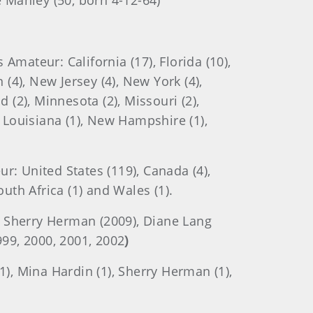
ne Manley (50, born 4-12-64)
mateur: California (17), Florida (10),
n (4), New Jersey (4), New York (4),
d (2), Minnesota (2), Missouri (2),
), Louisiana (1), New Hampshire (1),
: United States (119), Canada (4),
outh Africa (1) and Wales (1).
, Sherry Herman (2009), Diane Lang
999, 2000, 2001, 2002
)
1), Mina Hardin (1), Sherry Herman (1),