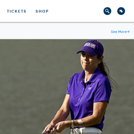
TICKETS
SHOP
See More
→