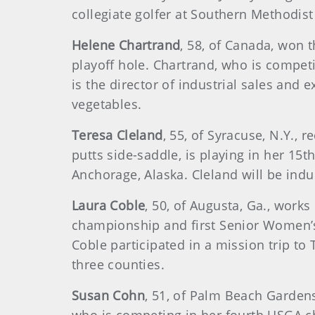
collegiate golfer at Southern Methodist
Helene Chartrand
, 58, of Canada, won
playoff hole. Chartrand, who is compet
is the director of industrial sales an
vegetables.
Teresa Cleland
, 55, of Syracuse, N.Y., 
putts side-saddle, is playing in her 1
Anchorage, Alaska. Cleland will be indu
Laura Coble
, 50, of Augusta, Ga., work
championship and first Senior Women’s
Coble participated in a mission trip to 
three counties.
Susan Cohn
, 51, of Palm Beach Gardens