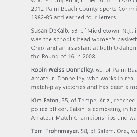
who is competing in her fourth USGA 
2012 Palm Beach County Sports Commiss
1982-85 and earned four letters.
Susan DeKalb
, 58, of Middletown, N.J.
was the school’s head women’s basketb
Ohio, and an assistant at both Oklaho
the Round of 16 in 2008.
Robin Weiss Donnelley
, 60, of Palm B
Amateur. Donnelley, who works in real
match-play victories and has been a m
Kim Eaton
, 55, of Tempe, Ariz., reache
police officer, Eaton is competing in
Amateur Match Championships and was i
Terri Frohnmayer
, 58, of Salem, Ore.,