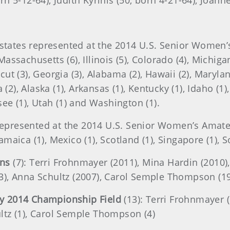
orn 5-12-64), Judith Kyrinis (50, born 4-21-64), Joan
states represented at the 2014 U.S. Senior Women’s A
Massachusetts (6), Illinois (5), Colorado (4), Michiga
icut (3), Georgia (3), Alabama (2), Hawaii (2), Marylan
(2), Alaska (1), Arkansas (1), Kentucky (1), Idaho (1
ee (1), Utah (1) and Washington (1).
represented at the 2014 U.S. Senior Women’s Amateur
Jamaica (1), Mexico (1), Scotland (1), Singapore (1), S
ons
(7): Terri Frohnmayer (2011), Mina Hardin (2010)
013), Anna Schultz (2007), Carol Semple Thompson (1
y 2014 Championship Field
(13): Terri Frohnmayer (
ultz (1), Carol Semple Thompson (4)