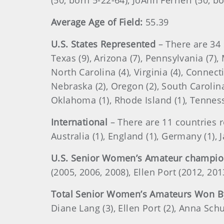
(50, born 5-22-64), JoAnn Ferrieri (50, b
Average Age of Field:
55.39
U.S. States Represented
– There are 34 
Texas (9), Arizona (7), Pennsylvania (7), 
North Carolina (4), Virginia (4), Connect
Nebraska (2), Oregon (2), South Carolina 
Oklahoma (1), Rhode Island (1), Tenness
International
– There are 11 countries 
Australia (1), England (1), Germany (1), 
U.S. Senior Women’s Amateur champi
(2005, 2006, 2008), Ellen Port (2012, 2
Total Senior Women’s Amateurs Won B
Diane Lang (3), Ellen Port (2), Anna Sch