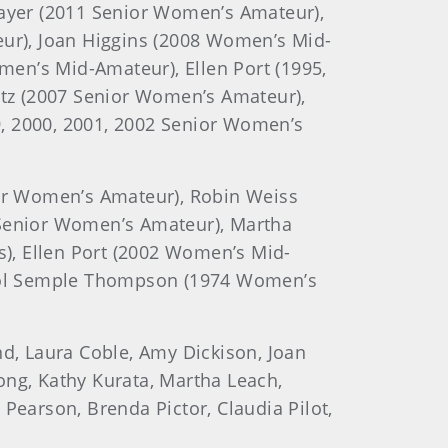
ayer (2011 Senior Women’s Amateur),
ur), Joan Higgins (2008 Women’s Mid-
en’s Mid-Amateur), Ellen Port (1995,
tz (2007 Senior Women’s Amateur),
 2000, 2001, 2002 Senior Women’s
or Women’s Amateur), Robin Weiss
Senior Women’s Amateur), Martha
), Ellen Port (2002 Women’s Mid-
rol Semple Thompson (1974 Women’s
and, Laura Coble, Amy Dickison, Joan
ong, Kathy Kurata, Martha Leach,
Pearson, Brenda Pictor, Claudia Pilot,