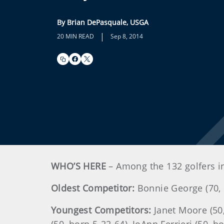
By Brian DePasquale, USGA
|
20 MIN READ
Sep 8, 2014
WHO’S HERE
– Among the 132 golfers i
Oldest Competitor:
Bonnie George (70, 
Youngest Competitors:
Janet Moore (50,