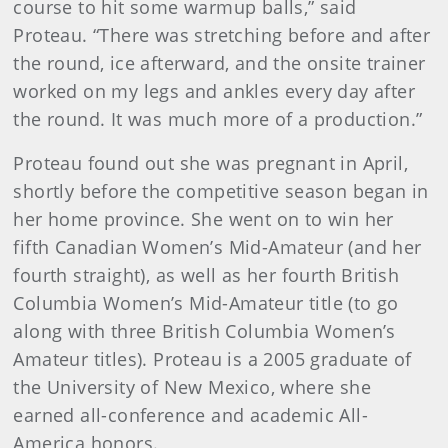
course to hit some warmup balls,” said
Proteau. “There was stretching before and after
the round, ice afterward, and the onsite trainer
worked on my legs and ankles every day after
the round. It was much more of a production.”
Proteau found out she was pregnant in April,
shortly before the competitive season began in
her home province. She went on to win her
fifth Canadian Women’s Mid-Amateur (and her
fourth straight), as well as her fourth British
Columbia Women’s Mid-Amateur title (to go
along with three British Columbia Women’s
Amateur titles). Proteau is a 2005 graduate of
the University of New Mexico, where she
earned all-conference and academic All-
America honors.