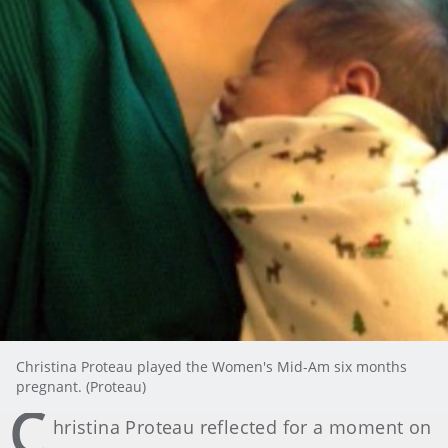
Christina Proteau played the Women's Mid-Am six months
pregnant. (Proteau)
C
hristina Proteau reflected for a moment on