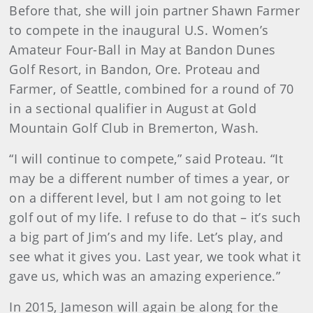
Before that, she will join partner Shawn Farmer
to compete in the inaugural U.S. Women’s
Amateur Four-Ball in May at Bandon Dunes
Golf Resort, in Bandon, Ore. Proteau and
Farmer, of Seattle, combined for a round of 70
in a sectional qualifier in August at Gold
Mountain Golf Club in Bremerton, Wash.
“I will continue to compete,” said Proteau. “It
may be a different number of times a year, or
on a different level, but I am not going to let
golf out of my life. I refuse to do that – it’s such
a big part of Jim’s and my life. Let’s play, and
see what it gives you. Last year, we took what it
gave us, which was an amazing experience.”
In 2015, Jameson will again be along for the