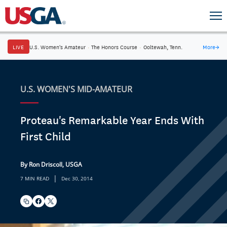
LIVE
U.S. Women's Amateur
·
The Honors Course
·
Ooltewah, Tenn.
More
→
U.S. WOMEN'S MID-AMATEUR
Proteau's Remarkable Year Ends With
First Child
By Ron Driscoll, USGA
|
7 MIN READ
Dec 30, 2014