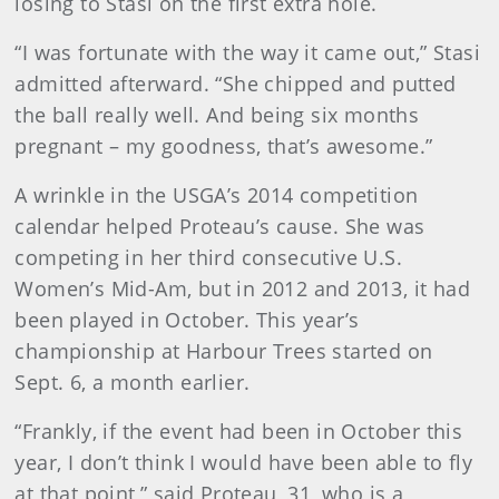
losing to Stasi on the first extra hole.
“I was fortunate with the way it came out,” Stasi
admitted afterward. “She chipped and putted
the ball really well. And being six months
pregnant – my goodness, that’s awesome.”
A wrinkle in the USGA’s 2014 competition
calendar helped Proteau’s cause. She was
competing in her third consecutive U.S.
Women’s Mid-Am, but in 2012 and 2013, it had
been played in October. This year’s
championship at Harbour Trees started on
Sept. 6, a month earlier.
“Frankly, if the event had been in October this
year, I don’t think I would have been able to fly
at that point,” said Proteau, 31, who is a