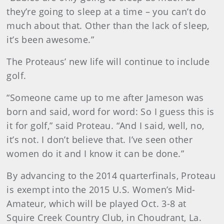
they’re going to sleep at a time – you can’t do
much about that. Other than the lack of sleep,
it’s been awesome.”
The Proteaus’ new life will continue to include
golf.
“Someone came up to me after Jameson was
born and said, word for word: So I guess this is
it for golf,” said Proteau. “And I said, well, no,
it’s not. I don’t believe that. I’ve seen other
women do it and I know it can be done.”
By advancing to the 2014 quarterfinals, Proteau
is exempt into the 2015 U.S. Women’s Mid-
Amateur, which will be played Oct. 3-8 at
Squire Creek Country Club, in Choudrant, La.