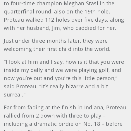
to four-time champion Meghan Stasi in the
quarterfinal round, also on the 19th hole.
Proteau walked 112 holes over five days, along
with her husband, Jim, who caddied for her.
Just under three months later, they were
welcoming their first child into the world.
“I look at him and I say, how is it that you were
inside my belly and we were playing golf, and
now you’re out and you’re this little person,”
said Proteau. “It’s really bizarre and a bit
surreal.”
Far from fading at the finish in Indiana, Proteau
rallied from 2 down with three to play –
including a dramatic birdie on No. 18 – before