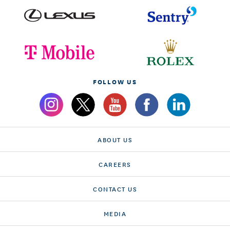
FOLLOW US
ABOUT US
CAREERS
CONTACT US
MEDIA