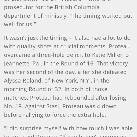
prosecutor for the British Columbia
department of ministry. “The timing worked out
well for us.”
It wasn’t just the timing – it also had a lot to do
with quality shots at crucial moments. Proteau
overcame a three-hole deficit to Katie Miller, of
Jeannette, Pa., in the Round of 16. That victory
was her second of the day, after she defeated
Alyssa Roland, of New York, N.Y., in the
morning Round of 32. In both of those
matches, Proteau had rebounded after losing
No. 18. Against Stasi, Proteau was 4 down
before rallying to force the extra hole.
“I did surprise myself with how much I was able
to do,” said Proteau. “If you haven’t competed