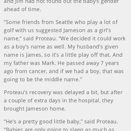
and Jim had not found out the baby’s gender
ahead of time.
“Some friends from Seattle who play a lot of
golf with us suggested Jameson as a girl’s
name,” said Proteau. “We decided it could work
as a boy’s name as well. My husband’s given
name is James, so it’s a little play off that. And
my father was Mark. He passed away 7 years
ago from cancer, and if we had a boy, that was
going to be the middle name.”
Proteau’s recovery was delayed a bit, but after
a couple of extra days in the hospital, they
brought Jameson home.
“He’s a pretty good little baby,” said Proteau.
“Babies are only going to sleep as much as