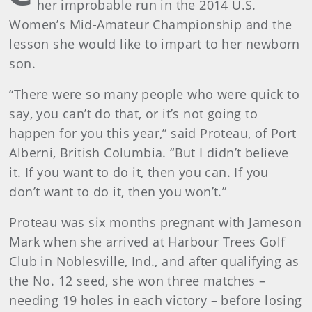
her improbable run in the 2014 U.S.
Women’s Mid-Amateur Championship and the
lesson she would like to impart to her newborn
son.
“There were so many people who were quick to
say, you can’t do that, or it’s not going to
happen for you this year,” said Proteau, of Port
Alberni, British Columbia. “But I didn’t believe
it. If you want to do it, then you can. If you
don’t want to do it, then you won’t.”
Proteau was six months pregnant with Jameson
Mark when she arrived at Harbour Trees Golf
Club in Noblesville, Ind., and after qualifying as
the No. 12 seed, she won three matches –
needing 19 holes in each victory – before losing