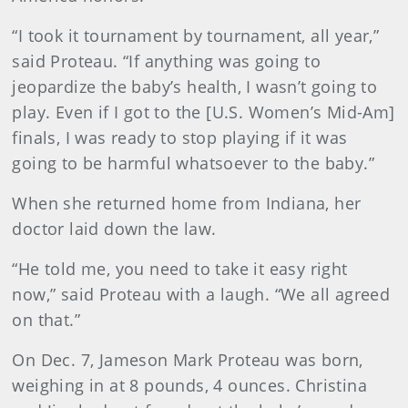
“I took it tournament by tournament, all year,”
said Proteau. “If anything was going to
jeopardize the baby’s health, I wasn’t going to
play. Even if I got to the [U.S. Women’s Mid-Am]
finals, I was ready to stop playing if it was
going to be harmful whatsoever to the baby.”
When she returned home from Indiana, her
doctor laid down the law.
“He told me, you need to take it easy right
now,” said Proteau with a laugh. “We all agreed
on that.”
On Dec. 7, Jameson Mark Proteau was born,
weighing in at 8 pounds, 4 ounces. Christina