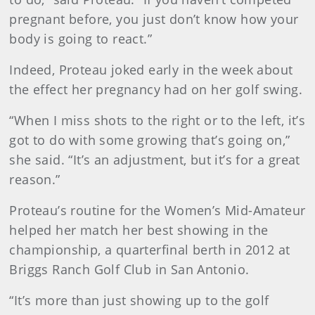
pregnant before, you just don’t know how your
body is going to react.”
Indeed, Proteau joked early in the week about
the effect her pregnancy had on her golf swing.
“When I miss shots to the right or to the left, it’s
got to do with some growing that’s going on,”
she said. “It’s an adjustment, but it’s for a great
reason.”
Proteau’s routine for the Women’s Mid-Amateur
helped her match her best showing in the
championship, a quarterfinal berth in 2012 at
Briggs Ranch Golf Club in San Antonio.
“It’s more than just showing up to the golf