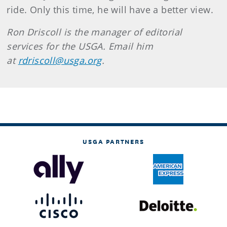
ride. Only this time, he will have a better view.
Ron Driscoll is the manager of editorial
services for the USGA. Email him
at
rdriscoll@usga.org
.
USGA PARTNERS