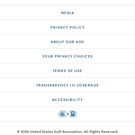
MEDIA
PRIVACY POLICY
ABOUT OUR ADS
YOUR PRIVACY CHOICES
TERMS OF USE
TRANSPARENCY IN COVERAGE
ACCESSIBILITY
© 2026 United States Golf Association. All Rights Reserved.