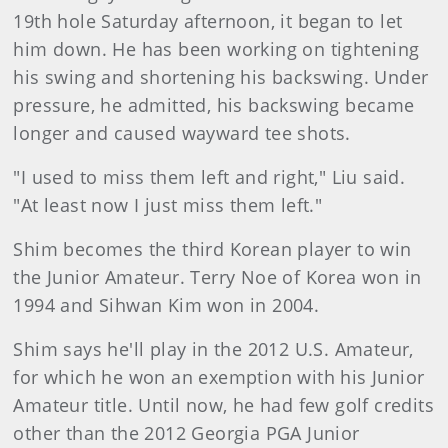
19th hole Saturday afternoon, it began to let
him down. He has been working on tightening
his swing and shortening his backswing. Under
pressure, he admitted, his backswing became
longer and caused wayward tee shots.
"I used to miss them left and right," Liu said.
"At least now I just miss them left."
Shim becomes the third Korean player to win
the Junior Amateur. Terry Noe of Korea won in
1994 and Sihwan Kim won in 2004.
Shim says he'll play in the 2012 U.S. Amateur,
for which he won an exemption with his Junior
Amateur title. Until now, he had few golf credits
other than the 2012 Georgia PGA Junior