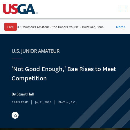
LIVE
U.S. Women's Amateur
·
The Honors Course
·
Ooltewah, Tenn.
More
→
U.S. JUNIOR AMATEUR
'Not Good Enough,' Bae Rises to Meet
Competition
By Stuart Hall
|
|
5 MIN READ
Jul 21, 2015
Bluffton, S.C.