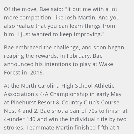
Of the move, Bae said: "It put me with a lot
more competition, like Josh Martin. And you
also realize that you can learn things from
him. I just wanted to keep improving."
Bae embraced the challenge, and soon began
reaping the rewards. In February, Bae
announced his intentions to play at Wake
Forest in 2016.
At the North Carolina High School Athletic
Association’s 4-A Championship in early May
at Pinehurst Resort & Country Club’s Course
Nos. 4 and 2, Bae shot a pair of 70s to finish at
4-under 140 and win the individual title by two
strokes. Teammate Martin finished fifth at 1