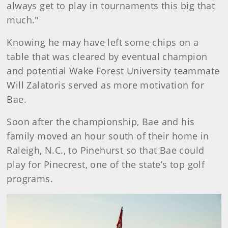
always get to play in tournaments this big that
much."
Knowing he may have left some chips on a
table that was cleared by eventual champion
and potential Wake Forest University teammate
Will Zalatoris served as more motivation for
Bae.
Soon after the championship, Bae and his
family moved an hour south of their home in
Raleigh, N.C., to Pinehurst so that Bae could
play for Pinecrest, one of the state’s top golf
programs.