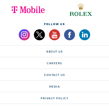
FOLLOW US
ABOUT US
CAREERS
CONTACT US
MEDIA
PRIVACY POLICY