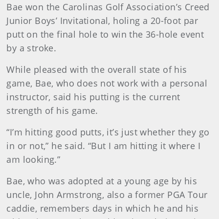
Bae won the Carolinas Golf Association’s Creed
Junior Boys’ Invitational, holing a 20-foot par
putt on the final hole to win the 36-hole event
by a stroke.
While pleased with the overall state of his
game, Bae, who does not work with a personal
instructor, said his putting is the current
strength of his game.
“I’m hitting good putts, it’s just whether they go
in or not,” he said. “But I am hitting it where I
am looking.”
Bae, who was adopted at a young age by his
uncle, John Armstrong, also a former PGA Tour
caddie, remembers days in which he and his