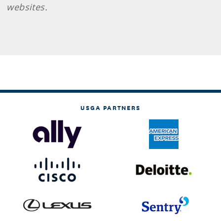
websites.
USGA PARTNERS