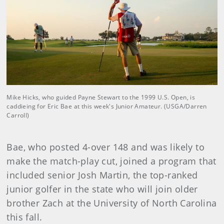
Mike Hicks, who guided Payne Stewart to the 1999 U.S. Open, is
caddieing for Eric Bae at this week's Junior Amateur. (USGA/Darren
Carroll)
Bae, who posted 4-over 148 and was likely to
make the match-play cut, joined a program that
included senior Josh Martin, the top-ranked
junior golfer in the state who will join older
brother Zach at the University of North Carolina
this fall.