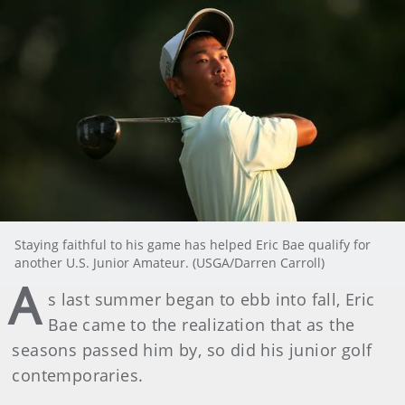
Staying faithful to his game has helped Eric Bae qualify for
another U.S. Junior Amateur. (USGA/Darren Carroll)
A
s last summer began to ebb into fall, Eric
Bae came to the realization that as the
seasons passed him by, so did his junior golf
contemporaries.