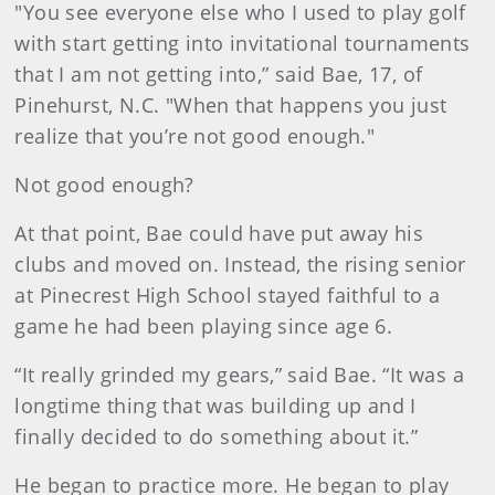
"You see everyone else who I used to play golf
with start getting into invitational tournaments
that I am not getting into,” said Bae, 17, of
Pinehurst, N.C. "When that happens you just
realize that you’re not good enough."
Not good enough?
At that point, Bae could have put away his
clubs and moved on. Instead, the rising senior
at Pinecrest High School stayed faithful to a
game he had been playing since age 6.
“It really grinded my gears,” said Bae. “It was a
longtime thing that was building up and I
finally decided to do something about it.”
He began to practice more. He began to play