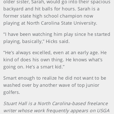
older sister, Sarah, would go into their spacious
backyard and hit balls for hours. Sarah is a
former state high school champion now
playing at North Carolina State University.
“I have been watching him play since he started
playing, basically,” Hicks said.
“He’s always excelled, even at an early age. He
kind of does his own thing. He knows what’s
going on. He’s a smart kid.”
Smart enough to realize he did not want to be
washed over by another wave of top junior
golfers.
Stuart Hall is a North Carolina-based freelance
writer whose work frequently appears on USGA