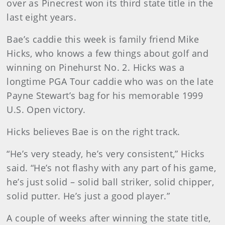
over as Pinecrest won its third state title in the
last eight years.
Bae’s caddie this week is family friend Mike
Hicks, who knows a few things about golf and
winning on Pinehurst No. 2. Hicks was a
longtime PGA Tour caddie who was on the late
Payne Stewart’s bag for his memorable 1999
U.S. Open victory.
Hicks believes Bae is on the right track.
“He’s very steady, he’s very consistent,” Hicks
said. “He’s not flashy with any part of his game,
he’s just solid – solid ball striker, solid chipper,
solid putter. He’s just a good player.”
A couple of weeks after winning the state title,