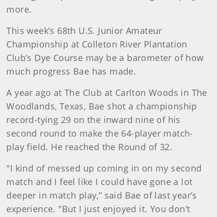
more.
This week’s 68th U.S. Junior Amateur
Championship at Colleton River Plantation
Club’s Dye Course may be a barometer of how
much progress Bae has made.
A year ago at The Club at Carlton Woods in The
Woodlands, Texas, Bae shot a championship
record-tying 29 on the inward nine of his
second round to make the 64-player match-
play field. He reached the Round of 32.
"I kind of messed up coming in on my second
match and I feel like I could have gone a lot
deeper in match play,” said Bae of last year’s
experience. "But I just enjoyed it. You don’t