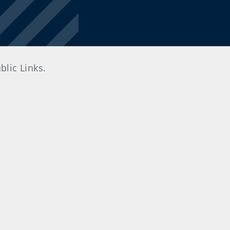
lic Links.