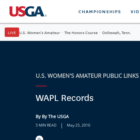
CHAMPIONSHIPS
VI
LIVE
U.S. Women's Amateur
·
The Honors Course
·
Ooltewah, Tenn.
U.S. WOMEN'S AMATEUR PUBLIC LINKS
WAPL Records
By By The USGA
|
5 MIN READ
May 25, 2010