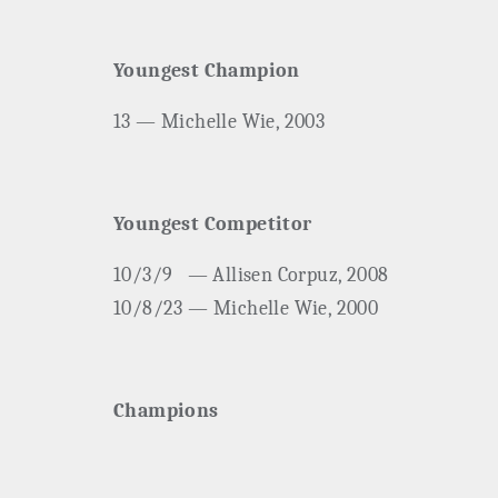
Youngest Champion
13 — Michelle Wie, 2003
Youngest Competitor
10/3/9
— Allisen Corpuz, 2008
10/8/23 — Michelle Wie, 2000
Champions