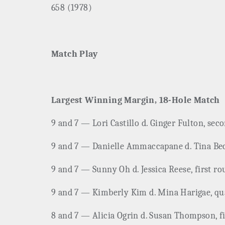
658 (1978)
Match Play
Largest Winning Margin, 18-Hole Match
9 and 7 — Lori Castillo d. Ginger Fulton, sec
9 and 7 — Danielle Ammaccapane d. Tina Becke
9 and 7 — Sunny Oh d. Jessica Reese, first r
9 and 7 — Kimberly Kim d. Mina Harigae, quar
8 and 7 — Alicia Ogrin d. Susan Thompson, fi