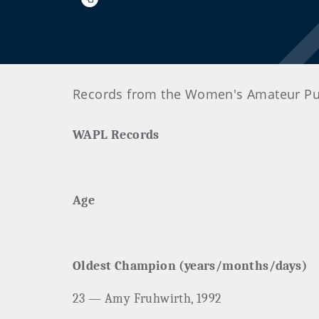
Records from the Women's Amateur Pub
WAPL Records
Age
Oldest Champion (years/months/days)
23 — Amy Fruhwirth, 1992