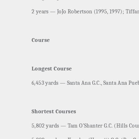
2 years — JoJo Robertson (1995, 1997); Tiffa
Course
Longest Course
6,453 yards — Santa Ana G.C., Santa Ana Pueb
Shortest Courses
5,802 yards — Tam O’Shanter G.C. (Hills Cour