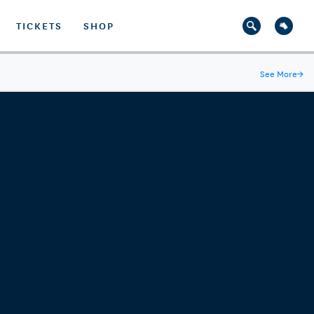
TICKETS
SHOP
See More
→