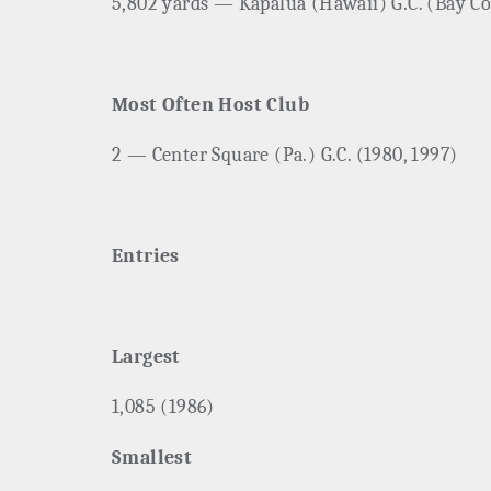
5,802 yards — Kapalua (Hawaii) G.C. (Bay Co
Most Often Host Club
2 — Center Square (Pa.) G.C. (1980, 1997)
Entries
Largest
1,085 (1986)
Smallest