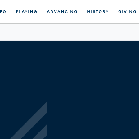
DEO
PLAYING
ADVANCING
HISTORY
GIVING