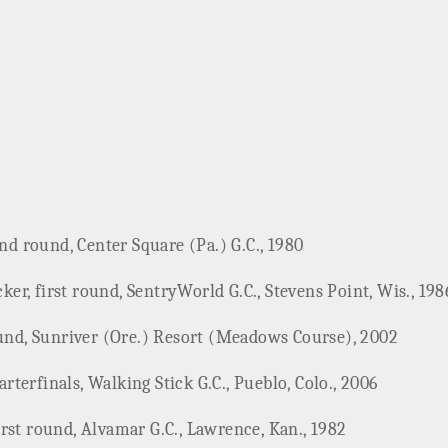
ond round, Center Square (Pa.) G.C., 1980
r, first round, SentryWorld G.C., Stevens Point, Wis., 198
ound, Sunriver (Ore.) Resort (Meadows Course), 2002
terfinals, Walking Stick G.C., Pueblo, Colo., 2006
rst round, Alvamar G.C., Lawrence, Kan., 1982