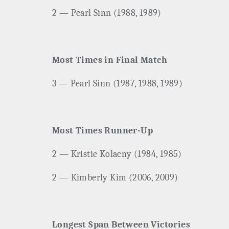
2 — Pearl Sinn (1988, 1989)
Most Times in Final Match
3 — Pearl Sinn (1987, 1988, 1989)
Most Times Runner-Up
2 — Kristie Kolacny (1984, 1985)
2 — Kimberly Kim (2006, 2009)
Longest Span Between Victories