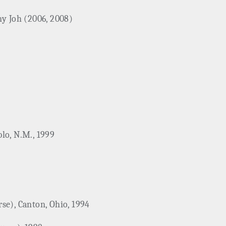
ny Joh (2006, 2008)
lo, N.M., 1999
se), Canton, Ohio, 1994