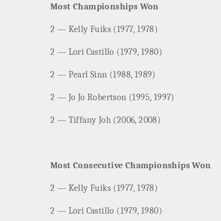
Most Championships Won
2 — Kelly Fuiks (1977, 1978)
2 — Lori Castillo (1979, 1980)
2 — Pearl Sinn (1988, 1989)
2 — Jo Jo Robertson (1995, 1997)
2 — Tiffany Joh (2006, 2008)
Most Consecutive Championships Won
2 — Kelly Fuiks (1977, 1978)
2 — Lori Castillo (1979, 1980)