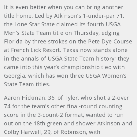
It is even better when you can bring another
title home. Led by Atkinson’s 1-under-par 71,
the Lone Star State claimed its fourth USGA
Men’s State Team title on Thursday, edging
Florida by three strokes on the Pete Dye Course
at French Lick Resort. Texas now stands alone
in the annals of USGA State Team history; they
came into this year’s championship tied with
Georgia, which has won three USGA Women’s
State Team titles.
Aaron Hickman, 36, of Tyler, who shot a 2-over
74 for the team’s other final-round counting
score in the 3-count-2 format, wanted to run
out on the 18th green and shower Atkinson and
Colby Harwell, 29, of Robinson, with