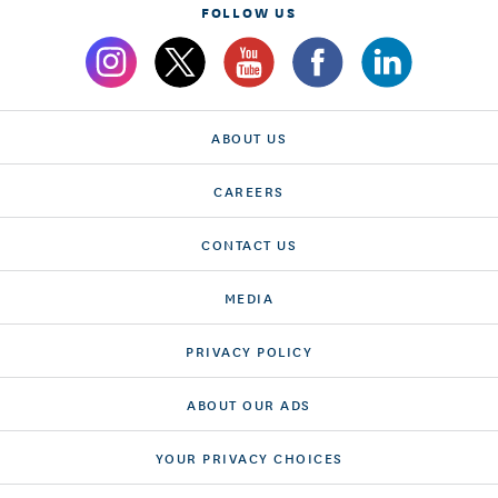
FOLLOW US
ABOUT US
CAREERS
CONTACT US
MEDIA
PRIVACY POLICY
ABOUT OUR ADS
YOUR PRIVACY CHOICES