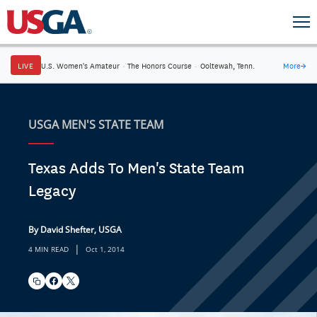
LIVE
U.S. Women's Amateur
·
The Honors Course
·
Ooltewah, Tenn.
More
→
USGA MEN'S STATE TEAM
Texas Adds To Men's State Team
Legacy
By David Shefter, USGA
|
4 MIN READ
Oct 1, 2014