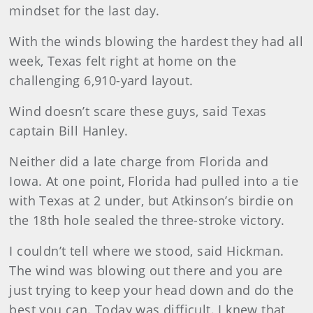
mindset for the last day.
With the winds blowing the hardest they had all
week, Texas felt right at home on the
challenging 6,910-yard layout.
Wind doesn’t scare these guys, said Texas
captain Bill Hanley.
Neither did a late charge from Florida and
Iowa. At one point, Florida had pulled into a tie
with Texas at 2 under, but Atkinson’s birdie on
the 18th hole sealed the three-stroke victory.
I couldn’t tell where we stood, said Hickman.
The wind was blowing out there and you are
just trying to keep your head down and do the
best you can. Today was difficult. I knew that