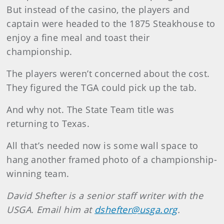
But instead of the casino, the players and
captain were headed to the 1875 Steakhouse to
enjoy a fine meal and toast their
championship.
The players weren’t concerned about the cost.
They figured the TGA could pick up the tab.
And why not. The State Team title was
returning to Texas.
All that’s needed now is some wall space to
hang another framed photo of a championship-
winning team.
David Shefter is a senior staff writer with the
USGA. Email him at
dshefter@usga.org
.