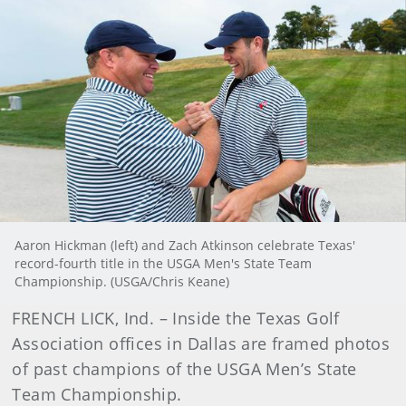
Aaron Hickman (left) and Zach Atkinson celebrate Texas'
record-fourth title in the USGA Men's State Team
Championship. (USGA/Chris Keane)
FRENCH LICK, Ind. – Inside the Texas Golf
Association offices in Dallas are framed photos
of past champions of the USGA Men’s State
Team Championship.