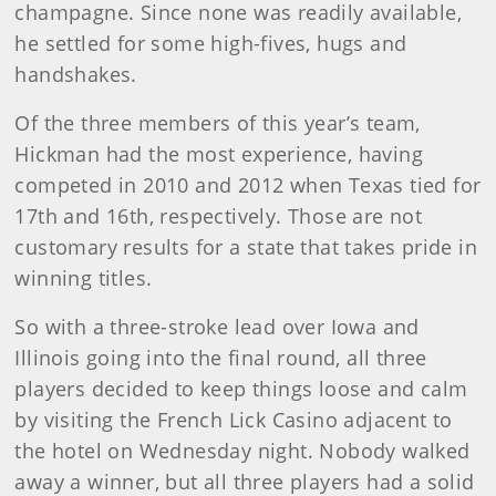
champagne. Since none was readily available,
he settled for some high-fives, hugs and
handshakes.
Of the three members of this year’s team,
Hickman had the most experience, having
competed in 2010 and 2012 when Texas tied for
17th and 16th, respectively. Those are not
customary results for a state that takes pride in
winning titles.
So with a three-stroke lead over Iowa and
Illinois going into the final round, all three
players decided to keep things loose and calm
by visiting the French Lick Casino adjacent to
the hotel on Wednesday night. Nobody walked
away a winner, but all three players had a solid