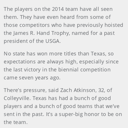
The players on the 2014 team have all seen
them. They have even heard from some of
those competitors who have previously hoisted
the James R. Hand Trophy, named for a past
president of the USGA.
No state has won more titles than Texas, so
expectations are always high, especially since
the last victory in the biennial competition
came seven years ago.
There’s pressure, said Zach Atkinson, 32, of
Colleyville. Texas has had a bunch of good
players and a bunch of good teams that we’ve
sent in the past. It’s a super-big honor to be on
the team.