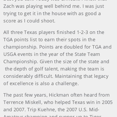
Zach was playing well behind me. I was just
trying to get it in the house with as good a
score as I could shoot.
All three Texas players finished 1-2-3 on the
TGA points list to earn their spots in the
championship. Points are doubled for TGA and
USGA events in the year of the State Team
Championship. Given the size of the state and
the depth of golf talent, making the team is
considerably difficult. Maintaining that legacy
of excellence is also a challenge.
The past few years, Hickman often heard from
Terrence Miskell, who helped Texas win in 2005
and 2007. Trip Kuehne, the 2007 U.S. Mid-
Amateur champion and runner-up to Tiger