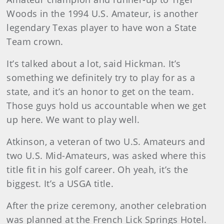
Woods in the 1994 U.S. Amateur, is another
legendary Texas player to have won a State
Team crown.
It’s talked about a lot, said Hickman. It’s
something we definitely try to play for as a
state, and it’s an honor to get on the team.
Those guys hold us accountable when we get
up here. We want to play well.
Atkinson, a veteran of two U.S. Amateurs and
two U.S. Mid-Amateurs, was asked where this
title fit in his golf career. Oh yeah, it’s the
biggest. It’s a USGA title.
After the prize ceremony, another celebration
was planned at the French Lick Springs Hotel.