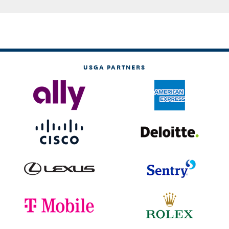
USGA PARTNERS