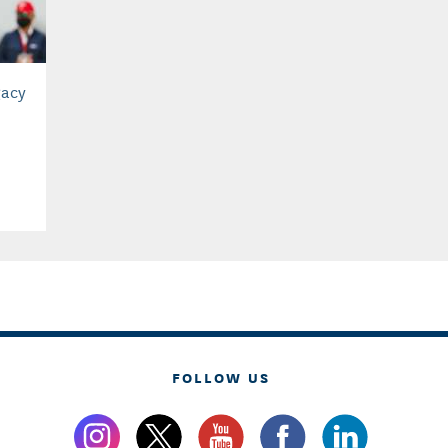
gacy
FOLLOW US