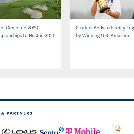
s of Canceled 2020
Strafaci Adds to Family Le
pionships to Host in 2021
by Winning U.S. Amateur
GA PARTNERS