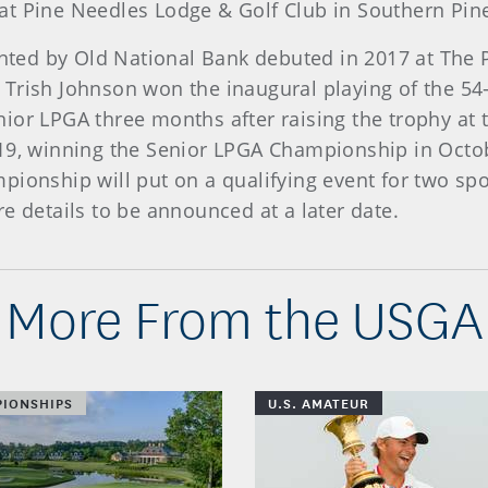
at Pine Needles Lodge & Golf Club in Southern Pine
ed by Old National Bank debuted in 2017 at The P
Trish Johnson won the inaugural playing of the 54-
ior LPGA three months after raising the trophy at
019, winning the Senior LPGA Championship in Octo
pionship will put on a qualifying event for two sp
e details to be announced at a later date.
More From the USGA
IONSHIPS
U.S. AMATEUR