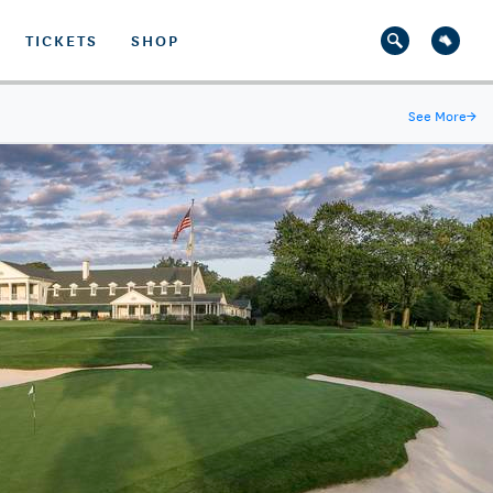
TICKETS
SHOP
See More
→