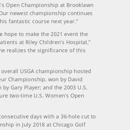
men’s Open Championship at Brooklawn
“Our newest championship continues
is fantastic course next year.”
we hope to make the 2021 event the
tients at Riley Children’s Hospital,”
e realizes the significance of this
h overall USGA championship hosted
teur Championship, won by David
 by Gary Player; and the 2003 U.S.
uture two-time U.S. Women’s Open
consecutive days with a 36-hole cut to
nship in July 2018 at Chicago Golf