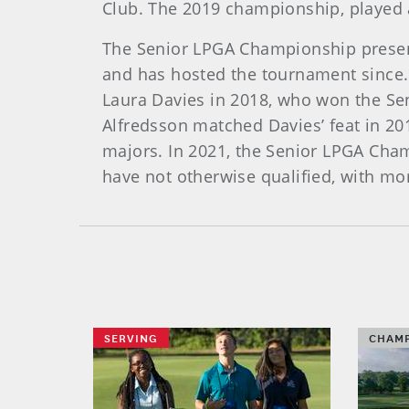
Club. The 2019 championship, played 
The Senior LPGA Championship present
and has hosted the tournament since. 
Laura Davies in 2018, who won the Sen
Alfredsson matched Davies’ feat in 2
majors. In 2021, the Senior LPGA Cham
have not otherwise qualified, with mor
SERVING
CHAMP