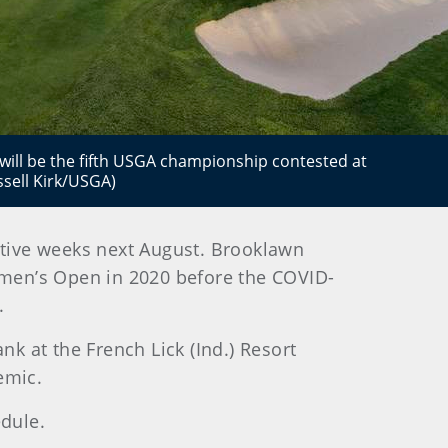
ill be the fifth USGA championship contested at
ssell Kirk/USGA)
tive weeks next August. Brooklawn
Women’s Open in 2020 before the COVID-
.
k at the French Lick (Ind.) Resort
emic.
dule.