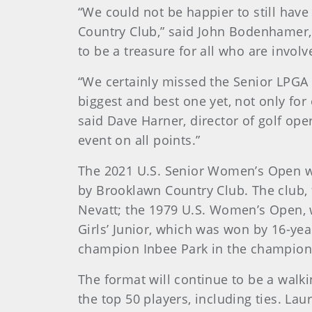
“We could not be happier to still ha
Country Club,” said John Bodenhamer
to be a treasure for all who are invol
“We certainly missed the Senior LPGA 
biggest and best one yet, not only for 
said Dave Harner, director of golf ope
event on all points.”
The 2021 U.S. Senior Women’s Open w
by Brooklawn Country Club. The club,
Nevatt; the 1979 U.S. Women’s Open, w
Girls’ Junior, which was won by 16-y
champion Inbee Park in the champion
The format will continue to be a walki
the top 50 players, including ties. La