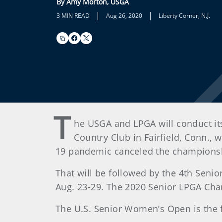
By Amy Morton, USGA
|
|
3 MIN READ
Aug 26, 2020
Liberty Corner, N.J.
T
he USGA and LPGA will conduct i
Country Club in Fairfield, Conn.,
19 pandemic canceled the championshi
That will be followed by the 4th Seni
Aug. 23-29. The 2020 Senior LPGA Ch
The U.S. Senior Women’s Open is the 