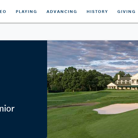
DEO
PLAYING
ADVANCING
HISTORY
GIVING
nior