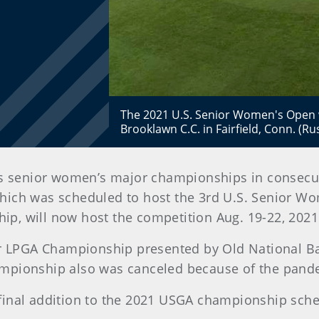
The 2021 U.S. Senior Women's Open w
Brooklawn C.C. in Fairfield, Conn. (Ru
ts senior women’s major championships in consecu
 which was scheduled to host the 3rd U.S. Senior 
p, will now host the competition Aug. 19-22, 2021
or LPGA Championship presented by Old National Ban
ampionship also was canceled because of the pand
final addition to the 2021 USGA championship sche