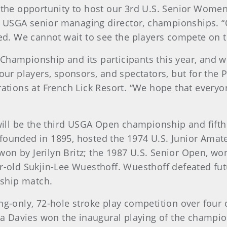
ve the opportunity to host our 3rd U.S. Senior Wo
, USGA senior managing director, championships. 
ved. We cannot wait to see the players compete on th
Championship and its participants this year, and 
our players, sponsors, and spectators, but for the Pa
rations at French Lick Resort. “We hope that everyon
ill be the third USGA Open championship and fift
 founded in 1895, hosted the 1974 U.S. Junior Ama
on by Jerilyn Britz; the 1987 U.S. Senior Open, won
ear-old Sukjin-Lee Wuesthoff. Wuesthoff defeated f
ship match.
ng-only, 72-hole stroke play competition over four 
ura Davies won the inaugural playing of the champio