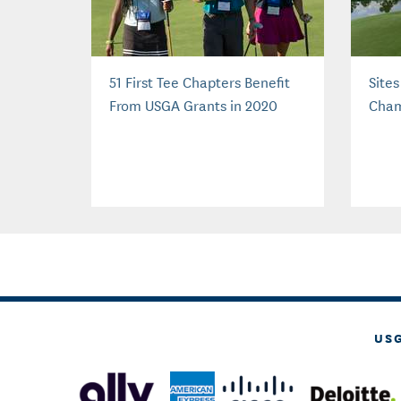
51 First Tee Chapters Benefit
Site
From USGA Grants in 2020
Cham
US