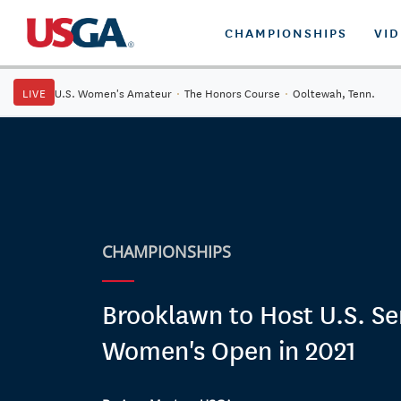
CHAMPIONSHIPS
VI
LIVE
U.S. Women's Amateur
·
The Honors Course
·
Ooltewah, Tenn.
CHAMPIONSHIPS
Brooklawn to Host U.S. Se
Women's Open in 2021