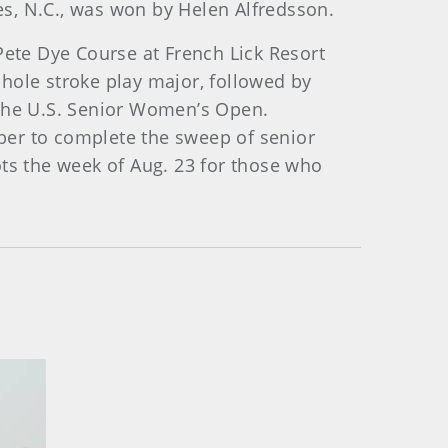
s, N.C., was won by Helen Alfredsson.
ete Dye Course at French Lick Resort
hole stroke play major, followed by
 the U.S. Senior Women’s Open.
ber to complete the sweep of senior
ots the week of Aug. 23 for those who