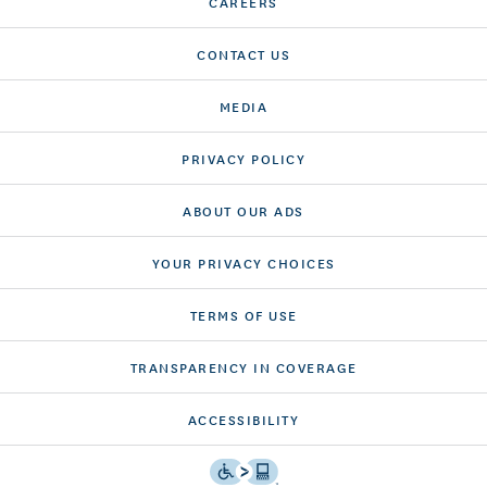
CAREERS
CONTACT US
MEDIA
PRIVACY POLICY
ABOUT OUR ADS
YOUR PRIVACY CHOICES
TERMS OF USE
TRANSPARENCY IN COVERAGE
ACCESSIBILITY