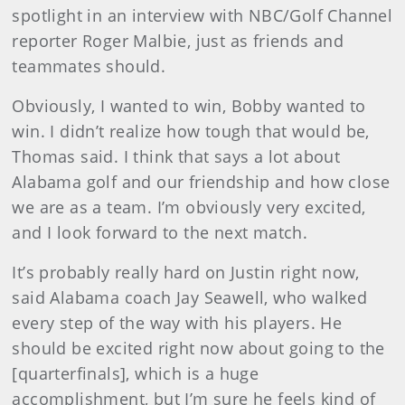
spotlight in an interview with NBC/Golf Channel
reporter Roger Malbie, just as friends and
teammates should.
Obviously, I wanted to win, Bobby wanted to
win. I didn’t realize how tough that would be,
Thomas said. I think that says a lot about
Alabama golf and our friendship and how close
we are as a team. I’m obviously very excited,
and I look forward to the next match.
It’s probably really hard on Justin right now,
said Alabama coach Jay Seawell, who walked
every step of the way with his players. He
should be excited right now about going to the
[quarterfinals], which is a huge
accomplishment, but I’m sure he feels kind of