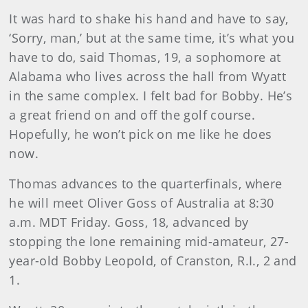
It was hard to shake his hand and have to say,
‘Sorry, man,’ but at the same time, it’s what you
have to do, said Thomas, 19, a sophomore at
Alabama who lives across the hall from Wyatt
in the same complex. I felt bad for Bobby. He’s
a great friend on and off the golf course.
Hopefully, he won’t pick on me like he does
now.
Thomas advances to the quarterfinals, where
he will meet Oliver Goss of Australia at 8:30
a.m. MDT Friday. Goss, 18, advanced by
stopping the lone remaining mid-amateur, 27-
year-old Bobby Leopold, of Cranston, R.I., 2 and
1.