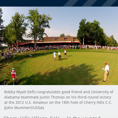
Bobby Wyatt (left) congratulates good friend and University of
Alabama teammate Justin Thomas on his third-round victory
at the 2012 U.S. Amateur on the 18th hole of Cherry Hills C.C.
(John Mummert/USGA)