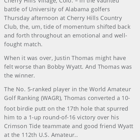
Cherry Hills Village, Colo. – In the vaunted
battle of University of Alabama golfers
Thursday afternoon at Cherry Hills Country
Club, the, um, tide of momentum shifted back
and forth throughout an emotional and well-
fought match.
When it was over, Justin Thomas might have
felt worse than Bobby Wyatt. And Thomas was
the winner.
The No. 5-ranked player in the World Amateur
Golf Ranking (WAGR), Thomas converted a 10-
foot birdie putt on the 17th
hole that spurred
him to a 1-up round-of-16 victory over his
Crimson Tide teammate and good friend Wyatt
at the 112th U.S. Amateur..