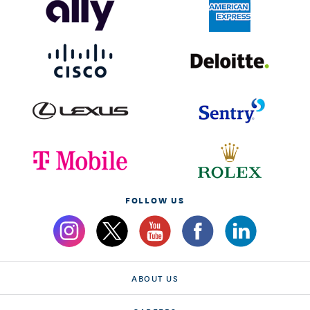
FOLLOW US
ABOUT US