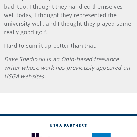
bad, too. I thought they handled themselves
well today, I thought they represented the
university well, and I thought they played some
really good golf.
Hard to sum it up better than that.
Dave Shedloski is an Ohio-based freelance
writer whose work has previously appeared on
USGA websites.
USGA PARTNERS