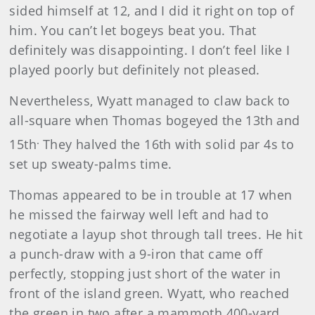
sided himself at 12, and I did it right on top of
him. You can’t let bogeys beat you. That
definitely was disappointing. I don’t feel like I
played poorly but definitely not pleased.
Nevertheless, Wyatt managed to claw back to
all-square when Thomas bogeyed the 13th and
.
15th
They halved the 16th with solid par 4s to
set up sweaty-palms time.
Thomas appeared to be in trouble at 17 when
he missed the fairway well left and had to
negotiate a layup shot through tall trees. He hit
a punch-draw with a 9-iron that came off
perfectly, stopping just short of the water in
front of the island green. Wyatt, who reached
the green in two after a mammoth 400-yard