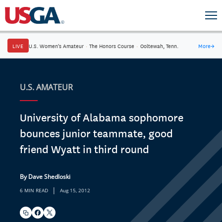
LIVE
U.S. Women's Amateur
·
The Honors Course
·
Ooltewah, Tenn.
More
→
U.S. AMATEUR
University of Alabama sophomore
bounces junior teammate, good
friend Wyatt in third round
By Dave Shedloski
|
6 MIN READ
Aug 15, 2012