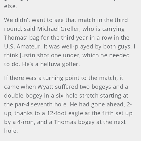
else.
We didn’t want to see that match in the third
round, said Michael Greller, who is carrying
Thomas’ bag for the third year in a row in the
U.S. Amateur. It was well-played by both guys. I
think Justin shot one under, which he needed
to do. He’s a helluva golfer.
If there was a turning point to the match, it
came when Wyatt suffered two bogeys and a
double-bogey in a six-hole stretch starting at
the par-4 seventh hole. He had gone ahead, 2-
up, thanks to a 12-foot eagle at the fifth set up
by a 4-iron, and a Thomas bogey at the next
hole.