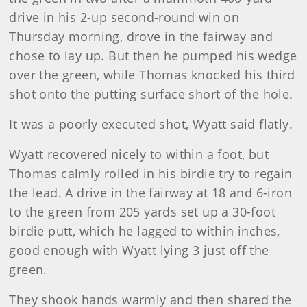
drive in his 2-up second-round win on
Thursday morning, drove in the fairway and
chose to lay up. But then he pumped his wedge
over the green, while Thomas knocked his third
shot onto the putting surface short of the hole.
It was a poorly executed shot, Wyatt said flatly.
Wyatt recovered nicely to within a foot, but
Thomas calmly rolled in his birdie try to regain
the lead. A drive in the fairway at 18 and 6-iron
to the green from 205 yards set up a 30-foot
birdie putt, which he lagged to within inches,
good enough with Wyatt lying 3 just off the
green.
They shook hands warmly and then shared the