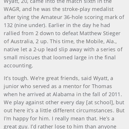
Wyatt, 20, came into the match sixth in the
WAGR, and he was the stroke-play medalist
after tying the Amateur 36-hole scoring mark of
132 (nine under). Earlier in the day he had
rallied from 2 down to defeat Matthew Stieger
of Australia, 2 up. This time, the Mobile, Ala.,
native let a 2-up lead slip away with a series of
small miscues that loomed large in the final
accounting.
It’s tough. We’re great friends, said Wyatt, a
junior who served as a mentor for Thomas
when he arrived at Alabama in the fall of 2011.
We play against other every day [at school], but
out here it’s a little different circumstances. But
I’m happy for him. I really mean that. He’s a
great guy. I’d rather lose to him than anyone