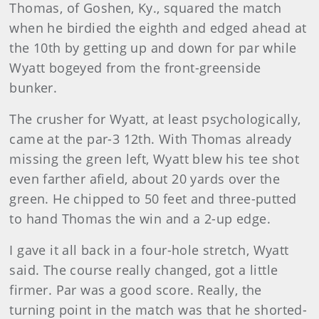
Thomas, of Goshen, Ky., squared the match
when he birdied the eighth and edged ahead at
the 10th by getting up and down for par while
Wyatt bogeyed from the front-greenside
bunker.
The crusher for Wyatt, at least psychologically,
came at the par-3 12th. With Thomas already
missing the green left, Wyatt blew his tee shot
even farther afield, about 20 yards over the
green. He chipped to 50 feet and three-putted
to hand Thomas the win and a 2-up edge.
I gave it all back in a four-hole stretch, Wyatt
said. The course really changed, got a little
firmer. Par was a good score. Really, the
turning point in the match was that he shorted-