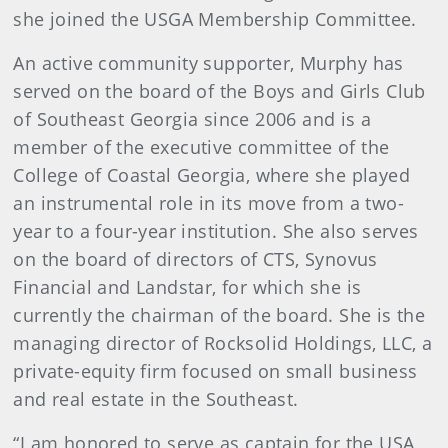
she joined the USGA Membership Committee.
An active community supporter, Murphy has
served on the board of the Boys and Girls Club
of Southeast Georgia since 2006 and is a
member of the executive committee of the
College of Coastal Georgia, where she played
an instrumental role in its move from a two-
year to a four-year institution. She also serves
on the board of directors of CTS, Synovus
Financial and Landstar, for which she is
currently the chairman of the board. She is the
managing director of Rocksolid Holdings, LLC, a
private-equity firm focused on small business
and real estate in the Southeast.
“I am honored to serve as captain for the USA