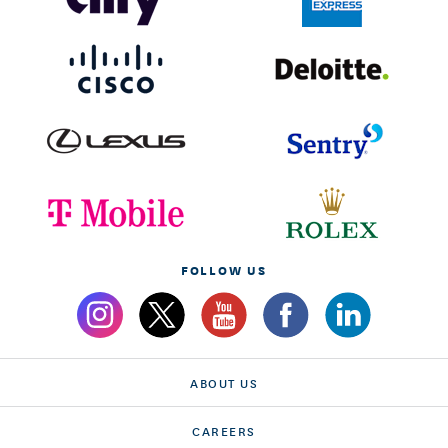
FOLLOW US
ABOUT US
CAREERS