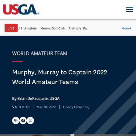
LIVE
U.S. Amateur
·
Merion Golf Club
·
Ardmore, Pa.
More
→
WORLD AMATEUR TEAM
Murphy, Murray to Captain 2022
World Amateur Teams
By Brian DePasquale, USGA
|
|
5 MIN READ
Mar 30, 2022
Liberty Corner, N.J.