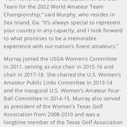
Team for the 2022 World Amateur Team
Championship,” said Murphy, who resides in
Sea Island, Ga. “It’s always special to represent
your country in any capacity, and I look forward
to what promises to be a memorable
experience with our nation’s finest amateurs.”
Murray joined the USGA Women’s Committee
in 2011, serving as vice chair in 2015-16 and
chair in 2017-18. She chaired the U.S. Women’s
Amateur Public Links Committee in 2013-14
and the inaugural U.S. Women’s Amateur Four-
Ball Committee in 2014-15. Murray also served
as president of the Women’s Texas Golf
Association from 2008-2010 and was a
longtime member of the Texas Golf Association