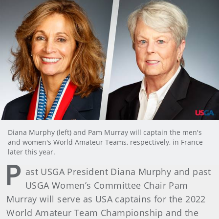
Diana Murphy (left) and Pam Murray will captain the men's
and women's World Amateur Teams, respectively, in France
later this year.
P
ast USGA President Diana Murphy and past
USGA Women’s Committee Chair Pam
Murray will serve as USA captains for the 2022
World Amateur Team Championship and the