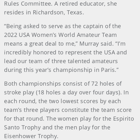
Rules Committee. A retired educator, she
resides in Richardson, Texas.
“Being asked to serve as the captain of the
2022 USA Women’s World Amateur Team
means a great deal to me,” Murray said. “I’m
incredibly honored to represent the USA and
lead our team of three talented amateurs
during this year’s championship in Paris.”
Both championships consist of 72 holes of
stroke play (18 holes a day over four days). In
each round, the two lowest scores by each
team’s three players constitute the team score
for that round. The women play for the Espirito
Santo Trophy and the men play for the
Eisenhower Trophy.