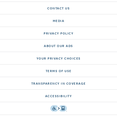
CONTACT US
MEDIA
PRIVACY POLICY
ABOUT OUR ADS
YOUR PRIVACY CHOICES
TERMS OF USE
TRANSPARENCY IN COVERAGE
ACCESSIBILITY