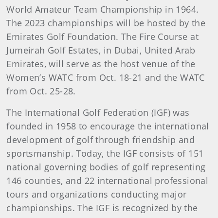
World Amateur Team Championship in 1964.
The 2023 championships will be hosted by the
Emirates Golf Foundation. The Fire Course at
Jumeirah Golf Estates, in Dubai, United Arab
Emirates, will serve as the host venue of the
Women’s WATC from Oct. 18-21 and the WATC
from Oct. 25-28.
The International Golf Federation (IGF) was
founded in 1958 to encourage the international
development of golf through friendship and
sportsmanship. Today, the IGF consists of 151
national governing bodies of golf representing
146 counties, and 22 international professional
tours and organizations conducting major
championships. The IGF is recognized by the