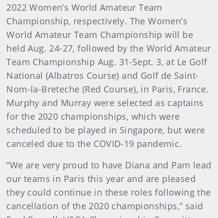
2022 Women’s World Amateur Team
Championship, respectively. The Women’s
World Amateur Team Championship will be
held Aug. 24-27, followed by the World Amateur
Team Championship Aug. 31-Sept. 3, at Le Golf
National (Albatros Course) and Golf de Saint-
Nom-la-Breteche (Red Course), in Paris, France.
Murphy and Murray were selected as captains
for the 2020 championships, which were
scheduled to be played in Singapore, but were
canceled due to the COVID-19 pandemic.
“We are very proud to have Diana and Pam lead
our teams in Paris this year and are pleased
they could continue in these roles following the
cancellation of the 2020 championships,” said