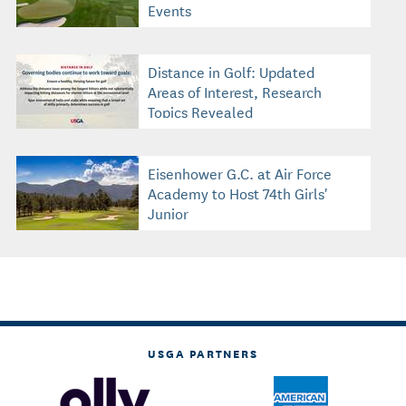
Events
Distance in Golf: Updated
Areas of Interest, Research
Topics Revealed
Eisenhower G.C. at Air Force
Academy to Host 74th Girls'
Junior
USGA PARTNERS