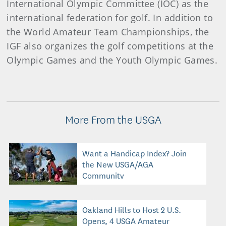
International Olympic Committee (IOC) as the
international federation for golf. In addition to
the World Amateur Team Championships, the
IGF also organizes the golf competitions at the
Olympic Games and the Youth Olympic Games.
More From the USGA
Want a Handicap Index? Join
the New USGA/AGA
Community
Oakland Hills to Host 2 U.S.
Opens, 4 USGA Amateur