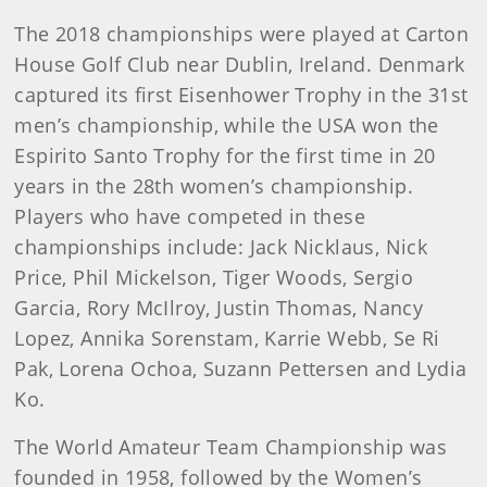
The 2018 championships were played at Carton
House Golf Club near Dublin, Ireland. Denmark
captured its first Eisenhower Trophy in the 31st
men’s championship, while the USA won the
Espirito Santo Trophy for the first time in 20
years in the 28th women’s championship.
Players who have competed in these
championships include: Jack Nicklaus, Nick
Price, Phil Mickelson, Tiger Woods, Sergio
Garcia, Rory McIlroy, Justin Thomas, Nancy
Lopez, Annika Sorenstam, Karrie Webb, Se Ri
Pak, Lorena Ochoa, Suzann Pettersen and Lydia
Ko.
The World Amateur Team Championship was
founded in 1958, followed by the Women’s