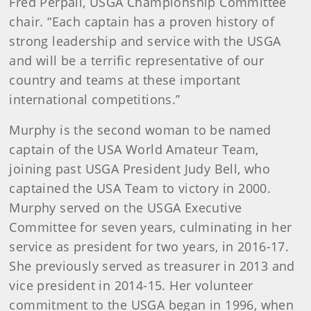
Fred Perpall, USGA Championship Committee
chair. “Each captain has a proven history of
strong leadership and service with the USGA
and will be a terrific representative of our
country and teams at these important
international competitions.”
Murphy is the second woman to be named
captain of the USA World Amateur Team,
joining past USGA President Judy Bell, who
captained the USA Team to victory in 2000.
Murphy served on the USGA Executive
Committee for seven years, culminating in her
service as president for two years, in 2016-17.
She previously served as treasurer in 2013 and
vice president in 2014-15. Her volunteer
commitment to the USGA began in 1996, when