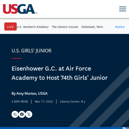
LIVE
U.S. Women's Amateur
·
The Honors Course
·
Ooltewah, Tenn.
More
→
U.S. GIRLS' JUNIOR
Eisenhower G.C. at Air Force
Academy to Host 74th Girls' Junior
By Amy Morton, USGA
|
|
3 MIN READ
Mar 17, 2022
Liberty Corner, N.J.