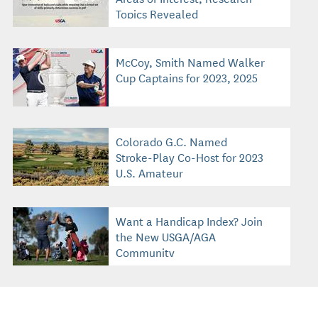
Topics Revealed
McCoy, Smith Named Walker
Cup Captains for 2023, 2025
Colorado G.C. Named
Stroke-Play Co-Host for 2023
U.S. Amateur
Want a Handicap Index? Join
the New USGA/AGA
Community