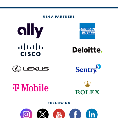
USGA PARTNERS
FOLLOW US