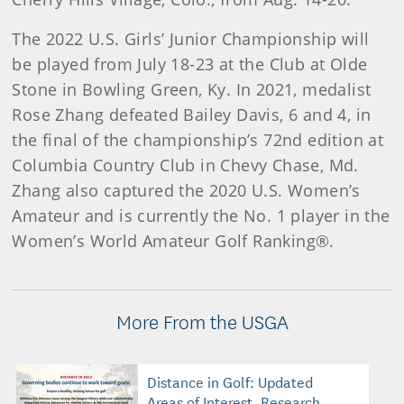
The 2022 U.S. Girls’ Junior Championship will
be played from July 18-23 at the Club at Olde
Stone in Bowling Green, Ky. In 2021, medalist
Rose Zhang defeated Bailey Davis, 6 and 4, in
the final of the championship’s 72nd edition at
Columbia Country Club in Chevy Chase, Md.
Zhang also captured the 2020 U.S. Women’s
Amateur and is currently the No. 1 player in the
Women’s World Amateur Golf Ranking®.
More From the USGA
Distance in Golf: Updated
Areas of Interest, Research