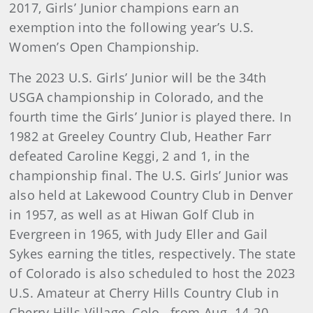
2017, Girls’ Junior champions earn an
exemption into the following year’s U.S.
Women’s Open Championship.
The 2023 U.S. Girls’ Junior will be the 34th
USGA championship in Colorado, and the
fourth time the Girls’ Junior is played there. In
1982 at Greeley Country Club, Heather Farr
defeated Caroline Keggi, 2 and 1, in the
championship final. The U.S. Girls’ Junior was
also held at Lakewood Country Club in Denver
in 1957, as well as at Hiwan Golf Club in
Evergreen in 1965, with Judy Eller and Gail
Sykes earning the titles, respectively. The state
of Colorado is also scheduled to host the 2023
U.S. Amateur at Cherry Hills Country Club in
Cherry Hills Village, Colo., from Aug. 14-20.