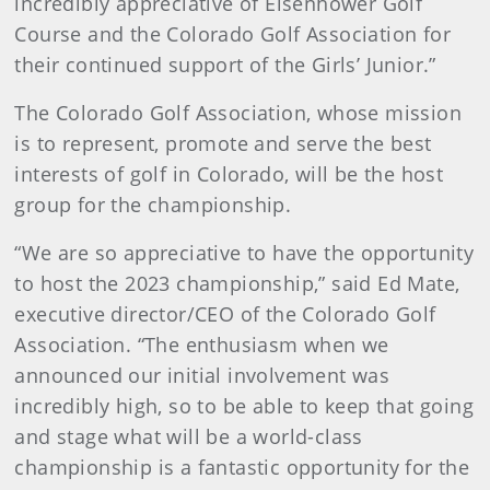
incredibly appreciative of Eisenhower Golf
Course and the Colorado Golf Association for
their continued support of the Girls’ Junior.”
The Colorado Golf Association, whose mission
is to represent, promote and serve the best
interests of golf in Colorado, will be the host
group for the championship.
“We are so appreciative to have the opportunity
to host the 2023 championship,” said Ed Mate,
executive director/CEO of the Colorado Golf
Association. “The enthusiasm when we
announced our initial involvement was
incredibly high, so to be able to keep that going
and stage what will be a world-class
championship is a fantastic opportunity for the