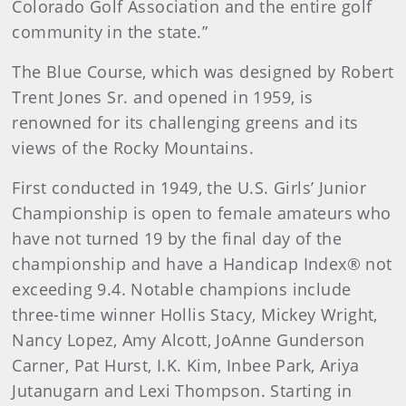
Colorado Golf Association and the entire golf
community in the state.”
The Blue Course, which was designed by Robert
Trent Jones Sr. and opened in 1959, is
renowned for its challenging greens and its
views of the Rocky Mountains.
First conducted in 1949, the U.S. Girls’ Junior
Championship is open to female amateurs who
have not turned 19 by the final day of the
championship and have a Handicap Index® not
exceeding 9.4. Notable champions include
three-time winner Hollis Stacy, Mickey Wright,
Nancy Lopez, Amy Alcott, JoAnne Gunderson
Carner, Pat Hurst, I.K. Kim, Inbee Park, Ariya
Jutanugarn and Lexi Thompson. Starting in