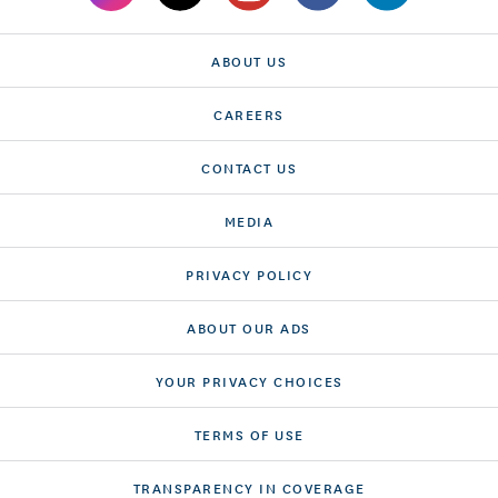
ABOUT US
CAREERS
CONTACT US
MEDIA
PRIVACY POLICY
ABOUT OUR ADS
YOUR PRIVACY CHOICES
TERMS OF USE
TRANSPARENCY IN COVERAGE