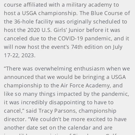
course affiliated with a military academy to
host a USGA championship. The Blue Course of
the 36-hole facility was originally scheduled to
host the 2020 U.S. Girls’ Junior before it was
canceled due to the COVID-19 pandemic, and it
will now host the event’s 74th edition on July
17-22, 2023.
“There was overwhelming enthusiasm when we
announced that we would be bringing a USGA
championship to the Air Force Academy, and
like so many things impacted by the pandemic,
it was incredibly disappointing to have to
cancel,” said Tracy Parsons, championship
director. “We couldn’t be more excited to have
another date set on the calendar and are