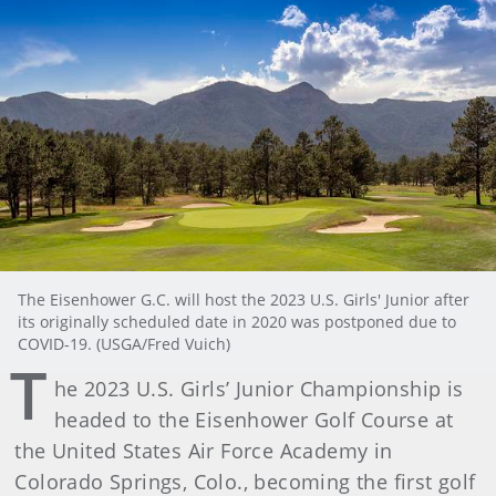
The Eisenhower G.C. will host the 2023 U.S. Girls' Junior after
its originally scheduled date in 2020 was postponed due to
COVID-19. (USGA/Fred Vuich)
T
he 2023 U.S. Girls’ Junior Championship is
headed to the Eisenhower Golf Course at
the United States Air Force Academy in
Colorado Springs, Colo., becoming the first golf