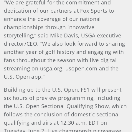
“We are grateful for the commitment and
dedication of our partners at Fox Sports to
enhance the coverage of our national
championships through innovative
storytelling,” said Mike Davis, USGA executive
director/CEO. “We also look forward to sharing
another year of golf history and engaging with
fans throughout the season with live digital
streaming on usga.org, usopen.com and the
U.S. Open app.”
Building up to the U.S. Open, FS1 will present
six hours of preview programming, including
the U.S. Open Sectional Qualifying Show, which
follows the conclusion of domestic sectional
qualifying and airs at 12:30 a.m. EDT on
Tuesday, June 7. Live championship coverage