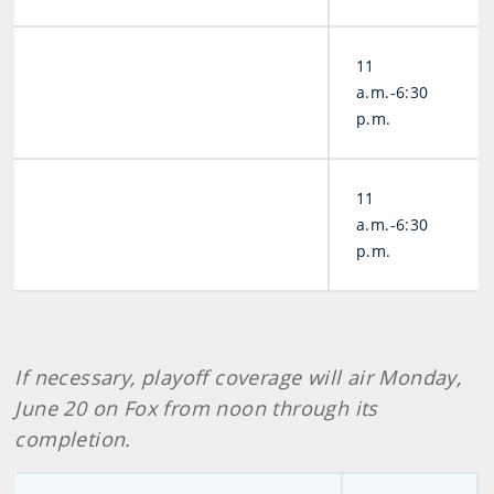
11
a.m.-6:30
p.m.
11
a.m.-6:30
p.m.
If necessary, playoff coverage will air Monday,
June 20 on Fox from noon through its
completion.