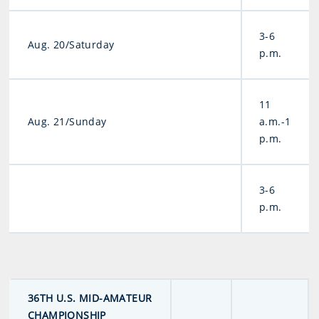
3-6
Aug. 20/Saturday
p.m.
11
Aug. 21/Sunday
a.m.-1
p.m.
3-6
p.m.
36TH U.S. MID-AMATEUR
CHAMPIONSHIP