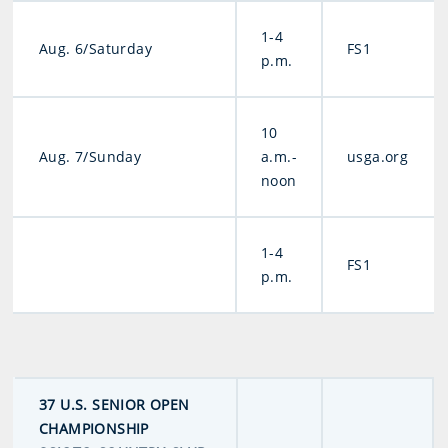
1-4
Aug. 6/Saturday
FS1
p.m.
10
Aug. 7/Sunday
a.m.-
usga.org
noon
1-4
FS1
p.m.
37 U.S. SENIOR OPEN
CHAMPIONSHIP