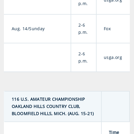
p.m.
2-6
Aug. 14/Sunday
Fox
p.m.
2-6
usga.org
p.m.
116 U.S. AMATEUR CHAMPIONSHIP
OAKLAND HILLS COUNTRY CLUB,
BLOOMFIELD HILLS, MICH. (AUG. 15-21)
Time