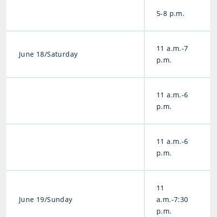
5-8 p.m.
11 a.m.-7
June 18/Saturday
p.m.
11 a.m.-6
p.m.
11 a.m.-6
p.m.
11
June 19/Sunday
a.m.-7:30
p.m.