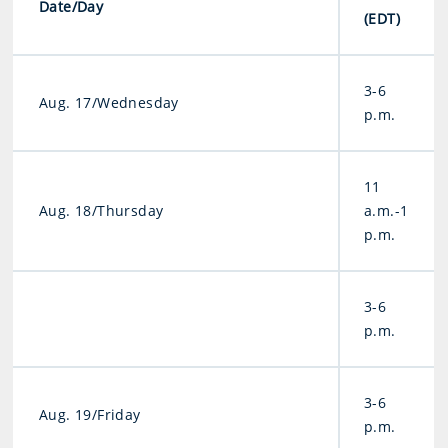
Date/Day
(EDT)
3-6
Aug. 17/Wednesday
p.m.
11
Aug. 18/Thursday
a.m.-1
p.m.
3-6
p.m.
3-6
Aug. 19/Friday
p.m.