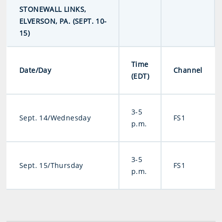
STONEWALL LINKS,
ELVERSON, PA. (SEPT. 10-
15)
Time
Date/Day
Channel
(EDT)
3-5
Sept. 14/Wednesday
FS1
p.m.
3-5
Sept. 15/Thursday
FS1
p.m.