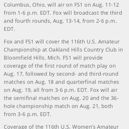
Columbus, Ohio, will air on FS1 on Aug. 11-12
from 1-6 p.m. EDT. Fox will broadcast the third
and fourth rounds, Aug. 13-14, from 2-6 p.m.
EDT.
Fox and FS1 will cover the 116th U.S. Amateur
Championship at Oakland Hills Country Club in
Bloomfield Hills, Mich. FS1 will provide
coverage of the first round of match play on
Aug. 17, followed by second- and third-round
matches on Aug. 18 and quarterfinal matches
on Aug. 19, all from 3-6 p.m. EDT. Fox will air
the semifinal matches on Aug. 20 and the 36-
hole championship match on Aug. 21, both
from 3-6 p.m. EDT.
Coverage of the 116th U.S. Women’s Amateur