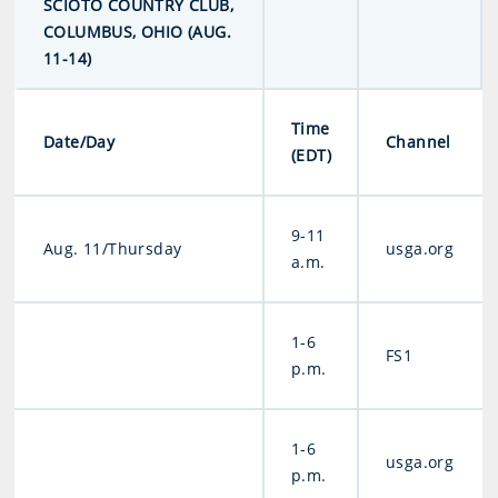
SCIOTO COUNTRY CLUB,
COLUMBUS, OHIO (AUG.
11-14)
Time
Date/Day
Channel
(EDT)
9-11
Aug. 11/Thursday
usga.org
a.m.
1-6
FS1
p.m.
1-6
usga.org
p.m.