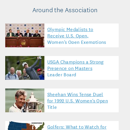
Around the Association
Olympic Medalists to
Receive U.S. Open,
Women's Open Exemptions
USGA Champions a Strong
Presence on Masters
Leader Board
Sheehan Wins Tense Duel
for 1992 U.S. Women's Open
Title
Golfers: What to Watch for