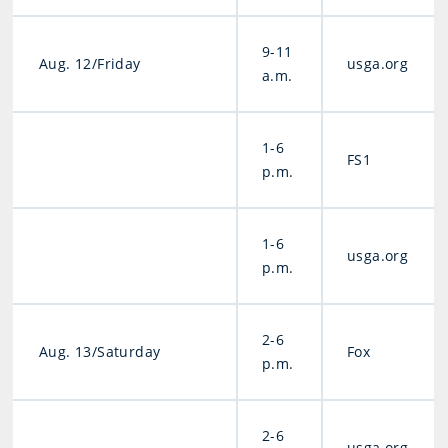
9-11
Aug. 12/Friday
usga.org
a.m.
1-6
FS1
p.m.
1-6
usga.org
p.m.
2-6
Aug. 13/Saturday
Fox
p.m.
2-6
usga.org