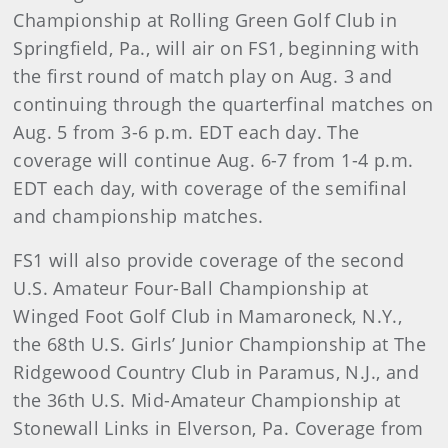
Championship at Rolling Green Golf Club in
Springfield, Pa., will air on FS1, beginning with
the first round of match play on Aug. 3 and
continuing through the quarterfinal matches on
Aug. 5 from 3-6 p.m. EDT each day. The
coverage will continue Aug. 6-7 from 1-4 p.m.
EDT each day, with coverage of the semifinal
and championship matches.
FS1 will also provide coverage of the second
U.S. Amateur Four-Ball Championship at
Winged Foot Golf Club in Mamaroneck, N.Y.,
the 68th U.S. Girls’ Junior Championship at The
Ridgewood Country Club in Paramus, N.J., and
the 36th U.S. Mid-Amateur Championship at
Stonewall Links in Elverson, Pa. Coverage from