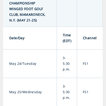
CHAMPIONSHIP
WINGED FOOT GOLF
CLUB, MAMARONECK,
N.Y. (MAY 21-25)
Time
Date/Day
Channel
(EDT)
3-
May 24/Tuesday
5:30
FS1
p.m.
3-
May 25/Wednesday
5:30
FS1
p.m.