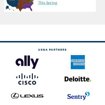
This Spring
USGA PARTNERS