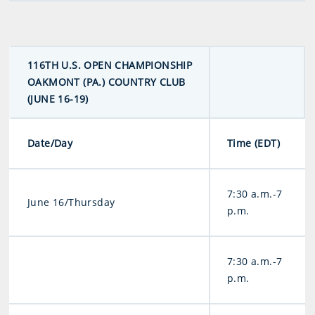
116TH U.S. OPEN CHAMPIONSHIP
OAKMONT (PA.) COUNTRY CLUB
(JUNE 16-19)
Date/Day
Time (EDT)
7:30 a.m.-7
June 16/Thursday
p.m.
7:30 a.m.-7
p.m.