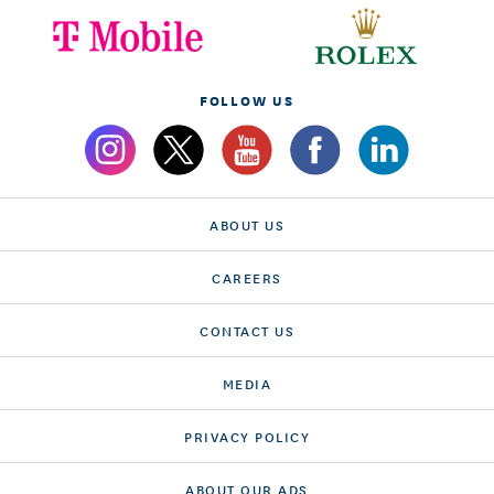
FOLLOW US
ABOUT US
CAREERS
CONTACT US
MEDIA
PRIVACY POLICY
ABOUT OUR ADS