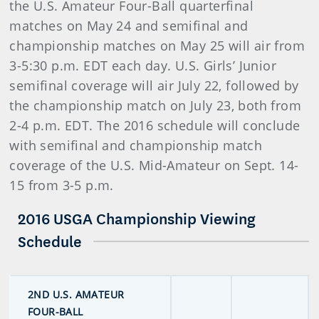
the U.S. Amateur Four-Ball quarterfinal
matches on May 24 and semifinal and
championship matches on May 25 will air from
3-5:30 p.m. EDT each day. U.S. Girls’ Junior
semifinal coverage will air July 22, followed by
the championship match on July 23, both from
2-4 p.m. EDT. The 2016 schedule will conclude
with semifinal and championship match
coverage of the U.S. Mid-Amateur on Sept. 14-
15 from 3-5 p.m.
2016 USGA Championship Viewing
Schedule
2ND U.S. AMATEUR
FOUR-BALL