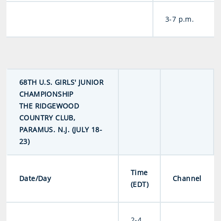
3-7 p.m.
68TH U.S. GIRLS' JUNIOR
CHAMPIONSHIP
THE RIDGEWOOD
COUNTRY CLUB,
PARAMUS. N.J. (JULY 18-
23)
Time
Date/Day
Channel
(EDT)
2-4