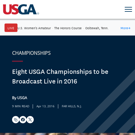
LIVE
U.S. Women's Amateur
·
The Honors Course
·
Ooltewah, Tenn.
More
→
CHAMPIONSHIPS
Eight USGA Championships to be
Broadcast Live in 2016
By USGA
|
|
9 MIN READ
Apr 13, 2016
FAR HILLS, N.J.