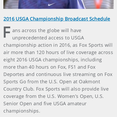
2016 USGA Championship Broadcast Schedule
F
ans across the globe will have
unprecedented access to USGA
championship action in 2016, as Fox Sports will
air more than 120 hours of live coverage across
eight 2016 USGA championships, including
more than 40 hours on Fox, FS1 and Fox
Deportes and continuous live streaming on Fox
Sports Go from the U.S. Open at Oakmont
Country Club. Fox Sports will also provide live
coverage from the U.S. Women’s Open, U.S.
Senior Open and five USGA amateur
championships.