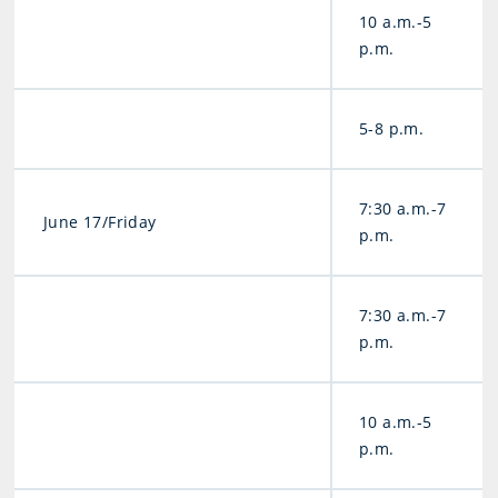
10 a.m.-5
p.m.
5-8 p.m.
7:30 a.m.-7
June 17/Friday
p.m.
7:30 a.m.-7
p.m.
10 a.m.-5
p.m.