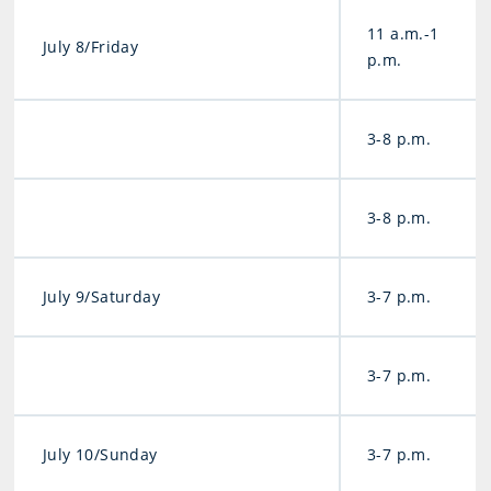
11 a.m.-1
July 8/Friday
p.m.
3-8 p.m.
3-8 p.m.
July 9/Saturday
3-7 p.m.
3-7 p.m.
July 10/Sunday
3-7 p.m.