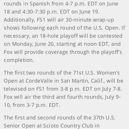
rounds in Spanish from 4-7 p.m. EDT on June
18 and 4:30-7:30 p.m. EDT on June 19.
Additionally, FS1 will air 30-minute wrap-up
shows following each round of the U.S. Open. If
necessary, an 18-hole playoff will be contested
on Monday, June 20, starting at noon EDT, and
Fox will provide coverage through the playoff’s
completion.
The first two rounds of the 71st U.S. Women’s
Open at CordeValle in San Martin, Calif., will be
televised on FS1 from 3-8 p.m. EDT on July 7-8.
Fox will air the third and fourth rounds, July 9-
10, from 3-7 p.m. EDT.
The first and second rounds of the 37th U.S.
Senior Open at Scioto Country Club in