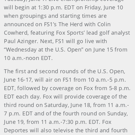
will begin at 1:30 p.m. EDT on Friday, June 10
when groupings and starting times are
announced on FS1’s The Herd with Colin
Cowherd, featuring Fox Sports’ lead golf analyst
Paul Azinger. Next, FS1 will go live with
“Wednesday at the U.S. Open” on June 15 from
10 a.m.-noon EDT.
The first and second rounds of the U.S. Open,
June 16-17, will air on FS1 from 10 a.m.-5 p.m.
EDT, followed by coverage on Fox from 5-8 p.m.
EDT each day. Fox will provide coverage of the
third round on Saturday, June 18, from 11 a.m.-
7 p.m. EDT and of the fourth round on Sunday,
June 19, from 11 a.m.-7:30 p.m. EDT. Fox
Deportes will also televise the third and fourth