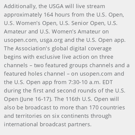
Additionally, the USGA will live stream
approximately 164 hours from the U.S. Open,
U.S. Women’s Open, U.S. Senior Open, U.S.
Amateur and U.S. Women’s Amateur on
usopen.com, usga.org and the U.S. Open app.
The Association's global digital coverage
begins with exclusive live action on three
channels – two featured groups channels and a
featured holes channel – on usopen.com and
the U.S. Open app from 7:30-10 a.m. EDT
during the first and second rounds of the U.S.
Open (June 16-17). The 116th U.S. Open will
also be broadcast to more than 170 countries
and territories on six continents through
international broadcast partners.