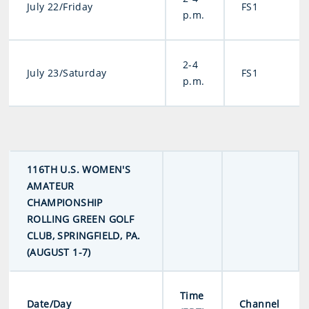
July 22/Friday
FS1
p.m.
2-4
July 23/Saturday
FS1
p.m.
116TH U.S. WOMEN'S
AMATEUR
CHAMPIONSHIP
ROLLING GREEN GOLF
CLUB, SPRINGFIELD, PA.
(AUGUST 1-7)
Time
Date/Day
Channel