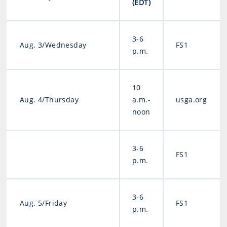
(EDT)
3-6
Aug. 3/Wednesday
FS1
p.m.
10
Aug. 4/Thursday
a.m.-
usga.org
noon
3-6
FS1
p.m.
3-6
Aug. 5/Friday
FS1
p.m.