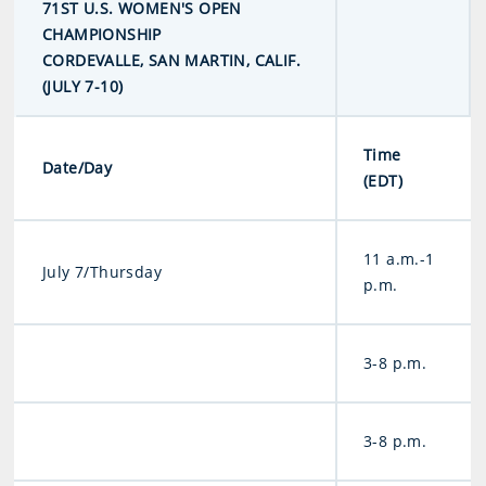
71ST U.S. WOMEN'S OPEN
CHAMPIONSHIP
CORDEVALLE, SAN MARTIN, CALIF.
(JULY 7-10)
Time
Date/Day
(EDT)
11 a.m.-1
July 7/Thursday
p.m.
3-8 p.m.
3-8 p.m.