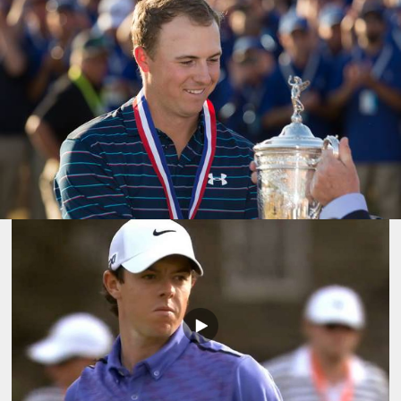
Play
Video