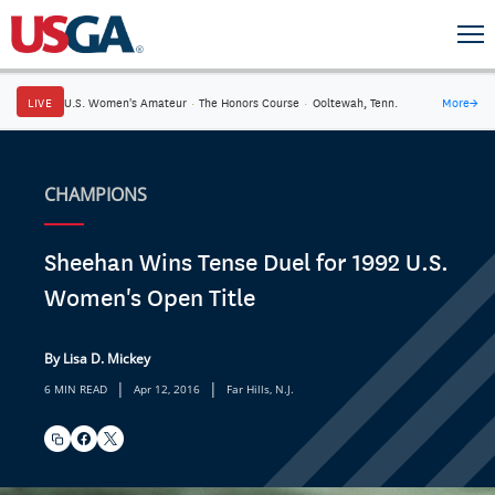
LIVE
U.S. Women's Amateur
·
The Honors Course
·
Ooltewah, Tenn.
More
→
CHAMPIONS
Sheehan Wins Tense Duel for 1992 U.S.
Women's Open Title
By Lisa D. Mickey
|
|
6 MIN READ
Apr 12, 2016
Far Hills, N.J.