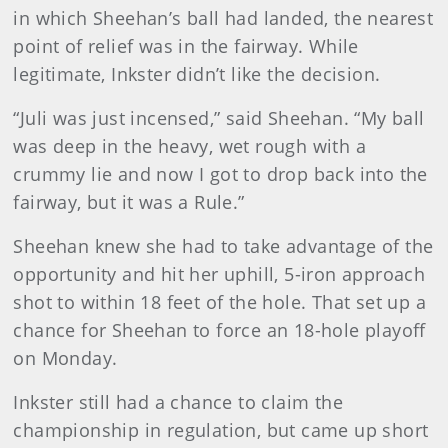
in which Sheehan’s ball had landed, the nearest
point of relief was in the fairway. While
legitimate, Inkster didn’t like the decision.
“Juli was just incensed,” said Sheehan. “My ball
was deep in the heavy, wet rough with a
crummy lie and now I got to drop back into the
fairway, but it was a Rule.”
Sheehan knew she had to take advantage of the
opportunity and hit her uphill, 5-iron approach
shot to within 18 feet of the hole. That set up a
chance for Sheehan to force an 18-hole playoff
on Monday.
Inkster still had a chance to claim the
championship in regulation, but came up short