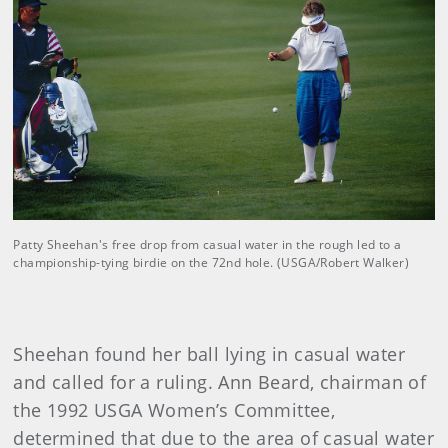
Patty Sheehan's free drop from casual water in the rough led to a
championship-tying birdie on the 72nd hole. (USGA/Robert Walker)
Sheehan found her ball lying in casual water
and called for a ruling. Ann Beard, chairman of
the 1992 USGA Women’s Committee,
determined that due to the area of casual water