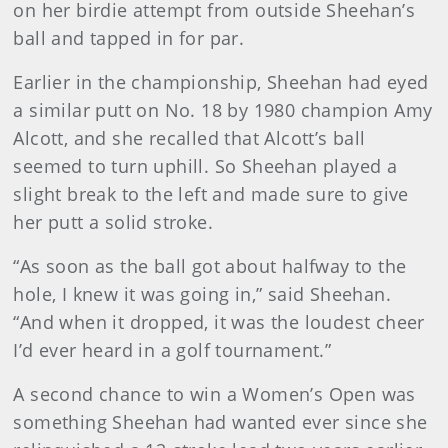
on her birdie attempt from outside Sheehan’s
ball and tapped in for par.
Earlier in the championship, Sheehan had eyed
a similar putt on No. 18 by 1980 champion Amy
Alcott, and she recalled that Alcott’s ball
seemed to turn uphill. So Sheehan played a
slight break to the left and made sure to give
her putt a solid stroke.
“As soon as the ball got about halfway to the
hole, I knew it was going in,” said Sheehan.
“And when it dropped, it was the loudest cheer
I’d ever heard in a golf tournament.”
A second chance to win a Women’s Open was
something Sheehan had wanted ever since she