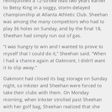
relinquished a 12-stroke lead two years earlier
to Betsy King in a soggy, storm-delayed
championship at Atlanta Athletic Club. Sheehan
was among the many competitors who had to
play 36 holes on Sunday, and by the final 18,
Sheehan had simply run out of gas.
“I was hungry to win and I wanted to prove to
myself that I could do it,” Sheehan said. “When
I had a chance again at Oakmont, I didn’t want
it to slip away.”
Oakmont had closed its bag storage on Sunday
night, so Inkster and Sheehan were forced to
take their clubs with them. On Monday
morning, when Inkster strolled past Sheehan
with her golf bag, Sheehan realized that she