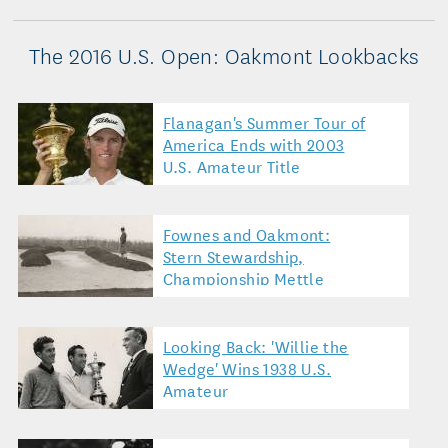
The 2016 U.S. Open: Oakmont Lookbacks
Flanagan's Summer Tour of
America Ends with 2003
U.S. Amateur Title
Fownes and Oakmont:
Stern Stewardship,
Championship Mettle
Looking Back: 'Willie the
Wedge' Wins 1938 U.S.
Amateur