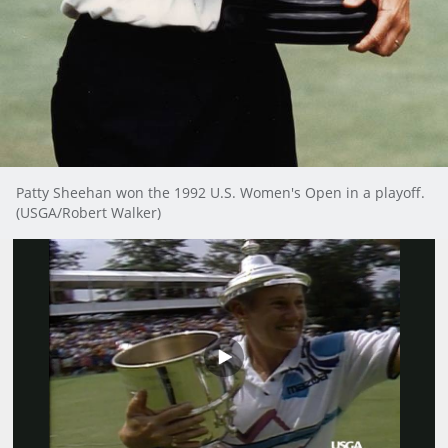
Patty Sheehan won the 1992 U.S. Women's Open in a playoff.
(USGA/Robert Walker)
Play
Video