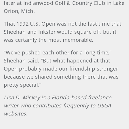
later at Indianwood Golf & Country Club in Lake
Orion, Mich.
That 1992 U.S. Open was not the last time that
Sheehan and Inkster would square off, but it
was certainly the most memorable.
“We’ve pushed each other for a long time,”
Sheehan said. “But what happened at that
Open probably made our friendship stronger
because we shared something there that was
pretty special.”
Lisa D. Mickey is a Florida-based freelance
writer who contributes frequently to USGA
websites.