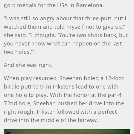
gold medals for the USA in Barcelona.
“I was still so angry about that three-putt, but I
watched them and told myself not to give up,”
she said. “I thought, ‘You’re two shots back, but
you never know what can happen on the last
two holes.’”
And she was right.
When play resumed, Sheehan holed a 12-foot
birdie putt to trim Inkster’s lead to one with
one hole to play. With the honor at the par-4
72nd hole, Sheehan pushed her drive into the
right rough. Inkster followed with a perfect
drive into the middle of the fairway.