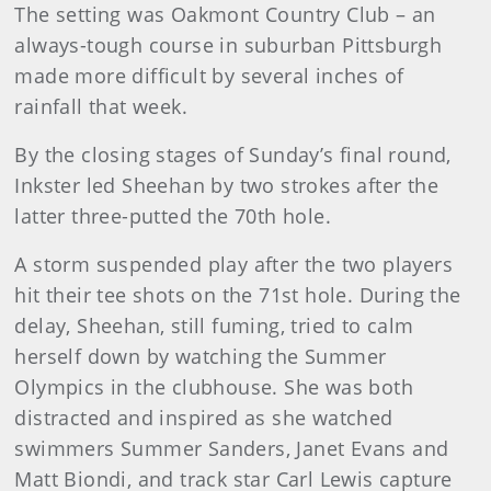
The setting was Oakmont Country Club – an
always-tough course in suburban Pittsburgh
made more difficult by several inches of
rainfall that week.
By the closing stages of Sunday’s final round,
Inkster led Sheehan by two strokes after the
latter three-putted the 70th hole.
A storm suspended play after the two players
hit their tee shots on the 71st hole. During the
delay, Sheehan, still fuming, tried to calm
herself down by watching the Summer
Olympics in the clubhouse. She was both
distracted and inspired as she watched
swimmers Summer Sanders, Janet Evans and
Matt Biondi, and track star Carl Lewis capture