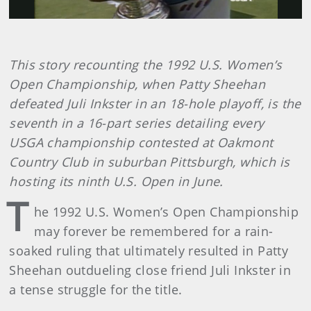
This story recounting the 1992 U.S. Women’s
Open Championship, when Patty Sheehan
defeated Juli Inkster in an 18-hole playoff, is the
seventh in a 16-part series detailing every
USGA championship contested at Oakmont
Country Club in suburban Pittsburgh, which is
hosting its ninth U.S. Open in June.
T
he 1992 U.S. Women’s Open Championship
may forever be remembered for a rain-
soaked ruling that ultimately resulted in Patty
Sheehan outdueling close friend Juli Inkster in
a tense struggle for the title.