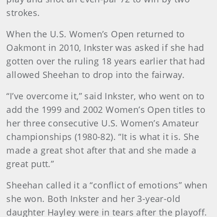
strokes.
When the U.S. Women’s Open returned to
Oakmont in 2010, Inkster was asked if she had
gotten over the ruling 18 years earlier that had
allowed Sheehan to drop into the fairway.
“I’ve overcome it,” said Inkster, who went on to
add the 1999 and 2002 Women’s Open titles to
her three consecutive U.S. Women’s Amateur
championships (1980-82). “It is what it is. She
made a great shot after that and she made a
great putt.”
Sheehan called it a “conflict of emotions” when
she won. Both Inkster and her 3-year-old
daughter Hayley were in tears after the playoff.