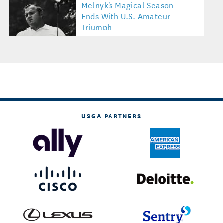
Melnyk's Magical Season
Ends With U.S. Amateur
Triumph
USGA PARTNERS