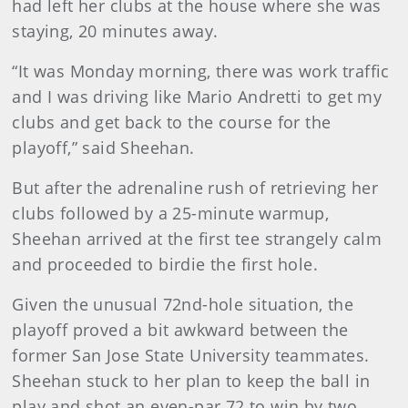
had left her clubs at the house where she was
staying, 20 minutes away.
“It was Monday morning, there was work traffic
and I was driving like Mario Andretti to get my
clubs and get back to the course for the
playoff,” said Sheehan.
But after the adrenaline rush of retrieving her
clubs followed by a 25-minute warmup,
Sheehan arrived at the first tee strangely calm
and proceeded to birdie the first hole.
Given the unusual 72nd-hole situation, the
playoff proved a bit awkward between the
former San Jose State University teammates.
Sheehan stuck to her plan to keep the ball in
play and shot an even-par 72 to win by two