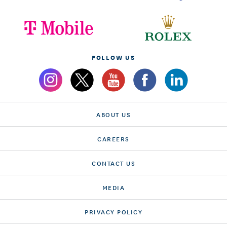
FOLLOW US
ABOUT US
CAREERS
CONTACT US
MEDIA
PRIVACY POLICY