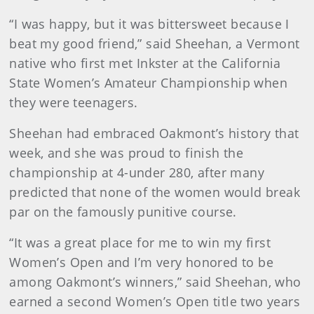
“I was happy, but it was bittersweet because I
beat my good friend,” said Sheehan, a Vermont
native who first met Inkster at the California
State Women’s Amateur Championship when
they were teenagers.
Sheehan had embraced Oakmont’s history that
week, and she was proud to finish the
championship at 4-under 280, after many
predicted that none of the women would break
par on the famously punitive course.
“It was a great place for me to win my first
Women’s Open and I’m very honored to be
among Oakmont’s winners,” said Sheehan, who
earned a second Women’s Open title two years