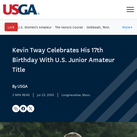
LIVE
U.S. Women's Amateur
·
The Honors Course
·
Ooltewah, Tenn.
More
→
Kevin Tway Celebrates His 17th
Birthday With U.S. Junior Amateur
Title
By USGA
|
|
3 MIN READ
Jul 23, 2005
Longmeadow, Mass.