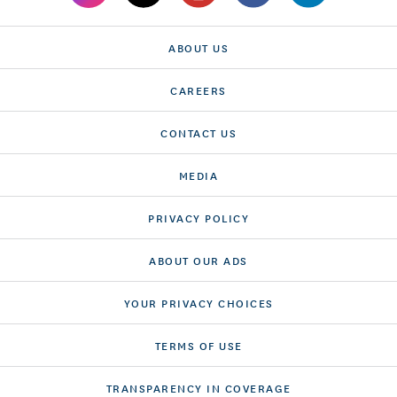
ABOUT US
CAREERS
CONTACT US
MEDIA
PRIVACY POLICY
ABOUT OUR ADS
YOUR PRIVACY CHOICES
TERMS OF USE
TRANSPARENCY IN COVERAGE