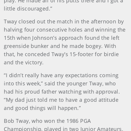
play. He made all of his putts there and I got a
little discouraged.”
Tway closed out the match in the afternoon by
halving four consecutive holes and winning the
15th when Johnson’s approach found the left
greenside bunker and he made bogey. With
that, he conceded Tway’s 15-footer for birdie
and the victory.
“I didn’t really have any expectations coming
into this week,” said the younger Tway, who
had his proud father watching with approval.
“My dad just told me to have a good attitude
and good things will happen.”
Bob Tway, who won the 1986 PGA
Championship, played in two Junior Amateurs,