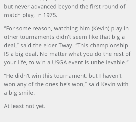
but never advanced beyond the first round of
match play, in 1975.
“For some reason, watching him (Kevin) play in
other tournaments didn’t seem like that big a
deal,” said the elder Tway. “This championship
IS a big deal. No matter what you do the rest of
your life, to win a USGA event is unbelievable.”
“He didn’t win this tournament, but I haven’t
won any of the ones he’s won,” said Kevin with
a big smile.
At least not yet.