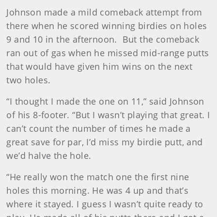
Johnson made a mild comeback attempt from
there when he scored winning birdies on holes
9 and 10 in the afternoon. But the comeback
ran out of gas when he missed mid-range putts
that would have given him wins on the next
two holes.
“I thought I made the one on 11,” said Johnson
of his 8-footer. “But I wasn’t playing that great. I
can’t count the number of times he made a
great save for par, I’d miss my birdie putt, and
we’d halve the hole.
“He really won the match one the first nine
holes this morning. He was 4 up and that’s
where it stayed. I guess I wasn’t quite ready to