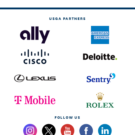
USGA PARTNERS
FOLLOW US