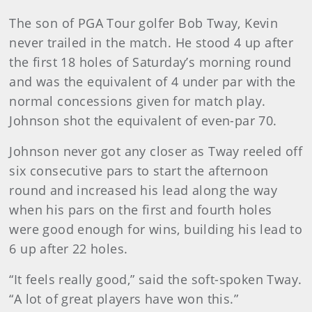
The son of PGA Tour golfer Bob Tway, Kevin
never trailed in the match. He stood 4 up after
the first 18 holes of Saturday’s morning round
and was the equivalent of 4 under par with the
normal concessions given for match play.
Johnson shot the equivalent of even-par 70.
Johnson never got any closer as Tway reeled off
six consecutive pars to start the afternoon
round and increased his lead along the way
when his pars on the first and fourth holes
were good enough for wins, building his lead to
6 up after 22 holes.
“It feels really good,” said the soft-spoken Tway.
“A lot of great players have won this.”