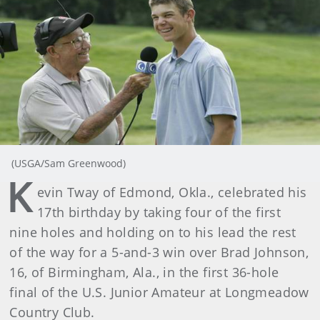
(USGA/Sam Greenwood)
K
evin Tway of Edmond, Okla., celebrated his
17th birthday by taking four of the first
nine holes and holding on to his lead the rest
of the way for a 5-and-3 win over Brad Johnson,
16, of Birmingham, Ala., in the first 36-hole
final of the U.S. Junior Amateur at Longmeadow
Country Club.