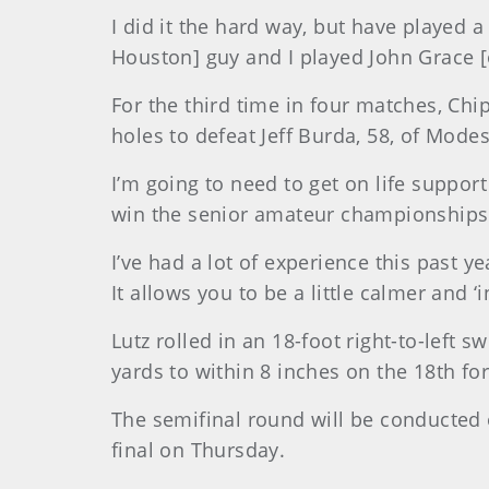
I did it the hard way, but have played a
Houston] guy and I played John Grace [of
For the third time in four matches, Chip
holes to defeat Jeff Burda, 58, of Modest
I’m going to need to get on life support
win the senior amateur championships 
I’ve had a lot of experience this past 
It allows you to be a little calmer and ‘
Lutz rolled in an 18-foot right-to-left
yards to within 8 inches on the 18th fo
The semifinal round will be conducted
final on Thursday.