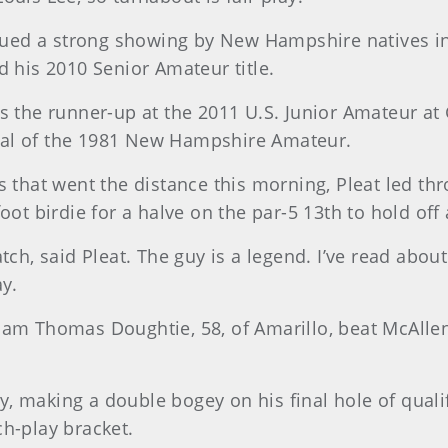
ntinued a strong showing by New Hampshire natives 
d his 2010 Senior Amateur title.
as the runner-up at the 2011 U.S. Junior Amateur at
final of the 1981 New Hampshire Amateur.
s that went the distance this morning, Pleat led th
oot birdie for a halve on the par-5 13th to hold of
tch, said Pleat. The guy is a legend. I’ve read about
ay.
iam Thomas Doughtie, 58, of Amarillo, beat McAllen’
, making a double bogey on his final hole of quali
ch-play bracket.