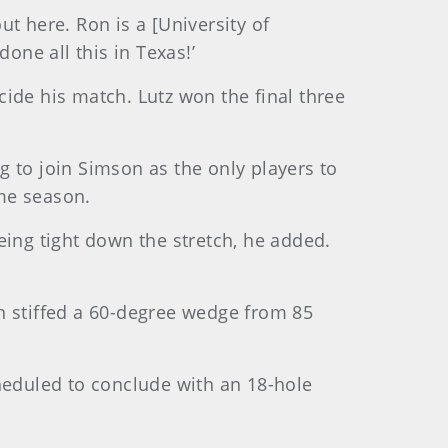
ut here. Ron is a [University of
one all this in Texas!’
ecide his match. Lutz won the final three
ng to join Simson as the only players to
me season.
eing tight down the stretch, he added.
hen stiffed a 60-degree wedge from 85
eduled to conclude with an 18-hole