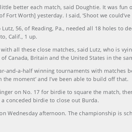
 little better each match, said Doughtie. It was fun o
 Fort Worth] yesterday. I said, ‘Shoot we could’ve d
 Lutz, 56, of Reading, Pa., needed all 18 holes to d
o, Calif., 1 up.
 with all these close matches, said Lutz, who is vyi
of Canada, Britain and the United States in the sa
year-and-a-half winning tournaments with matches b
in the moment’ and I’ve been able to build off that.
 swinger on No. 17 for birdie to square the match, t
r a conceded birdie to close out Burda.
 on Wednesday afternoon. The championship is sch