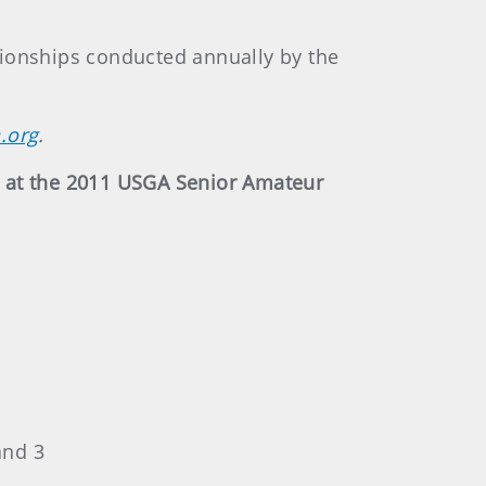
pionships conducted annually by the
.org
.
y at the 2011 USGA Senior Amateur
and 3