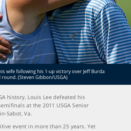
s wife following his 1-up victory over Jeff Burda
l round. (Steven Gibbon/USGA)
GA history, Louis Lee defeated his
 semifinals at the 2011 USGA Senior
in-Sabot, Va.
itive event in more than 25 years. Yet