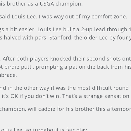
his brother as a USGA champion.
 said Louis Lee. I was way out of my comfort zone.
s a bit easier. Louis Lee built a 2-up lead through 
s halved with pars, Stanford, the older Lee by four 
 After both players knocked their second shots onto 
ot birdie putt , prompting a pat on the back from hi
mbrace.
d in the other way it was the most difficult round I
it’s OK if you don’t win. That’s a strange sensation 
champion, will caddie for his brother this afternoo
 Louis Lee, so turnabout is fair play.