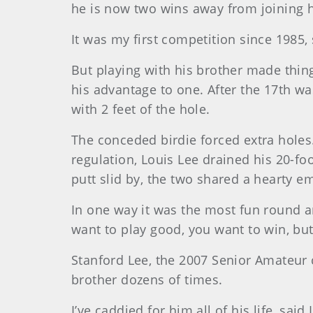
he is now two wins away from joining 
It was my first competition since 1985,
But playing with his brother made thing
his advantage to one. After the 17th wa
with 2 feet of the hole.
The conceded birdie forced extra holes.
regulation, Louis Lee drained his 20-fo
putt slid by, the two shared a hearty e
In one way it was the most fun round an
want to play good, you want to win, but 
Stanford Lee, the 2007 Senior Amateur 
brother dozens of times.
I’ve caddied for him all of his life, said