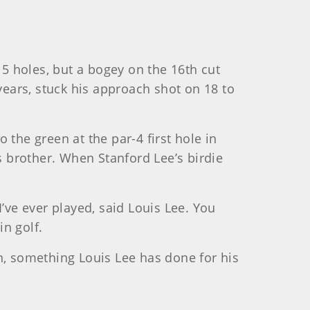
15 holes, but a bogey on the 16th cut
years, stuck his approach shot on 18 to
the green at the par-4 first hole in
s brother. When Stanford Lee’s birdie
’ve ever played, said Louis Lee. You
in golf.
n, something Louis Lee has done for his