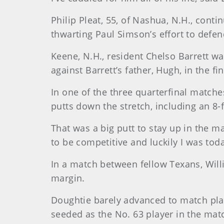
Philip Pleat, 55, of Nashua, N.H., co
thwarting Paul Simson’s effort to defen
Keene, N.H., resident Chelso Barrett w
against Barrett’s father, Hugh, in the 
In one of the three quarterfinal matche
putts down the stretch, including an 8-f
That was a big putt to stay up in the ma
to be competitive and luckily I was tod
In a match between fellow Texans, Will
margin.
Doughtie barely advanced to match play
seeded as the No. 63 player in the mat