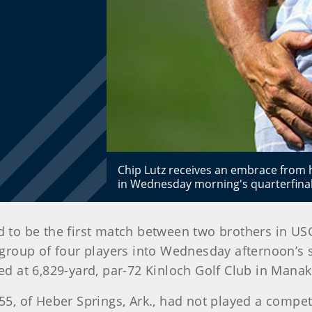
Chip Lutz receives an embrace from hi
in Wednesday morning's quarterfina
d to be the first match between two brothers in US
a group of four players into Wednesday afternoon’s
 at 6,829-yard, par-72 Kinloch Golf Club in Manak
 55, of Heber Springs, Ark., had not played a compet