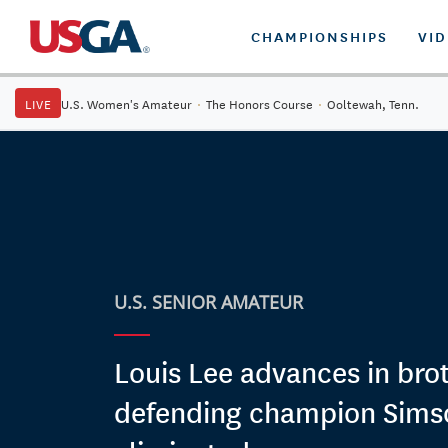
CHAMPIONSHIPS
VI
LIVE
U.S. Women's Amateur
·
The Honors Course
·
Ooltewah, Tenn.
U.S. SENIOR AMATEUR
Louis Lee advances in brot
defending champion Sims