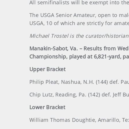
All semifinalists will be exempt into 
The USGA Senior Amateur, open to male
USGA, 10 of which are strictly for amat
Michael Trostel is the curator/histori
Manakin-Sabot, Va. – Results from Wed
Championship, played at 6,821-yard, pa
Upper Bracket
Philip Pleat, Nashua, N.H. (144) def. Pa
Chip Lutz, Reading, Pa. (142) def. Jeff B
Lower Bracket
William Thomas Doughtie, Amarillo, Texa