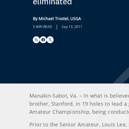
eliminated
By Michael Trostel, USGA
|
5 MIN READ
Sep 13, 2011
Manakin-Sabot, Va. – In what is believe
brother, Stanford, in 19 holes to lead 
Amateur Championship, being conducted
Prior to the Senior Amateur, Louis Lee,