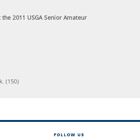
at the 2011 USGA Senior Amateur
k. (150)
FOLLOW US