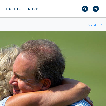
TICKETS
SHOP
See More
→