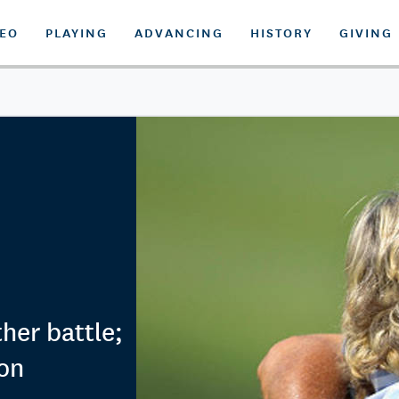
DEO
PLAYING
ADVANCING
HISTORY
GIVING
her battle;
on