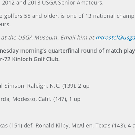
the 2012 and 2013 USGA Senior Amateurs.
 golfers 55 and older, is one of 13 national cham
eurs.
an at the USGA Museum. Email him at
mtrostel@usga
nesday morning’s quarterfinal round of match pla
r-72 Kinloch Golf Club.
ul Simson, Raleigh, N.C. (139), 2 up
urda, Modesto, Calif. (147), 1 up
s (151) def. Ronald Kilby, McAllen, Texas (143), 4 