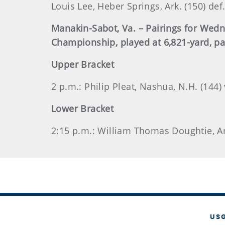
Louis Lee, Heber Springs, Ark. (150) def
Manakin-Sabot, Va. – Pairings for Wed
Championship, played at 6,821-yard, pa
Upper Bracket
2 p.m.: Philip Pleat, Nashua, N.H. (144) 
Lower Bracket
2:15 p.m.: William Thomas Doughtie, Ama
US