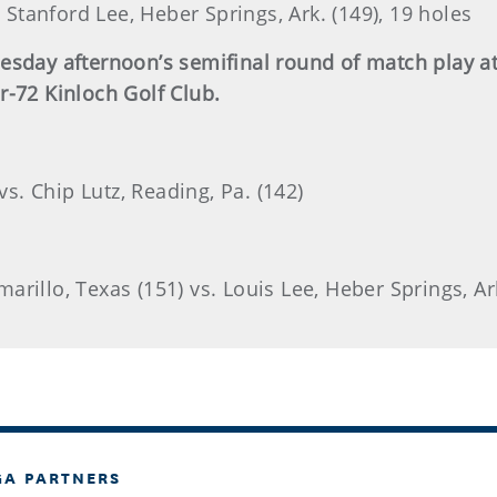
. Stanford Lee, Heber Springs, Ark. (149), 19 holes
nesday afternoon’s semifinal round of match play 
r-72 Kinloch Golf Club.
vs. Chip Lutz, Reading, Pa. (142)
rillo, Texas (151) vs. Louis Lee, Heber Springs, Ar
GA PARTNERS