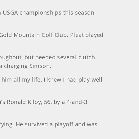
in USGA championships this season,
 Gold Mountain Golf Club. Pleat played
roughout, but needed several clutch
f a charging Simson.
 him all my life. I knew I had play well
s Ronald Kilby, 56, by a 4-and-3
fying. He survived a playoff and was