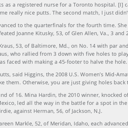
as a registered nurse for a Toronto hospital. [I] c
e really nice putts. The second match, I just didn’t
advanced to the quarterfinals for the fourth time. S
feated Joanne Kitusky, 53, of Glen Allen, Va., 3 and 
Kraus, 53, of Baltimore, Md., on No. 14 with par an
raus, who rallied from 3 down with five holes to p
as faced with making a 45-footer to halve the hole.
t putts, said Higgins, the 2008 U.S. Women’s Mid-Ama
 them. Otherwise, you are just giving holes back 
nd of 16. Mina Hardin, the 2010 winner, knocked 
xico, led all the way in the battle for a spot in th
irdie, against Herman, 56, of Jackson, N.J.
reen Markle, 52, of Meridan, Idaho, each advanced t