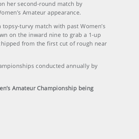
won her second-round match by
r Women’s Amateur appearance.
g a topsy-turvy match with past Women’s
wn on the inward nine to grab a 1-up
chipped from the first cut of rough near
championships conducted annually by
omen’s Amateur Championship being