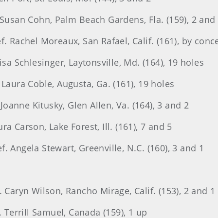
 Susan Cohn, Palm Beach Gardens, Fla. (159), 2 and
f. Rachel Moreaux, San Rafael, Calif. (161), by conc
isa Schlesinger, Laytonsville, Md. (164), 19 holes
 Laura Coble, Augusta, Ga. (161), 19 holes
 Joanne Kitusky, Glen Allen, Va. (164), 3 and 2
a Carson, Lake Forest, Ill. (161), 7 and 5
. Angela Stewart, Greenville, N.C. (160), 3 and 1
. Caryn Wilson, Rancho Mirage, Calif. (153), 2 and 1
. Terrill Samuel, Canada (159), 1 up