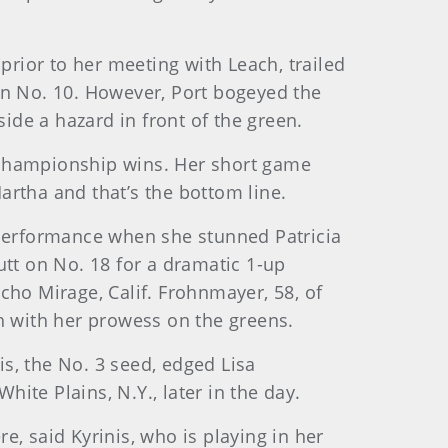
rior to her meeting with Leach, trailed
on No. 10. However, Port bogeyed the
side a hazard in front of the green.
 championship wins. Her short game
artha and that’s the bottom line.
performance when she stunned Patricia
putt on No. 18 for a dramatic 1-up
cho Mirage, Calif. Frohnmayer, 58, of
gth with her prowess on the greens.
is, the No. 3 seed, edged Lisa
hite Plains, N.Y., later in the day.
, said Kyrinis, who is playing in her