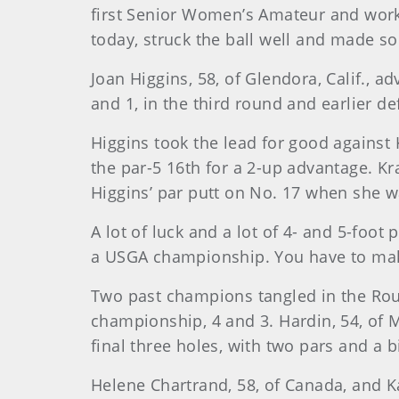
first Senior Women’s Amateur and works 
today, struck the ball well and made som
Joan Higgins, 58, of Glendora, Calif., 
and 1, in the third round and earlier de
Higgins took the lead for good against 
the par-5 16th for a 2-up advantage. K
Higgins’ par putt on No. 17 when she w
A lot of luck and a lot of 4- and 5-foo
a USGA championship. You have to make
Two past champions tangled in the Rou
championship, 4 and 3. Hardin, 54, of Me
final three holes, with two pars and a b
Helene Chartrand, 58, of Canada, and Ka