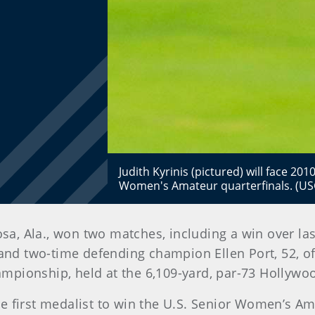
Judith Kyrinis (pictured) will face 
Women's Amateur quarterfinals. (US
osa, Ala., won two matches, including a win over las
 and two-time defending champion Ellen Port, 52, of
pionship, held at the 6,109-yard, par-73 Hollywoo
e first medalist to win the U.S. Senior Women’s Am