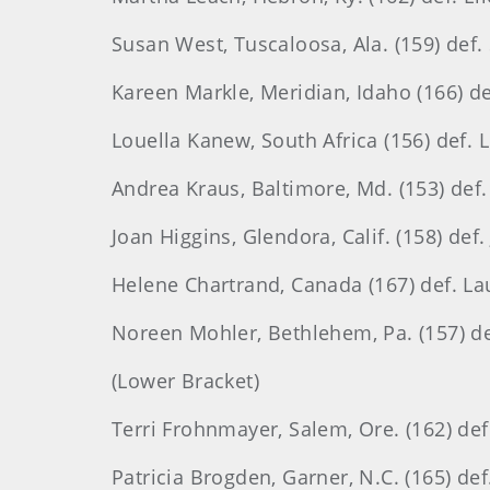
Susan West, Tuscaloosa, Ala. (159) def.
Kareen Markle, Meridian, Idaho (166) de
Louella Kanew, South Africa (156) def. L
Andrea Kraus, Baltimore, Md. (153) def.
Joan Higgins, Glendora, Calif. (158) def.
Helene Chartrand, Canada (167) def. Laur
Noreen Mohler, Bethlehem, Pa. (157) def
(Lower Bracket)
Terri Frohnmayer, Salem, Ore. (162) def
Patricia Brogden, Garner, N.C. (165) def