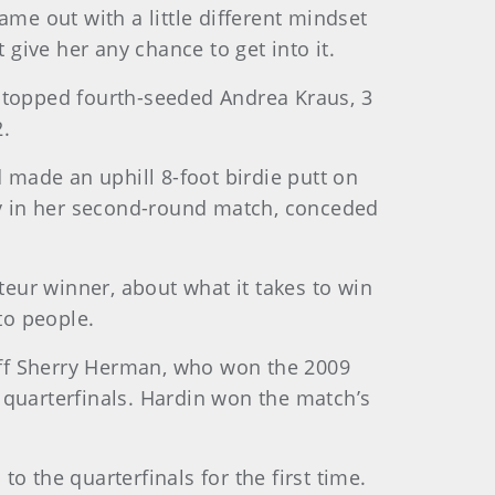
ame out with a little different mindset
 give her any chance to get into it.
he topped fourth-seeded Andrea Kraus, 3
2.
d made an uphill 8-foot birdie putt on
lay in her second-round match, conceded
teur winner, about what it takes to win
to people.
off Sherry Herman, who won the 2009
e quarterfinals. Hardin won the match’s
o the quarterfinals for the first time.