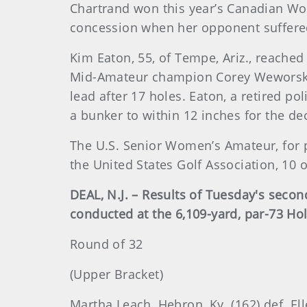
Chartrand won this year’s Canadian W
concession when her opponent suffered
Kim Eaton, 55, of Tempe, Ariz., reached
Mid-Amateur champion Corey Weworski, 5
lead after 17 holes. Eaton, a retired p
a bunker to within 12 inches for the dec
The U.S. Senior Women’s Amateur, for p
the United States Golf Association, 10 o
DEAL, N.J. – Results of Tuesday's sec
conducted at the 6,109-yard, par-73 Ho
Round of 32
(Upper Bracket)
Martha Leach, Hebron, Ky. (162) def. Elle