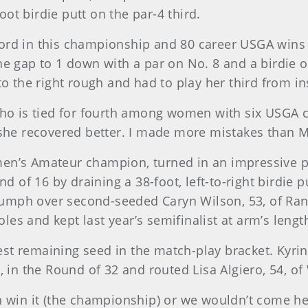
t birdie putt on the par-4 third.
rd in this championship and 80 career USGA wins p
he gap to 1 down with a par on No. 8 and a birdie 
o the right rough and had to play her third from in
 who is tied for fourth among women with six USGA
 she recovered better. I made more mistakes than M
men’s Amateur champion, turned in an impressive 
nd of 16 by draining a 38-foot, left-to-right birdie 
riumph over second-seeded Caryn Wilson, 53, of Ran
holes and kept last year’s semifinalist at arm’s len
west remaining seed in the match-play bracket. Kyrin
 in the Round of 32 and routed Lisa Algiero, 54, of W
 win it (the championship) or we wouldn’t come here