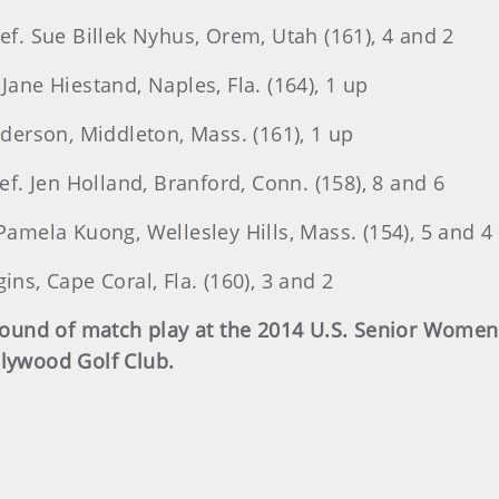
def. Sue Billek Nyhus, Orem, Utah (161), 4 and 2
Jane Hiestand, Naples, Fla. (164), 1 up
nderson, Middleton, Mass. (161), 1 up
def. Jen Holland, Branford, Conn. (158), 8 and 6
 Pamela Kuong, Wellesley Hills, Mass. (154), 5 and 4
ins, Cape Coral, Fla. (160), 3 and 2
d round of match play at the 2014 U.S. Senior Wom
llywood Golf Club.