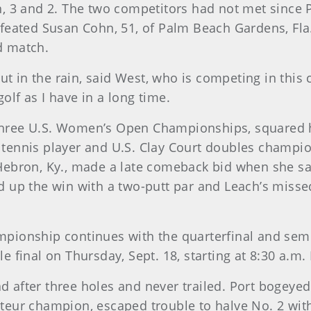
 3 and 2. The two competitors had not met since P
ated Susan Cohn, 51, of Palm Beach Gardens, Fla., 
nd match.
ut in the rain, said West, who is competing in this 
golf as I have in a long time.
n three U.S. Women’s Open Championships, squared
r tennis player and U.S. Clay Court doubles champio
f Hebron, Ky., made a late comeback bid when she sa
up the win with a two-putt par and Leach’s missed
pionship continues with the quarterfinal and sem
final on Thursday, Sept. 18, starting at 8:30 a.m.
ad after three holes and never trailed. Port bogeyed
ur champion, escaped trouble to halve No. 2 with 