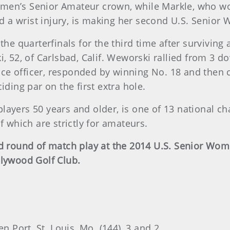
omen’s Senior Amateur crown, while Markle, who 
 a wrist injury, is making her second U.S. Senio
 the quarterfinals for the third time after survivin
2, of Carlsbad, Calif. Weworski rallied from 3 do
olice officer, responded by winning No. 18 and then 
iding par on the first extra hole.
layers 50 years and older, is one of 13 national 
f which are strictly for amateurs.
ond round of match play at the 2014 U.S. Senior W
llywood Golf Club.
n Port, St. Louis, Mo. (144), 3 and 2