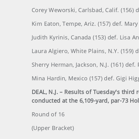
Corey Weworski, Carlsbad, Calif. (156) 
Kim Eaton, Tempe, Ariz. (157) def. Mary 
Judith Kyrinis, Canada (153) def. Lisa A
Laura Algiero, White Plains, N.Y. (159) 
Sherry Herman, Jackson, N.J. (161) def.
Mina Hardin, Mexico (157) def. Gigi Higg
DEAL, N.J. – Results of Tuesday's thir
conducted at the 6,109-yard, par-73 Ho
Round of 16
(Upper Bracket)