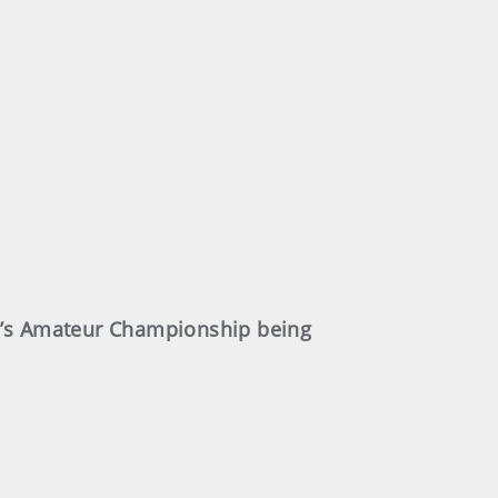
en’s Amateur Championship being