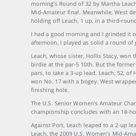
morning’s Round of 32 by Martha Leach,
Mid-Amateur final. Meanwhile, West defe
holding off Leach, 1 up, in a third-rou
I had a good morning and I grinded it o
afternoon, I played as solid a round of 
Leach, whose sister, Hollis Stacy, wo
birdie at the par-5 10th. But the forme
pars, to take a 3-up lead. Leach, 52, o
won No. 17 with a bogey. West wrapped 
finishing hole.
The U.S. Senior Women’s Amateur Cham
championship concludes with an 18-hole 
Against Port, Leach leaped to a 2-up le
Leach, the 2009 U.S. Women’s Mid-Amate