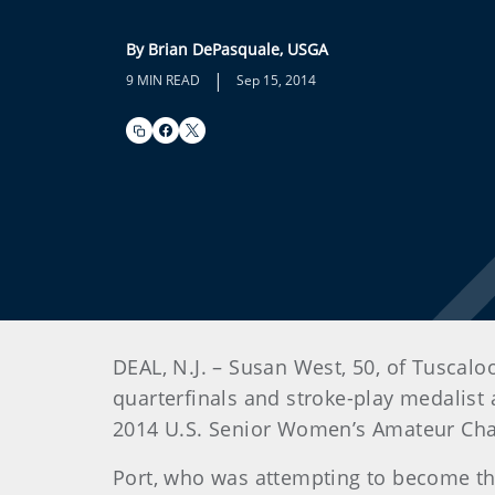
By Brian DePasquale, USGA
|
9 MIN READ
Sep 15, 2014
DEAL, N.J. – Susan West, 50, of Tuscalo
quarterfinals and stroke-play medalist
2014 U.S. Senior Women’s Amateur Cham
Port, who was attempting to become th