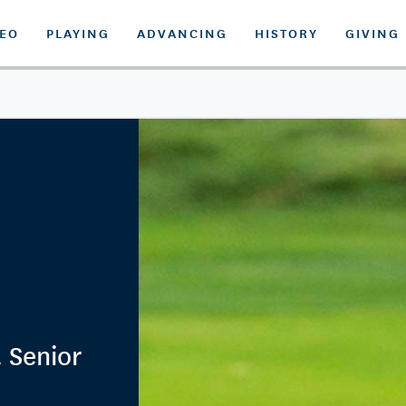
DEO
PLAYING
ADVANCING
HISTORY
GIVING
. Senior