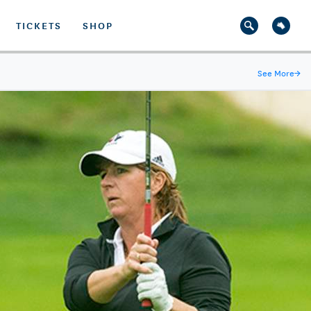
TICKETS
SHOP
See More
→