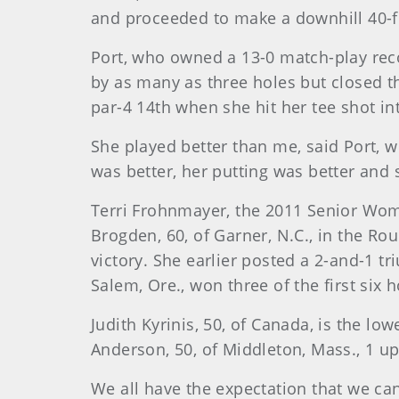
and proceeded to make a downhill 40-foo
Port, who owned a 13-0 match-play reco
by as many as three holes but closed t
par-4 14th when she hit her tee shot int
She played better than me, said Port,
was better, her putting was better and
Terri Frohnmayer, the 2011 Senior Wo
Brogden, 60, of Garner, N.C., in the Rou
victory. She earlier posted a 2-and-1 t
Salem, Ore., won three of the first six 
Judith Kyrinis, 50, of Canada, is the lo
Anderson, 50, of Middleton, Mass., 1 up,
We all have the expectation that we can