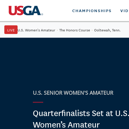
CHAMPIONSHIPS
VI
LIVE
U.S. Women's Amateur
·
The Honors Course
·
Ooltewah, Tenn.
U.S. SENIOR WOMEN'S AMATEUR
Quarterfinalists Set at U.S
Women’s Amateur