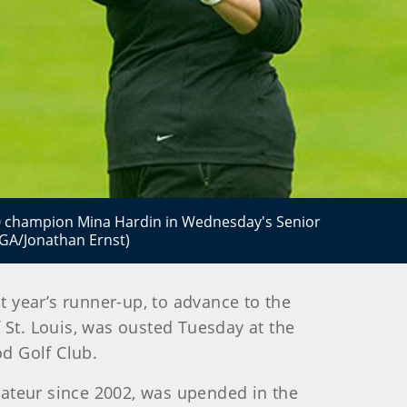
2010 champion Mina Hardin in Wednesday's Senior
GA/Jonathan Ernst)
t year’s runner-up, to advance to the
 St. Louis, was ousted Tuesday at the
d Golf Club.
ateur since 2002, was upended in the