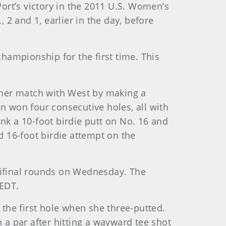
ort’s victory in the 2011 U.S. Women’s
2 and 1, earlier in the day, before
championship for the first time. This
 her match with West by making a
n won four consecutive holes, all with
nk a 10-foot birdie putt on No. 16 and
 16-foot birdie attempt on the
ifinal rounds on Wednesday. The
 EDT.
 the first hole when she three-putted.
a par after hitting a wayward tee shot