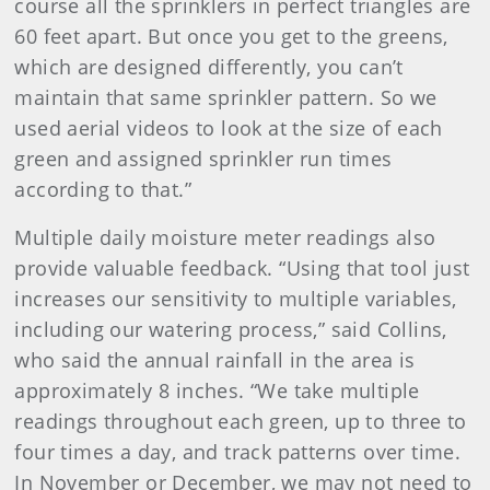
course all the sprinklers in perfect triangles are
60 feet apart. But once you get to the greens,
which are designed differently, you can’t
maintain that same sprinkler pattern. So we
used aerial videos to look at the size of each
green and assigned sprinkler run times
according to that.”
Multiple daily moisture meter readings also
provide valuable feedback. “Using that tool just
increases our sensitivity to multiple variables,
including our watering process,” said Collins,
who said the annual rainfall in the area is
approximately 8 inches. “We take multiple
readings throughout each green, up to three to
four times a day, and track patterns over time.
In November or December, we may not need to