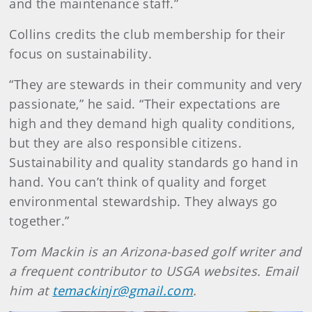
and the maintenance staff.”
Collins credits the club membership for their
focus on sustainability.
“They are stewards in their community and very
passionate,” he said. “Their expectations are
high and they demand high quality conditions,
but they are also responsible citizens.
Sustainability and quality standards go hand in
hand. You can’t think of quality and forget
environmental stewardship. They always go
together.”
Tom Mackin is an Arizona-based golf writer and
a frequent contributor to USGA websites. Email
him at
temackinjr@gmail.com
.