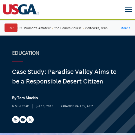
LIVE
U.S. Women's Amateur
·
The Honors Course
·
Ooltewah, Tenn.
More
→
EDUCATION
Case Study: Paradise Valley Aims to
be a Responsible Desert Citizen
By Tom Mackin
|
|
6 MIN READ
Jul 15, 2015
PARADISE VALLEY, ARIZ.