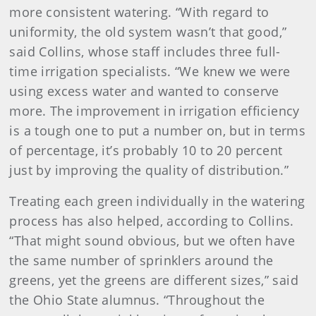
more consistent watering. “With regard to
uniformity, the old system wasn’t that good,”
said Collins, whose staff includes three full-
time irrigation specialists. “We knew we were
using excess water and wanted to conserve
more. The improvement in irrigation efficiency
is a tough one to put a number on, but in terms
of percentage, it’s probably 10 to 20 percent
just by improving the quality of distribution.”
Treating each green individually in the watering
process has also helped, according to Collins.
“That might sound obvious, but we often have
the same number of sprinklers around the
greens, yet the greens are different sizes,” said
the Ohio State alumnus. “Throughout the