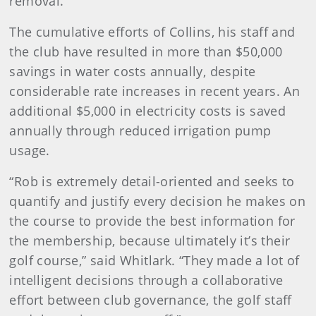
removal.”
The cumulative efforts of Collins, his staff and
the club have resulted in more than $50,000
savings in water costs annually, despite
considerable rate increases in recent years. An
additional $5,000 in electricity costs is saved
annually through reduced irrigation pump
usage.
“Rob is extremely detail-oriented and seeks to
quantify and justify every decision he makes on
the course to provide the best information for
the membership, because ultimately it’s their
golf course,” said Whitlark. “They made a lot of
intelligent decisions through a collaborative
effort between club governance, the golf staff