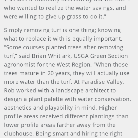
who wanted to realize the water savings, and
were willing to give up grass to do it.”
Simply removing turf is one thing; knowing
what to replace it with is equally important.
“Some courses planted trees after removing
turf,” said Brian Whitlark, USGA Green Section
agronomist for the West Region. “When those
trees mature in 20 years, they will actually use
more water than the turf. At Paradise Valley,
Rob worked with a landscape architect to
design a plant palette with water conservation,
aesthetics and playability in mind. Higher
profile areas received different plantings than
lower profile areas farther away from the
clubhouse. Being smart and hiring the right