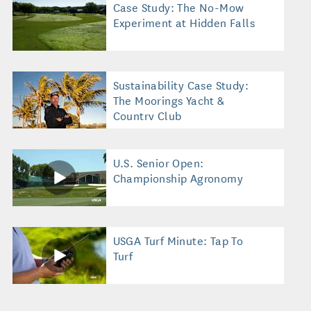
Case Study: The No-Mow
Experiment at Hidden Falls
Sustainability Case Study:
The Moorings Yacht &
Country Club
U.S. Senior Open:
Championship Agronomy
USGA Turf Minute: Tap To
Turf