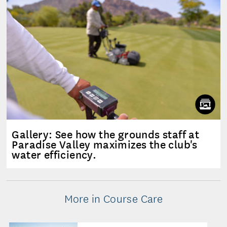
Gallery: See how the grounds staff at
Paradise Valley maximizes the club's
water efficiency.
More in Course Care