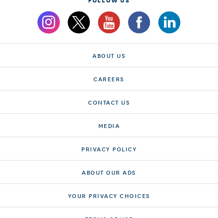
ABOUT US
CAREERS
CONTACT US
MEDIA
PRIVACY POLICY
ABOUT OUR ADS
YOUR PRIVACY CHOICES