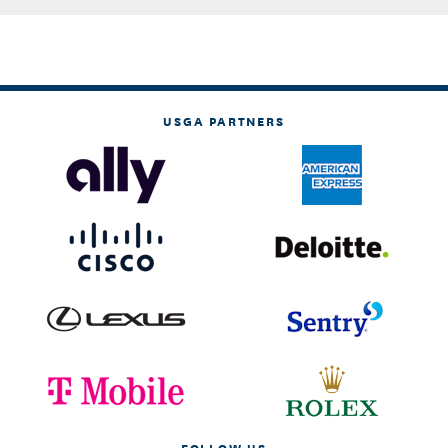
USGA PARTNERS
FOLLOW US