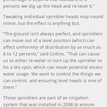
percent, we dig up the head and re-level it.”
Tweaking individual sprinkler heads may sound
minor, but the effect is anything but.
“The ground isn’t always perfect, and sprinklers
can move out of a level position (which can
affect uniformity of distribution by as much as
8 to 12 percent),” said Collins. “That can cause
us to either re-water or turn up the sprinkler to
hit a dry spot, which can mean potential excess
water usage. We want to control the things we
can control, and ensuring level heads is one of
them.”
Those sprinklers are part of an irrigation
system that was installed in 2008 to ensure