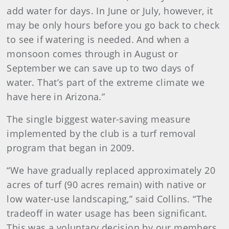
add water for days. In June or July, however, it
may be only hours before you go back to check
to see if watering is needed. And when a
monsoon comes through in August or
September we can save up to two days of
water. That’s part of the extreme climate we
have here in Arizona.”
The single biggest water-saving measure
implemented by the club is a turf removal
program that began in 2009.
“We have gradually replaced approximately 20
acres of turf (90 acres remain) with native or
low water-use landscaping,” said Collins. “The
tradeoff in water usage has been significant.
This was a voluntary decision by our members