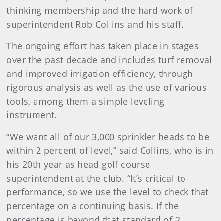
thinking membership and the hard work of
superintendent Rob Collins and his staff.
The ongoing effort has taken place in stages
over the past decade and includes turf removal
and improved irrigation efficiency, through
rigorous analysis as well as the use of various
tools, among them a simple leveling
instrument.
“We want all of our 3,000 sprinkler heads to be
within 2 percent of level,” said Collins, who is in
his 20th year as head golf course
superintendent at the club. “It’s critical to
performance, so we use the level to check that
percentage on a continuing basis. If the
percentage is beyond that standard of 2