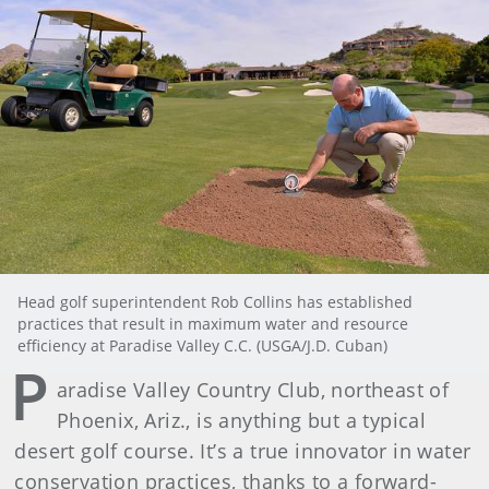
Head golf superintendent Rob Collins has established
practices that result in maximum water and resource
efficiency at Paradise Valley C.C. (USGA/J.D. Cuban)
P
aradise Valley Country Club, northeast of
Phoenix, Ariz., is anything but a typical
desert golf course. It’s a true innovator in water
conservation practices, thanks to a forward-