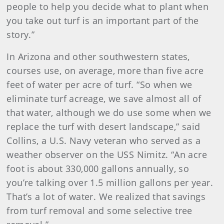
people to help you decide what to plant when
you take out turf is an important part of the
story.”
In Arizona and other southwestern states,
courses use, on average, more than five acre
feet of water per acre of turf. “So when we
eliminate turf acreage, we save almost all of
that water, although we do use some when we
replace the turf with desert landscape,” said
Collins, a U.S. Navy veteran who served as a
weather observer on the USS Nimitz. “An acre
foot is about 330,000 gallons annually, so
you’re talking over 1.5 million gallons per year.
That’s a lot of water. We realized that savings
from turf removal and some selective tree