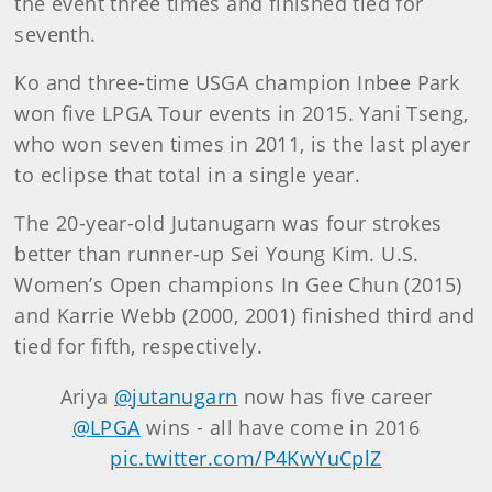
the event three times and finished tied for
seventh.
Ko and three-time USGA champion Inbee Park
won five LPGA Tour events in 2015. Yani Tseng,
who won seven times in 2011, is the last player
to eclipse that total in a single year.
The 20-year-old Jutanugarn was four strokes
better than runner-up Sei Young Kim. U.S.
Women’s Open champions In Gee Chun (2015)
and Karrie Webb (2000, 2001) finished third and
tied for fifth, respectively.
Ariya
@jutanugarn
now has five career
@LPGA
wins - all have come in 2016
pic.twitter.com/P4KwYuCplZ