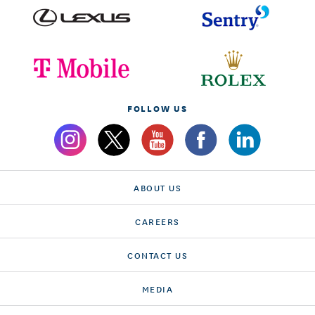
FOLLOW US
ABOUT US
CAREERS
CONTACT US
MEDIA