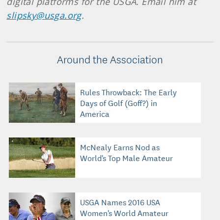
digital platforms for the USGA. Email him at
slipsky@usga.org
.
Around the Association
Rules Throwback: The Early
Days of Golf (Goff?) in
America
McNealy Earns Nod as
World's Top Male Amateur
USGA Names 2016 USA
Women's World Amateur