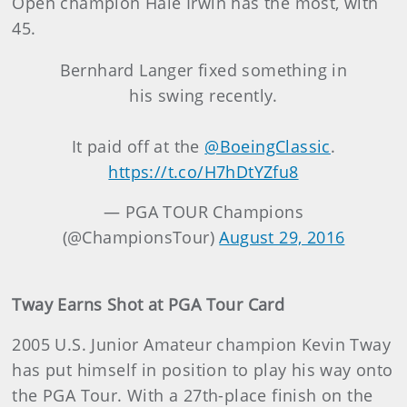
Open champion Hale Irwin has the most, with
45.
Bernhard Langer fixed something in
his swing recently.
It paid off at the
@BoeingClassic
.
https://t.co/H7hDtYZfu8
— PGA TOUR Champions
(@ChampionsTour)
August 29, 2016
Tway Earns Shot at PGA Tour Card
2005 U.S. Junior Amateur champion Kevin Tway
has put himself in position to play his way onto
the PGA Tour. With a 27th-place finish on the