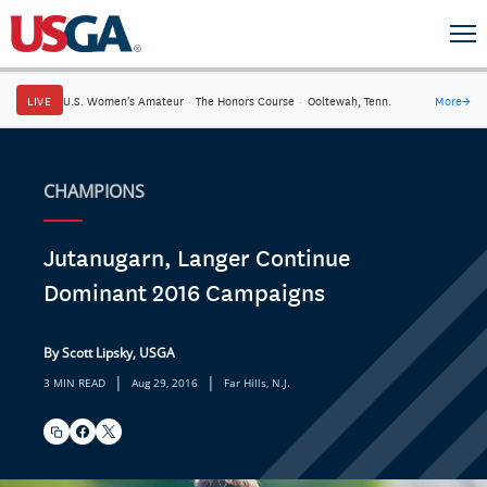
LIVE
U.S. Women's Amateur
·
The Honors Course
·
Ooltewah, Tenn.
More
→
CHAMPIONS
Jutanugarn, Langer Continue
Dominant 2016 Campaigns
By Scott Lipsky, USGA
|
|
3 MIN READ
Aug 29, 2016
Far Hills, N.J.