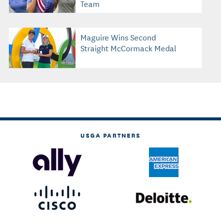
Team
Maguire Wins Second
Straight McCormack Medal
USGA PARTNERS