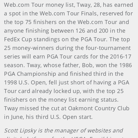
Web.com Tour money list, Tway, 28, has earned
a spot in the Web.com Tour Finals, reserved for
the top 75 finishers on the Web.com Tour and
anyone finishing between 126 and 200 in the
FedEx Cup standings on the PGA Tour. The top
25 money-winners during the four-tournament
series will earn PGA Tour cards for the 2016-17
season. Tway, whose father, Bob, won the 1986
PGA Championship and finished third in the
1998 U.S. Open, fell just short of having a PGA
Tour card already locked up, with the top 25
finishers on the money list earning status.
Tway missed the cut at Oakmont Country Club
in June, his third U.S. Open start.
Scott Lipsky is the manager of websites and