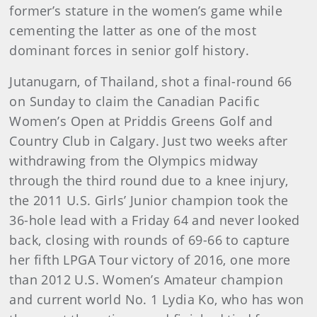
former’s stature in the women’s game while
cementing the latter as one of the most
dominant forces in senior golf history.
Jutanugarn, of Thailand, shot a final-round 66
on Sunday to claim the Canadian Pacific
Women’s Open at Priddis Greens Golf and
Country Club in Calgary. Just two weeks after
withdrawing from the Olympics midway
through the third round due to a knee injury,
the 2011 U.S. Girls’ Junior champion took the
36-hole lead with a Friday 64 and never looked
back, closing with rounds of 69-66 to capture
her fifth LPGA Tour victory of 2016, one more
than 2012 U.S. Women’s Amateur champion
and current world No. 1 Lydia Ko, who has won