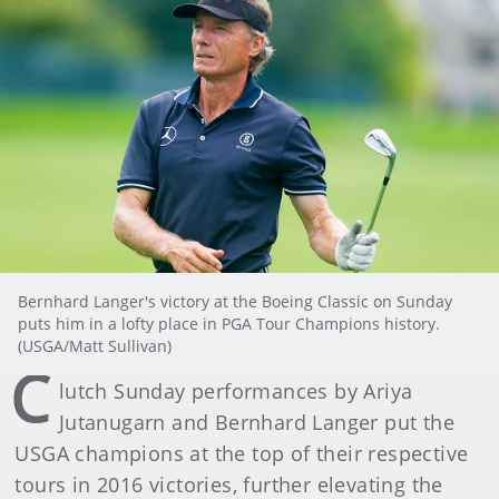
Bernhard Langer's victory at the Boeing Classic on Sunday
puts him in a lofty place in PGA Tour Champions history.
(USGA/Matt Sullivan)
C
lutch Sunday performances by Ariya
Jutanugarn and Bernhard Langer put the
USGA champions at the top of their respective
tours in 2016 victories, further elevating the