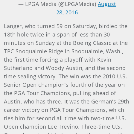
— LPGA Media (@LPGAMedia)
August
28, 2016
Langer, who turned 59 on Saturday, birdied the
18th hole twice in a span of less than 30
minutes on Sunday at the Boeing Classic at the
TPC Snoqualmie Ridge in Snoqualmie, Wash.,
the first time forcing a playoff with Kevin
Sutherland and Woody Austin, and the second
time sealing victory. The win was the 2010 U.S.
Senior Open champion’s fourth of the year on
the PGA Tour Champions, pulling ahead of
Austin, who has three. It was the German’s 29th
career victory on PGA Tour Champions, which
ties him for second all time with two-time U.S.
Open champion Lee Trevino. Three-time U.S.