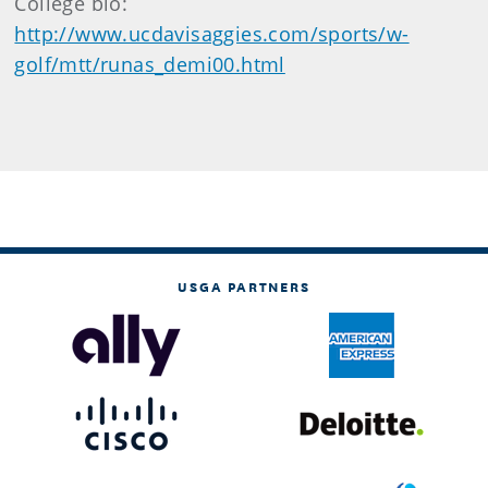
College bio:
http://www.ucdavisaggies.com/sports/w-
golf/mtt/runas_demi00.html
USGA PARTNERS