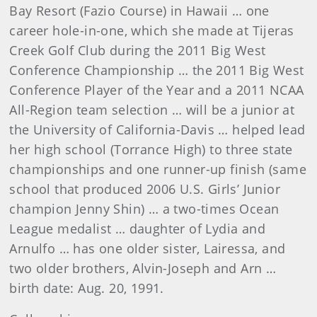
Bay Resort (Fazio Course) in Hawaii … one
career hole-in-one, which she made at Tijeras
Creek Golf Club during the 2011 Big West
Conference Championship … the 2011 Big West
Conference Player of the Year and a 2011 NCAA
All-Region team selection … will be a junior at
the University of California-Davis … helped lead
her high school (Torrance High) to three state
championships and one runner-up finish (same
school that produced 2006 U.S. Girls’ Junior
champion Jenny Shin) … a two-times Ocean
League medalist … daughter of Lydia and
Arnulfo … has one older sister, Lairessa, and
two older brothers, Alvin-Joseph and Arn …
birth date: Aug. 20, 1991.