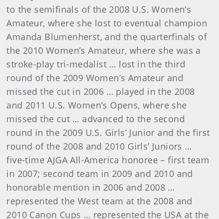
to the semifinals of the 2008 U.S. Women’s
Amateur, where she lost to eventual champion
Amanda Blumenherst, and the quarterfinals of
the 2010 Women’s Amateur, where she was a
stroke-play tri-medalist … lost in the third
round of the 2009 Women’s Amateur and
missed the cut in 2006 … played in the 2008
and 2011 U.S. Women’s Opens, where she
missed the cut … advanced to the second
round in the 2009 U.S. Girls’ Junior and the first
round of the 2008 and 2010 Girls’ Juniors …
five-time AJGA All-America honoree – first team
in 2007; second team in 2009 and 2010 and
honorable mention in 2006 and 2008 …
represented the West team at the 2008 and
2010 Canon Cups … represented the USA at the