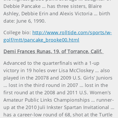
Debbie Pancake … has three sisters, Blaire
Ashley, Debbie Erin and Alexis Victoria … birth
date: June 6, 1990.
College bio:
http://www.rolltide.com/sports/w-
golf/mtt/pancake_brooke00.html
Demi
Frances Runas
, 19, of Torrance, Calif.
Advanced to the quarterfinals with a 1-up
victory in 19 holes over Lisa McCloskey … also
played in the 20078 and 2009 U.S. Girls’ Juniors
… lost in the third round in 2007 … lost in the
first round at the 2008 and 2011 U.S. Women’s
Amateur Public Links Championships … runner-
up at the 2010 Juli Inkster Spartan Invitational …
has a career-low round of 68, shot at the Turtle