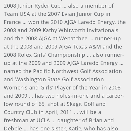
2008 Junior Ryder Cup … also a member of
Team USA at the 2007 Evian Junior Cup in
France … won the 2010 AJGA Laredo Energy, the
2008 and 2009 Kathy Whitworth Invitationals
and the 2008 AJGA at Wenatchee … runner-up
at the 2008 and 2009 AJGA Texas A&M and the
2008 Rolex Girls’ Championship … also runner-
up at the 2009 and 2009 AJGA Laredo Energy …
named the Pacific Northwest Golf Association
and Washington State Golf Association
Women’s and Girls’ Player of the Year in 2008
and 2009 … has two holes-in-one and a career-
low round of 65, shot at Skagit Golf and
Country Club in April, 2011 … will be a
freshman at UCLA … daughter of Brian and
Debbie … has one sister, Katie, who has also