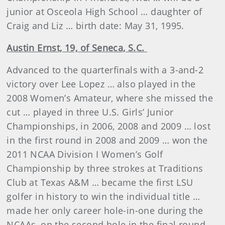
junior at Osceola High School … daughter of
Craig and Liz … birth date: May 31, 1995.
Austin Ernst, 19, of Seneca, S.C.
Advanced to the quarterfinals with a 3-and-2
victory over Lee Lopez … also played in the
2008 Women’s Amateur, where she missed the
cut … played in three U.S. Girls’ Junior
Championships, in 2006, 2008 and 2009 … lost
in the first round in 2008 and 2009 … won the
2011 NCAA Division I Women’s Golf
Championship by three strokes at Traditions
Club at Texas A&M … became the first LSU
golfer in history to win the individual title …
made her only career hole-in-one during the
NCAAs, on the second hole in the final round …