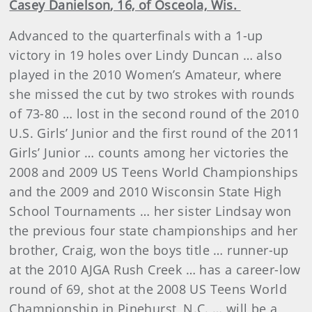
Casey
Danielson
, 16, of Osceola, Wis.
Advanced to the quarterfinals with a 1-up
victory in 19 holes over Lindy Duncan … also
played in the 2010 Women’s Amateur, where
she missed the cut by two strokes with rounds
of 73-80 … lost in the second round of the 2010
U.S. Girls’ Junior and the first round of the 2011
Girls’ Junior … counts among her victories the
2008 and 2009 US Teens World Championships
and the 2009 and 2010 Wisconsin State High
School Tournaments … her sister Lindsay won
the previous four state championships and her
brother, Craig, won the boys title … runner-up
at the 2010 AJGA Rush Creek … has a career-low
round of 69, shot at the 2008 US Teens World
Championship in Pinehurst, N.C. … will be a