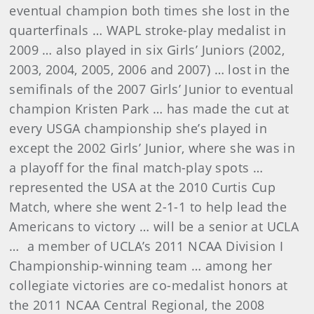
eventual champion both times she lost in the
quarterfinals … WAPL stroke-play medalist in
2009 … also played in six Girls’ Juniors (2002,
2003, 2004, 2005, 2006 and 2007) … lost in the
semifinals of the 2007 Girls’ Junior to eventual
champion Kristen Park … has made the cut at
every USGA championship she’s played in
except the 2002 Girls’ Junior, where she was in
a playoff for the final match-play spots …
represented the USA at the 2010 Curtis Cup
Match, where she went 2-1-1 to help lead the
Americans to victory … will be a senior at UCLA
… a member of UCLA’s 2011 NCAA Division I
Championship-winning team … among her
collegiate victories are co-medalist honors at
the 2011 NCAA Central Regional, the 2008