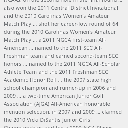
also won the 2011 Central District Invitational
and the 2010 Carolinas Women’s Amateur
Match Play … shot her career-low round of 64
during the 2010 Carolinas Women’s Amateur
Match Play … a 2011 NGCA first-team All-
American … named to the 2011 SEC All-
Freshman team and earned second-team SEC
honors … named to the 2011 NGCA All-Scholar
Athlete Team and the 2011 Freshman SEC
Academic Honor Roll … the 2007 state high
school champion and runner-up in 2006 and
2009 … a two-time American Junior Golf
Association (AJGA) All-American honorable
mention selection, in 2007 and 2009 … claimed
the 2010 Vicki DiSantis Junior Girls’
Championships and the a 2009 AJGA Player