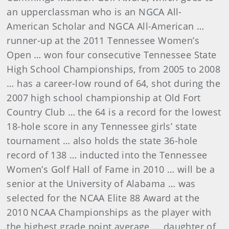
an upperclassman who is an NGCA All-
American Scholar and NGCA All-American …
runner-up at the 2011 Tennessee Women’s
Open … won four consecutive Tennessee State
High School Championships, from 2005 to 2008
… has a career-low round of 64, shot during the
2007 high school championship at Old Fort
Country Club … the 64 is a record for the lowest
18-hole score in any Tennessee girls’ state
tournament … also holds the state 36-hole
record of 138 … inducted into the Tennessee
Women’s Golf Hall of Fame in 2010 … will be a
senior at the University of Alabama …
was
selected for the NCAA Elite 88 Award at the
2010 NCAA Championships as the player with
the highest grade point average ...
daughter of