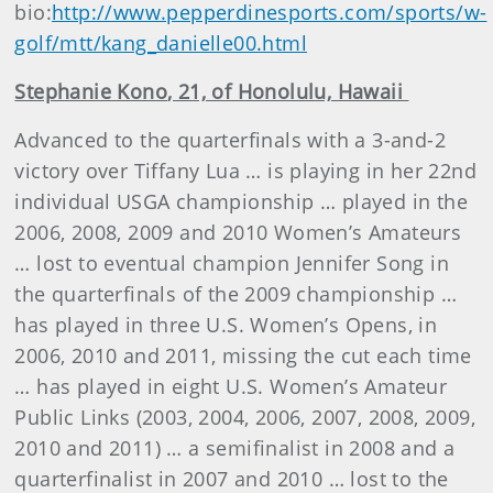
bio:
http://www.pepperdinesports.com/sports/w-
golf/mtt/kang_danielle00.html
Stephanie
Kono
, 21, of Honolulu, Hawaii
Advanced to the quarterfinals with a 3-and-2
victory over Tiffany Lua … is playing in her 22nd
individual USGA championship … played in the
2006, 2008, 2009 and 2010 Women’s Amateurs
… lost to eventual champion Jennifer Song in
the quarterfinals of the 2009 championship …
has played in three U.S. Women’s Opens, in
2006, 2010 and 2011, missing the cut each time
… has played in eight U.S. Women’s Amateur
Public Links (2003, 2004, 2006, 2007, 2008, 2009,
2010 and 2011) … a semifinalist in 2008 and a
quarterfinalist in 2007 and 2010 … lost to the