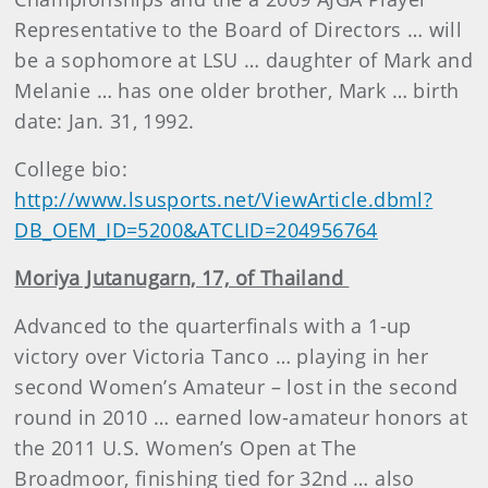
Representative to the Board of Directors … will
be a sophomore at LSU … daughter of Mark and
Melanie … has one older brother, Mark … birth
date: Jan. 31, 1992.
College bio:
http://www.lsusports.net/ViewArticle.dbml?
DB_OEM_ID=5200&ATCLID=204956764
Moriya Jutanugarn, 17, of Thailand
Advanced to the quarterfinals with a 1-up
victory over Victoria Tanco … playing in her
second Women’s Amateur – lost in the second
round in 2010 … earned low-amateur honors at
the 2011 U.S. Women’s Open at The
Broadmoor, finishing tied for 32nd … also