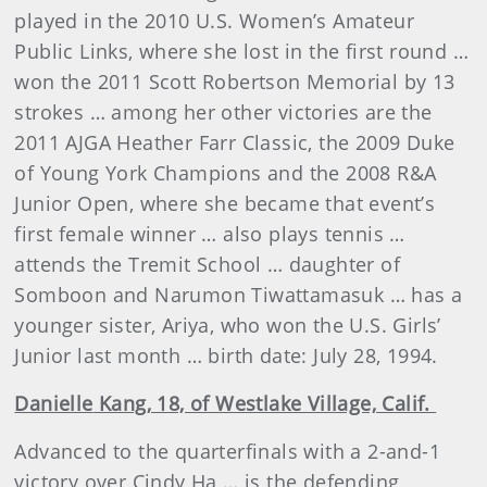
played in the 2010 U.S. Women’s Amateur
Public Links, where she lost in the first round …
won the 2011 Scott Robertson Memorial by 13
strokes … among her other victories are the
2011 AJGA Heather Farr Classic, the 2009 Duke
of Young York Champions and the 2008 R&A
Junior Open, where she became that event’s
first female winner … also plays tennis …
attends the Tremit School … daughter of
Somboon
and
Narumon Tiwattamasuk
… has a
younger sister, Ariya, who won the U.S. Girls’
Junior last month … birth date: July 28, 1994.
Danielle
Kang, 18, of Westlake Village, Calif.
Advanced to the quarterfinals with a 2-and-1
victory over Cindy Ha … is the defending