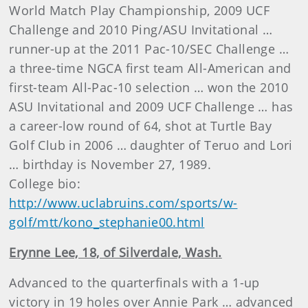
World Match Play Championship, 2009 UCF
Challenge and 2010 Ping/ASU Invitational …
runner-up at the 2011 Pac-10/SEC Challenge …
a three-time NGCA first team All-American and
first-team All-Pac-10 selection … won the 2010
ASU Invitational and 2009 UCF Challenge … has
a career-low round of 64, shot at Turtle Bay
Golf Club in 2006 … daughter of Teruo and Lori
… birthday is November 27, 1989.
College bio:
http://www.uclabruins.com/sports/w-
golf/mtt/kono_stephanie00.html
Erynne Lee, 18, of Silverdale, Wash.
Advanced to the quarterfinals with a 1-up
victory in 19 holes over Annie Park … advanced