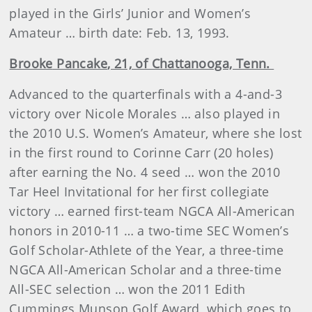
played in the Girls’ Junior and Women’s
Amateur … birth date: Feb. 13, 1993.
Brooke
Pancake
, 21, of Chattanooga, Tenn.
Advanced to the quarterfinals with a 4-and-3
victory over Nicole Morales … also played in
the 2010 U.S. Women’s Amateur, where she lost
in the first round to Corinne Carr (20 holes)
after earning the No. 4 seed … won the 2010
Tar Heel Invitational for her first collegiate
victory … earned first-team NGCA All-American
honors in 2010-11 … a two-time SEC Women’s
Golf Scholar-Athlete of the Year, a three-time
NGCA All-American Scholar and a three-time
All-SEC selection … won the 2011 Edith
Cummings Munson Golf Award, which goes to