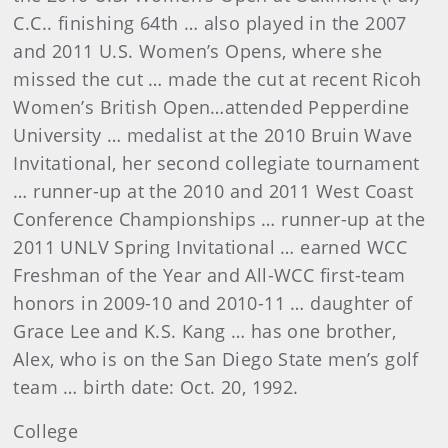
C.C.. finishing 64th … also played in the 2007
and 2011 U.S. Women’s Opens, where she
missed the cut … made the cut at recent Ricoh
Women’s British Open…attended Pepperdine
University … medalist at the 2010 Bruin Wave
Invitational, her second collegiate tournament
… runner-up at the 2010 and 2011 West Coast
Conference Championships … runner-up at the
2011 UNLV Spring Invitational … earned WCC
Freshman of the Year and All-WCC first-team
honors in 2009-10 and 2010-11 … daughter of
Grace Lee and K.S. Kang … has one brother,
Alex, who is on the San Diego State men’s golf
team … birth date: Oct. 20, 1992.
College