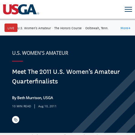
LIVE
U.S. Women's Amateur
·
The Honors Course
·
Ooltewah, Tenn.
More
→
U.S. WOMEN'S AMATEUR
Meet The 2011 U.S. Women’s Amateur
Quarterfinalists
By Beth Murrison, USGA
|
10 MIN READ
Aug 10, 2011