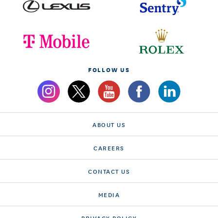
FOLLOW US
ABOUT US
CAREERS
CONTACT US
MEDIA
PRIVACY POLICY