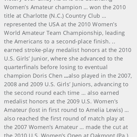
Women’s Amateur champion … won the 2010
title at Charlotte (N.C.) Country Club …
represented the USA at the 2010 Women’s
World Amateur Team Championship, leading
the Americans to a second-place finish. ..
earned stroke-play medalist honors at the 2010
U.S. Girls’ Junior, where she advanced to the
quarterfinals before losing to eventual
champion Doris Chen
…
also played in the 2007,
2008 and 2009 U.S. Girls’ Juniors, advancing to
the second round each time … also earned
medalist honors at the 2009 U.S. Women’s
Amateur (lost in first round to Amelia Lewis) …
also reached the first round of match play at
the 2007 Women’s Amateur … made the cut at
the 2010 U.S. Women’s Open at Oakmont (Pa.)