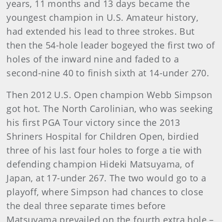
years, 11 months and 13 days became the
youngest champion in U.S. Amateur history,
had extended his lead to three strokes. But
then the 54-hole leader bogeyed the first two of
holes of the inward nine and faded to a
second-nine 40 to finish sixth at 14-under 270.
Then 2012 U.S. Open champion Webb Simpson
got hot. The North Carolinian, who was seeking
his first PGA Tour victory since the 2013
Shriners Hospital for Children Open, birdied
three of his last four holes to forge a tie with
defending champion Hideki Matsuyama, of
Japan, at 17-under 267. The two would go to a
playoff, where Simpson had chances to close
the deal three separate times before
Matsuyama prevailed on the fourth extra hole –