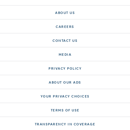
ABOUT US
CAREERS
CONTACT US
MEDIA
PRIVACY POLICY
ABOUT OUR ADS
YOUR PRIVACY CHOICES
TERMS OF USE
TRANSPARENCY IN COVERAGE