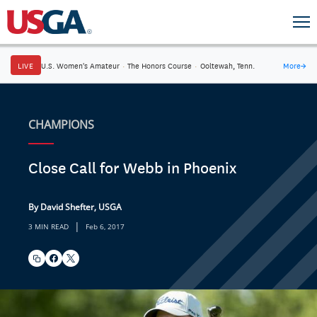
LIVE
U.S. Women's Amateur
·
The Honors Course
·
Ooltewah, Tenn.
More
→
CHAMPIONS
Close Call for Webb in Phoenix
By David Shefter, USGA
|
3 MIN READ
Feb 6, 2017