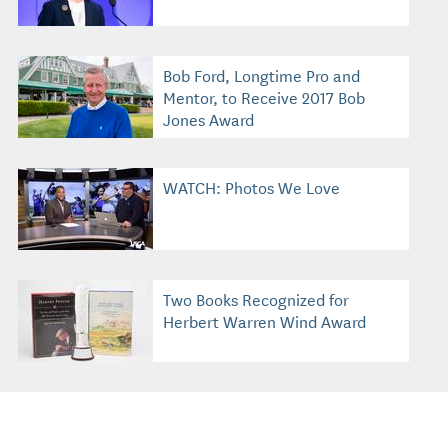
Bob Ford, Longtime Pro and
Mentor, to Receive 2017 Bob
Jones Award
WATCH: Photos We Love
Two Books Recognized for
Herbert Warren Wind Award