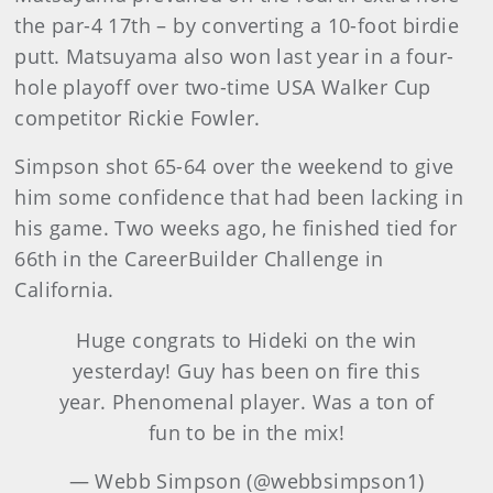
the par-4 17th – by converting a 10-foot birdie
putt. Matsuyama also won last year in a four-
hole playoff over two-time USA Walker Cup
competitor Rickie Fowler.
Simpson shot 65-64 over the weekend to give
him some confidence that had been lacking in
his game. Two weeks ago, he finished tied for
66th in the CareerBuilder Challenge in
California.
Huge congrats to Hideki on the win
yesterday! Guy has been on fire this
year. Phenomenal player. Was a ton of
fun to be in the mix!
— Webb Simpson (@webbsimpson1)