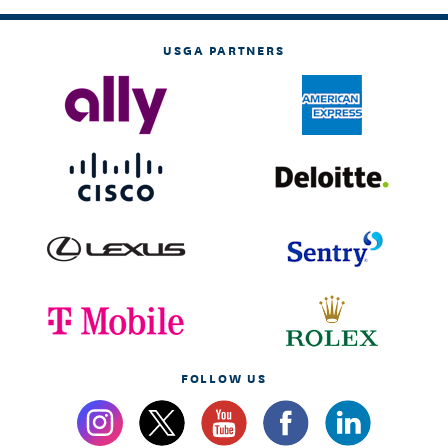
USGA PARTNERS
FOLLOW US