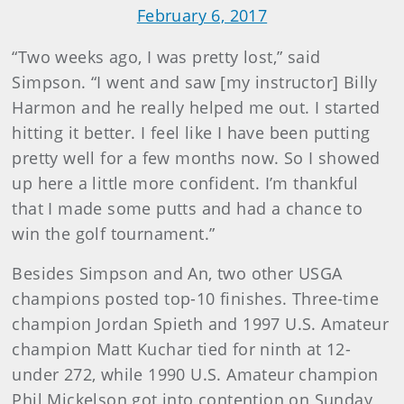
February 6, 2017
“Two weeks ago, I was pretty lost,” said
Simpson. “I went and saw [my instructor] Billy
Harmon and he really helped me out. I started
hitting it better. I feel like I have been putting
pretty well for a few months now. So I showed
up here a little more confident. I’m thankful
that I made some putts and had a chance to
win the golf tournament.”
Besides Simpson and An, two other USGA
champions posted top-10 finishes. Three-time
champion Jordan Spieth and 1997 U.S. Amateur
champion Matt Kuchar tied for ninth at 12-
under 272, while 1990 U.S. Amateur champion
Phil Mickelson got into contention on Sunday