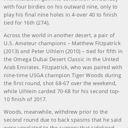
with four birdies on his outward nine, only to
play his final nine holes in 4-over 40 to finish
tied for 16th (274).
Across the world in another desert, a pair of
U.S. Amateur champions – Matthew Fitzpatrick
(2013) and Peter Uihlein (2010) – tied for fifth in
the Omega Dubai Desert Classic in the United
Arab Emirates. Fitzpatrick, who was paired with
nine-time USGA champion Tiger Woods during
the first round, shot 68-67 over the weekend,
while Uihlein carded 70-68 for his second top-
10 finish of 2017.
Woods, meanwhile, withdrew prior to the
second round due to back spasms that he said
were unrelated to the surgery that sidelined