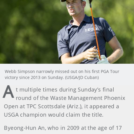
Webb Simpson narrowly missed out on his first PGA Tour
victory since 2013 on Sunday. (USGA/JD Cuban)
A
t multiple times during Sunday’s final
round of the Waste Management Phoenix
Open at TPC Scottsdale (Ariz.), it appeared a
USGA champion would claim the title.
Byeong-Hun An, who in 2009 at the age of 17