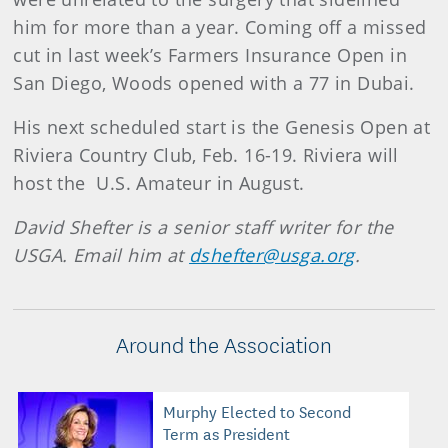
him for more than a year. Coming off a missed
cut in last week’s Farmers Insurance Open in
San Diego, Woods opened with a 77 in Dubai.
His next scheduled start is the Genesis Open at
Riviera Country Club, Feb. 16-19. Riviera will
host the U.S. Amateur in August.
David Shefter is a senior staff writer for the
USGA. Email him at
dshefter@usga.org
.
Around the Association
Murphy Elected to Second
Term as President