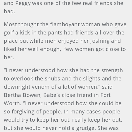
and Peggy was one of the few real friends she
had.
Most thought the flamboyant woman who gave
golf a kick in the pants had friends all over the
place but while men enjoyed her joshing and
liked her well enough, few women got close to
her.
“I never understood how she had the strength
to overlook the snubs and the slights and the
downright venom of a lot of women,” said
Bertha Bowen, Babe’s close friend in Fort
Worth. “I never understood how she could be
so forgiving of people. In many cases people
would try to keep her out, really keep her out,
but she would never hold a grudge. She was