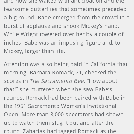
and now she waited with anticipation and the
fearsome butterflies that sometimes preceded
a big round. Babe emerged from the crowd to a
burst of applause and shook Mickey’s hand.
While Wright towered over her by a couple of
inches, Babe was an imposing figure and, to
Mickey, larger than life.
Attention was also being paid in California that
morning. Barbara Romack, 21, checked the
scores in
The Sacramento Bee.
“How about
that!” she muttered when she saw Babe’s
rounds. Romack had been paired with Babe in
the 1951 Sacramento Women’s Invitational
Open. More than 3,000 spectators had shown
up to watch them slug it out and after the
round, Zaharias had tagged Romack as the