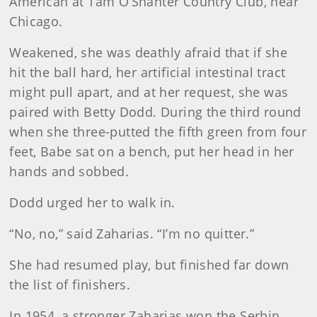
American at Tam O’Shanter Country Club, near
Chicago.
Weakened, she was deathly afraid that if she
hit the ball hard, her artificial intestinal tract
might pull apart, and at her request, she was
paired with Betty Dodd. During the third round
when she three-putted the fifth green from four
feet, Babe sat on a bench, put her head in her
hands and sobbed.
Dodd urged her to walk in.
“No, no,” said Zaharias. “I’m no quitter.”
She had resumed play, but finished far down
the list of finishers.
In 1954, a stronger Zaharias won the Serbin