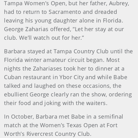
Tampa Women’s Open, but her father, Aubrey,
had to return to Sacramento and dreaded
leaving his young daughter alone in Florida.
George Zaharias offered, “Let her stay at our
club. We’ll watch out for her.”
Barbara stayed at Tampa Country Club until the
Florida winter amateur circuit began. Most
nights the Zahariases took her to dinner at a
Cuban restaurant in Ybor City and while Babe
talked and laughed on these occasions, the
ebullient George clearly ran the show, ordering
their food and joking with the waiters.
In October, Barbara met Babe in a semifinal
match at the Women’s Texas Open at Fort
Worth’s Rivercrest Country Club.