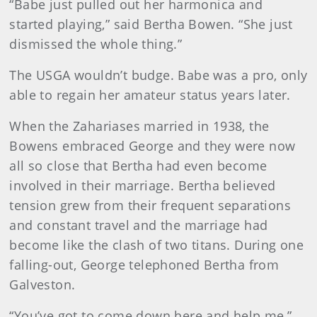
“Babe just pulled out her harmonica and
started playing,” said Bertha Bowen. “She just
dismissed the whole thing.”
The USGA wouldn’t budge. Babe was a pro, only
able to regain her amateur status years later.
When the Zahariases married in 1938, the
Bowens embraced George and they were now
all so close that Bertha had even become
involved in their marriage. Bertha believed
tension grew from their frequent separations
and constant travel and the marriage had
become like the clash of two titans. During one
falling-out, George telephoned Bertha from
Galveston.
“You’ve got to come down here and help me,”