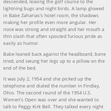
descended, leaving the golf course to the
lightning bugs and night birds. A lamp glowed
in Babe Zaharias’s hotel room, the shadows
making her profile even more angular. Her
nose was strong and straight and her mouth a
thin slash that often spouted furious pride as
easily as humor.
Babe leaned back against the headboard, bone
tired, and swung her legs up to a pillow on the
end of the bed.
It was July 2, 1954 and she picked up the
telephone and dialed the number in Findlay,
Ohio. The second round of the 1954 U.S.
Women’s Open was over and she wanted to
talk to Peggy Kirk Bell. They talked every night