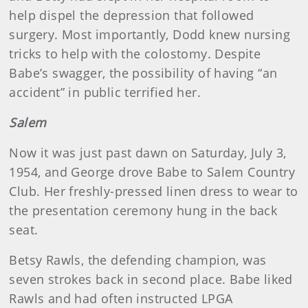
help dispel the depression that followed
surgery. Most importantly, Dodd knew nursing
tricks to help with the colostomy. Despite
Babe’s swagger, the possibility of having “an
accident” in public terrified her.
Salem
Now it was just past dawn on Saturday, July 3,
1954, and George drove Babe to Salem Country
Club. Her freshly-pressed linen dress to wear to
the presentation ceremony hung in the back
seat.
Betsy Rawls, the defending champion, was
seven strokes back in second place. Babe liked
Rawls and had often instructed LPGA