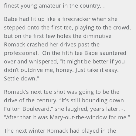
finest young amateur in the country. .
Babe had lit up like a firecracker when she
stepped onto the first tee, playing to the crowd,
but on the first few holes the diminutive
Romack crashed her drives past the
professional. On the fifth tee Babe sauntered
over and whispered, “It might be better if you
didn’t outdrive me, honey. Just take it easy.
Settle down.”
Romack’s next tee shot was going to be the
drive of the century. “It’s still bounding down
Fulton Boulevard,” she laughed, years later. -.
“After that it was Mary-out-the-window for me.”
The next winter Romack had played in the