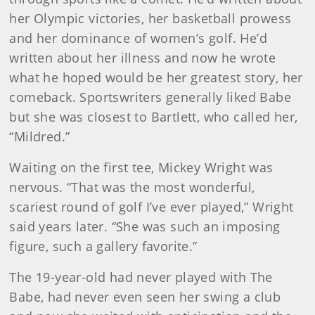
her Olympic victories, her basketball prowess
and her dominance of women’s golf. He’d
written about her illness and now he wrote
what he hoped would be her greatest story, her
comeback. Sportswriters generally liked Babe
but she was closest to Bartlett, who called her,
“Mildred.”
Waiting on the first tee, Mickey Wright was
nervous. “That was the most wonderful,
scariest round of golf I’ve ever played,” Wright
said years later. “She was such an imposing
figure, such a gallery favorite.”
The 19-year-old had never played with The
Babe, had never even seen her swing a club