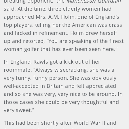
breaking opponent,” the
Manchester Guardian
said. At the time, three elderly women had
approached Mrs. A.M. Holm, one of England’s
top players, telling her the American was crass
and lacked in refinement. Holm drew herself
up and retorted, “You are speaking of the finest
woman golfer that has ever been seen here.”
In England, Rawls got a kick out of her
roommate. “Always wisecracking, she was a
very funny, funny person. She was obviously
well-accepted in Britain and felt appreciated
and so she was very, very nice to be around. In
those cases she could be very thoughtful and
very sweet.”
This had been shortly after World War II and