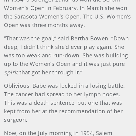
Women’s Open in February. In March she won
the Sarasota Women’s Open. The U.S. Women’s
Open was three months away.
“That was the goal,” said Bertha Bowen. “Down
deep, I didn’t think she’d ever play again. She
was too weak and run-down. She was building
up to the Women’s Open and it was just pure
spirit
that got her through it.”
Oblivious, Babe was locked in a losing battle.
The cancer had spread to her lymph nodes.
This was a death sentence, but one that was
kept from her at the recommendation of her
surgeon.
Now, on the July morning in 1954, Salem