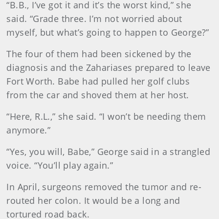
“B.B., I’ve got it and it’s the worst kind,” she
said. “Grade three. I’m not worried about
myself, but what’s going to happen to George?”
The four of them had been sickened by the
diagnosis and the Zahariases prepared to leave
Fort Worth. Babe had pulled her golf clubs
from the car and shoved them at her host.
“Here, R.L.,” she said. “I won’t be needing them
anymore.”
“Yes, you will, Babe,” George said in a strangled
voice. “You’ll play again.”
In April, surgeons removed the tumor and re-
routed her colon. It would be a long and
tortured road back.