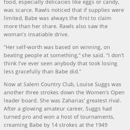
food, especially delicacies like eggs or candy,
was scarce. Rawls noticed that if supplies were
limited, Babe was always the first to claim
more than her share. Rawls also saw the
woman’s insatiable drive.
“Her self-worth was based on winning, on
beating people at something,” she said. “I don’t
think I’ve ever seen anybody that took losing
less gracefully than Babe did.”
Now at Salem Country Club, Louise Suggs was
another three strokes down the Women’s Open
leader board. She was Zaharias’ greatest rival.
After a glowing amateur career, Suggs had
turned pro and won a host of tournaments,
creaming Babe by 14 strokes at the 1949