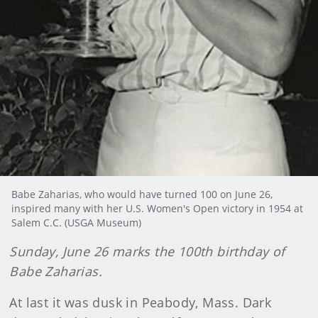
Babe Zaharias, who would have turned 100 on June 26,
inspired many with her U.S. Women's Open victory in 1954 at
Salem C.C. (USGA Museum)
Sunday, June 26 marks the 100th birthday of
Babe Zaharias.
At last it was dusk in Peabody, Mass. Dark