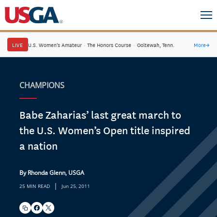
LIVE
U.S. Women's Amateur
·
The Honors Course
·
Ooltewah, Tenn.
More
→
CHAMPIONS
Babe Zaharias’ last great march to
the U.S. Women’s Open title inspired
a nation
By Rhonda Glenn, USGA
|
25 MIN READ
Jun 25, 2011