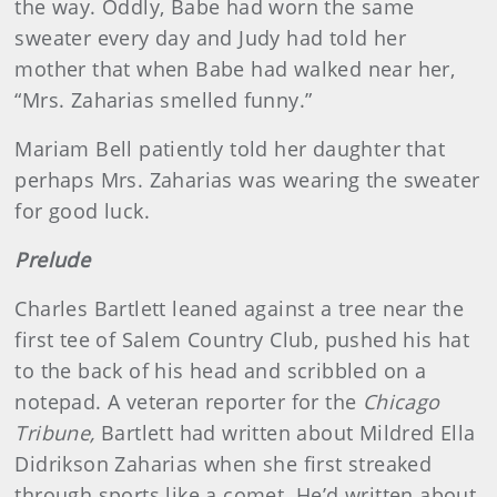
the way. Oddly, Babe had worn the same
sweater every day and Judy had told her
mother that when Babe had walked near her,
“Mrs. Zaharias smelled funny.”
Mariam Bell patiently told her daughter that
perhaps Mrs. Zaharias was wearing the sweater
for good luck.
Prelude
Charles Bartlett leaned against a tree near the
first tee of Salem Country Club, pushed his hat
to the back of his head and scribbled on a
notepad. A veteran reporter for the
Chicago
Tribune,
Bartlett had written about Mildred Ella
Didrikson Zaharias when she first streaked
through sports like a comet. He’d written about