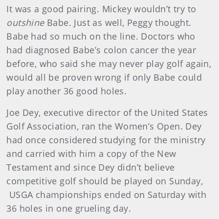
It was a good pairing. Mickey wouldn’t try to
outshine
Babe. Just as well, Peggy thought.
Babe had so much on the line. Doctors who
had diagnosed Babe’s colon cancer the year
before, who said she may never play golf again,
would all be proven wrong if only Babe could
play another 36 good holes.
Joe Dey, executive director of the United States
Golf Association, ran the Women’s Open. Dey
had once considered studying for the ministry
and carried with him a copy of the New
Testament and since Dey didn’t believe
competitive golf should be played on Sunday,
USGA championships ended on Saturday with
36 holes in one grueling day.