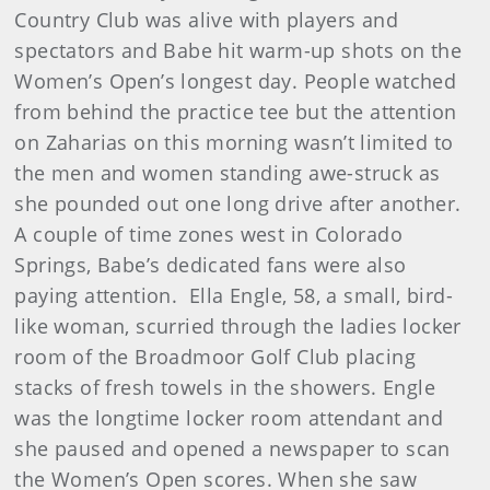
Country Club was alive with players and
spectators and Babe hit warm-up shots on the
Women’s Open’s longest day. People watched
from behind the practice tee but the attention
on Zaharias on this morning wasn’t limited to
the men and women standing awe-struck as
she pounded out one long drive after another.
A couple of time zones west in Colorado
Springs, Babe’s dedicated fans were also
paying attention. Ella Engle, 58, a small, bird-
like woman, scurried through the ladies locker
room of the Broadmoor Golf Club placing
stacks of fresh towels in the showers. Engle
was the longtime locker room attendant and
she paused and opened a newspaper to scan
the Women’s Open scores. When she saw