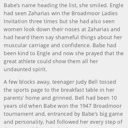
Babe’s name heading the list, she smiled. Engle
had seen Zaharias win the Broadmoor Ladies
Invitation three times but she had also seen
women look down their noses at Zaharias and
had heard them say shameful things about her
muscular carriage and confidence. Babe had
been kind to Engle and now she prayed that the
great athlete could show them all her
undaunted spirit.
A few blocks away, teenager Judy Bell tossed
the sports page to the breakfast table in her
parents’ home and grinned. Bell had been 10
years old when Babe won the 1947 Broadmoor
tournament and, entranced by Babe’s big game
and personality, had followed her every step of