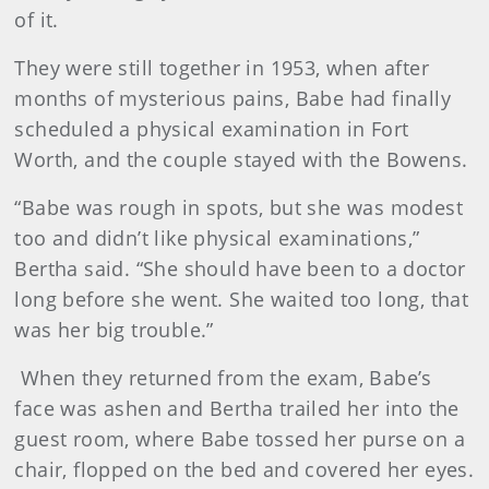
of it.
They were still together in 1953, when after
months of mysterious pains, Babe had finally
scheduled a physical examination in Fort
Worth, and the couple stayed with the Bowens.
“Babe was rough in spots, but she was modest
too and didn’t like physical examinations,”
Bertha said. “She should have been to a doctor
long before she went. She waited too long, that
was her big trouble.”
When they returned from the exam, Babe’s
face was ashen and Bertha trailed her into the
guest room, where Babe tossed her purse on a
chair, flopped on the bed and covered her eyes.