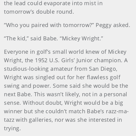
the lead could evaporate into mist in
tomorrow’s double round.
“Who you paired with tomorrow?” Peggy asked.
“The kid,” said Babe. “Mickey Wright.”
Everyone in golf’s small world knew of Mickey
Wright, the 1952 U.S. Girls’ Junior champion. A
studious-looking amateur from San Diego,
Wright was singled out for her flawless golf
swing and power. Some said she would be the
next Babe. This wasn’t likely, not in a personal
sense. Without doubt, Wright would be a big
winner but she couldn’t match Babe’s razz-ma-
tazz with galleries, nor was she interested in
trying.