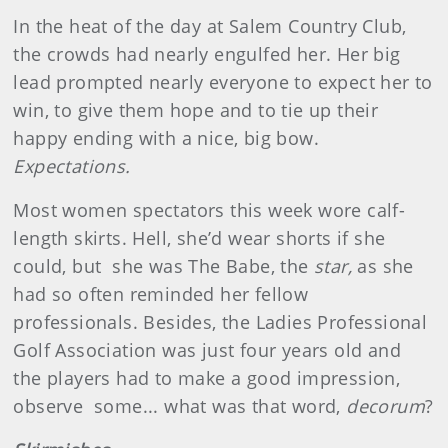
In the heat of the day at Salem Country Club,
the crowds had nearly engulfed her. Her big
lead prompted nearly everyone to expect her to
win, to give them hope and to tie up their
happy ending with a nice, big bow.
Expectations.
Most women spectators this week wore calf-
length skirts. Hell, she’d wear shorts if she
could, but she was The Babe, the
star,
as she
had so often reminded her fellow
professionals. Besides, the Ladies Professional
Golf Association was just four years old and
the players had to make a good impression,
observe some... what was that word,
decorum
?