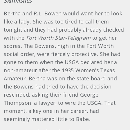
Skirmishes
Bertha and R.L. Bowen would want her to look
like a lady. She was too tired to call them
tonight and they had probably already checked
with the
Fort Worth Star-Telegram
to get her
scores. The Bowens, high in the Fort Worth
social order, were fiercely protective. She had
gone to them when the USGA declared her a
non-amateur after the 1935 Women’s Texas
Amateur. Bertha was on the state board and
the Bowens had tried to have the decision
rescinded, asking their friend George
Thompson, a lawyer, to wire the USGA. That
moment, a key one in her career, had
seemingly mattered little to Babe.