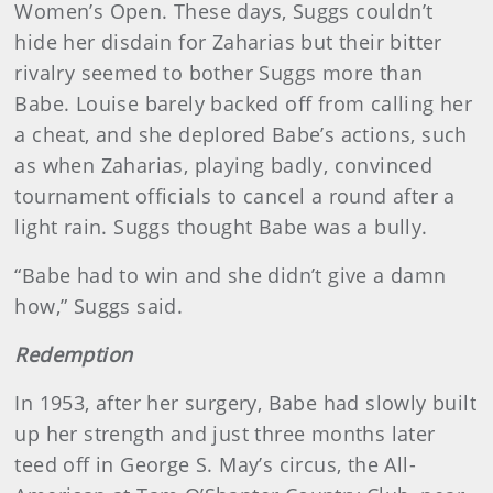
Women’s Open. These days, Suggs couldn’t
hide her disdain for Zaharias but their bitter
rivalry seemed to bother Suggs more than
Babe. Louise barely backed off from calling her
a cheat, and she deplored Babe’s actions, such
as when Zaharias, playing badly, convinced
tournament officials to cancel a round after a
light rain. Suggs thought Babe was a bully.
“Babe had to win and she didn’t give a damn
how,” Suggs said.
Redemption
In 1953, after her surgery, Babe had slowly built
up her strength and just three months later
teed off in George S. May’s circus, the All-