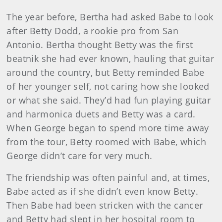
The year before, Bertha had asked Babe to look
after Betty Dodd, a rookie pro from San
Antonio. Bertha thought Betty was the first
beatnik she had ever known, hauling that guitar
around the country, but Betty reminded Babe
of her younger self, not caring how she looked
or what she said. They’d had fun playing guitar
and harmonica duets and Betty was a card.
When George began to spend more time away
from the tour, Betty roomed with Babe, which
George didn’t care for very much.
The friendship was often painful and, at times,
Babe acted as if she didn’t even know Betty.
Then Babe had been stricken with the cancer
and Betty had slept in her hospital room to