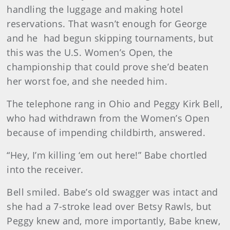
handling the luggage and making hotel
reservations. That wasn’t enough for George
and he had begun skipping tournaments, but
this was the U.S. Women’s Open, the
championship that could prove she’d beaten
her worst foe, and she needed him.
The telephone rang in Ohio and Peggy Kirk Bell,
who had withdrawn from the Women’s Open
because of impending childbirth, answered.
“Hey, I’m killing ‘em out here!” Babe chortled
into the receiver.
Bell smiled. Babe’s old swagger was intact and
she had a 7-stroke lead over Betsy Rawls, but
Peggy knew and, more importantly, Babe knew,