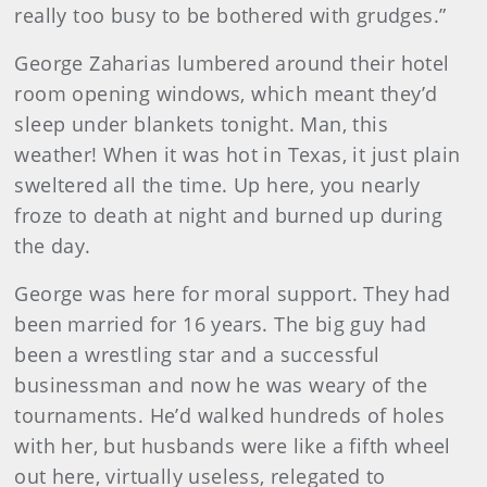
really too busy to be bothered with grudges.”
George Zaharias lumbered around their hotel
room opening windows, which meant they’d
sleep under blankets tonight. Man, this
weather! When it was hot in Texas, it just plain
sweltered all the time. Up here, you nearly
froze to death at night and burned up during
the day.
George was here for moral support. They had
been married for 16 years. The big guy had
been a wrestling star and a successful
businessman and now he was weary of the
tournaments. He’d walked hundreds of holes
with her, but husbands were like a fifth wheel
out here, virtually useless, relegated to