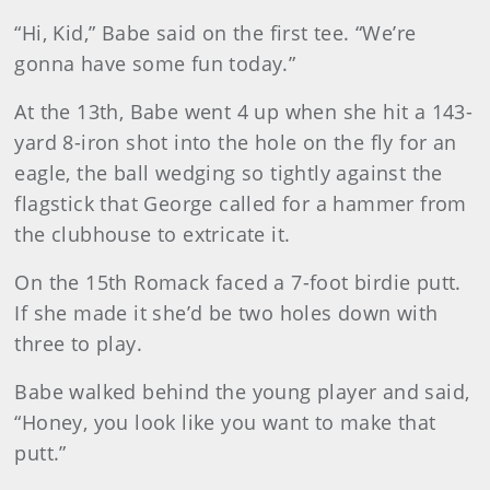
“Hi, Kid,” Babe said on the first tee. “We’re
gonna have some fun today.”
At the 13th, Babe went 4 up when she hit a 143-
yard 8-iron shot into the hole on the fly for an
eagle, the ball wedging so tightly against the
flagstick that George called for a hammer from
the clubhouse to extricate it.
On the 15th Romack faced a 7-foot birdie putt.
If she made it she’d be two holes down with
three to play.
Babe walked behind the young player and said,
“Honey, you look like you want to make that
putt.”