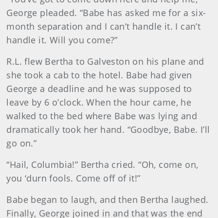
George pleaded. “Babe has asked me for a six-
month separation and I can’t handle it. I can’t
handle it. Will you come?”
R.L. flew Bertha to Galveston on his plane and
she took a cab to the hotel. Babe had given
George a deadline and he was supposed to
leave by 6 o’clock. When the hour came, he
walked to the bed where Babe was lying and
dramatically took her hand. “Goodbye, Babe. I’ll
go on.”
“Hail, Columbia!” Bertha cried. “Oh, come on,
you ‘durn fools. Come off of it!”
Babe began to laugh, and then Bertha laughed.
Finally, George joined in and that was the end