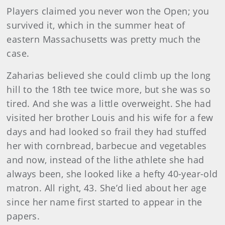
Players claimed you never won the Open; you
survived it, which in the summer heat of
eastern Massachusetts was pretty much the
case.
Zaharias believed she could climb up the long
hill to the 18th tee twice more, but she was so
tired. And she was a little overweight. She had
visited her brother Louis and his wife for a few
days and had looked so frail they had stuffed
her with cornbread, barbecue and vegetables
and now, instead of the lithe athlete she had
always been, she looked like a hefty 40-year-old
matron. All right, 43. She’d lied about her age
since her name first started to appear in the
papers.