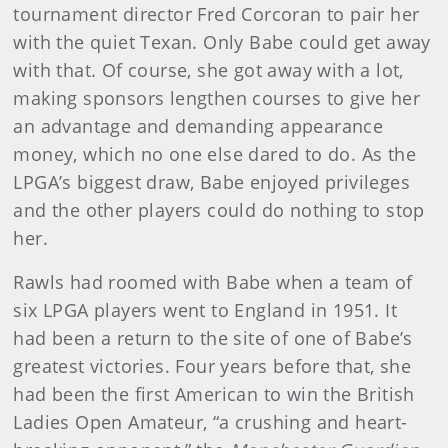
tournament director Fred Corcoran to pair her
with the quiet Texan. Only Babe could get away
with that. Of course, she got away with a lot,
making sponsors lengthen courses to give her
an advantage and demanding appearance
money, which no one else dared to do. As the
LPGA’s biggest draw, Babe enjoyed privileges
and the other players could do nothing to stop
her.
Rawls had roomed with Babe when a team of
six LPGA players went to England in 1951. It
had been a return to the site of one of Babe’s
greatest victories. Four years before that, she
had been the first American to win the British
Ladies Open Amateur, “a crushing and heart-