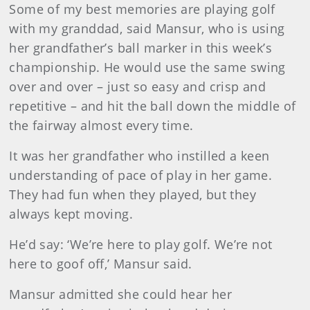
Some of my best memories are playing golf
with my granddad, said Mansur, who is using
her grandfather’s ball marker in this week’s
championship. He would use the same swing
over and over – just so easy and crisp and
repetitive – and hit the ball down the middle of
the fairway almost every time.
It was her grandfather who instilled a keen
understanding of pace of play in her game.
They had fun when they played, but they
always kept moving.
He’d say: ‘We’re here to play golf. We’re not
here to goof off,’ Mansur said.
Mansur admitted she could hear her