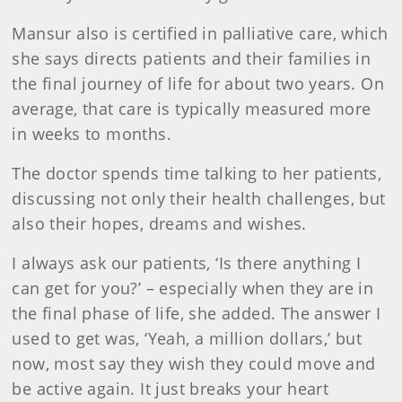
Mansur also is certified in palliative care, which
she says directs patients and their families in
the final journey of life for about two years. On
average, that care is typically measured more
in weeks to months.
The doctor spends time talking to her patients,
discussing not only their health challenges, but
also their hopes, dreams and wishes.
I always ask our patients, ‘Is there anything I
can get for you?’ – especially when they are in
the final phase of life, she added. The answer I
used to get was, ‘Yeah, a million dollars,’ but
now, most say they wish they could move and
be active again. It just breaks your heart