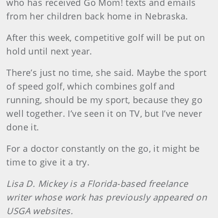
who has received Go Mom! texts and emails
from her children back home in Nebraska.
After this week, competitive golf will be put on
hold until next year.
There’s just no time, she said. Maybe the sport
of speed golf, which combines golf and
running, should be my sport, because they go
well together. I’ve seen it on TV, but I’ve never
done it.
For a doctor constantly on the go, it might be
time to give it a try.
Lisa D. Mickey is a Florida-based freelance
writer whose work has previously appeared on
USGA websites.