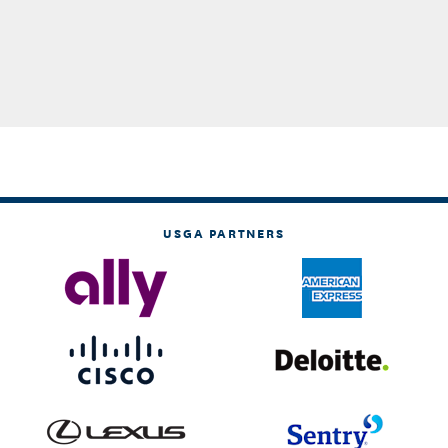
USGA PARTNERS