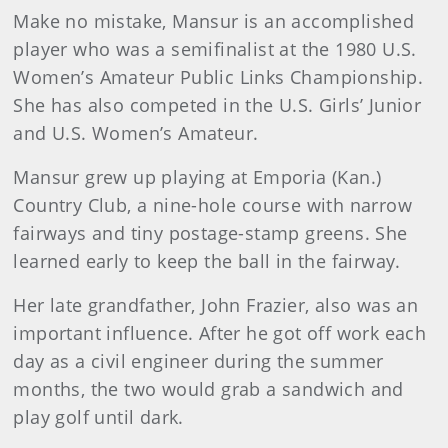
Make no mistake, Mansur is an accomplished
player who was a semifinalist at the 1980 U.S.
Women’s Amateur Public Links Championship.
She has also competed in the U.S. Girls’ Junior
and U.S. Women’s Amateur.
Mansur grew up playing at Emporia (Kan.)
Country Club, a nine-hole course with narrow
fairways and tiny postage-stamp greens. She
learned early to keep the ball in the fairway.
Her late grandfather, John Frazier, also was an
important influence. After he got off work each
day as a civil engineer during the summer
months, the two would grab a sandwich and
play golf until dark.