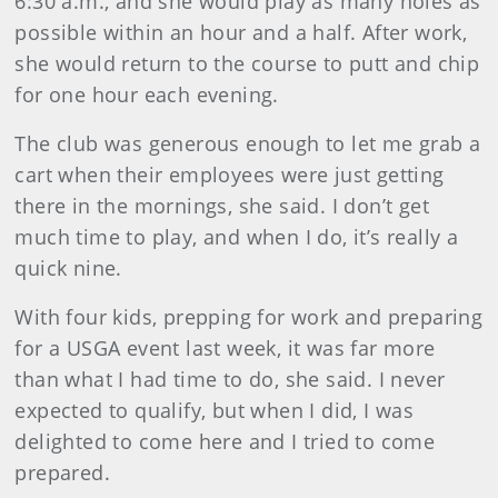
6:30 a.m., and she would play as many holes as
possible within an hour and a half. After work,
she would return to the course to putt and chip
for one hour each evening.
The club was generous enough to let me grab a
cart when their employees were just getting
there in the mornings, she said. I don’t get
much time to play, and when I do, it’s really a
quick nine.
With four kids, prepping for work and preparing
for a USGA event last week, it was far more
than what I had time to do, she said. I never
expected to qualify, but when I did, I was
delighted to come here and I tried to come
prepared.