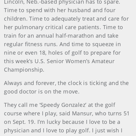
Lincoln, Neb.-based physician has to spare.
Time to spend with her husband and four
children. Time to adequately treat and care for
her pulmonary critical care patients. Time to
train for an annual half-marathon and take
regular fitness runs. And time to squeeze in
nine or even 18, holes of golf to prepare for
this week’s U.S. Senior Women’s Amateur
Championship.
Always and forever, the clock is ticking and the
good doctor is on the move.
They call me ‘Speedy Gonzalez’ at the golf
course where I play, said Mansur, who turns 51
on Sept. 19. I’m lucky because I love to be a
physician and I love to play golf. I just wish I