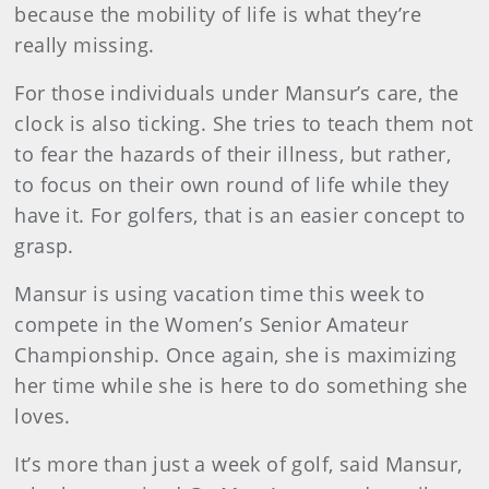
because the mobility of life is what they’re
really missing.
For those individuals under Mansur’s care, the
clock is also ticking. She tries to teach them not
to fear the hazards of their illness, but rather,
to focus on their own round of life while they
have it. For golfers, that is an easier concept to
grasp.
Mansur is using vacation time this week to
compete in the Women’s Senior Amateur
Championship. Once again, she is maximizing
her time while she is here to do something she
loves.
It’s more than just a week of golf, said Mansur,