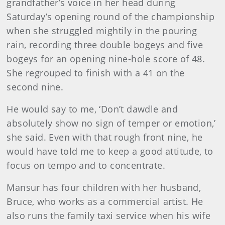
grandfather’s voice in her head during
Saturday’s opening round of the championship
when she struggled mightily in the pouring
rain, recording three double bogeys and five
bogeys for an opening nine-hole score of 48.
She regrouped to finish with a 41 on the
second nine.
He would say to me, ‘Don’t dawdle and
absolutely show no sign of temper or emotion,’
she said. Even with that rough front nine, he
would have told me to keep a good attitude, to
focus on tempo and to concentrate.
Mansur has four children with her husband,
Bruce, who works as a commercial artist. He
also runs the family taxi service when his wife