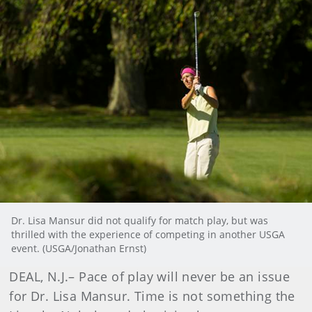
Dr. Lisa Mansur did not qualify for match play, but was
thrilled with the experience of competing in another USGA
event. (USGA/Jonathan Ernst)
DEAL, N.J.
– Pace of play will never be an issue
for Dr. Lisa Mansur. Time is not something the