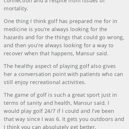
connection and a respite from issues of
mortality.
One thing I think golf has prepared me for in
medicine is you’re always looking for the
hazards and for the things that could go wrong,
and then you’re always looking for a way to
recover when that happens, Mansur said.
The healthy aspect of playing golf also gives
her a conversation point with patients who can
still enjoy recreational activities.
The game of golf is such a great sport just in
terms of sanity and health, Mansur said. I
would play golf 24/7 if I could and I’ve been
that way since I was 6. It gets you outdoors and
I think you can absolutely get better.