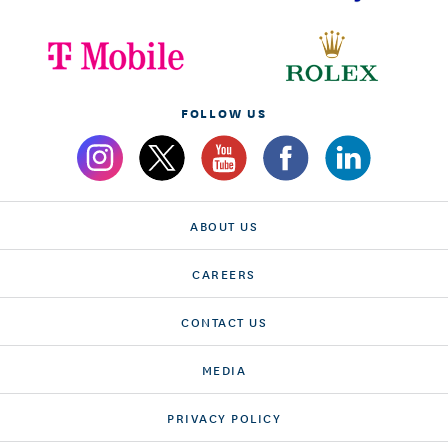
FOLLOW US
ABOUT US
CAREERS
CONTACT US
MEDIA
PRIVACY POLICY