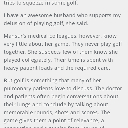
tries to squeeze in some golf.
I have an awesome husband who supports my
delusion of playing golf, she said.
Mansur’s medical colleagues, however, know
very little about her game. They never play golf
together. She suspects few of them know she
played collegiately. Their time is spent with
heavy patient loads and the required care.
But golf is something that many of her
pulmonary patients love to discuss. The doctor
and patients often begin conversations about
their lungs and conclude by talking about
memorable rounds, shots and scores. The
game gives them a point of relevance, a