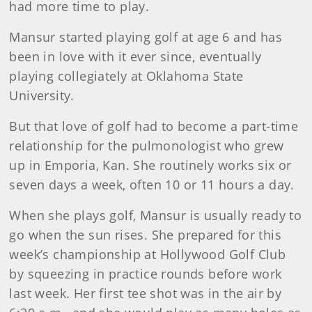
had more time to play.
Mansur started playing golf at age 6 and has
been in love with it ever since, eventually
playing collegiately at Oklahoma State
University.
But that love of golf had to become a part-time
relationship for the pulmonologist who grew
up in Emporia, Kan. She routinely works six or
seven days a week, often 10 or 11 hours a day.
When she plays golf, Mansur is usually ready to
go when the sun rises. She prepared for this
week’s championship at Hollywood Golf Club
by squeezing in practice rounds before work
last week. Her first tee shot was in the air by