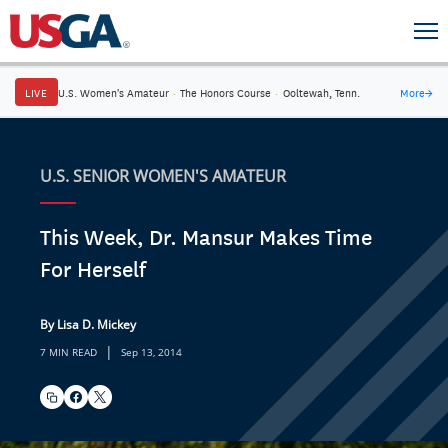
LIVE
U.S. Women's Amateur
·
The Honors Course
·
Ooltewah, Tenn.
More
→
U.S. SENIOR WOMEN'S AMATEUR
This Week, Dr. Mansur Makes Time
For Herself
By Lisa D. Mickey
|
7 MIN READ
Sep 13, 2014