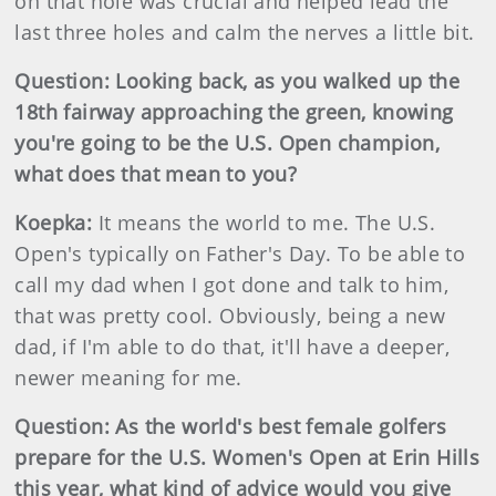
on that hole was crucial and helped lead the
last three holes and calm the nerves a little bit.
Question: Looking back, as you walked up the
18th fairway approaching the green, knowing
you're going to be the U.S. Open champion,
what does that mean to you?
Koepka:
It means the world to me. The U.S.
Open's typically on Father's Day. To be able to
call my dad when I got done and talk to him,
that was pretty cool. Obviously, being a new
dad, if I'm able to do that, it'll have a deeper,
newer meaning for me.
Question: As the world's best female golfers
prepare for the U.S. Women's Open at Erin Hills
this year, what kind of advice would you give