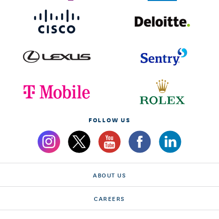
FOLLOW US
ABOUT US
CAREERS