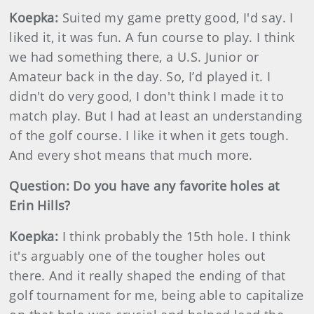
Koepka:
Suited my game pretty good, I'd say. I
liked it, it was fun. A fun course to play. I think
we had something there, a U.S. Junior or
Amateur back in the day. So, I’d played it. I
didn't do very good, I don't think I made it to
match play. But I had at least an understanding
of the golf course. I like it when it gets tough.
And every shot means that much more.
Question: Do you have any favorite holes at
Erin Hills?
Koepka:
I think probably the 15th hole. I think
it's arguably one of the tougher holes out
there. And it really shaped the ending of that
golf tournament for me, being able to capitalize