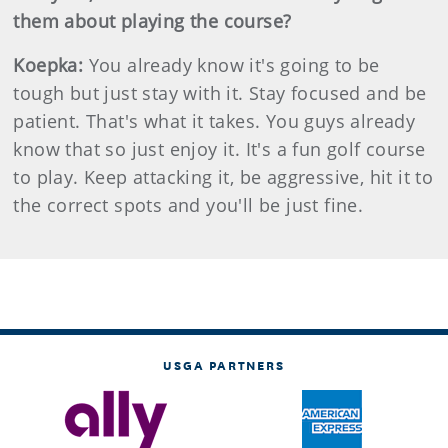
them about playing the course?
Koepka:
You already know it's going to be
tough but just stay with it. Stay focused and be
patient. That's what it takes. You guys already
know that so just enjoy it. It's a fun golf course
to play. Keep attacking it, be aggressive, hit it to
the correct spots and you'll be just fine.
USGA PARTNERS