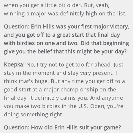
when you get a little bit older. But, yeah,
winning a major was definitely high on the list.
Question: Erin Hills was your first major victory,
and you got off to a great start that final day
with birdies on one and two. Did that beginning
give you the belief that this might be your day?
Koepka:
No, I try not to get too far ahead. Just
stay in the moment and stay very present. I
think that's huge. But any time you get off to a
good start at a major championship on the
final day, it definitely calms you. And anytime
you make two birdies in the U.S. Open, you're
doing something right.
Question: How did Erin Hills suit your game?