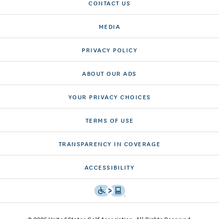
CONTACT US
MEDIA
PRIVACY POLICY
ABOUT OUR ADS
YOUR PRIVACY CHOICES
TERMS OF USE
TRANSPARENCY IN COVERAGE
ACCESSIBILITY
© 2026 United States Golf Association. All Rights Reserved.