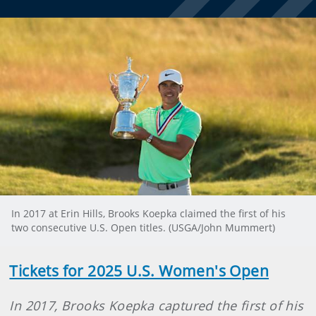
In 2017 at Erin Hills, Brooks Koepka claimed the first of his
two consecutive U.S. Open titles. (USGA/John Mummert)
Tickets for 2025 U.S. Women's Open
In 2017, Brooks Koepka captured the first of his