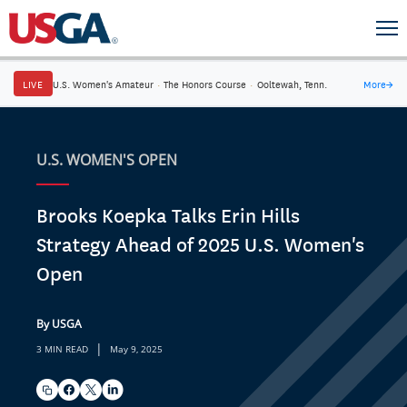
LIVE
U.S. Women's Amateur
·
The Honors Course
·
Ooltewah, Tenn.
More
→
U.S. WOMEN'S OPEN
Brooks Koepka Talks Erin Hills
Strategy Ahead of 2025 U.S. Women's
Open
By USGA
|
3 MIN READ
May 9, 2025