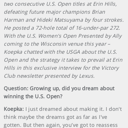
two consecutive U.S. Open titles at Erin Hills,
defeating future major champions Brian
Harman and Hideki Matsuyama by four strokes.
He posted a 72-hole total of 16-under-par 272.
With the U.S. Women's Open Presented by Ally
coming to the Wisconsin venue this year –
Koepka chatted with the USGA about the U.S.
Open and the strategy it takes to prevail at Erin
Hills in this exclusive interview for the Victory
Club newsletter presented by Lexus.
Question: Growing up, did you dream about
winning the U.S. Open?
Koepka:
I just dreamed about making it. I don't
think maybe the dreams got as far as I've
gotten. But then again, you’ve got to reassess