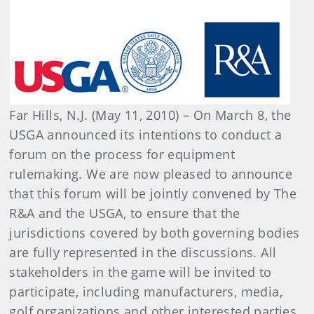
Far Hills, N.J. (May 11, 2010) – On March 8, the
USGA announced its intentions to conduct a
forum on the process for equipment
rulemaking. We are now pleased to announce
that this forum will be jointly convened by The
R&A and the USGA, to ensure that the
jurisdictions covered by both governing bodies
are fully represented in the discussions. All
stakeholders in the game will be invited to
participate, including manufacturers, media,
golf organizations and other interested parties.