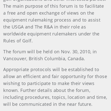
The main purpose of this forum is to facilitate
a free and open exchange of views on the
equipment rulemaking process and to assist
the USGA and The R&A in their role as
worldwide equipment rulemakers under the
Rules of Golf.
The forum will be held on Nov. 30, 2010, in
Vancouver, British Columbia, Canada.
Appropriate protocols will be established to
allow an efficient and fair opportunity for those
wishing to participate to make their views
known. Further details about the forum,
including procedures, topics, location and time,
will be communicated in the near future.