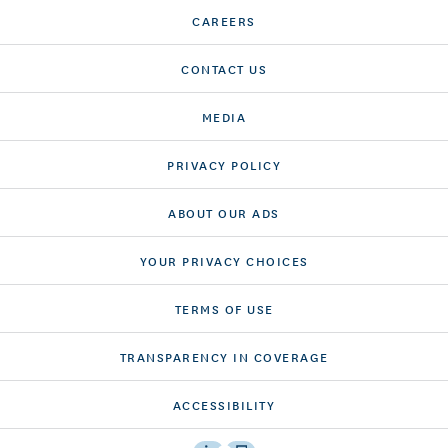
CAREERS
CONTACT US
MEDIA
PRIVACY POLICY
ABOUT OUR ADS
YOUR PRIVACY CHOICES
TERMS OF USE
TRANSPARENCY IN COVERAGE
ACCESSIBILITY