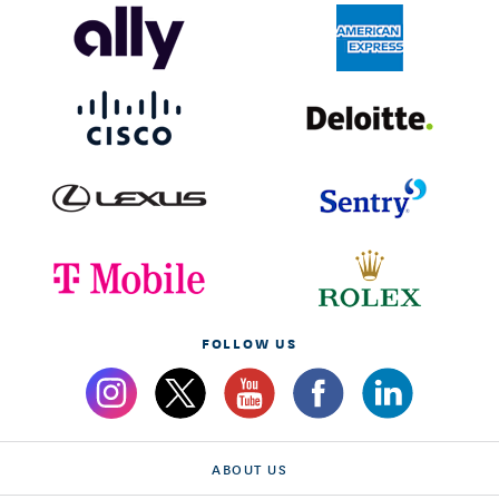
FOLLOW US
ABOUT US