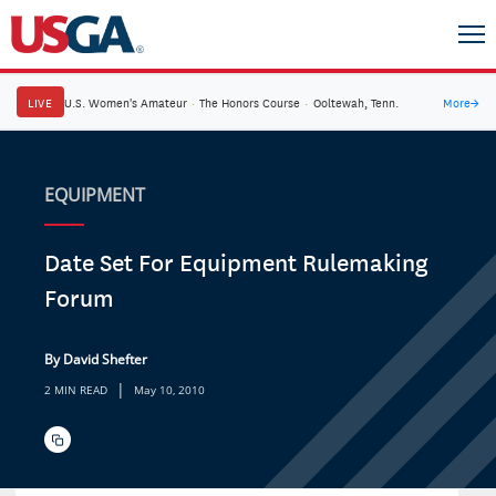
LIVE
U.S. Women's Amateur
·
The Honors Course
·
Ooltewah, Tenn.
More
→
EQUIPMENT
Date Set For Equipment Rulemaking
Forum
By David Shefter
|
2 MIN READ
May 10, 2010