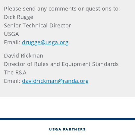
Please send any comments or questions to:
Dick Rugge
Senior Technical Director
USGA
Email:
drugge@usga.org
David Rickman
Director of Rules and Equipment Standards
The R&A
Email:
davidrickman@randa.org
USGA PARTNERS