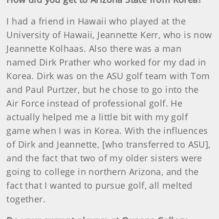
I had a friend in Hawaii who played at the
University of Hawaii, Jeannette Kerr, who is now
Jeannette Kolhaas. Also there was a man
named Dirk Prather who worked for my dad in
Korea. Dirk was on the ASU golf team with Tom
and Paul Purtzer, but he chose to go into the
Air Force instead of professional golf. He
actually helped me a little bit with my golf
game when I was in Korea. With the influences
of Dirk and Jeannette, [who transferred to ASU],
and the fact that two of my older sisters were
going to college in northern Arizona, and the
fact that I wanted to pursue golf, all melted
together.