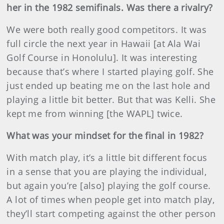
her in the 1982 semifinals. Was there a rivalry?
We were both really good competitors. It was
full circle the next year in Hawaii [at Ala Wai
Golf Course in Honolulu]. It was interesting
because that’s where I started playing golf. She
just ended up beating me on the last hole and
playing a little bit better. But that was Kelli. She
kept me from winning [the WAPL] twice.
What was your mindset for the final in 1982?
With match play, it’s a little bit different focus
in a sense that you are playing the individual,
but again you’re [also] playing the golf course.
A lot of times when people get into match play,
they’ll start competing against the other person