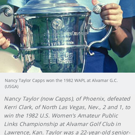
Nancy Taylor Capps won the 1982 WAPL at Alvamar G.C.
(USGA)
Nancy Taylor (now Capps), of Phoenix, defeated
Kerri Clark, of North Las Vegas, Nev., 2 and 1, to
win the 1982 U.S. Women’s Amateur Public
Links Championship at Alvamar Golf Club in
Lawrence, Kan. Taylor was a 22-year-old senior-