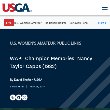
LIVE
U.S. Women's Amateur
·
The Honors Course
·
Ooltewah, Tenn.
More
→
U.S. WOMEN'S AMATEUR PUBLIC LINKS
WAPL Champion Memories: Nancy
Taylor Capps (1982)
By David Shefter, USGA
|
5 MIN READ
May 28, 2014