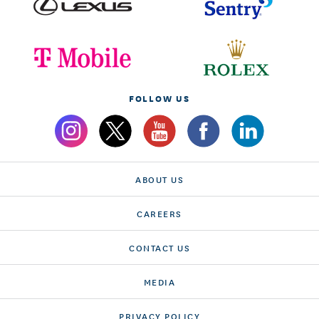
FOLLOW US
ABOUT US
CAREERS
CONTACT US
MEDIA
PRIVACY POLICY