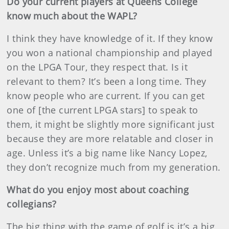
Do your current players at Queens College
know much about the WAPL?
I think they have knowledge of it. If they know
you won a national championship and played
on the LPGA Tour, they respect that. Is it
relevant to them? It’s been a long time. They
know people who are current. If you can get
one of [the current LPGA stars] to speak to
them, it might be slightly more significant just
because they are more relatable and closer in
age. Unless it’s a big name like Nancy Lopez,
they don’t recognize much from my generation.
What do you enjoy most about coaching
collegians?
The big thing with the game of golf is it’s a big