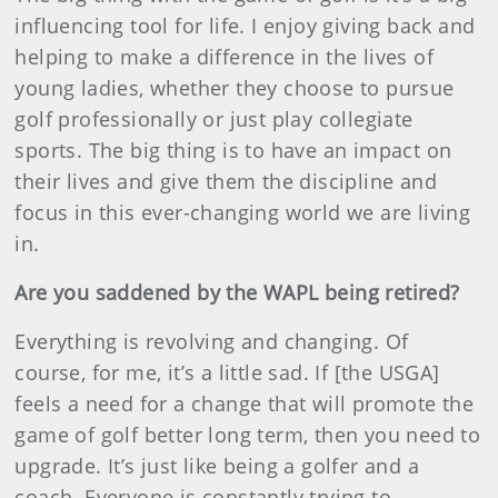
influencing tool for life. I enjoy giving back and
helping to make a difference in the lives of
young ladies, whether they choose to pursue
golf professionally or just play collegiate
sports. The big thing is to have an impact on
their lives and give them the discipline and
focus in this ever-changing world we are living
in.
Are you saddened by the WAPL being retired?
Everything is revolving and changing. Of
course, for me, it’s a little sad. If [the USGA]
feels a need for a change that will promote the
game of golf better long term, then you need to
upgrade. It’s just like being a golfer and a
coach. Everyone is constantly trying to