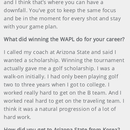
and I think that’s where you can have a
downfall. You’ve got to keep the same focus
and be in the moment for every shot and stay
with your game plan.
What did winning the WAPL do for your career?
I called my coach at Arizona State and said I
wanted a scholarship. Winning the tournament
actually gave me a golf scholarship. I was a
walk-on initially. I had only been playing golf
two to three years when I got to college. I
worked really hard to get on the B team. And I
worked real hard to get on the traveling team. I
think it was a natural progression of a lot of
hard work.
How did you get to Arizona State from Korea?