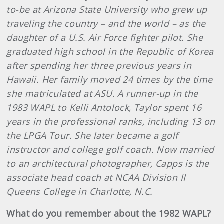
to-be at Arizona State University who grew up
traveling the country – and the world – as the
daughter of a U.S. Air Force fighter pilot. She
graduated high school in the Republic of Korea
after spending her three previous years in
Hawaii. Her family moved 24 times by the time
she matriculated at ASU. A runner-up in the
1983 WAPL to Kelli Antolock, Taylor spent 16
years in the professional ranks, including 13 on
the LPGA Tour. She later became a golf
instructor and college golf coach. Now married
to an architectural photographer, Capps is the
associate head coach at NCAA Division II
Queens College in Charlotte, N.C.
What do you remember about the 1982 WAPL?