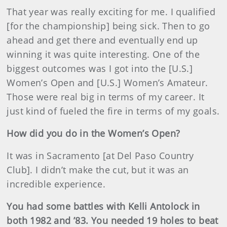
That year was really exciting for me. I qualified
[for the championship] being sick. Then to go
ahead and get there and eventually end up
winning it was quite interesting. One of the
biggest outcomes was I got into the [U.S.]
Women’s Open and [U.S.] Women’s Amateur.
Those were real big in terms of my career. It
just kind of fueled the fire in terms of my goals.
How did you do in the Women’s Open?
It was in Sacramento [at Del Paso Country
Club]. I didn’t make the cut, but it was an
incredible experience.
You had some battles with Kelli Antolock in
both 1982 and ’83. You needed 19 holes to beat