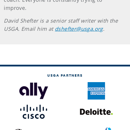
improve.
David Shefter is a senior staff writer with the
USGA. Email him at
dshefter@usga.org
.
USGA PARTNERS