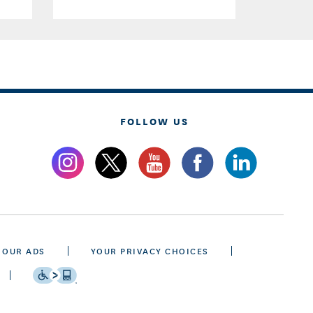
FOLLOW US
 OUR ADS
YOUR PRIVACY CHOICES