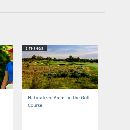
3 THINGS
Naturalized Areas on the Golf
Course