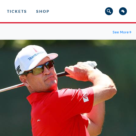
TICKETS
SHOP
See More
→