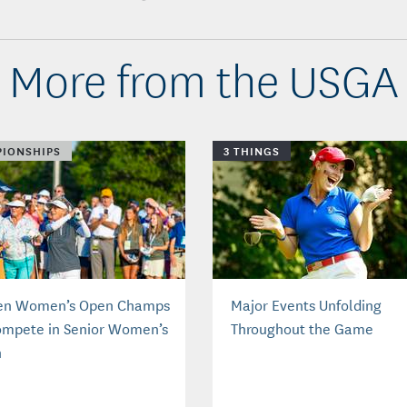
More from the USGA
IONSHIPS
3 THINGS
en Women’s Open Champs
Major Events Unfolding
ompete in Senior Women’s
Throughout the Game
n