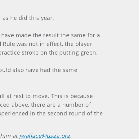
 as he did this year.
d have made the result the same for a
 Rule was not in effect, the player
practice stroke on the putting green.
would also have had the same
all at rest to move. This is because
enced above, there are a number of
experienced in the second round of the
 him at
jwallace@usga.org
.