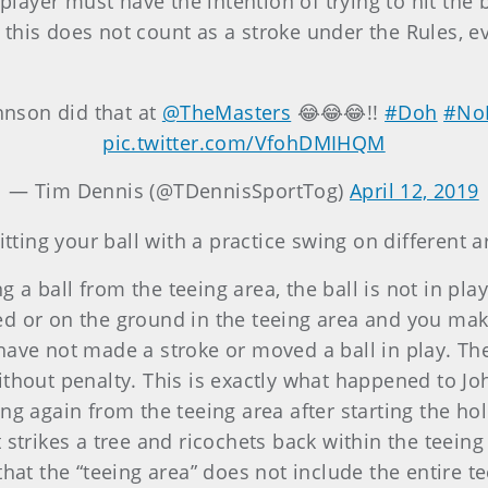
 player must have the intention of trying to hit the 
, this does not count as a stroke under the Rules, eve
ohnson did that at
@TheMasters
😂😂😂!!
#Doh
#No
pic.twitter.com/VfohDMIHQM
— Tim Dennis (@TDennisSportTog)
April 12, 2019
itting your ball with a practice swing on different a
 a ball from the teeing area, the ball is not in play 
ed or on the ground in the teeing area and you make
have not made a stroke or moved a ball in play. Th
ithout penalty. This is exactly what happened to Jo
ng again from the teeing area after starting the hole
t strikes a tree and ricochets back within the teein
that the “teeing area” does not include the entire te