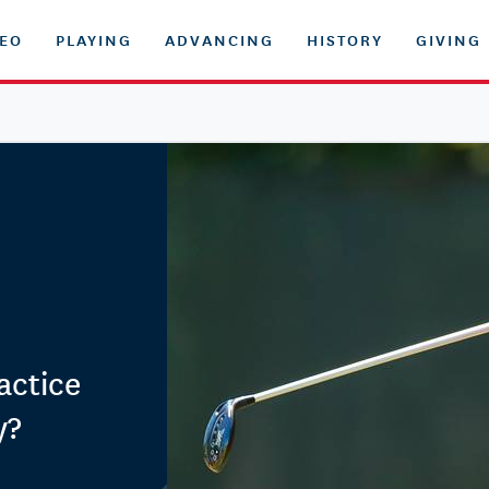
DEO
PLAYING
ADVANCING
HISTORY
GIVING
actice
y?