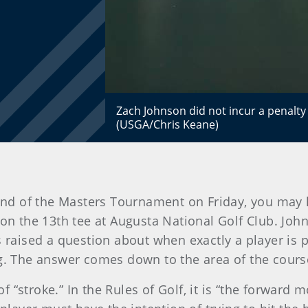
Zach Johnson did not incur a penalty
(USGA/Chris Keane)
und of the Masters Tournament on Friday, you may 
ng on the 13th tee at Augusta National Golf Club. Jo
s raised a question about when exactly a player is p
ng. The answer comes down to the area of the cours
 of “stroke.” In the Rules of Golf, it is “the forwar