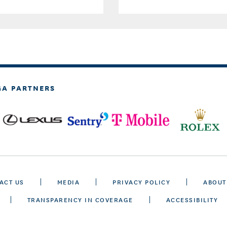
GA PARTNERS
ACT US
MEDIA
PRIVACY POLICY
ABOUT
TRANSPARENCY IN COVERAGE
ACCESSIBILITY