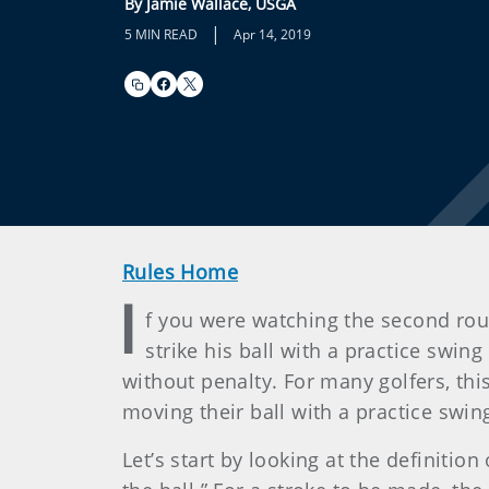
By Jamie Wallace, USGA
|
5 MIN READ
Apr 14, 2019
Rules Home
I
f you were watching the second ro
strike his ball with a practice swi
without penalty. For many golfers, thi
moving their ball with a practice swi
Let’s start by looking at the definition