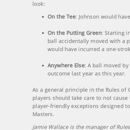
look:
On the Tee
: Johnson would have 
On the Putting Green
: Starting 
ball accidentally moved with a pr
would have incurred a one-stroke
Anywhere Else
: A ball moved by
outcome last year as this year.
As a general principle in the Rules of 
players should take care to not cause 
player-friendly exceptions designed t
Masters.
Jamie Wallace is the manager of Rules