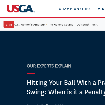
CHAMPIONSHIPS
VI
LIVE
U.S. Women's Amateur
·
The Honors Course
·
Ooltewah, Tenn.
OUR EXPERTS EXPLAIN
Hitting Your Ball With a Pr
Swing: When is it a Penalt