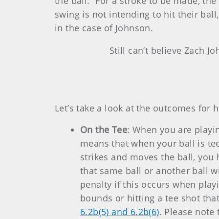
the ball.” For a stroke to be made, the
swing is not intending to hit their ball
in the case of Johnson.
Still can’t believe Zach J
Let’s take a look at the outcomes for h
On the Tee
: When you are playing
means that when your ball is te
strikes and moves the ball, you 
that same ball or another ball w
penalty if this occurs when playi
bounds or hitting a tee shot tha
6.2b(5) and 6.2b(6)
. Please note 