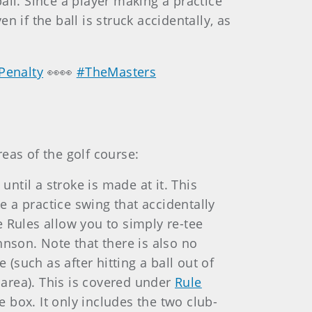
ball. Since a player making a practice
n if the ball is struck accidentally, as
Penalty
👀👀
#TheMasters
reas of the golf course:
until a stroke is made at it. This
 a practice swing that accidentally
e Rules allow you to simply re-tee
hnson. Note that there is also no
 (such as after hitting a ball out of
g area). This is covered under
Rule
e box. It only includes the two club-