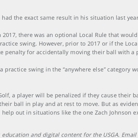
had the exact same result in his situation last year
in 2017, there was an optional Local Rule that woul
actice swing. However, prior to 2017 or if the Local
 penalty for accidentally moving their ball with a 
 a practice swing in the “anywhere else” category 
Golf, a player will be penalized if they cause their b
their ball in play and at rest to move. But as evid
o help out in situations like the one Zach Johnson 
 education and digital content for the USGA. Email