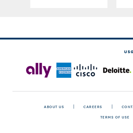
US
ABOUT US
CAREERS
CONT
TERMS OF USE