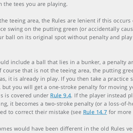
the tees you are playing.
n the teeing area, the Rules are lenient if this occurs
ce swing on the putting green (or accidentally caus
r ball on its original spot without penalty and pla
uld include a ball that lies in a bunker, a penalty 
 course that is not the teeing area, the putting gr
eas, it is already in play. If you then take a practic
, but you will get a one-stroke penalty for moving y
his is covered under
Rule 9.4
. If the player instead 
ing, it becomes a two-stroke penalty (or a loss-of-h
ed to correct their mistake (see
Rule 14.7
for more 
omes would have been different in the old Rules ver