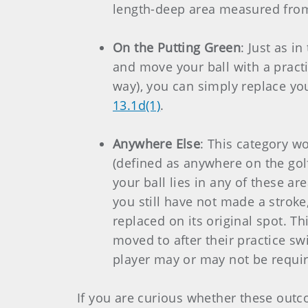
length-deep area measured from 
On the Putting Green
: Just as i
and move your ball with a practi
way), you can simply replace you
13.1d(1)
.
Anywhere Else
: This category wo
(defined as anywhere on the golf
your ball lies in any of these ar
you still have not made a stroke
replaced on its original spot. T
moved to after their practice sw
player may or may not be requir
If you are curious whether these outc