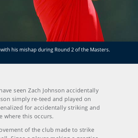
 with his mishap during Round 2 of the Masters.
have seen Zach Johnson accidentally
hnson simply re-teed and played on
enalized for accidentally striking and
e where this occurs.
d movement of the club made to strike