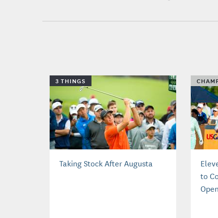
3 THINGS
CHAMP
Taking Stock After Augusta
Elev
to C
Ope