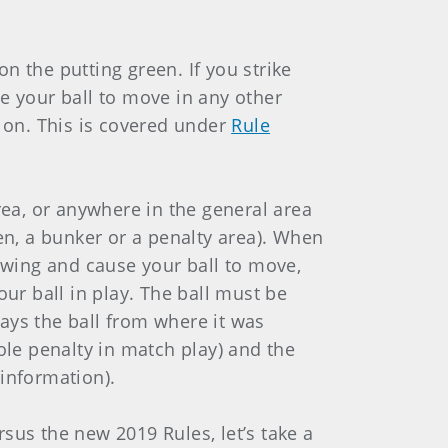
 on the putting green. If you strike
e your ball to move in any other
y on. This is covered under
Rule
area, or anywhere in the general area
een, a bunker or a penalty area). When
e swing and cause your ball to move,
our ball in play. The ball must be
plays the ball from where it was
ole penalty in match play) and the
information).
sus the new 2019 Rules, let’s take a