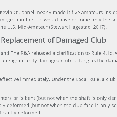
vin O’Connell nearly made it five amateurs inside
e magic number. He would have become only the sec
the U.S. Mid-Amateur (Stewart Hagestad, 2017).
or Replacement of Damaged Club
 and The R&A released a clarification to Rule 4.1b,
n or significantly damaged club so long as the dam
fective immediately. Under the Local Rule, a club 
inters or is bent (but not when the shaft is only den
ibly deformed (but not when the club face is only s
ificantly deformed