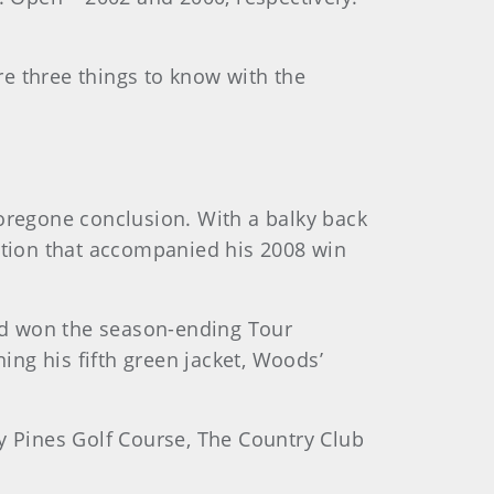
e three things to know with the
foregone conclusion. With a balky back
mption that accompanied his 2008 win
nd won the season-ending Tour
ng his fifth green jacket, Woods’
ey Pines Golf Course, The Country Club