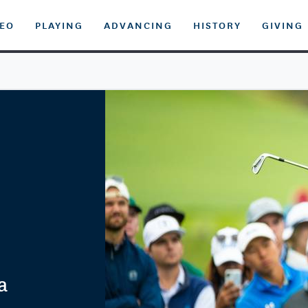
DEO
PLAYING
ADVANCING
HISTORY
GIVING
a