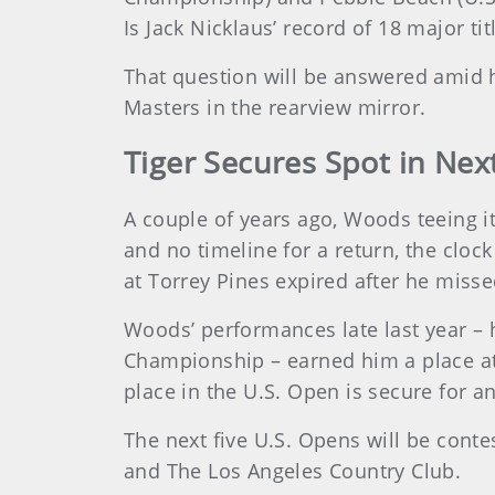
Is Jack Nicklaus’ record of 18 major ti
That question will be answered amid h
Masters in the rearview mirror.
Tiger Secures Spot in Nex
A couple of years ago, Woods teeing i
and no timeline for a return, the clo
at Torrey Pines expired after he misse
Woods’ performances late last year –
Championship – earned him a place at 
place in the U.S. Open is secure for an
The next five U.S. Opens will be cont
and The Los Angeles Country Club.