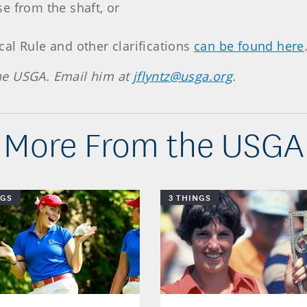
e from the shaft, or
al Rule and other clarifications
can be found here
 the USGA. Email him at
jflyntz@usga.org
.
More From the USGA
NGS
3 THINGS