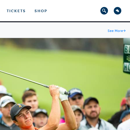
TICKETS
SHOP
See More
→