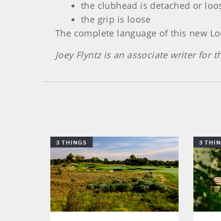
the clubhead is detached or loos
the grip is loose
The complete language of this new Loc
Joey Flyntz is an associate writer for
3 THINGS
3 THI