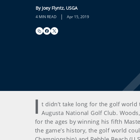
By Joey Flyntz, USGA
|
4 MIN READ
Apr 15, 2019
I
t didn’t take long for the golf worl
Augusta National Golf Club. Woods
for the ages by winning his fifth Mas
the game’s history, the golf world co
Championship) and Pebble Beach (U.S.