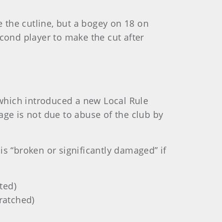
 the cutline, but a bogey on 18 on
ond player to make the cut after
 which introduced a new Local Rule
age is not due to abuse of the club by
is “broken or significantly damaged” if
ted)
cratched)