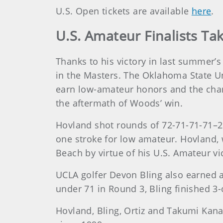
U.S. Open tickets are available
here
.
U.S. Amateur Finalists T
Thanks to his victory in last summer’
in the Masters. The Oklahoma State Un
earn low-amateur honors and the chan
the aftermath of Woods’ win.
Hovland shot rounds of 72-71-71-71–2
one stroke for low amateur. Hovland, 
Beach by virtue of his U.S. Amateur vi
UCLA golfer Devon Bling also earned a 
under 71 in Round 3, Bling finished 3-
Hovland, Bling, Ortiz and Takumi Kana