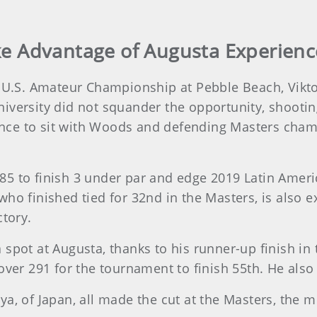
ake Advantage of Augusta Experienc
s U.S. Amateur Championship at Pebble Beach, Vikt
iversity did not squander the opportunity, shooting
ce to sit with Woods and defending Masters champ
85 to finish 3 under par and edge 2019 Latin Amer
who finished tied for 32nd in the Masters, is also 
ctory.
spot at Augusta, thanks to his runner-up finish in 
over 291 for the tournament to finish 55th. He also
ya, of Japan, all made the cut at the Masters, the