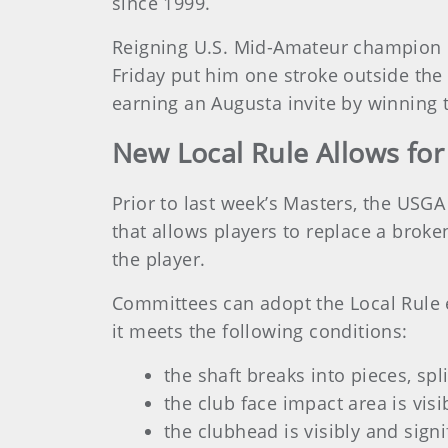
since 1999.
Reigning U.S. Mid-Amateur champion Ke
Friday put him one stroke outside th
earning an Augusta invite by winning 
New Local Rule Allows f
Prior to last week’s Masters, the USGA
that allows players to replace a broke
the player.
Committees can adopt the Local Rule ef
it meets the following conditions:
the shaft breaks into pieces, spl
the club face impact area is vis
the clubhead is visibly and sign