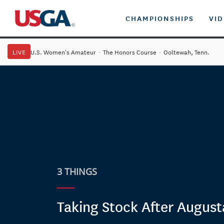
CHAMPIONSHIPS
VI
LIVE
U.S. Women's Amateur
·
The Honors Course
·
Ooltewah, Tenn.
3 THINGS
Taking Stock After August