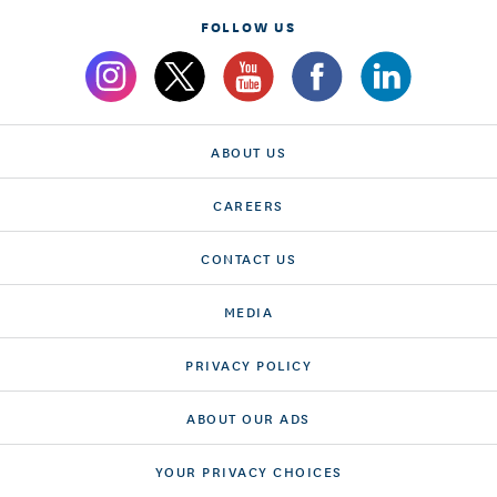
FOLLOW US
ABOUT US
CAREERS
CONTACT US
MEDIA
PRIVACY POLICY
ABOUT OUR ADS
YOUR PRIVACY CHOICES