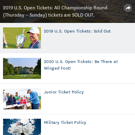
2019 U.S. Open Tickets: All Championship Round
(Thursday – Sunday) tickets are SOLD OUT.
2019 U.S. Open Tickets: Sold Out
2020 U.S. Open Tickets: Be There at
Winged Foot!
Junior Ticket Policy
Military Ticket Policy