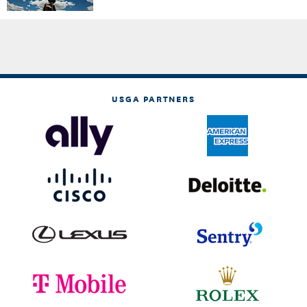
USGA PARTNERS