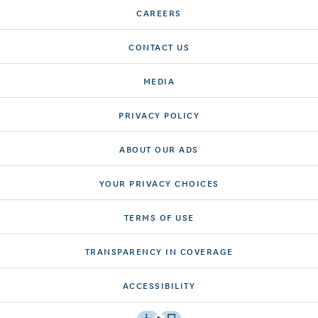
CAREERS
CONTACT US
MEDIA
PRIVACY POLICY
ABOUT OUR ADS
YOUR PRIVACY CHOICES
TERMS OF USE
TRANSPARENCY IN COVERAGE
ACCESSIBILITY