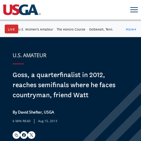
LIVE
U.S. Women's Amateur
·
The Honors Course
·
Ooltewah, Tenn.
More
→
U.S. AMATEUR
Goss, a quarterfinalist in 2012,
reaches semifinals where he faces
countryman, friend Watt
By David Shefter, USGA
|
6 MIN READ
Aug 15, 2013