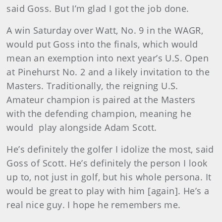
said Goss. But I’m glad I got the job done.
A win Saturday over Watt, No. 9 in the WAGR,
would put Goss into the finals, which would
mean an exemption into next year’s U.S. Open
at Pinehurst No. 2 and a likely invitation to the
Masters. Traditionally, the reigning U.S.
Amateur champion is paired at the Masters
with the defending champion, meaning he
would play alongside Adam Scott.
He’s definitely the golfer I idolize the most, said
Goss of Scott. He’s definitely the person I look
up to, not just in golf, but his whole persona. It
would be great to play with him [again]. He’s a
real nice guy. I hope he remembers me.