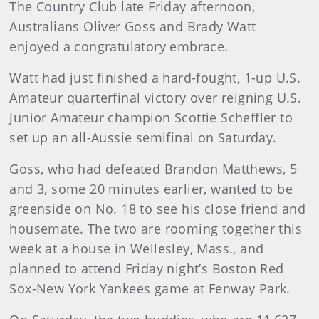
The Country Club late Friday afternoon,
Australians Oliver Goss and Brady Watt
enjoyed a congratulatory embrace.
Watt had just finished a hard-fought, 1-up U.S.
Amateur quarterfinal victory over reigning U.S.
Junior Amateur champion Scottie Scheffler to
set up an all-Aussie semifinal on Saturday.
Goss, who had defeated Brandon Matthews, 5
and 3, some 20 minutes earlier, wanted to be
greenside on No. 18 to see his close friend and
housemate. The two are rooming together this
week at a house in Wellesley, Mass., and
planned to attend Friday night’s Boston Red
Sox-New York Yankees game at Fenway Park.