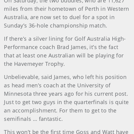
On Saturday, the two buddies, who are 11,627
miles from their hometown of Perth in Western
Australia, are now set to duel for a spot in
Sunday’s 36-hole championship match.
If there’s a silver lining for Golf Australia High-
Performance coach Brad James, it’s the fact
that at least one Australian will be playing for
the Havemeyer Trophy.
Unbelievable, said James, who left his position
as head men’s coach at the University of
Minnesota three years ago for his current post.
Just to get two guys in the quarterfinals is quite
an accomplishment. For them to get to the
semifinals … fantastic.
This won’t be the first time Goss and Watt have