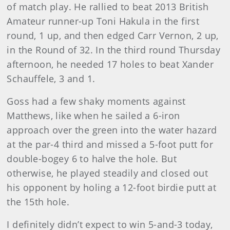
of match play. He rallied to beat 2013 British
Amateur runner-up Toni Hakula in the first
round, 1 up, and then edged Carr Vernon, 2 up,
in the Round of 32. In the third round Thursday
afternoon, he needed 17 holes to beat Xander
Schauffele, 3 and 1.
Goss had a few shaky moments against
Matthews, like when he sailed a 6-iron
approach over the green into the water hazard
at the par-4 third and missed a 5-foot putt for
double-bogey 6 to halve the hole. But
otherwise, he played steadily and closed out
his opponent by holing a 12-foot birdie putt at
the 15th hole.
I definitely didn’t expect to win 5-and-3 today,