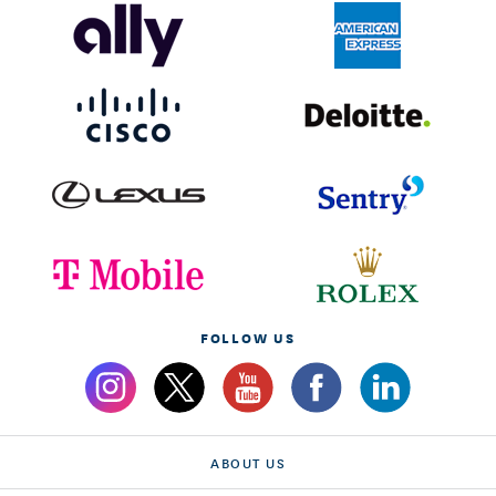
FOLLOW US
ABOUT US