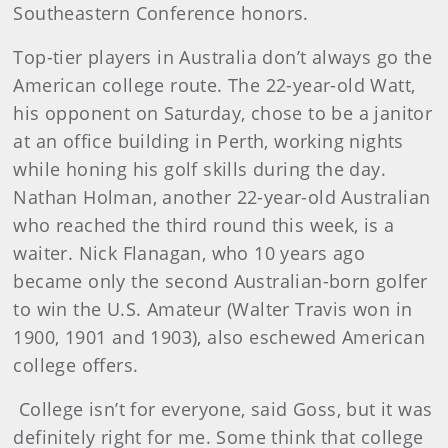
Southeastern Conference honors.
Top-tier players in Australia don’t always go the
American college route. The 22-year-old Watt,
his opponent on Saturday, chose to be a janitor
at an office building in Perth, working nights
while honing his golf skills during the day.
Nathan Holman, another 22-year-old Australian
who reached the third round this week, is a
waiter. Nick Flanagan, who 10 years ago
became only the second Australian-born golfer
to win the U.S. Amateur (Walter Travis won in
1900, 1901 and 1903), also eschewed American
college offers.
College isn’t for everyone, said Goss, but it was
definitely right for me. Some think that college