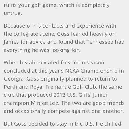
ruins your golf game, which is completely
untrue.
Because of his contacts and experience with
the collegiate scene, Goss leaned heavily on
James for advice and found that Tennessee had
everything he was looking for.
When his abbreviated freshman season
concluded at this year’s NCAA Championship in
Georgia, Goss originally planned to return to
Perth and Royal Fremantle Golf Club, the same
club that produced 2012 U.S. Girls’ Junior
champion Minjee Lee. The two are good friends
and occasionally compete against one another.
But Goss decided to stay in the U.S. He chilled