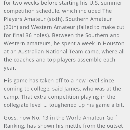
for two weeks before starting his U.S. summer
competition schedule, which included The
Players Amateur (sixth), Southern Amateur
(20th) and Western Amateur (failed to make cut
for final 36 holes). Between the Southern and
Western amateurs, he spent a week in Houston
at an Australian National Team camp, where all
the coaches and top players assemble each
year.
His game has taken off to a new level since
coming to college, said James, who was at the
camp. That extra competition playing in the
collegiate level … toughened up his game a bit.
Goss, now No. 13 in the World Amateur Golf
Ranking, has shown his mettle from the outset