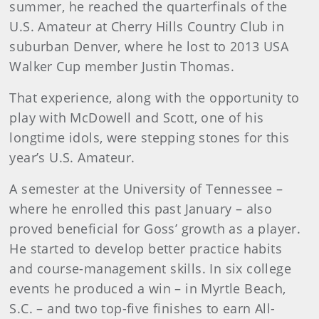
summer, he reached the quarterfinals of the
U.S. Amateur at Cherry Hills Country Club in
suburban Denver, where he lost to 2013 USA
Walker Cup member Justin Thomas.
That experience, along with the opportunity to
play with McDowell and Scott, one of his
longtime idols, were stepping stones for this
year’s U.S. Amateur.
A semester at the University of Tennessee –
where he enrolled this past January – also
proved beneficial for Goss’ growth as a player.
He started to develop better practice habits
and course-management skills. In six college
events he produced a win – in Myrtle Beach,
S.C. – and two top-five finishes to earn All-