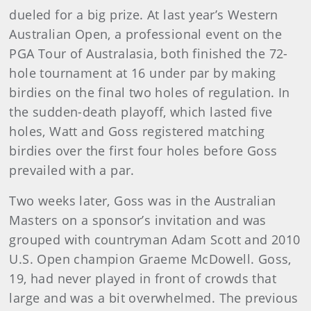
dueled for a big prize. At last year’s Western
Australian Open, a professional event on the
PGA Tour of Australasia, both finished the 72-
hole tournament at 16 under par by making
birdies on the final two holes of regulation. In
the sudden-death playoff, which lasted five
holes, Watt and Goss registered matching
birdies over the first four holes before Goss
prevailed with a par.
Two weeks later, Goss was in the Australian
Masters on a sponsor’s invitation and was
grouped with countryman Adam Scott and 2010
U.S. Open champion Graeme McDowell. Goss,
19, had never played in front of crowds that
large and was a bit overwhelmed. The previous