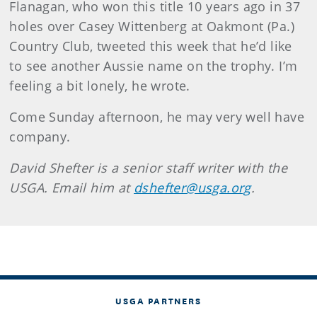
Flanagan, who won this title 10 years ago in 37
holes over Casey Wittenberg at Oakmont (Pa.)
Country Club, tweeted this week that he’d like
to see another Aussie name on the trophy. I’m
feeling a bit lonely, he wrote.
Come Sunday afternoon, he may very well have
company.
David Shefter is a senior staff writer with the
USGA. Email him at
dshefter@usga.org
.
USGA PARTNERS