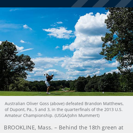
Australian Oliver Goss (above) defeated Brandon Matthews,
of Dupont, Pa., 5 and 3, in the quarterfinals of the 2013 U.S.
Amateur Championship. (USGA/John Mummert)
BROOKLINE, Mass. – Behind the 18th green at