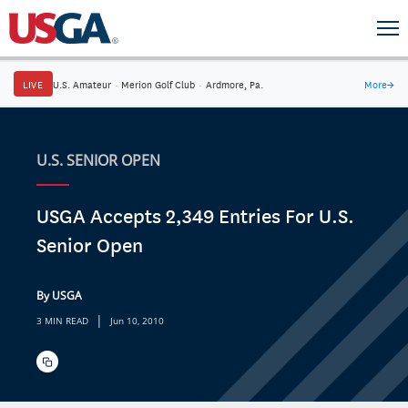
LIVE
U.S. Amateur
·
Merion Golf Club
·
Ardmore, Pa.
More
→
U.S. SENIOR OPEN
USGA Accepts 2,349 Entries For U.S.
Senior Open
By USGA
|
3 MIN READ
Jun 10, 2010