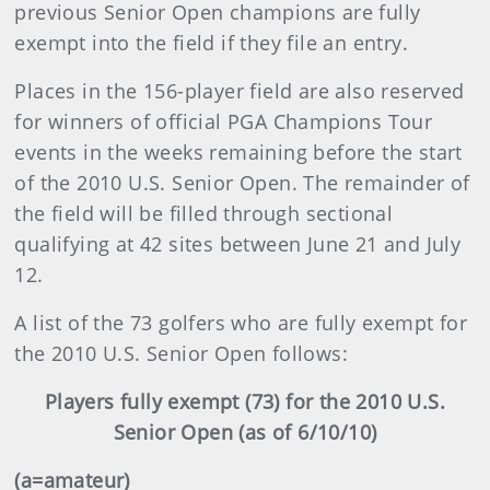
previous Senior Open champions are fully
exempt into the field if they file an entry.
Places in the 156-player field are also reserved
for winners of official PGA Champions Tour
events in the weeks remaining before the start
of the 2010 U.S. Senior Open. The remainder of
the field will be filled through sectional
qualifying at 42 sites between June 21 and July
12.
A list of the 73 golfers who are fully exempt for
the 2010 U.S. Senior Open follows:
Players fully exempt (73) for the 2010 U.S.
Senior Open (as of 6/10/10)
(a=amateur)