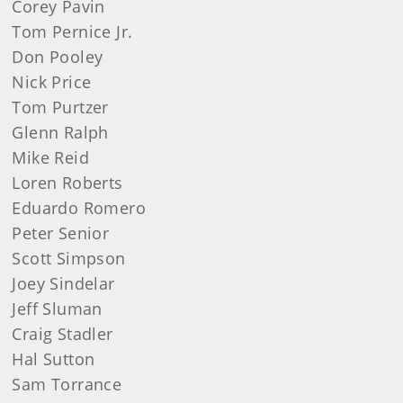
Corey
Pavin
Tom
Pernice Jr.
Don
Pooley
Nick
Price
Tom
Purtzer
Glenn
Ralph
Mike
Reid
Loren
Roberts
Eduardo
Romero
Peter
Senior
Scott
Simpson
Joey
Sindelar
Jeff
Sluman
Craig
Stadler
Hal
Sutton
Sam
Torrance