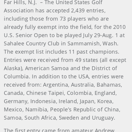
Far Hills, N.J.
– The United States Golf
Association has accepted 2,439 entries,
including those from 73 players who are
already fully exempt into the field, for the 2010
U.S. Senior Open to be played July 29-Aug. 1 at
Sahalee Country Club in Sammamish, Wash.
The exempt list includes 11 past champions.
Entries were received from 49 states (all except
Alaska), American Samoa and the District of
Columbia. In addition to the USA, entries were
received from: Argentina, Australia, Bahamas,
Canada, Chinese Taipei, Colombia, England,
Germany, Indonesia, Ireland, Japan, Korea,
Mexico, Namibia, People’s Republic of China,
Samoa, South Africa, Sweden and Uruguay.
The first entry came from amateur Andrew