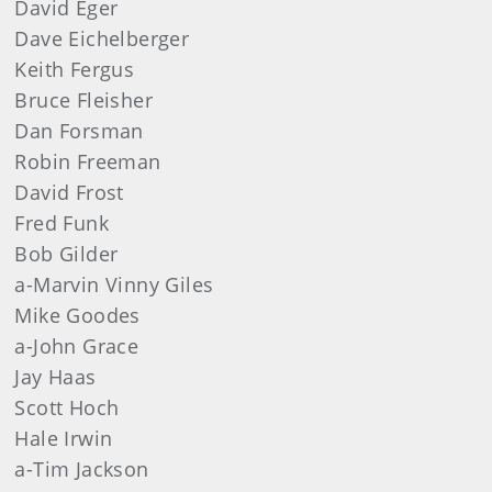
David
Eger
Dave
Eichelberger
Keith
Fergus
Bruce
Fleisher
Dan
Forsman
Robin
Freeman
David
Frost
Fred
Funk
Bob
Gilder
a-Marvin Vinny Giles
Mike
Goodes
a-John Grace
Jay
Haas
Scott
Hoch
Hale Irwin
a-Tim Jackson