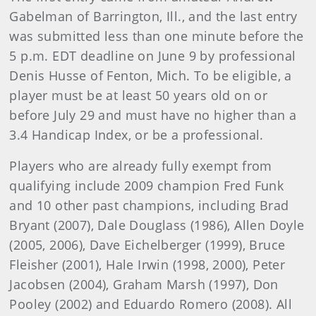
Gabelman of Barrington, Ill., and the last entry
was submitted less than one minute before the
5 p.m. EDT deadline on June 9 by professional
Denis Husse of Fenton, Mich. To be eligible, a
player must be at least 50 years old on or
before July 29 and must have no higher than a
3.4 Handicap Index, or be a professional.
Players who are already fully exempt from
qualifying include 2009 champion Fred Funk
and 10 other past champions, including Brad
Bryant (2007), Dale Douglass (1986), Allen Doyle
(2005, 2006), Dave Eichelberger (1999), Bruce
Fleisher (2001), Hale Irwin (1998, 2000), Peter
Jacobsen (2004), Graham Marsh (1997), Don
Pooley (2002) and Eduardo Romero (2008). All