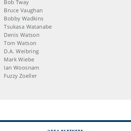
Bob
Tway
Bruce
Vaughan
Bobby
Wadkins
Tsukasa
Watanabe
Denis
Watson
Tom
Watson
D.A.
Weibring
Mark
Wiebe
Ian
Woosnam
Fuzzy Zoeller
USGA PARTNERS