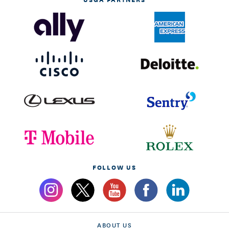
FOLLOW US
ABOUT US