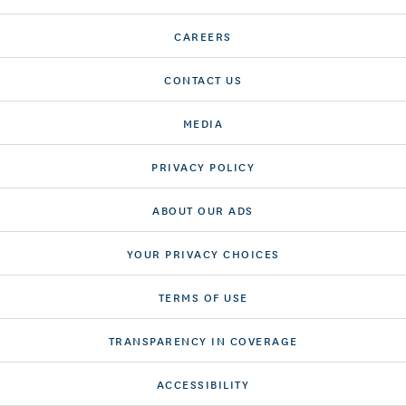
CAREERS
CONTACT US
MEDIA
PRIVACY POLICY
ABOUT OUR ADS
YOUR PRIVACY CHOICES
TERMS OF USE
TRANSPARENCY IN COVERAGE
ACCESSIBILITY