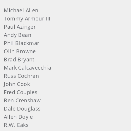
Michael
Allen
Tommy
Armour III
Paul
Azinger
Andy
Bean
Phil
Blackmar
Olin
Browne
Brad
Bryant
Mark
Calcavecchia
Russ
Cochran
John
Cook
Fred
Couples
Ben
Crenshaw
Dale
Douglass
Allen
Doyle
R.W. Eaks