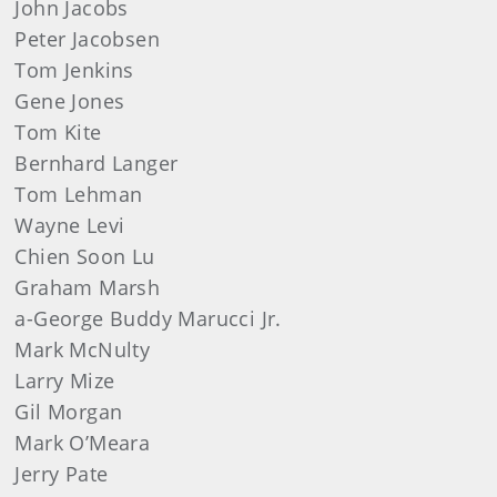
John
Jacobs
Peter
Jacobsen
Tom
Jenkins
Gene
Jones
Tom
Kite
Bernhard Langer
Tom
Lehman
Wayne
Levi
Chien Soon Lu
Graham
Marsh
a-George Buddy Marucci Jr.
Mark
McNulty
Larry
Mize
Gil
Morgan
Mark
O’Meara
Jerry
Pate