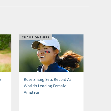
CHAMPIONSHIPS
7
Rose Zhang Sets Record As
World's Leading Female
Amateur