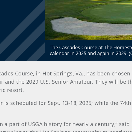
The Cascades Course at The Homestea
calendar in 2025 and again in 2029.
des Course, in Hot Springs, Va., has been chosen b
 and the 2029 U.S. Senior Amateur. They will be t
ic resort.
is scheduled for Sept. 13-18, 2025; while the 74th
 part of USGA history for nearly a century,” said