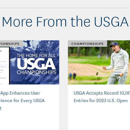
More From the USGA
IONSHIPS
CHAMPIONSHIPS
App Enhances User
USGA Accepts Record 10,18
rience for Every USGA
Entries for 2023 U.S. Open
t