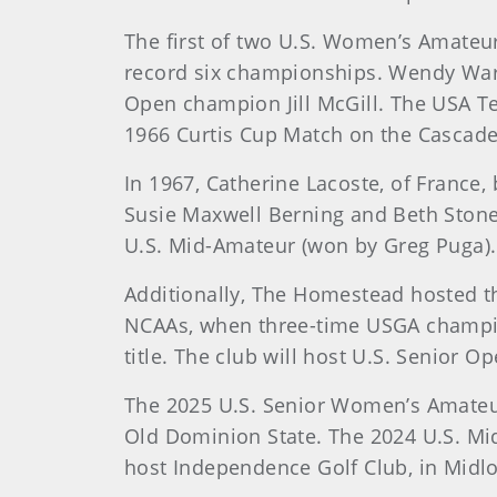
The first of two U.S. Women’s Amateu
record six championships. Wendy Ward
Open champion Jill McGill. The USA T
1966 Curtis Cup Match on the Cascade
In 1967, Catherine Lacoste, of France
Susie Maxwell Berning and Beth Stone
U.S. Mid-Amateur (won by Greg Puga).
Additionally, The Homestead hosted t
NCAAs, when three-time USGA champion
title. The club will host U.S. Senior 
The 2025 U.S. Senior Women’s Amateur
Old Dominion State. The 2024 U.S. Mid
host Independence Golf Club, in Midlo