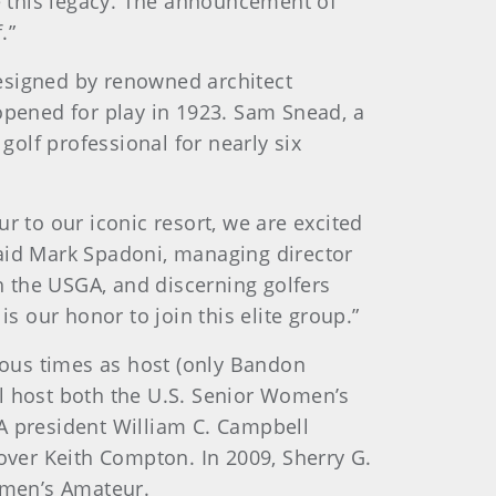
 this legacy. The announcement of
.”
esigned by renowned architect
opened for play in 1923. Sam Snead, a
olf professional for nearly six
r to our iconic resort, we are excited
said Mark Spadoni, managing director
 the USGA, and discerning golfers
 our honor to join this elite group.”
ous times as host (only Bandon
ll host both the U.S. Senior Women’s
 president William C. Campbell
 over Keith Compton. In 2009, Sherry G.
omen’s Amateur.