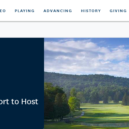
DEO
PLAYING
ADVANCING
HISTORY
GIVING
rt to Host