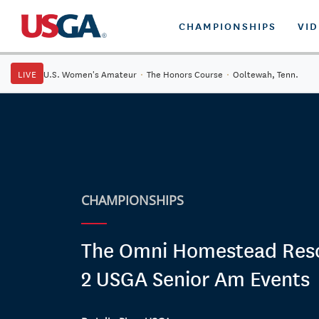
CHAMPIONSHIPS
VI
LIVE
U.S. Women's Amateur
·
The Honors Course
·
Ooltewah, Tenn.
CHAMPIONSHIPS
The Omni Homestead Reso
2 USGA Senior Am Events