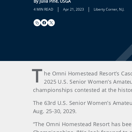
By Julia Pine, USGA
|
|
4 MIN READ
Apr 21, 2023
Liberty Corner, N.J.
T
he Omni Homestead Resort’s Casca
2025 U.S. Senior Women’s Amateur
championships contested at the histor
The 63rd U.S. Senior Women’s Amateur 
Aug. 25-30, 2029.
“The Omni Homestead Resort has been a