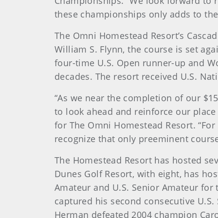
Championships. “We look forward to r
these championships only adds to the 
The Omni Homestead Resort’s Cascades
William S. Flynn, the course is set a
four-time U.S. Open runner-up and Wor
decades. The resort received U.S. Nat
“As we near the completion of our $150
to look ahead and reinforce our place
for The Omni Homestead Resort. “For 
recognize that only preeminent course
The Homestead Resort has hosted seve
Dunes Golf Resort, with eight, has ho
Amateur and U.S. Senior Amateur for
captured his second consecutive U.S. S
Herman defeated 2004 champion Carol