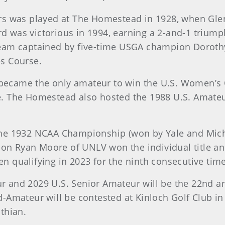
rs was played at The Homestead in 1928, when Glenn
 was victorious in 1994, earning a 2-and-1 trium
eam captained by five-time USGA champion Dorothy
s Course.
, became the only amateur to win the U.S. Women’s 
. The Homestead also hosted the 1988 U.S. Amateu
he 1932 NCAA Championship (won by Yale and Michi
 Ryan Moore of UNLV won the individual title and
Open qualifying in 2023 for the ninth consecutive ti
 and 2029 U.S. Senior Amateur will be the 22nd a
-Amateur will be contested at Kinloch Golf Club i
thian.