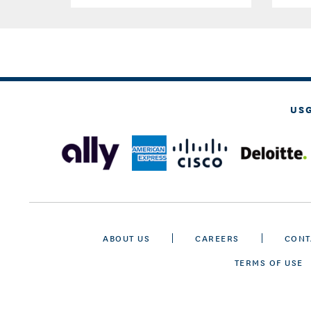
US
ABOUT US
CAREERS
CONT
TERMS OF USE