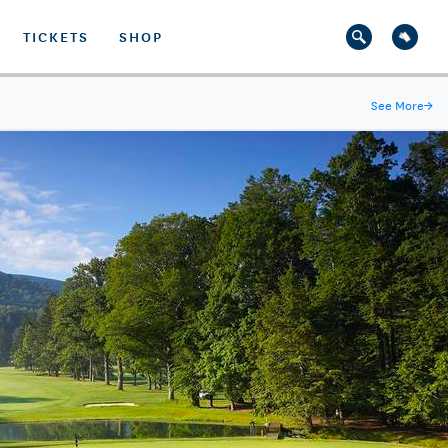
TICKETS
SHOP
See More
→