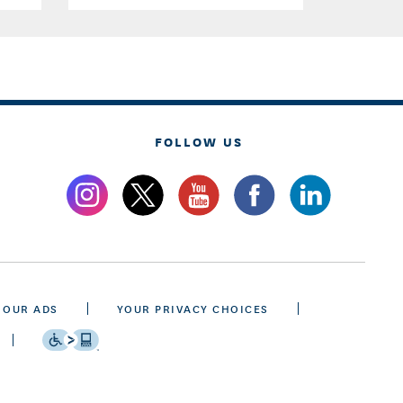
FOLLOW US
 OUR ADS
YOUR PRIVACY CHOICES