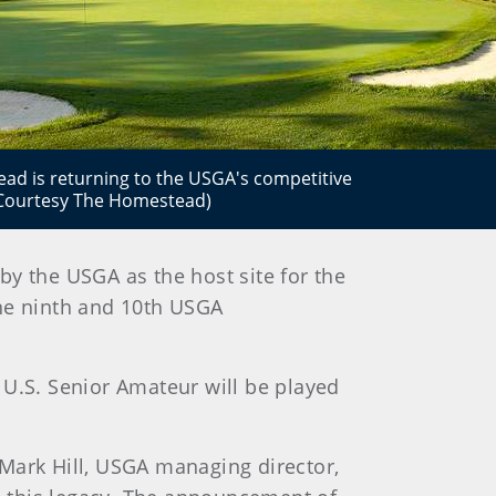
d is returning to the USGA's competitive
 (Courtesy The Homestead)
y the USGA as the host site for the
he ninth and 10th USGA
 U.S. Senior Amateur will be played
 Mark Hill, USGA managing director,