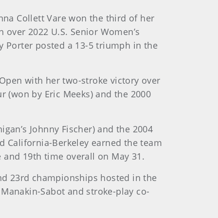
a Collett Vare won the third of her
ph over 2022 U.S. Senior Women’s
 Porter posted a 13-5 triumph in the
Open with her two-stroke victory over
r (won by Eric Meeks) and the 2000
gan’s Johnny Fischer) and the 2004
 California-Berkeley earned the team
me and 19th time overall on May 31.
nd 23rd championships hosted in the
n Manakin-Sabot and stroke-play co-