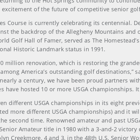
eturning to the Hot Springs community to continue
excitement of the future of competitive senior golf
 Course is currently celebrating its centennial. D
gainst the backdrop of the Allegheny Mountains and 
ld Golf Hall of Famer, served as The Homestead’s g
ional Historic Landmark status in 1991.
 million renovation, which is restoring the grandeu
 among America’s outstanding golf destinations,” 
nearly a century, we have been proud partners with
s have hosted 10 or more USGA championships. It is
n different USGA championships in its eight previ
sted more different USGA championships) and it wi
 the second time. Renowned amateur and past USGA
enior Amateur title in 1980 with a 3-and-2 victory
yn Creekmore, 4 and 3, in the 48th U.S. Senior W