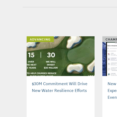
ADVANCING
CHAMP
$30M Commitment Will Drive
New 
New Water Resilience Efforts
Expe
Even