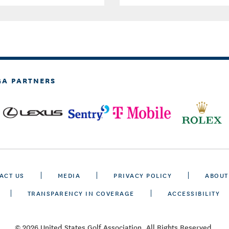
GA PARTNERS
ACT US
MEDIA
PRIVACY POLICY
ABOUT
TRANSPARENCY IN COVERAGE
ACCESSIBILITY
© 2026 United States Golf Association. All Rights Reserved.