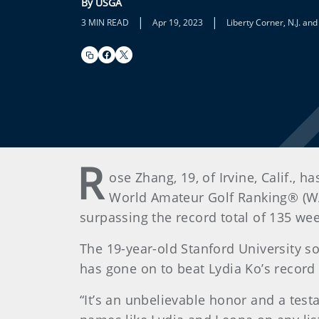
By USGA
|
|
3 MIN READ
Apr 19, 2023
Liberty Corner, N.J. an
R
ose Zhang, 19, of Irvine, Calif.,
World Amateur Golf Ranking® (WA
surpassing the record total of 135 wee
The 19-year-old Stanford University s
has gone on to beat Lydia Ko’s record
“It’s an unbelievable honor and a test