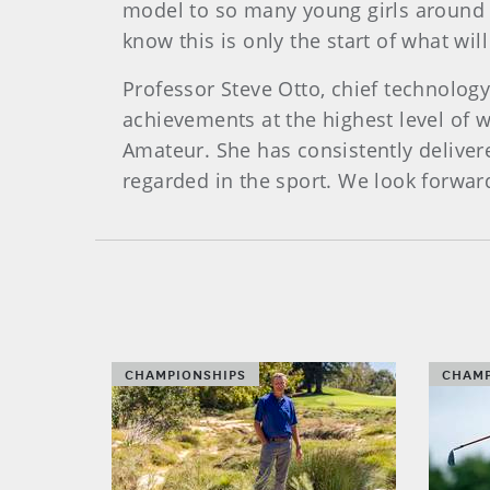
model to so many young girls around 
know this is only the start of what wil
Professor Steve Otto, chief technology
achievements at the highest level of 
Amateur. She has consistently deliver
regarded in the sport. We look forwa
CHAMPIONSHIPS
CHAMP