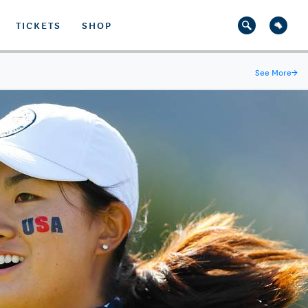
TICKETS
SHOP
See More
→