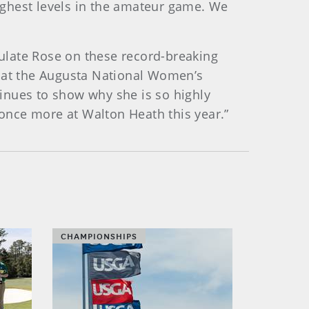
ighest levels in the amateur game. We
tulate Rose on these record-breaking
s at the Augusta National Women’s
inues to show why she is so highly
once more at Walton Heath this year.”
CHAMPIONSHIPS