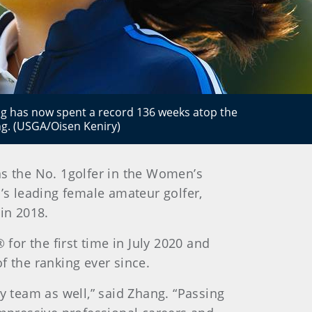
 has now spent a record 136 weeks atop the
g. (USGA/Oisen Keniry)
 as the No. 1golfer in the Women’s
s leading female amateur golfer,
in 2018.
or the first time in July 2020 and
f the ranking ever since.
y team as well,” said Zhang. “Passing