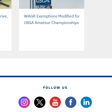
rive,
WAGR Exemptions Modified for
USGA Amateur Championships
FOLLOW US