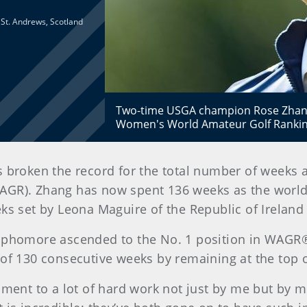
d St. Andrews, Scotland
Two-time USGA champion Rose Zhang
Women's World Amateur Golf Rankin
 has broken the record for the total number of weeks
GR). Zhang has now spent 136 weeks as the world’
ks set by Leona Maguire of the Republic of Ireland 
ophomore ascended to the No. 1 position in WAGR® f
 of 130 consecutive weeks by remaining at the top o
ament to a lot of hard work not just by me but by m