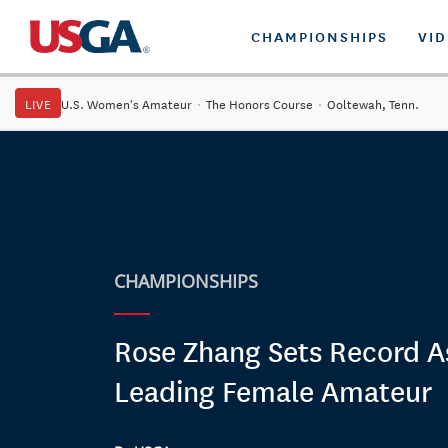
CHAMPIONSHIPS
VI
LIVE
U.S. Women's Amateur
·
The Honors Course
·
Ooltewah, Tenn.
CHAMPIONSHIPS
Rose Zhang Sets Record A
Leading Female Amateur