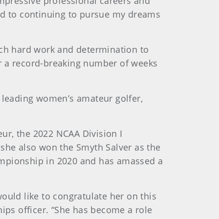
impressive professional careers and
ward to continuing to pursue my dreams
uch hard work and determination to
or a record-breaking number of weeks
 leading women’s amateur golfer,
ur, the 2022 NCAA Division I
 she also won the Smyth Salver as the
hampionship in 2020 and has amassed a
ould like to congratulate her on this
ps officer. “She has become a role