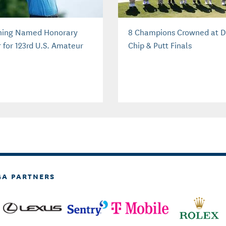
ing Named Honorary
8 Champions Crowned at D
r for 123rd U.S. Amateur
Chip & Putt Finals
GA PARTNERS