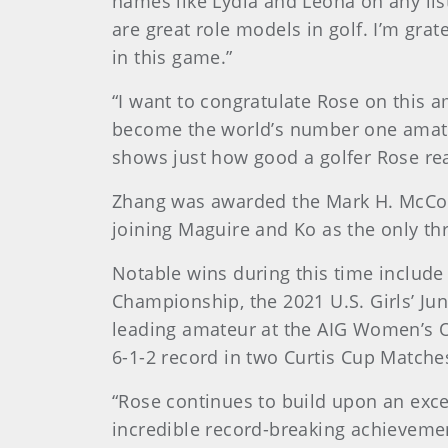
names like Lydia and Leona on any lis
are great role models in golf. I’m gra
in this game.”
“I want to congratulate Rose on this 
become the world’s number one amateu
shows just how good a golfer Rose reall
Zhang was awarded the Mark H. McCor
joining Maguire and Ko as the only thr
Notable wins during this time include
Championship, the 2021 U.S. Girls’ Ju
leading amateur at the AIG Women’s O
6-1-2 record in two Curtis Cup Matche
“Rose continues to build upon an excep
incredible record-breaking achieveme