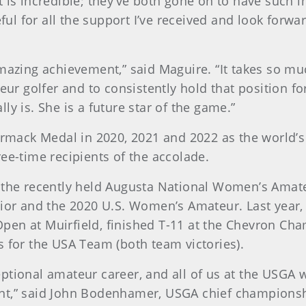
t is incredible; they’ve both gone on to have such 
teful for all the support I’ve received and look for
amazing achievement,” said Maguire. “It takes so m
r golfer and to consistently hold that position f
y is. She is a future star of the game.”
mack Medal in 2020, 2021 and 2022 as the world’s
ee-time recipients of the accolade.
 the recently held Augusta National Women’s Amate
nior and the 2020 U.S. Women’s Amateur. Last year,
pen at Muirfield, finished T-11 at the Chevron C
s for the USA Team (both team victories).
tional amateur career, and all of us at the USGA w
nt,” said John Bodenhamer, USGA chief championshi