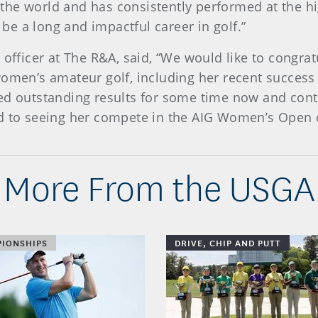
the world and has consistently performed at the h
l be a long and impactful career in golf.”
 officer at The R&A, said, “We would like to congra
women’s amateur golf, including her recent succes
ed outstanding results for some time now and cont
rd to seeing her compete in the AIG Women’s Open 
More From the USGA
IONSHIPS
DRIVE, CHIP AND PUTT