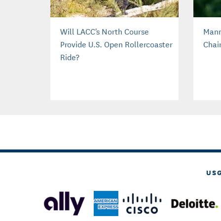
Will LACC's North Course
Mann
Provide U.S. Open Rollercoaster
Chai
Ride?
US