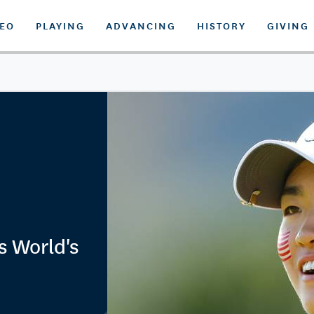
DEO
PLAYING
ADVANCING
HISTORY
GIVING
s World's