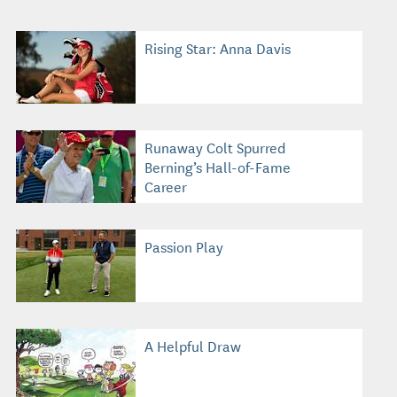
Rising Star: Anna Davis
Runaway Colt Spurred
Berning’s Hall-of-Fame
Career
Passion Play
A Helpful Draw