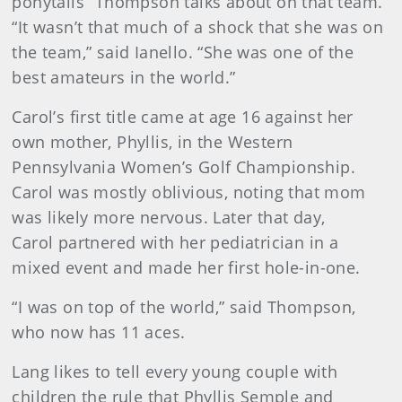
ponytails” Thompson talks about on that team.
“It wasn’t that much of a shock that she was on
the team,” said Ianello. “She was one of the
best amateurs in the world.”
Carol’s first title came at age 16 against her
own mother, Phyllis, in the Western
Pennsylvania Women’s Golf Championship.
Carol was mostly oblivious, noting that mom
was likely more nervous. Later that day,
Carol partnered with her pediatrician in a
mixed event and made her first hole-in-one.
“I was on top of the world,” said Thompson,
who now has 11 aces.
Lang likes to tell every young couple with
children the rule that Phyllis Semple and