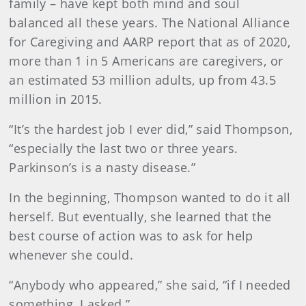
family – have kept both mind and soul
balanced all these years. The National Alliance
for Caregiving and AARP report that as of 2020,
more than 1 in 5 Americans are caregivers, or
an estimated 53 million adults, up from 43.5
million in 2015.
“It’s the hardest job I ever did,” said Thompson,
“especially the last two or three years.
Parkinson’s is a nasty disease.”
In the beginning, Thompson wanted to do it all
herself. But eventually, she learned that the
best course of action was to ask for help
whenever she could.
“Anybody who appeared,” she said, “if I needed
something, I asked.”