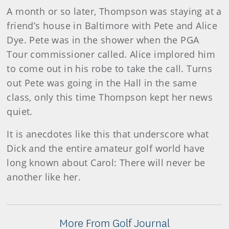
A month or so later, Thompson was staying at a
friend’s house in Baltimore with Pete and Alice
Dye. Pete was in the shower when the PGA
Tour commissioner called. Alice implored him
to come out in his robe to take the call. Turns
out Pete was going in the Hall in the same
class, only this time Thompson kept her news
quiet.
It is anecdotes like this that underscore what
Dick and the entire amateur golf world have
long known about Carol: There will never be
another like her.
More From Golf Journal