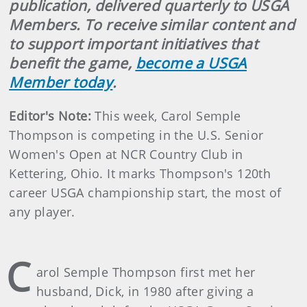
publication, delivered quarterly to USGA
Members. To receive similar content and
to support important initiatives that
benefit the game,
become a USGA
Member today
.
Editor's Note:
This week, Carol Semple
Thompson is competing in the U.S. Senior
Women's Open at NCR Country Club in
Kettering, Ohio. It marks Thompson's 120th
career USGA championship start, the most of
any player.
C
arol Semple Thompson first met her
husband, Dick, in 1980 after giving a