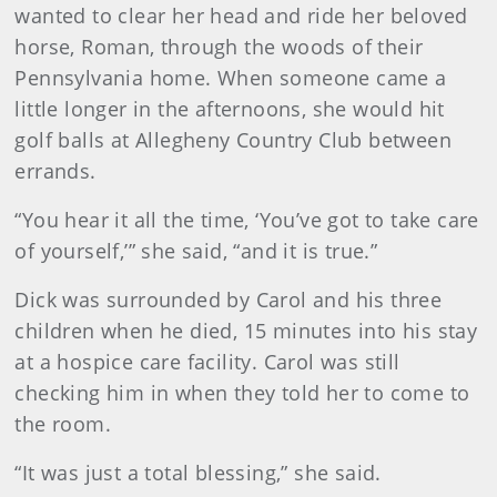
wanted to clear her head and ride her beloved
horse, Roman, through the woods of their
Pennsylvania home. When someone came a
little longer in the afternoons, she would hit
golf balls at Allegheny Country Club between
errands.
“You hear it all the time, ‘You’ve got to take care
of yourself,’” she said, “and it is true.”
Dick was surrounded by Carol and his three
children when he died, 15 minutes into his stay
at a hospice care facility. Carol was still
checking him in when they told her to come to
the room.
“It was just a total blessing,” she said.