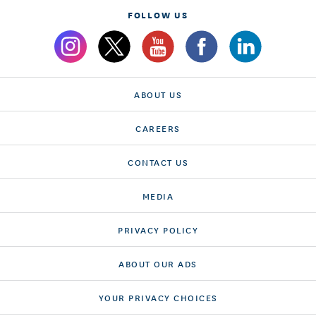
FOLLOW US
ABOUT US
CAREERS
CONTACT US
MEDIA
PRIVACY POLICY
ABOUT OUR ADS
YOUR PRIVACY CHOICES