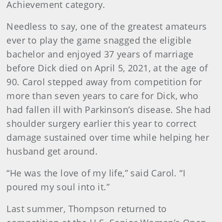
Achievement category.
Needless to say, one of the greatest amateurs
ever to play the game snagged the eligible
bachelor and enjoyed 37 years of marriage
before Dick died on April 5, 2021, at the age of
90. Carol stepped away from competition for
more than seven years to care for Dick, who
had fallen ill with Parkinson’s disease. She had
shoulder surgery earlier this year to correct
damage sustained over time while helping her
husband get around.
“He was the love of my life,” said Carol. “I
poured my soul into it.”
Last summer, Thompson returned to