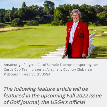
Amateur golf legend Carol Semple Thompson, sporting her
Curtis Cup Team blazer at Allegheny Country Club near
Pittsburgh. (Fred Vuich/USGA)
The following feature article will be
featured in the upcoming Fall 2022 issue
of Golf Journal, the USGA's official