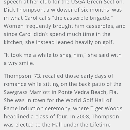
speech at her club for the USGA Green Section.
Dick Thompson, a widower of six months, was
in what Carol calls “the casserole brigade.”
Women frequently brought him casseroles, and
since Carol didn’t spend much time in the
kitchen, she instead leaned heavily on golf.
“It took me a while to snag him,” she said with
a wry smile.
Thompson, 73, recalled those early days of
romance while sitting on the back patio of the
Sawgrass Marriott in Ponte Vedra Beach, Fla.
She was in town for the World Golf Hall of
Fame induction ceremony, where Tiger Woods
headlined a class of four. In 2008, Thompson
was elected to the Hall under the Lifetime