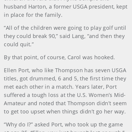
husband Harton, a former USGA president, kept
in place for the family.
“All of the children were going to play golf until
they could break 90,” said Lang, “and then they
could quit.”
By that point, of course, Carol was hooked.
Ellen Port, who like Thompson has seven USGA
titles, got drummed, 6 and 5, the first time they
met each other in a match. Years later, Port
suffered a tough loss at the U.S. Women’s Mid-
Amateur and noted that Thompson didn’t seem
to get too upset when things didn’t go her way.
“Why do I?” asked Port, who took up the game