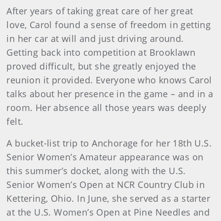
After years of taking great care of her great
love, Carol found a sense of freedom in getting
in her car at will and just driving around.
Getting back into competition at Brooklawn
proved difficult, but she greatly enjoyed the
reunion it provided. Everyone who knows Carol
talks about her presence in the game – and in a
room. Her absence all those years was deeply
felt.
A bucket-list trip to Anchorage for her 18th U.S.
Senior Women’s Amateur appearance was on
this summer’s docket, along with the U.S.
Senior Women’s Open at NCR Country Club in
Kettering, Ohio. In June, she served as a starter
at the U.S. Women’s Open at Pine Needles and