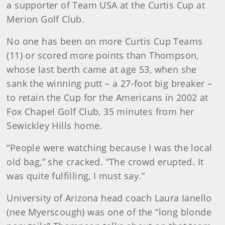
a supporter of Team USA at the Curtis Cup at
Merion Golf Club.
No one has been on more Curtis Cup Teams
(11) or scored more points than Thompson,
whose last berth came at age 53, when she
sank the winning putt – a 27-foot big breaker –
to retain the Cup for the Americans in 2002 at
Fox Chapel Golf Club, 35 minutes from her
Sewickley Hills home.
“People were watching because I was the local
old bag,” she cracked. “The crowd erupted. It
was quite fulfilling, I must say.”
University of Arizona head coach Laura Ianello
(nee Myerscough) was one of the “long blonde