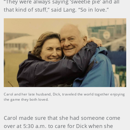
“They were always saying ‘sweetie pie’ and all
that kind of stuff,” said Lang. “So in love.”
Carol and her late husband, Dick, traveled the world together enjoying
the game they both loved.
Carol made sure that she had someone come
over at 5:30 a.m. to care for Dick when she