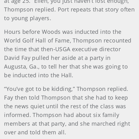
at age 25. “Ellen, you just haven’t lost enough,”
Thompson replied. Port repeats that story often
to young players.
Hours before Woods was inducted into the
World Golf Hall of Fame, Thompson recounted
the time that then-USGA executive director
David Fay pulled her aside at a party in
Augusta, Ga., to tell her that she was going to
be inducted into the Hall.
“You’ve got to be kidding,” Thompson replied.
Fay then told Thompson that she had to keep
the news quiet until the rest of the class was
informed. Thompson had about six family
members at that party, and she marched right
over and told them all.