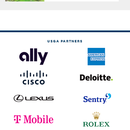
USGA PARTNERS