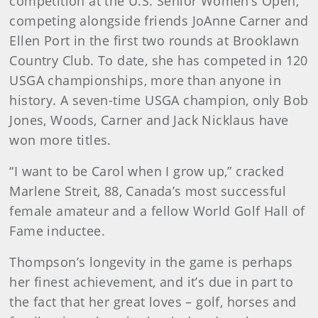
competition at the U.S. Senior Women’s Open,
competing alongside friends JoAnne Carner and
Ellen Port in the first two rounds at Brooklawn
Country Club. To date, she has competed in 120
USGA championships, more than anyone in
history. A seven-time USGA champion, only Bob
Jones, Woods, Carner and Jack Nicklaus have
won more titles.
“I want to be Carol when I grow up,” cracked
Marlene Streit, 88, Canada’s most successful
female amateur and a fellow World Golf Hall of
Fame inductee.
Thompson’s longevity in the game is perhaps
her finest achievement, and it’s due in part to
the fact that her great loves – golf, horses and