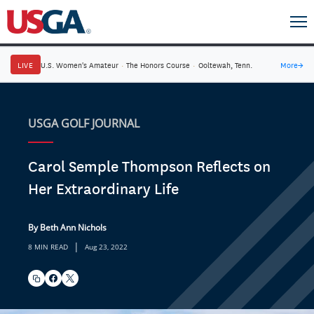
LIVE
U.S. Women's Amateur
·
The Honors Course
·
Ooltewah, Tenn.
More
→
USGA GOLF JOURNAL
Carol Semple Thompson Reflects on
Her Extraordinary Life
By Beth Ann Nichols
|
8 MIN READ
Aug 23, 2022