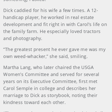
Dick caddied for his wife a few times. A 12-
handicap player, he worked in real estate
development and fit right in with Carol’s life on
the family farm. He especially loved tractors
and photography.
“The greatest present he ever gave me was my
own weed-whacker,” she said, smiling.
Martha Lang, who later chaired the USGA
Women’s Committee and served for several
years on its Executive Committee, first met
Carol Semple in college and describes her
marriage to Dick as storybook, noting their
kindness toward each other.