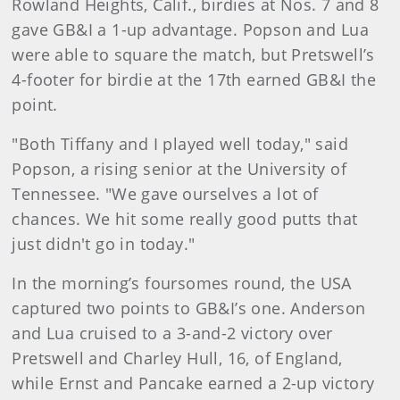
Rowland Heights, Calif., birdies at Nos. 7 and 8
gave GB&I a 1-up advantage. Popson and Lua
were able to square the match, but Pretswell’s
4-footer for birdie at the 17th earned GB&I the
point.
"Both Tiffany and I played well today," said
Popson, a rising senior at the University of
Tennessee. "We gave ourselves a lot of
chances. We hit some really good putts that
just didn't go in today."
In the morning’s foursomes round, the USA
captured two points to GB&I’s one. Anderson
and Lua cruised to a 3-and-2 victory over
Pretswell and Charley Hull, 16, of England,
while Ernst and Pancake earned a 2-up victory