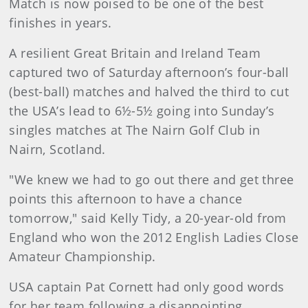
Match is now poised to be one of the best
finishes in years.
A resilient Great Britain and Ireland Team
captured two of Saturday afternoon’s four-ball
(best-ball) matches and halved the third to cut
the USA’s lead to 6½-5½ going into Sunday’s
singles matches at The Nairn Golf Club in
Nairn, Scotland.
"We knew we had to go out there and get three
points this afternoon to have a chance
tomorrow," said Kelly Tidy, a 20-year-old from
England who won the 2012 English Ladies Close
Amateur Championship.
USA captain Pat Cornett had only good words
for her team following a disappointing