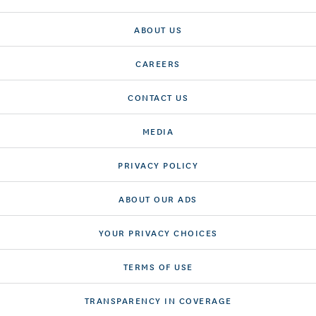
ABOUT US
CAREERS
CONTACT US
MEDIA
PRIVACY POLICY
ABOUT OUR ADS
YOUR PRIVACY CHOICES
TERMS OF USE
TRANSPARENCY IN COVERAGE