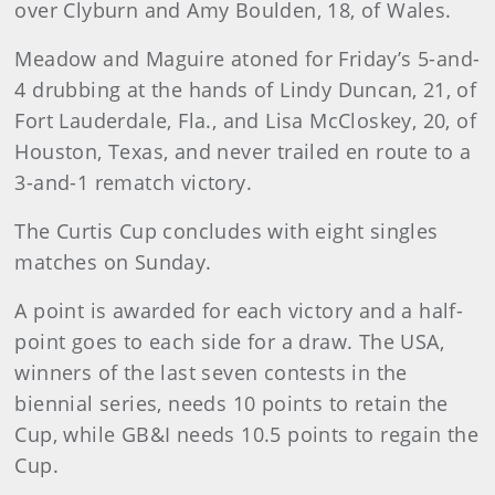
over Clyburn and Amy Boulden, 18, of Wales.
Meadow and Maguire atoned for Friday’s 5-and-
4 drubbing at the hands of Lindy Duncan, 21, of
Fort Lauderdale, Fla., and Lisa McCloskey, 20, of
Houston, Texas, and never trailed en route to a
3-and-1 rematch victory.
The Curtis Cup concludes with eight singles
matches on Sunday.
A point is awarded for each victory and a half-
point goes to each side for a draw. The USA,
winners of the last seven contests in the
biennial series, needs 10 points to retain the
Cup, while GB&I needs 10.5 points to regain the
Cup.