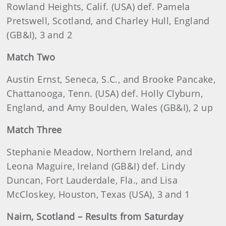
Rowland Heights, Calif. (USA) def. Pamela
Pretswell, Scotland, and Charley Hull, England
(GB&I), 3 and 2
Match Two
Austin Ernst, Seneca, S.C., and Brooke Pancake,
Chattanooga, Tenn. (USA) def. Holly Clyburn,
England, and Amy Boulden, Wales (GB&I), 2 up
Match Three
Stephanie Meadow, Northern Ireland, and
Leona Maguire, Ireland (GB&I) def. Lindy
Duncan, Fort Lauderdale, Fla., and Lisa
McCloskey, Houston, Texas (USA), 3 and 1
Nairn, Scotland – Results from Saturday