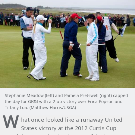
Stephanie Meadow (left) and Pamela Pretswell (right) capped
the day for GB&I with a 2-up victory over Erica Popson and
Tiffany Lua. (Matthew Harris/USGA)
W
hat once looked like a runaway United
States victory at the 2012 Curtis Cup