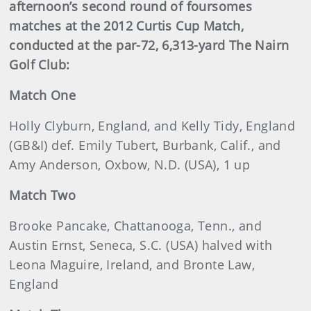
afternoon’s second round of foursomes
matches at the 2012 Curtis Cup Match,
conducted at the par-72, 6,313-yard The Nairn
Golf Club:
Match One
Holly Clyburn, England, and Kelly Tidy, England
(GB&I) def. Emily Tubert, Burbank, Calif., and
Amy Anderson, Oxbow, N.D. (USA), 1 up
Match Two
Brooke Pancake, Chattanooga, Tenn., and
Austin Ernst, Seneca, S.C. (USA) halved with
Leona Maguire, Ireland, and Bronte Law,
England