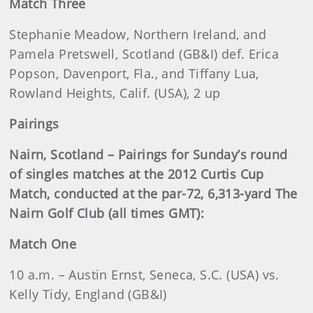
Match Three
Stephanie Meadow, Northern Ireland, and
Pamela Pretswell, Scotland (GB&I) def. Erica
Popson, Davenport, Fla., and Tiffany Lua,
Rowland Heights, Calif. (USA), 2 up
Pairings
Nairn, Scotland – Pairings for Sunday’s round
of singles matches at the 2012 Curtis Cup
Match, conducted at the par-72, 6,313-yard The
Nairn Golf Club (all times GMT):
Match One
10 a.m. – Austin Ernst, Seneca, S.C. (USA) vs.
Kelly Tidy, England (GB&I)