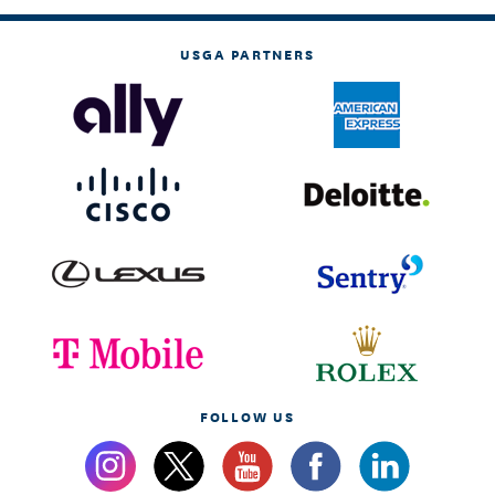
USGA PARTNERS
FOLLOW US