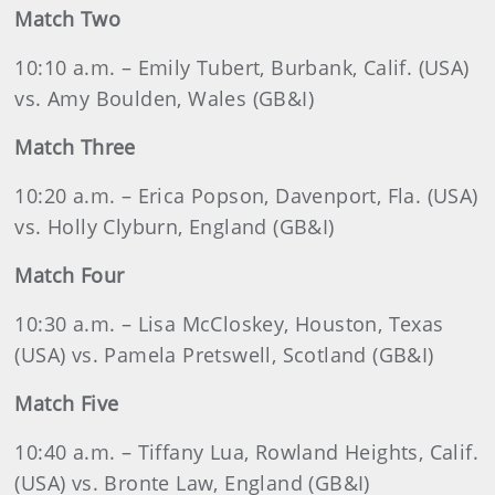
Match Two
10:10 a.m. – Emily Tubert, Burbank, Calif. (USA)
vs. Amy Boulden, Wales (GB&I)
Match Three
10:20 a.m. – Erica Popson, Davenport, Fla. (USA)
vs. Holly Clyburn, England (GB&I)
Match Four
10:30 a.m. – Lisa McCloskey, Houston, Texas
(USA) vs. Pamela Pretswell, Scotland (GB&I)
Match Five
10:40 a.m. – Tiffany Lua, Rowland Heights, Calif.
(USA) vs. Bronte Law, England (GB&I)