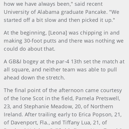
how we have always been," said recent
University of Alabama graduate Pancake. "We
started off a bit slow and then picked it up."
At the beginning, [Leona] was chipping in and
making 30-foot putts and there was nothing we
could do about that.
A GB&I bogey at the par-4 13th set the match at
all square, and neither team was able to pull
ahead down the stretch.
The final point of the afternoon came courtesy
of the lone Scot in the field, Pamela Pretswell,
23, and Stephanie Meadow, 20, of Northern
Ireland. After trailing early to Erica Popson, 21,
of Davenport, Fla., and Tiffany Lua, 21, of