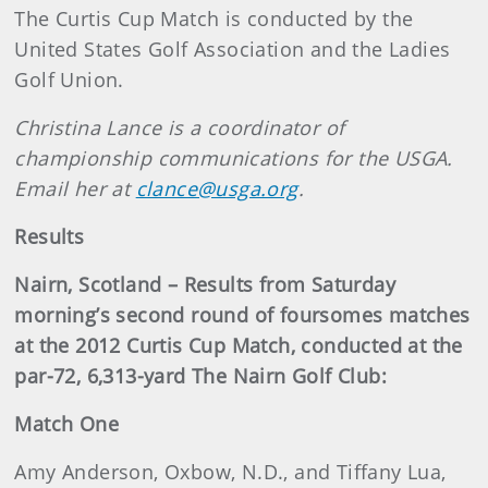
The Curtis Cup Match is conducted by the
United States Golf Association and the Ladies
Golf Union.
Christina Lance is a coordinator of
championship communications for the USGA.
Email her at
clance@usga.org
.
Results
Nairn, Scotland – Results from Saturday
morning’s second round of foursomes matches
at the 2012 Curtis Cup Match, conducted at the
par-72, 6,313-yard The Nairn Golf Club:
Match One
Amy Anderson, Oxbow, N.D., and Tiffany Lua,