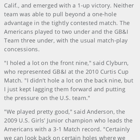
Calif., and emerged with a 1-up victory. Neither
team was able to pull beyond a one-hole
advantage in the tightly contested match. The
Americans played to two under and the GB&I
Team three under, with the usual match-play
concessions.
"I holed a lot on the front nine," said Clyburn,
who represented GB&I at the 2010 Curtis Cup
Match. "I didn't hole a lot on the back nine, but
I just kept lagging them forward and putting
the pressure on the U.S. team."
"We played pretty good," said Anderson, the
2009 U.S. Girls’ Junior champion who leads the
Americans with a 3-1 Match record. "Certainly
we can look back on certain holes where we