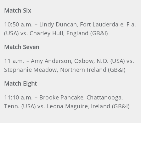
Match Six
10:50 a.m. – Lindy Duncan, Fort Lauderdale, Fla.
(USA) vs. Charley Hull, England (GB&I)
Match Seven
11 a.m. – Amy Anderson, Oxbow, N.D. (USA) vs.
Stephanie Meadow, Northern Ireland (GB&I)
Match Eight
11:10 a.m. – Brooke Pancake, Chattanooga,
Tenn. (USA) vs. Leona Maguire, Ireland (GB&I)