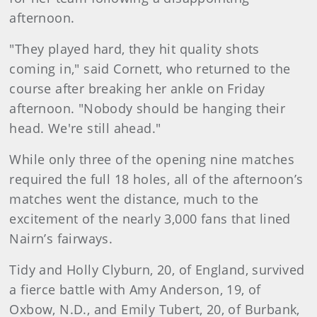
afternoon.
"They played hard, they hit quality shots
coming in," said Cornett, who returned to the
course after breaking her ankle on Friday
afternoon. "Nobody should be hanging their
head. We're still ahead."
While only three of the opening nine matches
required the full 18 holes, all of the afternoon’s
matches went the distance, much to the
excitement of the nearly 3,000 fans that lined
Nairn’s fairways.
Tidy and Holly Clyburn, 20, of England, survived
a fierce battle with Amy Anderson, 19, of
Oxbow, N.D., and Emily Tubert, 20, of Burbank,