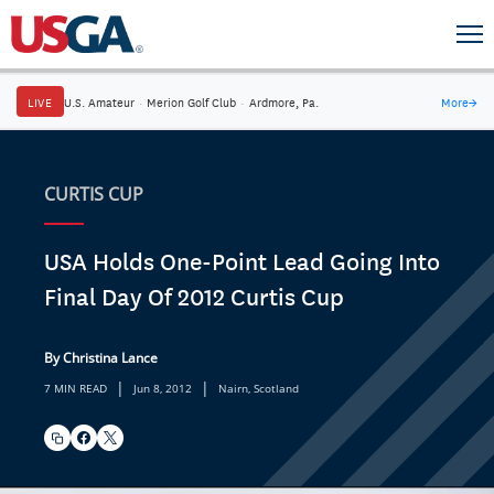
LIVE
U.S. Amateur
·
Merion Golf Club
·
Ardmore, Pa.
More
→
CURTIS CUP
USA Holds One-Point Lead Going Into
Final Day Of 2012 Curtis Cup
By Christina Lance
|
|
7 MIN READ
Jun 8, 2012
Nairn, Scotland