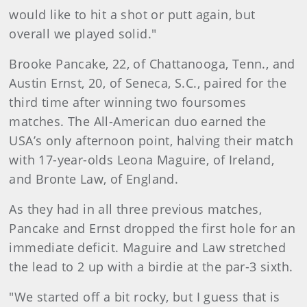
would like to hit a shot or putt again, but
overall we played solid."
Brooke Pancake, 22, of Chattanooga, Tenn., and
Austin Ernst, 20, of Seneca, S.C., paired for the
third time after winning two foursomes
matches. The All-American duo earned the
USA’s only afternoon point, halving their match
with 17-year-olds Leona Maguire, of Ireland,
and Bronte Law, of England.
As they had in all three previous matches,
Pancake and Ernst dropped the first hole for an
immediate deficit. Maguire and Law stretched
the lead to 2 up with a birdie at the par-3 sixth.
"We started off a bit rocky, but I guess that is