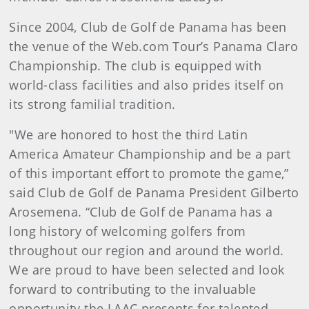
Since 2004, Club de Golf de Panama has been
the venue of the Web.com Tour’s Panama Claro
Championship. The club is equipped with
world-class facilities and also prides itself on
its strong familial tradition.
"We are honored to host the third Latin
America Amateur Championship and be a part
of this important effort to promote the game,”
said Club de Golf de Panama President Gilberto
Arosemena. “Club de Golf de Panama has a
long history of welcoming golfers from
throughout our region and around the world.
We are proud to have been selected and look
forward to contributing to the invaluable
opportunity the LAAC presents for talented