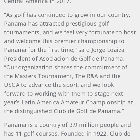
Central America in 2017.
“As golf has continued to grow in our country,
Panama has attracted prestigious golf
tournaments, and we feel very fortunate to host
and welcome this premier championship to
Panama for the first time,” said Jorge Loaiza,
President of Asociacion de Golf de Panama.
“Our organization shares the commitment of
the Masters Tournament, The R&A and the
USGA to advance the sport, and we look
forward to working with them to stage next
year’s Latin America Amateur Championship at
the distinguished Club de Golf de Panama.”
Panama is a country of 3.9 million people and
has 11 golf courses. Founded in 1922, Club de