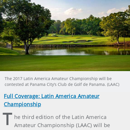
The 2017 Latin America Amateur Championship will be
contested at Panama City’s Club de Golf de Panama. (LAAC)
Full Coverage: Latin America Amateur
Championship
T
he third edition of the Latin America
Amateur Championship (LAAC) will be