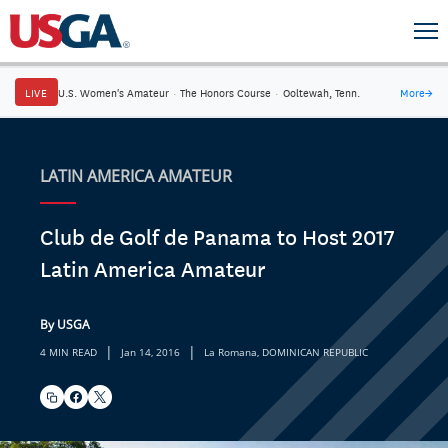
LIVE
U.S. Women's Amateur
·
The Honors Course
·
Ooltewah, Tenn.
More
→
LATIN AMERICA AMATEUR
Club de Golf de Panama to Host 2017
Latin America Amateur
By USGA
|
|
4 MIN READ
Jan 14, 2016
La Romana, DOMINICAN REPUBLIC