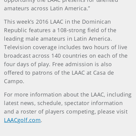
amateurs across Latin America.”
This week’s 2016 LAAC in the Dominican
Republic features a 108-strong field of the
leading male amateurs in Latin America.
Television coverage includes two hours of live
broadcast across 140 countries on each of the
four days of play. Free admission is also
offered to patrons of the LAAC at Casa de
Campo.
For more information about the LAAC, including
latest news, schedule, spectator information
and a roster of players competing, please visit
LAACgolf.com
.