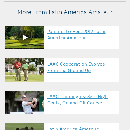
More From Latin America Amateur
Panama to Host 2017 Latin
America Amateur
LAAC Cooperation Evolves
From the Ground Up
LAAC: Dominguez Sets High
Goals, On and Off Course
Latin America Amateur: