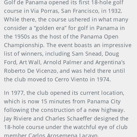
Golf de Panama opened its first 18-hole golf
course in Via Porras, San Francisco, in 1932.
While there, the course ushered in what many
consider a “golden era” for golf in Panama in
the 1950s as the host of the Panama Open
Championship. The event boasts an impressive
list of winners, including Sam Snead, Doug
Ford, Art Wall, Arnold Palmer and Argentina’s
Roberto De Vicenzo, and was held there until
the club moved to Cerro Viento in 1974.
In 1977, the club opened its current location,
which is now 15 minutes from Panama City
following the construction of a new highway.
Jay Riviere and Charles Schaeffer designed the
18-hole course under the watchful eye of club
member Carlos Arosemena Lacayo.