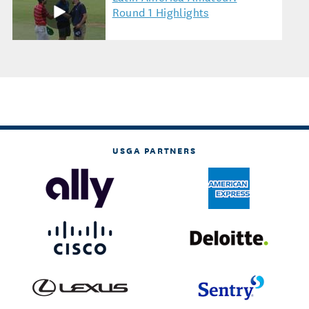
Round 1 Highlights
USGA PARTNERS