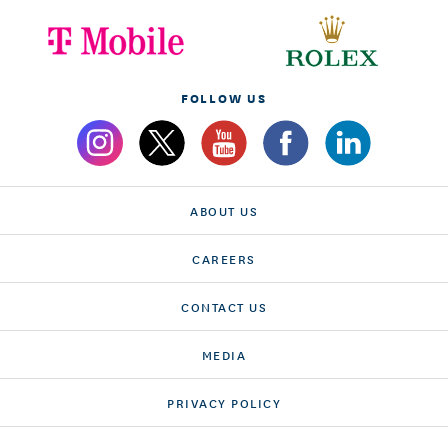
FOLLOW US
ABOUT US
CAREERS
CONTACT US
MEDIA
PRIVACY POLICY