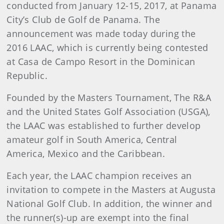
conducted from January 12-15, 2017, at Panama
City’s Club de Golf de Panama. The
announcement was made today during the
2016 LAAC, which is currently being contested
at Casa de Campo Resort in the Dominican
Republic.
Founded by the Masters Tournament, The R&A
and the United States Golf Association (USGA),
the LAAC was established to further develop
amateur golf in South America, Central
America, Mexico and the Caribbean.
Each year, the LAAC champion receives an
invitation to compete in the Masters at Augusta
National Golf Club. In addition, the winner and
the runner(s)-up are exempt into the final