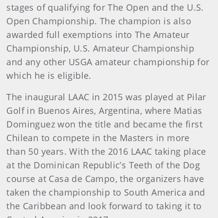
stages of qualifying for The Open and the U.S.
Open Championship. The champion is also
awarded full exemptions into The Amateur
Championship, U.S. Amateur Championship
and any other USGA amateur championship for
which he is eligible.
The inaugural LAAC in 2015 was played at Pilar
Golf in Buenos Aires, Argentina, where Matias
Dominguez won the title and became the first
Chilean to compete in the Masters in more
than 50 years. With the 2016 LAAC taking place
at the Dominican Republic’s Teeth of the Dog
course at Casa de Campo, the organizers have
taken the championship to South America and
the Caribbean and look forward to taking it to