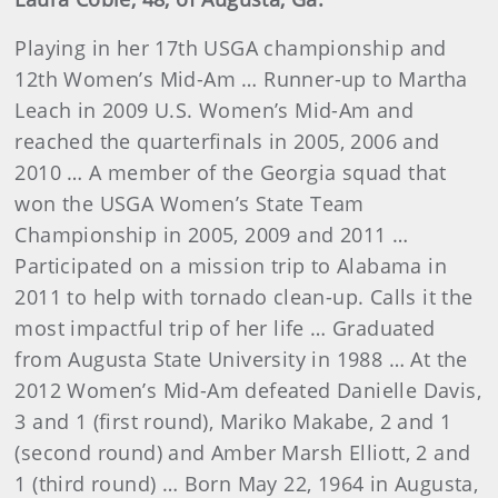
Playing in her 17th USGA championship and
12th Women’s Mid-Am … Runner-up to Martha
Leach in 2009 U.S. Women’s Mid-Am and
reached the quarterfinals in 2005, 2006 and
2010 … A member of the Georgia squad that
won the USGA Women’s State Team
Championship in 2005, 2009 and 2011 …
Participated on a mission trip to Alabama in
2011 to help with tornado clean-up. Calls it the
most impactful trip of her life … Graduated
from Augusta State University in 1988 … At the
2012 Women’s Mid-Am defeated Danielle Davis,
3 and 1 (first round), Mariko Makabe, 2 and 1
(second round) and Amber Marsh Elliott, 2 and
1 (third round) … Born May 22, 1964 in Augusta,