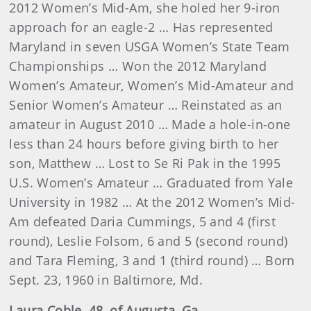
2012 Women’s Mid-Am, she holed her 9-iron
approach for an eagle-2 … Has represented
Maryland in seven USGA Women’s State Team
Championships … Won the 2012 Maryland
Women’s Amateur, Women’s Mid-Amateur and
Senior Women’s Amateur … Reinstated as an
amateur in August 2010 … Made a hole-in-one
less than 24 hours before giving birth to her
son, Matthew … Lost to Se Ri Pak in the 1995
U.S. Women’s Amateur … Graduated from Yale
University in 1982 … At the 2012 Women’s Mid-
Am defeated Daria Cummings, 5 and 4 (first
round), Leslie Folsom, 6 and 5 (second round)
and Tara Fleming, 3 and 1 (third round) … Born
Sept. 23, 1960 in Baltimore, Md.
Laura
Coble
, 48, of Augusta, Ga.