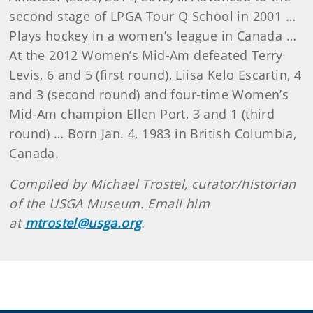
second stage of LPGA Tour Q School in 2001 …
Plays hockey in a women’s league in Canada …
At the 2012 Women’s Mid-Am defeated Terry
Levis, 6 and 5 (first round), Liisa Kelo Escartin, 4
and 3 (second round) and four-time Women’s
Mid-Am champion Ellen Port, 3 and 1 (third
round) … Born Jan. 4, 1983 in British Columbia,
Canada.
Compiled by Michael Trostel, curator/historian
of the USGA Museum. Email him
at
mtrostel@usga.org
.