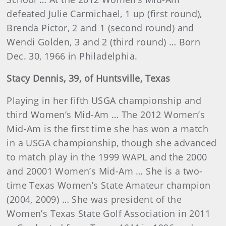
defeated Julie Carmichael, 1 up (first round),
Brenda Pictor, 2 and 1 (second round) and
Wendi Golden, 3 and 2 (third round) … Born
Dec. 30, 1966 in Philadelphia.
Stacy
Dennis
, 39, of Huntsville, Texas
Playing in her fifth USGA championship and
third Women’s Mid-Am … The 2012 Women’s
Mid-Am is the first time she has won a match
in a USGA championship, though she advanced
to match play in the 1999 WAPL and the 2000
and 20001 Women’s Mid-Am … She is a two-
time Texas Women’s State Amateur champion
(2004, 2009) … She was president of the
Women’s Texas State Golf Association in 2011