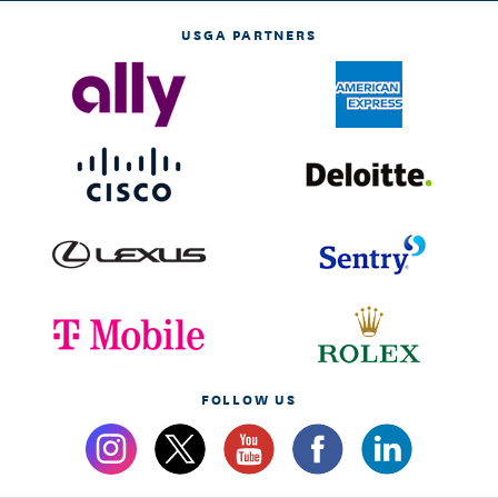
USGA PARTNERS
FOLLOW US