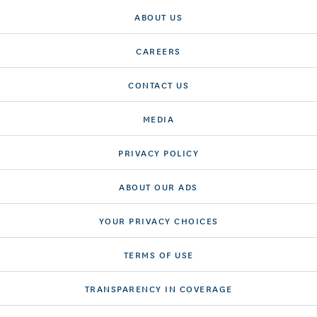
ABOUT US
CAREERS
CONTACT US
MEDIA
PRIVACY POLICY
ABOUT OUR ADS
YOUR PRIVACY CHOICES
TERMS OF USE
TRANSPARENCY IN COVERAGE