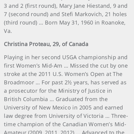
3 and 2 (first round), Mary Jane Hiestand, 9 and
7 (second round) and Stefi Markovich, 21 holes
(third round) … Born May 31, 1960 in Roanoke,
Va.
Christina
Proteau
, 29, of Canada
Playing in her second USGA championship and
first Women’s Mid-Am … Missed the cut by one
stroke at the 2011 U.S. Women’s Open at The
Broadmoor … For past 2½ years, has served as
a prosecutor for the Ministry of Justice in
British Columbia … Graduated from the
University of New Mexico in 2005 and earned
law degree from University of Victoria … Three-
time champion of the Canadian Women’s Mid-
Amateur (2009, 2011, 2012) … Advanced to the