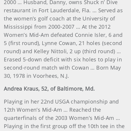
2000 … Husband, Danny, owns Shuck n’ Dive
restaurant in Fort Lauderdale, Fla. … Served as
the women’s golf coach at the University of
Mississippi from 2000-2007 … At the 2012
Women’s Mid-Am defeated Connie Isler, 6 and
5 (first round), Lynne Cowan, 21 holes (second
round) and Kelley Nittoli, 2 up (third round) …
Erased 5-down deficit with six holes to play in
second-round match with Cowan … Born May
30, 1978 in Voorhees, N.J.
Andrea
Kraus
, 52, of Baltimore, Md.
Playing in her 22nd USGA championship and
12th Women’s Mid-Am … Reached the
quarterfinals of the 2003 Women’s Mid-Am …
Playing in the first group off the 10th tee in the