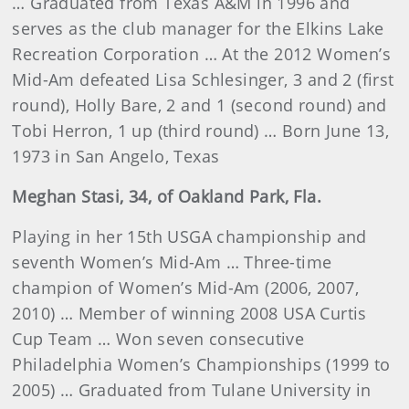
… Graduated from Texas A&M in 1996 and
serves as the club manager for the Elkins Lake
Recreation Corporation … At the 2012 Women’s
Mid-Am defeated Lisa Schlesinger, 3 and 2 (first
round), Holly Bare, 2 and 1 (second round) and
Tobi Herron, 1 up (third round) … Born June 13,
1973 in San Angelo, Texas
Meghan
Stasi
, 34, of Oakland Park, Fla.
Playing in her 15th USGA championship and
seventh Women’s Mid-Am … Three-time
champion of Women’s Mid-Am (2006, 2007,
2010) … Member of winning 2008 USA Curtis
Cup Team … Won seven consecutive
Philadelphia Women’s Championships (1999 to
2005) … Graduated from Tulane University in