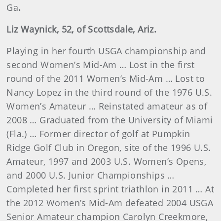
Ga
.
Liz
Waynick
, 52, of Scottsdale, Ariz.
Playing in her fourth USGA championship and
second Women’s Mid-Am … Lost in the first
round of the 2011 Women’s Mid-Am … Lost to
Nancy Lopez in the third round of the 1976 U.S.
Women’s Amateur … Reinstated amateur as of
2008 … Graduated from the University of Miami
(Fla.) … Former director of golf at Pumpkin
Ridge Golf Club in Oregon, site of the 1996 U.S.
Amateur, 1997 and 2003 U.S. Women’s Opens,
and 2000 U.S. Junior Championships …
Completed her first sprint triathlon in 2011 … At
the 2012 Women’s Mid-Am defeated 2004 USGA
Senior Amateur champion Carolyn Creekmore,