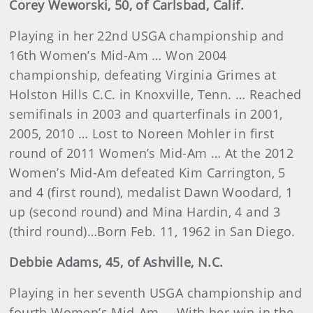
Corey
Weworski
, 50, of Carlsbad, Calif.
Playing in her 22nd USGA championship and
16th Women’s Mid-Am … Won 2004
championship, defeating Virginia Grimes at
Holston Hills C.C. in Knoxville, Tenn. … Reached
semifinals in 2003 and quarterfinals in 2001,
2005, 2010 … Lost to Noreen Mohler in first
round of 2011 Women’s Mid-Am … At the 2012
Women’s Mid-Am defeated Kim Carrington, 5
and 4 (first round), medalist Dawn Woodard, 1
up (second round) and Mina Hardin, 4 and 3
(third round)…Born Feb. 11, 1962 in San Diego.
Debbie
Adams
, 45, of Ashville, N.C.
Playing in her seventh USGA championship and
fourth Women’s Mid-Am … With her win in the