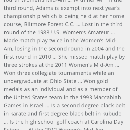
third round, Adams is exempt into next year’s
championship which is being held at her home
course, Biltmore Forest C.C. … Lost in the third
round of the 1988 U.S. Women’s Amateur …
Made match play twice in the Women’s Mid-
Am, losing in the second round in 2004 and the
first round in 2010 … She missed match play by
three strokes at the 2011 Women’s Mid-Am …
Won three collegiate tournaments while an
undergraduate at Ohio State … Won gold
medals as an individual and as a member of
the United States team in the 1993 Maccabiah
Games in Israel … Is a second degree black belt
in karate and first degree black belt in kubudo
… Is the high school golf coach at Carolina Day
School … At the 2012 Women’s Mid-Am