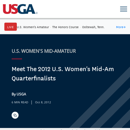
LIVE
U.S. Women's Amateur
·
The Honors Course
·
Ooltewah, Tenn.
More
→
U.S. WOMEN'S MID-AMATEUR
Meet The 2012 U.S. Women's Mid-Am
Quarterfinalists
By USGA
|
6 MIN READ
Oct 8, 2012