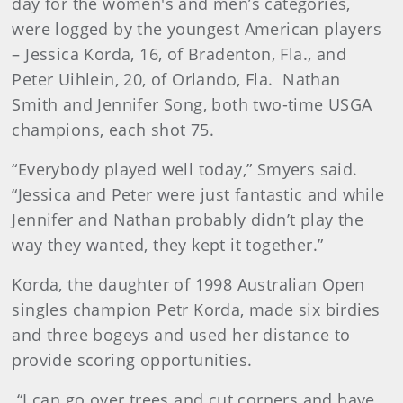
day for the women's and men’s categories,
were logged by the youngest American players
– Jessica Korda, 16, of Bradenton, Fla., and
Peter Uihlein, 20, of Orlando, Fla. Nathan
Smith and Jennifer Song, both two-time USGA
champions, each shot 75.
“Everybody played well today,” Smyers said.
“Jessica and Peter were just fantastic and while
Jennifer and Nathan probably didn’t play the
way they wanted, they kept it together.”
Korda, the daughter of 1998 Australian Open
singles champion Petr Korda, made six birdies
and three bogeys and used her distance to
provide scoring opportunities.
“I can go over trees and cut corners and have