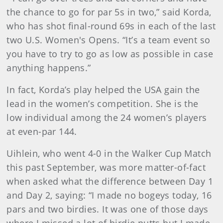
the chance to go for par 5s in two,” said Korda,
who has shot final-round 69s in each of the last
two U.S. Women's Opens. “It’s a team event so
you have to try to go as low as possible in case
anything happens.”
In fact, Korda’s play helped the USA gain the
lead in the women’s competition. She is the
low individual among the 24 women’s players
at even-par 144.
Uihlein, who went 4-0 in the Walker Cup Match
this past September, was more matter-of-fact
when asked what the difference between Day 1
and Day 2, saying: “I made no bogeys today, 16
pars and two birdies. It was one of those days