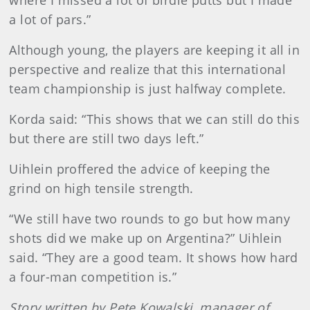
where I missed a lot of birdie putts but I made
a lot of pars.”
Although young, the players are keeping it all in
perspective and realize that this international
team championship is just halfway complete.
Korda said: “This shows that we can still do this
but there are still two days left.”
Uihlein proffered the advice of keeping the
grind on high tensile strength.
“We still have two rounds to go but how many
shots did we make up on Argentina?” Uihlein
said. “They are a good team. It shows how hard
a four-man competition is.”
Story written by Pete Kowalski, manager of