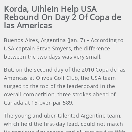
Korda, Uihlein Help USA
Rebound On Day 2 Of Copa de
las Americas
Buenos Aires, Argentina (Jan. 7) – According to
USA captain Steve Smyers, the difference
between the two days was very small.
But, on the second day of the 2010 Copa de las
Americas at Olivos Golf Club, the USA team
surged to the top of the leaderboard in the
overall competition, three strokes ahead of
Canada at 15-over-par 589.
The young and uber-talented Argentine team,
which held the first-day lead, could not match