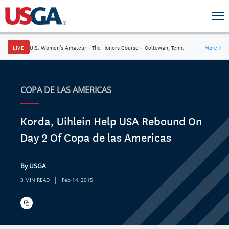
LIVE
U.S. Women's Amateur
·
The Honors Course
·
Ooltewah, Tenn.
More
→
COPA DE LAS AMERICAS
Korda, Uihlein Help USA Rebound On
Day 2 Of Copa de las Americas
By USGA
|
3 MIN READ
Feb 14, 2015