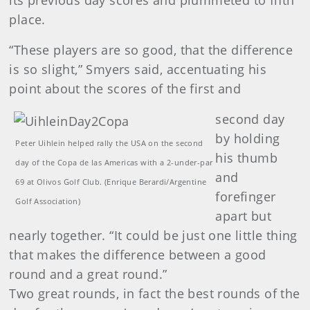
its previous day scores and plummeted to fifth
place.
“These players are so good, that the difference
is so slight,” Smyers said, accentuating his
point about the scores of the first and
second day
by holding
Peter Uihlein helped rally the USA on the second
his thumb
day of the Copa de las Americas with a 2-under-par
and
69 at Olivos Golf Club. (Enrique Berardi/Argentine
forefinger
Golf Association)
apart but
nearly together. “It could be just one little thing
that makes the difference between a good
round and a great round.”
Two great rounds, in fact the best rounds of the