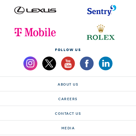
FOLLOW US
ABOUT US
CAREERS
CONTACT US
MEDIA