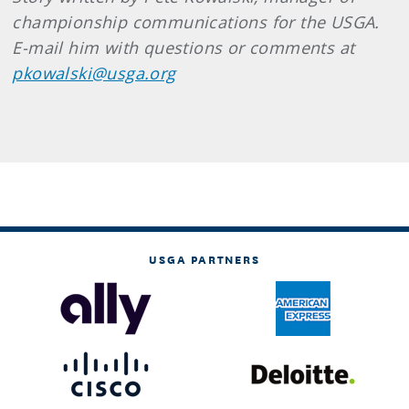
championship communications for the USGA.
E-mail him with questions or comments at
pkowalski@usga.org
USGA PARTNERS