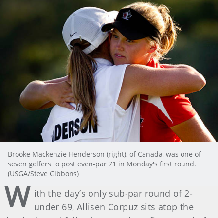
Brooke Mackenzie Henderson (right), of Canada, was one of
seven golfers to post even-par 71 in Monday's first round.
(USGA/Steve Gibbons)
W
ith the day’s only sub-par round of 2-
under 69, Allisen Corpuz sits atop the