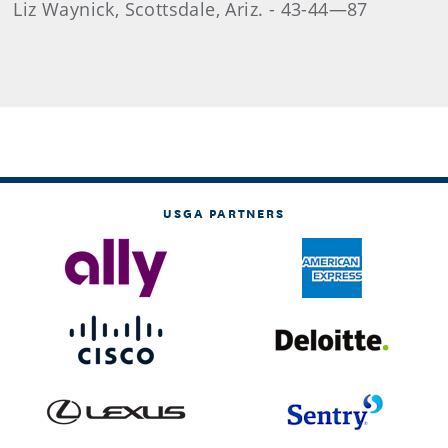
Liz Waynick, Scottsdale, Ariz. - 43-44—87
USGA PARTNERS