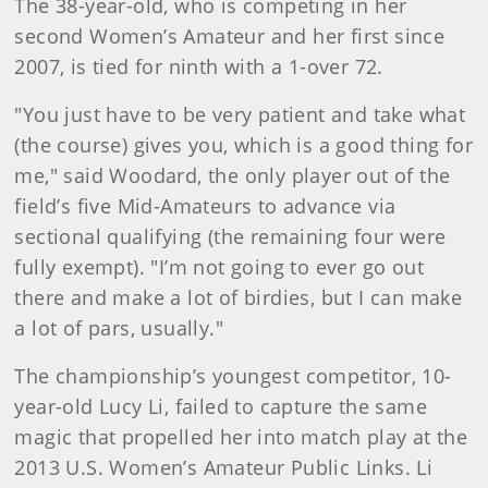
The 38-year-old, who is competing in her
second Women’s Amateur and her first since
2007, is tied for ninth with a 1-over 72.
"You just have to be very patient and take what
(the course) gives you, which is a good thing for
me," said Woodard, the only player out of the
field’s five Mid-Amateurs to advance via
sectional qualifying (the remaining four were
fully exempt). "I’m not going to ever go out
there and make a lot of birdies, but I can make
a lot of pars, usually."
The championship’s youngest competitor, 10-
year-old Lucy Li, failed to capture the same
magic that propelled her into match play at the
2013 U.S. Women’s Amateur Public Links. Li