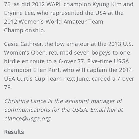
75, as did 2012 WAPL champion Kyung Kim and
Erynne Lee, who represented the USA at the
2012 Women’s World Amateur Team
Championship.
Casie Cathrea, the low amateur at the 2013 U.S.
Women’s Open, returned seven bogeys to one
birdie en route to a 6-over 77. Five-time USGA
champion Ellen Port, who will captain the 2014
USA Curtis Cup Team next June, carded a 7-over
78.
Christina Lance is the assistant manager of
communications for the USGA. Email her at
clance@usga.org.
Results