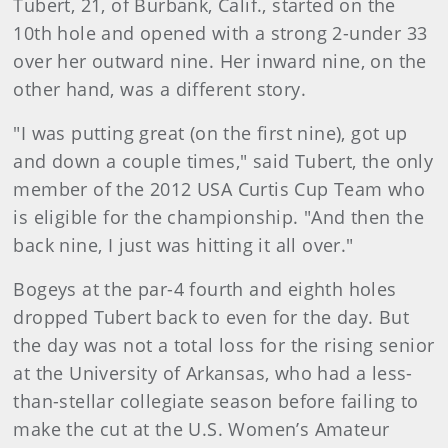
Tubert, 21, of Burbank, Calif., started on the
10th hole and opened with a strong 2-under 33
over her outward nine. Her inward nine, on the
other hand, was a different story.
"I was putting great (on the first nine), got up
and down a couple times," said Tubert, the only
member of the 2012 USA Curtis Cup Team who
is eligible for the championship. "And then the
back nine, I just was hitting it all over."
Bogeys at the par-4 fourth and eighth holes
dropped Tubert back to even for the day. But
the day was not a total loss for the rising senior
at the University of Arkansas, who had a less-
than-stellar collegiate season before failing to
make the cut at the U.S. Women’s Amateur