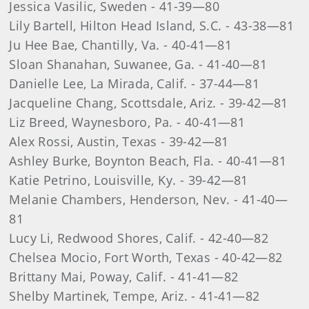
Jessica Vasilic, Sweden - 41-39—80
Lily Bartell, Hilton Head Island, S.C. - 43-38—81
Ju Hee Bae, Chantilly, Va. - 40-41—81
Sloan Shanahan, Suwanee, Ga. - 41-40—81
Danielle Lee, La Mirada, Calif. - 37-44—81
Jacqueline Chang, Scottsdale, Ariz. - 39-42—81
Liz Breed, Waynesboro, Pa. - 40-41—81
Alex Rossi, Austin, Texas - 39-42—81
Ashley Burke, Boynton Beach, Fla. - 40-41—81
Katie Petrino, Louisville, Ky. - 39-42—81
Melanie Chambers, Henderson, Nev. - 41-40—
81
Lucy Li, Redwood Shores, Calif. - 42-40—82
Chelsea Mocio, Fort Worth, Texas - 40-42—82
Brittany Mai, Poway, Calif. - 41-41—82
Shelby Martinek, Tempe, Ariz. - 41-41—82