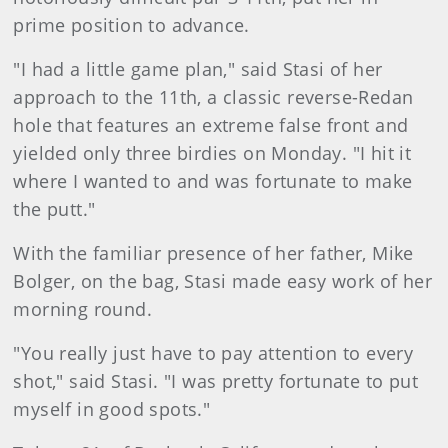
prime position to advance.
"I had a little game plan," said Stasi of her
approach to the 11th, a classic reverse-Redan
hole that features an extreme false front and
yielded only three birdies on Monday. "I hit it
where I wanted to and was fortunate to make
the putt."
With the familiar presence of her father, Mike
Bolger, on the bag, Stasi made easy work of her
morning round.
"You really just have to pay attention to every
shot," said Stasi. "I was pretty fortunate to put
myself in good spots."