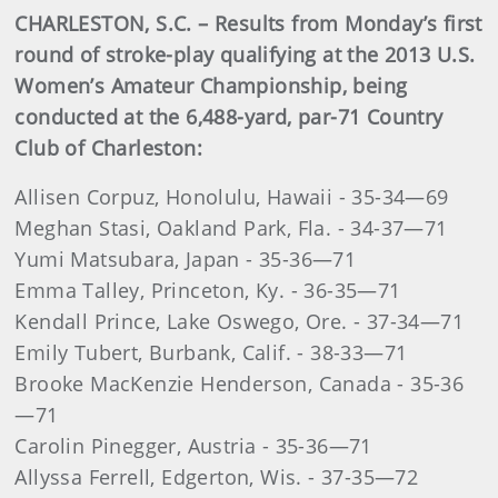
CHARLESTON, S.C. – Results from Monday’s first
round of stroke-play qualifying at the 2013 U.S.
Women’s Amateur Championship, being
conducted at the 6,488-yard, par-71 Country
Club of Charleston:
Allisen Corpuz, Honolulu, Hawaii - 35-34—69
Meghan Stasi, Oakland Park, Fla. - 34-37—71
Yumi Matsubara, Japan - 35-36—71
Emma Talley, Princeton, Ky. - 36-35—71
Kendall Prince, Lake Oswego, Ore. - 37-34—71
Emily Tubert, Burbank, Calif. - 38-33—71
Brooke MacKenzie Henderson, Canada - 35-36
—71
Carolin Pinegger, Austria - 35-36—71
Allyssa Ferrell, Edgerton, Wis. - 37-35—72