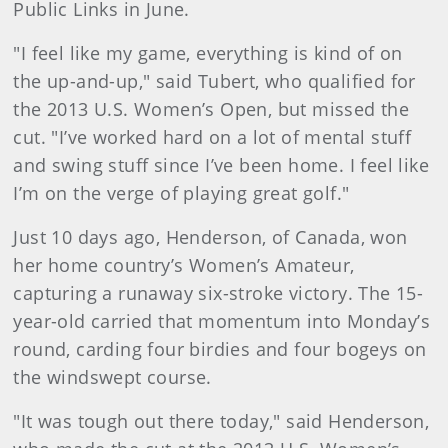
Public Links in June.
"I feel like my game, everything is kind of on
the up-and-up," said Tubert, who qualified for
the 2013 U.S. Women’s Open, but missed the
cut. "I’ve worked hard on a lot of mental stuff
and swing stuff since I’ve been home. I feel like
I’m on the verge of playing great golf."
Just 10 days ago, Henderson, of Canada, won
her home country’s Women’s Amateur,
capturing a runaway six-stroke victory. The 15-
year-old carried that momentum into Monday’s
round, carding four birdies and four bogeys on
the windswept course.
"It was tough out there today," said Henderson,