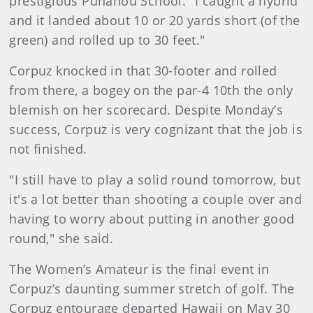
prestigious Punahou School. "I caught a hybrid
and it landed about 10 or 20 yards short (of the
green) and rolled up to 30 feet."
Corpuz knocked in that 30-footer and rolled
from there, a bogey on the par-4 10th the only
blemish on her scorecard. Despite Monday’s
success, Corpuz is very cognizant that the job is
not finished.
"I still have to play a solid round tomorrow, but
it's a lot better than shooting a couple over and
having to worry about putting in another good
round," she said.
The Women’s Amateur is the final event in
Corpuz’s daunting summer stretch of golf. The
Corpuz entourage departed Hawaii on May 30