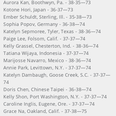
Aurora Kan, Boothwyn, Pa. - 38-35—73
Kotone Hori, Japan - 36-37—73
Ember Schuldt, Sterling, Ill. - 35-38—73
Sophia Popov, Germany - 36-38—74
Katelyn Sepmoree, Tyler, Texas - 38-36—74
Paige Lee, Folsom, Calif. - 37-37—74
Kelly Grassel, Chesterton, Ind. - 38-36—74
Tatiana Wijaya, Indonesia - 37-37—74
Marijosse Navarro, Mexico - 38-36—74
Annie Park, Levittown, N.Y. - 37-37—74
Katelyn Dambaugh, Goose Creek, S.C. - 37-37—
74
Doris Chen, Chinese Taipei - 36-38—74
Kelly Shon, Port Washington, N.Y. - 37-37—74
Caroline Inglis, Eugene, Ore. - 37-37—74
Grace Na, Oakland, Calif. - 37-38—75