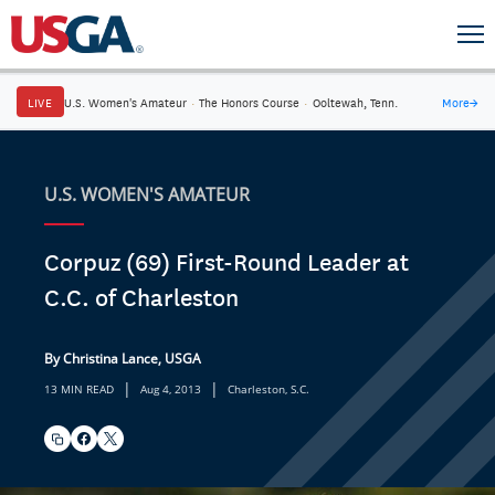
LIVE
U.S. Women's Amateur
·
The Honors Course
·
Ooltewah, Tenn.
More
→
U.S. WOMEN'S AMATEUR
Corpuz (69) First-Round Leader at
C.C. of Charleston
By Christina Lance, USGA
|
|
13 MIN READ
Aug 4, 2013
Charleston, S.C.