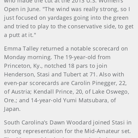
who made the cut at the 2013 U.S. Women’s
Open in June. "The wind was really strong, so I
just focused on yardages going into the green
and tried to play to the conservative side, to get
a putt at it."
Emma Talley returned a notable scorecard on
Monday morning. The 19-year-old from
Princeton, Ky., notched 18 pars to join
Henderson, Stasi and Tubert at 71. Also with
even-par scorecards are Carolin Pinegger, 22,
of Austria; Kendall Prince, 20, of Lake Oswego,
Ore.; and 14-year-old Yumi Matsubara, of
Japan.
South Carolina’s Dawn Woodard joined Stasi in
strong representation for the Mid-Amateur set.