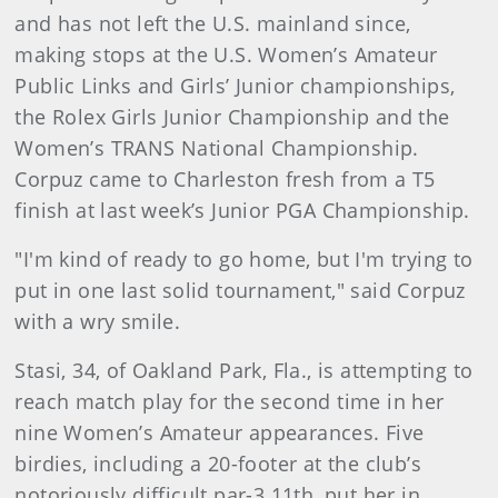
and has not left the U.S. mainland since,
making stops at the U.S. Women’s Amateur
Public Links and Girls’ Junior championships,
the Rolex Girls Junior Championship and the
Women’s TRANS National Championship.
Corpuz came to Charleston fresh from a T5
finish at last week’s Junior PGA Championship.
"I'm kind of ready to go home, but I'm trying to
put in one last solid tournament," said Corpuz
with a wry smile.
Stasi, 34, of Oakland Park, Fla., is attempting to
reach match play for the second time in her
nine Women’s Amateur appearances. Five
birdies, including a 20-footer at the club’s
notoriously difficult par-3 11th, put her in