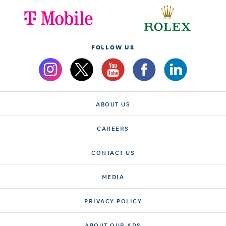
FOLLOW US
ABOUT US
CAREERS
CONTACT US
MEDIA
PRIVACY POLICY
ABOUT OUR ADS