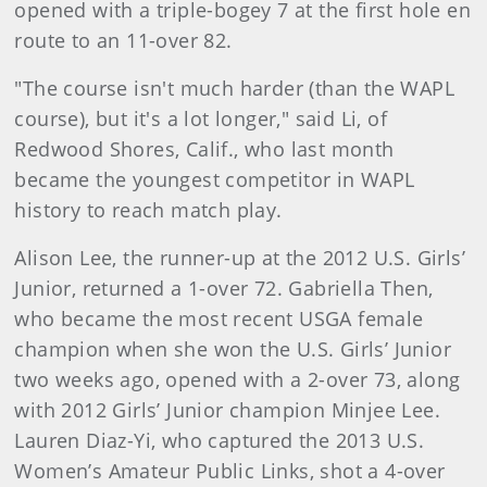
opened with a triple-bogey 7 at the first hole en
route to an 11-over 82.
"The course isn't much harder (than the WAPL
course), but it's a lot longer," said Li, of
Redwood Shores, Calif., who last month
became the youngest competitor in WAPL
history to reach match play.
Alison Lee, the runner-up at the 2012 U.S. Girls’
Junior, returned a 1-over 72. Gabriella Then,
who became the most recent USGA female
champion when she won the U.S. Girls’ Junior
two weeks ago, opened with a 2-over 73, along
with 2012 Girls’ Junior champion Minjee Lee.
Lauren Diaz-Yi, who captured the 2013 U.S.
Women’s Amateur Public Links, shot a 4-over