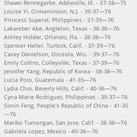
Shawn Rennegarbe, Addieville, Ill. - 37-38—75
Louise Yi, Cinnaminson, N.J. - 39-37—76
Princess Superal, Philippines - 37-39—76
Lakareber Abe, Angleton, Texas - 38-38—76
Ashley Holder, Orlando, Fla. - 38-38—76
Spencer Heller, Turlock, Calif. - 37-39—76
Casey Danielson, Osceola, Wis. - 39-37—76
Emily Collins, Colleyville, Texas - 37-39—76
Jennifer Yang, Republic of Korea - 38-38—76
Lucia Polo, Guatemala - 41-35—76
Lydia Choi, Beverly Hills, Calif. - 40-36—76
Cyna Marie Rodriguez, Philippines - 39-37—76
Simin Feng, People's Republic of China - 41-35
—76
Mariko Tumangan, San Jose, Calif. - 38-38—76
Gabriela Lopez, Mexico - 40-36—76