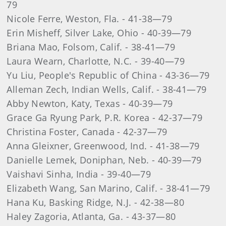
79
Nicole Ferre, Weston, Fla. - 41-38—79
Erin Misheff, Silver Lake, Ohio - 40-39—79
Briana Mao, Folsom, Calif. - 38-41—79
Laura Wearn, Charlotte, N.C. - 39-40—79
Yu Liu, People's Republic of China - 43-36—79
Alleman Zech, Indian Wells, Calif. - 38-41—79
Abby Newton, Katy, Texas - 40-39—79
Grace Ga Ryung Park, P.R. Korea - 42-37—79
Christina Foster, Canada - 42-37—79
Anna Gleixner, Greenwood, Ind. - 41-38—79
Danielle Lemek, Doniphan, Neb. - 40-39—79
Vaishavi Sinha, India - 39-40—79
Elizabeth Wang, San Marino, Calif. - 38-41—79
Hana Ku, Basking Ridge, N.J. - 42-38—80
Haley Zagoria, Atlanta, Ga. - 43-37—80