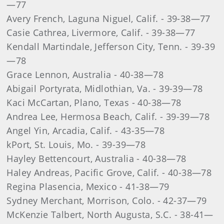
—77
Avery French, Laguna Niguel, Calif. - 39-38—77
Casie Cathrea, Livermore, Calif. - 39-38—77
Kendall Martindale, Jefferson City, Tenn. - 39-39
—78
Grace Lennon, Australia - 40-38—78
Abigail Portyrata, Midlothian, Va. - 39-39—78
Kaci McCartan, Plano, Texas - 40-38—78
Andrea Lee, Hermosa Beach, Calif. - 39-39—78
Angel Yin, Arcadia, Calif. - 43-35—78
k
Port, St. Louis, Mo. - 39-39—78
Hayley Bettencourt, Australia - 40-38—78
Haley Andreas, Pacific Grove, Calif. - 40-38—78
Regina Plasencia, Mexico - 41-38—79
Sydney Merchant, Morrison, Colo. - 42-37—79
McKenzie Talbert, North Augusta, S.C. - 38-41—