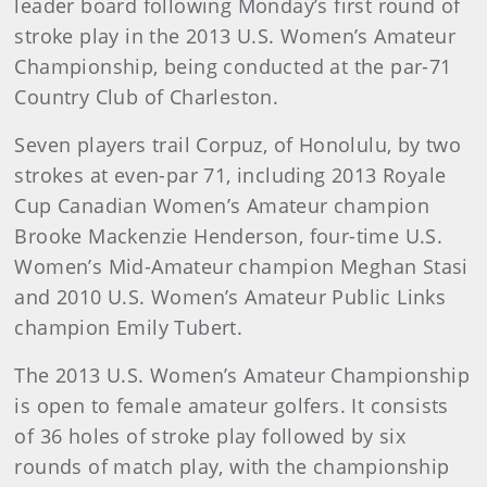
leader board following Monday’s first round of
stroke play in the 2013 U.S. Women’s Amateur
Championship, being conducted at the par-71
Country Club of Charleston.
Seven players trail Corpuz, of Honolulu, by two
strokes at even-par 71, including 2013 Royale
Cup Canadian Women’s Amateur champion
Brooke Mackenzie Henderson, four-time U.S.
Women’s Mid-Amateur champion Meghan Stasi
and 2010 U.S. Women’s Amateur Public Links
champion Emily Tubert.
The 2013 U.S. Women’s Amateur Championship
is open to female amateur golfers. It consists
of 36 holes of stroke play followed by six
rounds of match play, with the championship