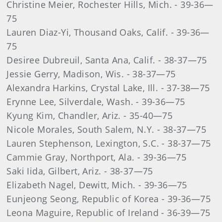
Christine Meier, Rochester Hills, Mich. - 39-36—
75
Lauren Diaz-Yi, Thousand Oaks, Calif. - 39-36—
75
Desiree Dubreuil, Santa Ana, Calif. - 38-37—75
Jessie Gerry, Madison, Wis. - 38-37—75
Alexandra Harkins, Crystal Lake, Ill. - 37-38—75
Erynne Lee, Silverdale, Wash. - 39-36—75
Kyung Kim, Chandler, Ariz. - 35-40—75
Nicole Morales, South Salem, N.Y. - 38-37—75
Lauren Stephenson, Lexington, S.C. - 38-37—75
Cammie Gray, Northport, Ala. - 39-36—75
Saki Iida, Gilbert, Ariz. - 38-37—75
Elizabeth Nagel, Dewitt, Mich. - 39-36—75
Eunjeong Seong, Republic of Korea - 39-36—75
Leona Maguire, Republic of Ireland - 36-39—75