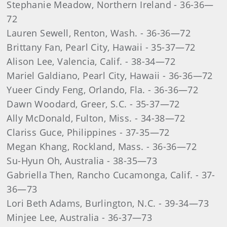
Stephanie Meadow, Northern Ireland - 36-36—
72
Lauren Sewell, Renton, Wash. - 36-36—72
Brittany Fan, Pearl City, Hawaii - 35-37—72
Alison Lee, Valencia, Calif. - 38-34—72
Mariel Galdiano, Pearl City, Hawaii - 36-36—72
Yueer Cindy Feng, Orlando, Fla. - 36-36—72
Dawn Woodard, Greer, S.C. - 35-37—72
Ally McDonald, Fulton, Miss. - 34-38—72
Clariss Guce, Philippines - 37-35—72
Megan Khang, Rockland, Mass. - 36-36—72
Su-Hyun Oh, Australia - 38-35—73
Gabriella Then, Rancho Cucamonga, Calif. - 37-
36—73
Lori Beth Adams, Burlington, N.C. - 39-34—73
Minjee Lee, Australia - 36-37—73