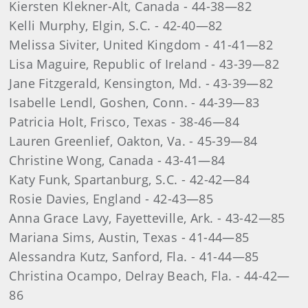
Kiersten Klekner-Alt, Canada - 44-38—82
Kelli Murphy, Elgin, S.C. - 42-40—82
Melissa Siviter, United Kingdom - 41-41—82
Lisa Maguire, Republic of Ireland - 43-39—82
Jane Fitzgerald, Kensington, Md. - 43-39—82
Isabelle Lendl, Goshen, Conn. - 44-39—83
Patricia Holt, Frisco, Texas - 38-46—84
Lauren Greenlief, Oakton, Va. - 45-39—84
Christine Wong, Canada - 43-41—84
Katy Funk, Spartanburg, S.C. - 42-42—84
Rosie Davies, England - 42-43—85
Anna Grace Lavy, Fayetteville, Ark. - 43-42—85
Mariana Sims, Austin, Texas - 41-44—85
Alessandra Kutz, Sanford, Fla. - 41-44—85
Christina Ocampo, Delray Beach, Fla. - 44-42—
86