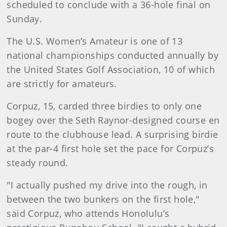
scheduled to conclude with a 36-hole final on
Sunday.
The U.S. Women’s Amateur is one of 13
national championships conducted annually by
the United States Golf Association, 10 of which
are strictly for amateurs.
Corpuz, 15, carded three birdies to only one
bogey over the Seth Raynor-designed course en
route to the clubhouse lead. A surprising birdie
at the par-4 first hole set the pace for Corpuz’s
steady round.
"I actually pushed my drive into the rough, in
between the two bunkers on the first hole,"
said Corpuz, who attends Honolulu’s