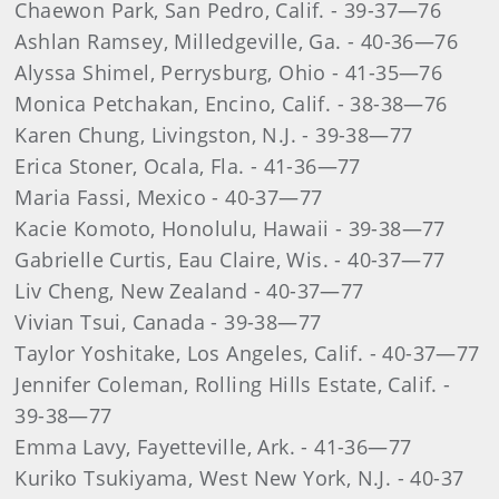
Chaewon Park, San Pedro, Calif. - 39-37—76
Ashlan Ramsey, Milledgeville, Ga. - 40-36—76
Alyssa Shimel, Perrysburg, Ohio - 41-35—76
Monica Petchakan, Encino, Calif. - 38-38—76
Karen Chung, Livingston, N.J. - 39-38—77
Erica Stoner, Ocala, Fla. - 41-36—77
Maria Fassi, Mexico - 40-37—77
Kacie Komoto, Honolulu, Hawaii - 39-38—77
Gabrielle Curtis, Eau Claire, Wis. - 40-37—77
Liv Cheng, New Zealand - 40-37—77
Vivian Tsui, Canada - 39-38—77
Taylor Yoshitake, Los Angeles, Calif. - 40-37—77
Jennifer Coleman, Rolling Hills Estate, Calif. -
39-38—77
Emma Lavy, Fayetteville, Ark. - 41-36—77
Kuriko Tsukiyama, West New York, N.J. - 40-37