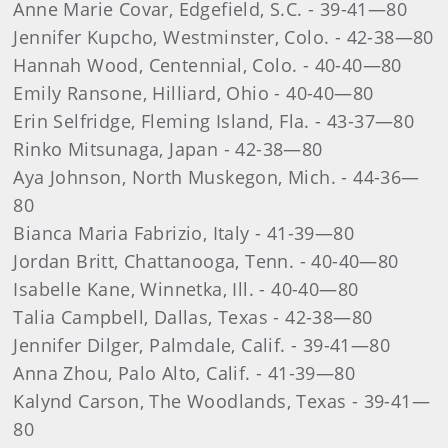
Anne Marie Covar, Edgefield, S.C. - 39-41—80
Jennifer Kupcho, Westminster, Colo. - 42-38—80
Hannah Wood, Centennial, Colo. - 40-40—80
Emily Ransone, Hilliard, Ohio - 40-40—80
Erin Selfridge, Fleming Island, Fla. - 43-37—80
Rinko Mitsunaga, Japan - 42-38—80
Aya Johnson, North Muskegon, Mich. - 44-36—
80
Bianca Maria Fabrizio, Italy - 41-39—80
Jordan Britt, Chattanooga, Tenn. - 40-40—80
Isabelle Kane, Winnetka, Ill. - 40-40—80
Talia Campbell, Dallas, Texas - 42-38—80
Jennifer Dilger, Palmdale, Calif. - 39-41—80
Anna Zhou, Palo Alto, Calif. - 41-39—80
Kalynd Carson, The Woodlands, Texas - 39-41—
80