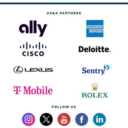
USGA PARTNERS
FOLLOW US