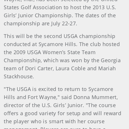
States Golf Association to host the 2013 U.S.
Girls’ Junior Championship. The dates of the
championship are
July 22-27.
This will be the second USGA championship
conducted at Sycamore Hills. The club hosted
the 2009 USGA Women’s State Team
Championship, which was won by the Georgia
team of Dori Carter, Laura Coble and Mariah
Stackhouse.
"The USGA is excited to return to Sycamore
Hills and Fort Wayne," said Donna Mummert,
director of the U.S. Girls’ Junior. "The course
offers a good variety for setup and will reward
the player who is smart with her course