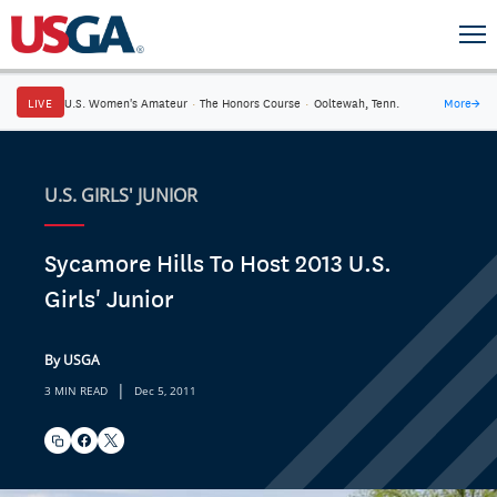
LIVE
U.S. Women's Amateur
·
The Honors Course
·
Ooltewah, Tenn.
More
→
U.S. GIRLS' JUNIOR
Sycamore Hills To Host 2013 U.S.
Girls' Junior
By USGA
|
3 MIN READ
Dec 5, 2011