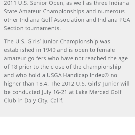
2011 U.S. Senior Open, as well as three Indiana
State Amateur Championships and numerous
other Indiana Golf Association and Indiana PGA
Section tournaments.
The U.S. Girls’ Junior Championship was
established in 1949 and is open to female
amateur golfers who have not reached the age
of 18 prior to the close of the championship
and who hold a USGA Handicap Index® no
higher than 18.4. The 2012 U.S. Girls’ Junior will
be conducted July 16-21 at Lake Merced Golf
Club in Daly City, Calif.