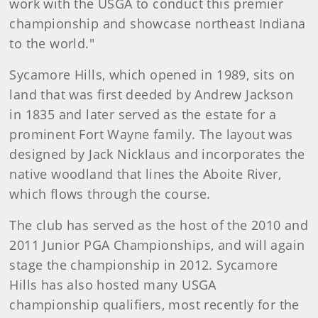
work with the USGA to conduct this premier
championship and showcase northeast Indiana
to the world."
Sycamore Hills, which opened in 1989, sits on
land that was first deeded by Andrew Jackson
in 1835 and later served as the estate for a
prominent Fort Wayne family. The layout was
designed by Jack Nicklaus and incorporates the
native woodland that lines the Aboite River,
which flows through the course.
The club has served as the host of the 2010 and
2011 Junior PGA Championships, and will again
stage the championship in 2012. Sycamore
Hills has also hosted many USGA
championship qualifiers, most recently for the