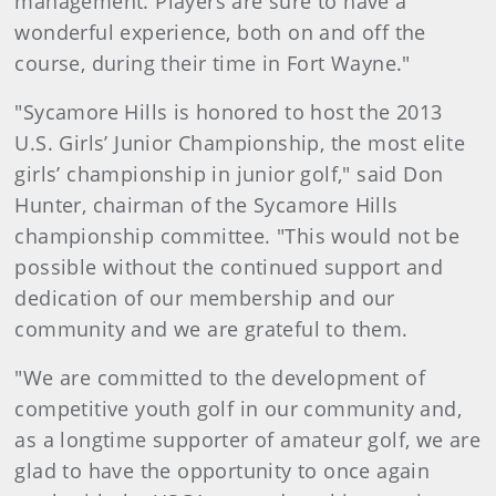
management. Players are sure to have a
wonderful experience, both on and off the
course, during their time in Fort Wayne."
"Sycamore Hills is honored to host the 2013
U.S. Girls’ Junior Championship, the most elite
girls’ championship in junior golf," said Don
Hunter, chairman of the Sycamore Hills
championship committee. "This would not be
possible without the continued support and
dedication of our membership and our
community and we are grateful to them.
"We are committed to the development of
competitive youth golf in our community and,
as a longtime supporter of amateur golf, we are
glad to have the opportunity to once again