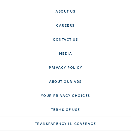
ABOUT US
CAREERS
CONTACT US
MEDIA
PRIVACY POLICY
ABOUT OUR ADS
YOUR PRIVACY CHOICES
TERMS OF USE
TRANSPARENCY IN COVERAGE