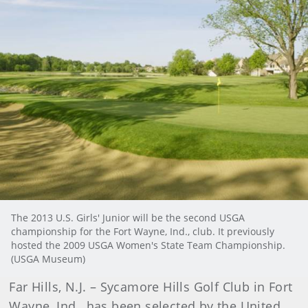
The 2013 U.S. Girls' Junior will be the second USGA
championship for the Fort Wayne, Ind., club. It previously
hosted the 2009 USGA Women's State Team Championship.
(USGA Museum)
Far Hills, N.J. – Sycamore Hills Golf Club in Fort
Wayne, Ind., has been selected by the United