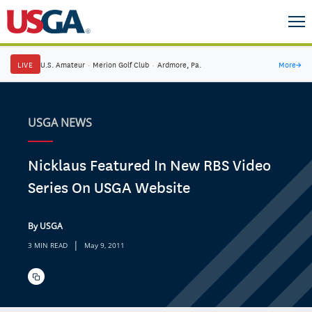
LIVE
U.S. Amateur
·
Merion Golf Club
·
Ardmore, Pa.
More
→
USGA NEWS
Nicklaus Featured In New RBS Video
Series On USGA Website
By USGA
|
3 MIN READ
May 9, 2011