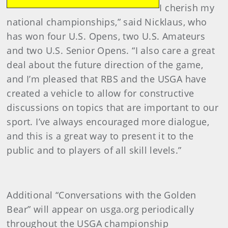
I cherish my
national championships,” said Nicklaus, who
has won four U.S. Opens, two U.S. Amateurs
and two U.S. Senior Opens. “I also care a great
deal about the future direction of the game,
and I’m pleased that RBS and the USGA have
created a vehicle to allow for constructive
discussions on topics that are important to our
sport. I’ve always encouraged more dialogue,
and this is a great way to present it to the
public and to players of all skill levels.”
Additional “Conversations with the Golden
Bear” will appear on usga.org periodically
throughout the USGA championship