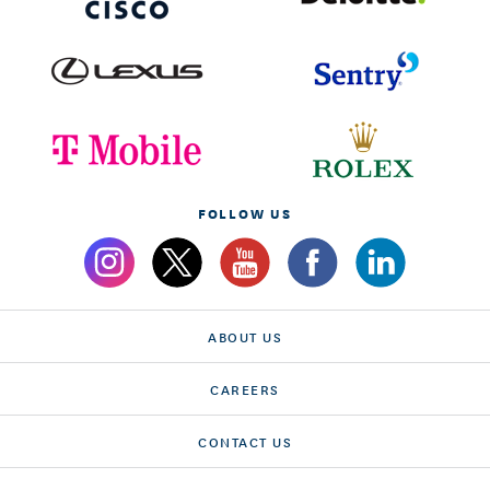
FOLLOW US
ABOUT US
CAREERS
CONTACT US