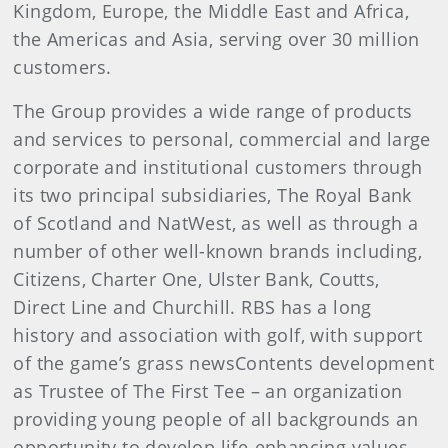
Kingdom, Europe, the Middle East and Africa,
the Americas and Asia, serving over 30 million
customers.
The Group provides a wide range of products
and services to personal, commercial and large
corporate and institutional customers through
its two principal subsidiaries, The Royal Bank
of Scotland and NatWest, as well as through a
number of other well-known brands including,
Citizens, Charter One, Ulster Bank, Coutts,
Direct Line and Churchill. RBS has a long
history and association with golf, with support
of the game’s grass newsContents development
as Trustee of The First Tee – an organization
providing young people of all backgrounds an
opportunity to develop life-enhancing values