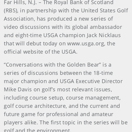
Far Hills, N.J. – The Royal Bank of Scotland
(RBS), in partnership with the United States Golf
Association, has produced a new series of
video discussions with its global ambassador
and eight-time USGA champion Jack Nicklaus
that will debut today on www.usga.org, the
official website of the USGA.
“Conversations with the Golden Bear” is a
series of discussions between the 18-time
major champion and USGA Executive Director
Mike Davis on golf’s most relevant issues,
including course setup, course management,
golf course architecture, and the current and
future game for professional and amateur
players alike. The first topic in the series will be
golf and the environment.