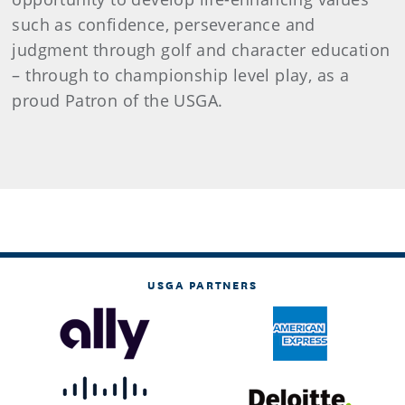
such as confidence, perseverance and
judgment through golf and character education
– through to championship level play, as a
proud Patron of the USGA.
USGA PARTNERS