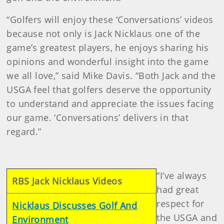
“Golfers will enjoy these ‘Conversations’ videos
because not only is Jack Nicklaus one of the
game’s greatest players, he enjoys sharing his
opinions and wonderful insight into the game
we all love,” said Mike Davis. “Both Jack and the
USGA feel that golfers deserve the opportunity
to understand and appreciate the issues facing
our game. ‘Conversations’ delivers in that
regard.”
“I’ve always
RBS Jack Nicklaus Videos
had great
respect for
Nicklaus Discusses Golf And
the USGA and
Environment