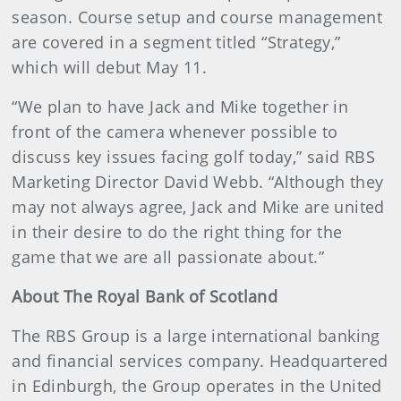
season. Course setup and course management
are covered in a segment titled “Strategy,”
which will debut May 11.
“We plan to have Jack and Mike together in
front of the camera whenever possible to
discuss key issues facing golf today,” said RBS
Marketing Director David Webb. “Although they
may not always agree, Jack and Mike are united
in their desire to do the right thing for the
game that we are all passionate about.”
About The Royal Bank of Scotland
The RBS Group is a large international banking
and financial services company. Headquartered
in Edinburgh, the Group operates in the United