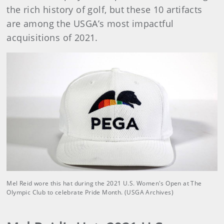
the rich history of golf, but these 10 artifacts
are among the USGA’s most impactful
acquisitions of 2021.
Mel Reid wore this hat during the 2021 U.S. Women's Open at The
Olympic Club to celebrate Pride Month. (USGA Archives)