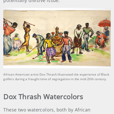
potentially divisive issue.
African American artist Dox Thrash illustrated the experience of Black
golfers during a fraught time of segregation in the mid-20th century.
Dox Thrash Watercolors
These two watercolors, both by African