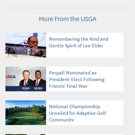
More From the USGA
Remembering the Kind and
Gentle Spirit of Lee Elder
Perpall Nominated as
President-Elect Following
Francis' Final Year
National Championship
Unveiled for Adaptive Golf
Community