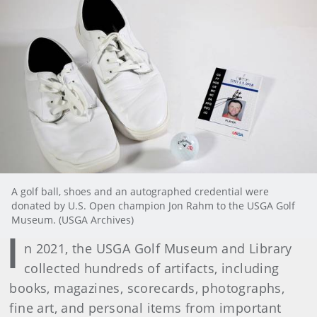
A golf ball, shoes and an autographed credential were
donated by U.S. Open champion Jon Rahm to the USGA Golf
Museum. (USGA Archives)
I
n 2021, the USGA Golf Museum and Library
collected hundreds of artifacts, including
books, magazines, scorecards, photographs,
fine art, and personal items from important