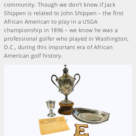
community. Though we don't know if Jack
Shippen is related to John Shippen – the first
African American to play in a USGA
championship in 1896 – we know he was a
professional golfer who played in Washington,
D.C., during this important era of African
American golf history.