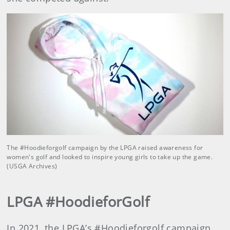
The #Hoodieforgolf campaign by the LPGA raised awareness for
women's golf and looked to inspire young girls to take up the game.
(USGA Archives)
LPGA #HoodieforGolf
In 2021, the LPGA’s #Hoodieforgolf campaign