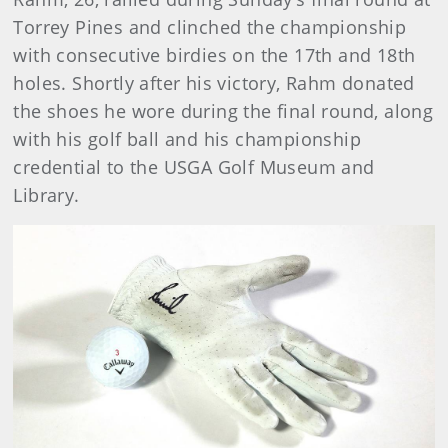
Torrey Pines and clinched the championship
with consecutive birdies on the 17th and 18th
holes. Shortly after his victory, Rahm donated
the shoes he wore during the final round, along
with his golf ball and his championship
credential to the USGA Golf Museum and
Library.