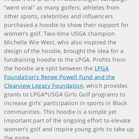
“went viral” as many golfers, athletes from
other sports, celebrities and influencers
purchased a hoodie to show their support for
women’s golf. Two-time USGA champion
Michelle Wie West, who also inspired the
design of the hoodie, brought the idea for a
fundraising hoodie to the LPGA. Profits from
the hoodie are split between the
LPGA
Foundation’s Renee Powell Fund and the
Clearview Legacy Foundation
, which provides
grants to LPGA*USGA Girls Golf programs to
increase girls’ participation in sports in Black
communities. This hoodie is a simple yet
important part of the ongoing effort to elevate
women’s golf and inspire young girls to take up
the game.