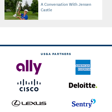
A Conversation With Jensen
Castle
USGA PARTNERS