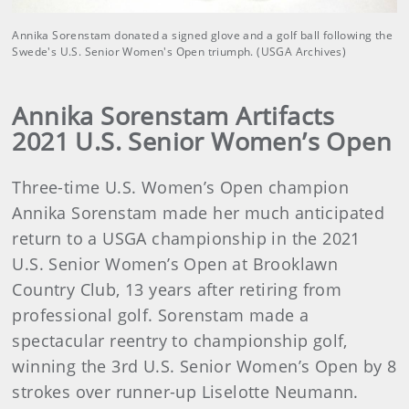
Annika Sorenstam donated a signed glove and a golf ball following the
Swede's U.S. Senior Women's Open triumph. (USGA Archives)
Annika Sorenstam Artifacts
2021 U.S. Senior Women’s Open
Three-time U.S. Women’s Open champion
Annika Sorenstam made her much anticipated
return to a USGA championship in the 2021
U.S. Senior Women’s Open at Brooklawn
Country Club, 13 years after retiring from
professional golf. Sorenstam made a
spectacular reentry to championship golf,
winning the 3rd U.S. Senior Women’s Open by 8
strokes over runner-up Liselotte Neumann.