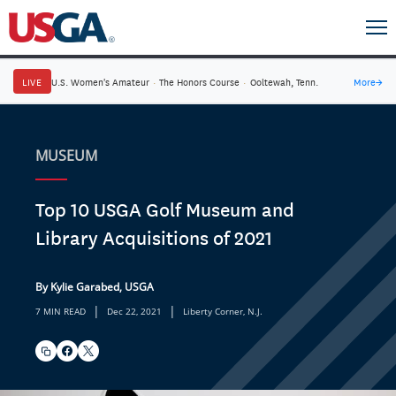
LIVE
U.S. Women's Amateur
·
The Honors Course
·
Ooltewah, Tenn.
More
→
MUSEUM
Top 10 USGA Golf Museum and
Library Acquisitions of 2021
By Kylie Garabed, USGA
|
|
7 MIN READ
Dec 22, 2021
Liberty Corner, N.J.