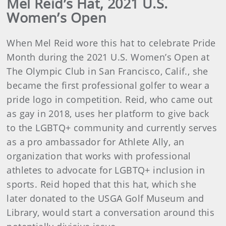
Mel Reid’s Hat, 2021 U.S.
Women’s Open
When Mel Reid wore this hat to celebrate Pride
Month during the 2021 U.S. Women’s Open at
The Olympic Club in San Francisco, Calif., she
became the first professional golfer to wear a
pride logo in competition. Reid, who came out
as gay in 2018, uses her platform to give back
to the LGBTQ+ community and currently serves
as a pro ambassador for Athlete Ally, an
organization that works with professional
athletes to advocate for LGBTQ+ inclusion in
sports. Reid hoped that this hat, which she
later donated to the USGA Golf Museum and
Library, would start a conversation around this