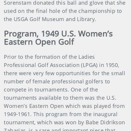
Sorenstam donated this ball and glove that she
used on the final hole of the championship to
the USGA Golf Museum and Library.
Program, 1949 U.S. Women’s
Eastern Open Golf
Prior to the formation of the Ladies
Professional Golf Association (LPGA) in 1950,
there were very few opportunities for the small
number of female professional golfers to
compete in tournaments. One of the
tournaments available to them was the U.S.
Women’s Eastern Open which was played from
1949-1961. This program from the inaugural
tournament, which was won by Babe Didrikson
Zaharias, is a rare and important piece that