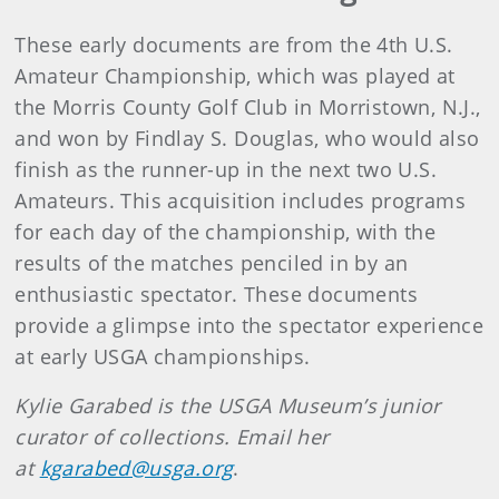
These early documents are from the 4th U.S.
Amateur Championship, which was played at
the Morris County Golf Club in Morristown, N.J.,
and won by Findlay S. Douglas, who would also
finish as the runner-up in the next two U.S.
Amateurs. This acquisition includes programs
for each day of the championship, with the
results of the matches penciled in by an
enthusiastic spectator. These documents
provide a glimpse into the spectator experience
at early USGA championships.
Kylie Garabed is the USGA Museum’s junior
curator of collections. Email her
at
kgarabed@usga.org
.