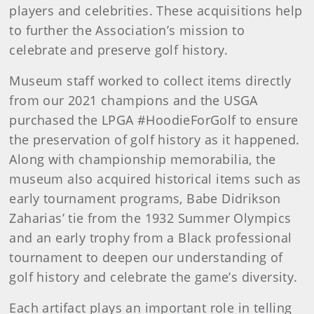
players and celebrities. These acquisitions help
to further the Association’s mission to
celebrate and preserve golf history.
Museum staff worked to collect items directly
from our 2021 champions and the USGA
purchased the LPGA #HoodieForGolf to ensure
the preservation of golf history as it happened.
Along with championship memorabilia, the
museum also acquired historical items such as
early tournament programs, Babe Didrikson
Zaharias’ tie from the 1932 Summer Olympics
and an early trophy from a Black professional
tournament to deepen our understanding of
golf history and celebrate the game’s diversity.
Each artifact plays an important role in telling