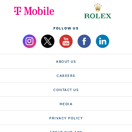
FOLLOW US
ABOUT US
CAREERS
CONTACT US
MEDIA
PRIVACY POLICY
ABOUT OUR ADS