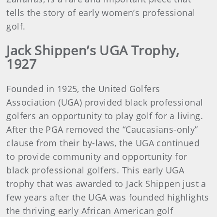
tells the story of early women’s professional
golf.
Jack Shippen’s UGA Trophy,
1927
Founded in 1925, the United Golfers
Association (UGA) provided black professional
golfers an opportunity to play golf for a living.
After the PGA removed the “Caucasians-only”
clause from their by-laws, the UGA continued
to provide community and opportunity for
black professional golfers. This early UGA
trophy that was awarded to Jack Shippen just a
few years after the UGA was founded highlights
the thriving early African American golf