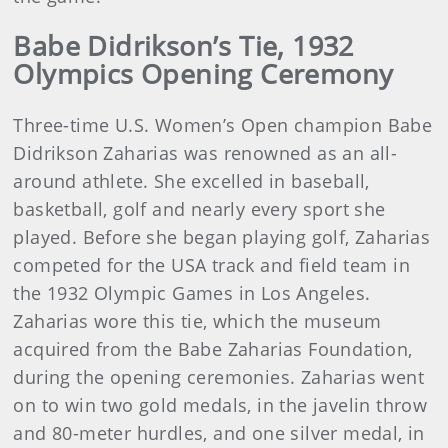
Babe Didrikson’s Tie, 1932
Olympics Opening Ceremony
Three-time U.S. Women’s Open champion Babe
Didrikson Zaharias was renowned as an all-
around athlete. She excelled in baseball,
basketball, golf and nearly every sport she
played. Before she began playing golf, Zaharias
competed for the USA track and field team in
the 1932 Olympic Games in Los Angeles.
Zaharias wore this tie, which the museum
acquired from the Babe Zaharias Foundation,
during the opening ceremonies. Zaharias went
on to win two gold medals, in the javelin throw
and 80-meter hurdles, and one silver medal, in