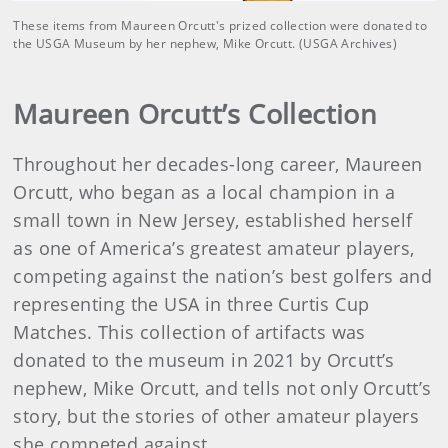
These items from Maureen Orcutt's prized collection were donated to
the USGA Museum by her nephew, Mike Orcutt. (USGA Archives)
Maureen Orcutt’s Collection
Throughout her decades-long career, Maureen
Orcutt, who began as a local champion in a
small town in New Jersey, established herself
as one of America’s greatest amateur players,
competing against the nation’s best golfers and
representing the USA in three Curtis Cup
Matches. This collection of artifacts was
donated to the museum in 2021 by Orcutt’s
nephew, Mike Orcutt, and tells not only Orcutt’s
story, but the stories of other amateur players
she competed against.