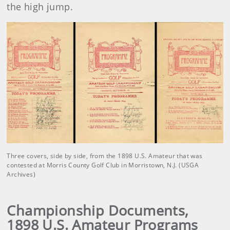
the high jump.
Three covers, side by side, from the 1898 U.S. Amateur that was
contested at Morris County Golf Club in Morristown, N.J. (USGA
Archives)
Championship Documents,
1898 U.S. Amateur Programs