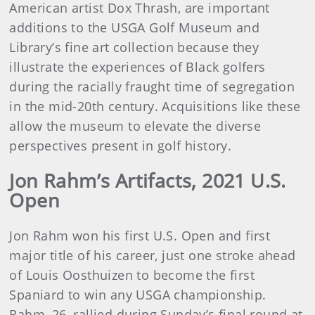
American artist Dox Thrash, are important
additions to the USGA Golf Museum and
Library’s fine art collection because they
illustrate the experiences of Black golfers
during the racially fraught time of segregation
in the mid-20th century. Acquisitions like these
allow the museum to elevate the diverse
perspectives present in golf history.
Jon Rahm’s Artifacts, 2021 U.S.
Open
Jon Rahm won his first U.S. Open and first
major title of his career, just one stroke ahead
of Louis Oosthuizen to become the first
Spaniard to win any USGA championship.
Rahm, 26, rallied during Sunday’s final round at