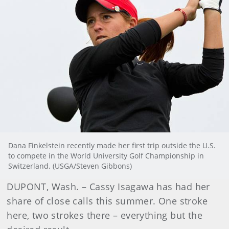
Dana Finkelstein recently made her first trip outside the U.S.
to compete in the World University Golf Championship in
Switzerland. (USGA/Steven Gibbons)
DUPONT, Wash. – Cassy Isagawa has had her
share of close calls this summer. One stroke
here, two strokes there – everything but the