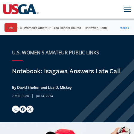
LIVE
U.S. Women's Amateur
·
The Honors Course
·
Ooltewah, Tenn.
More
→
U.S. WOMEN'S AMATEUR PUBLIC LINKS
Notebook: Isagawa Answers Late Call
By David Shefter and Lisa D. Mickey
|
7 MIN READ
Jul 14, 2014