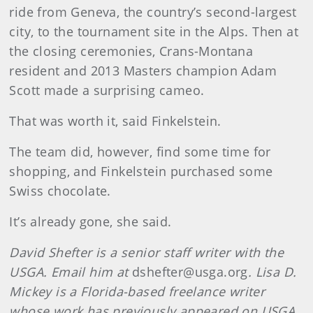
ride from Geneva, the country’s second-largest
city, to the tournament site in the Alps. Then at
the closing ceremonies, Crans-Montana
resident and 2013 Masters champion Adam
Scott made a surprising cameo.
That was worth it, said Finkelstein.
The team did, however, find some time for
shopping, and Finkelstein purchased some
Swiss chocolate.
It’s already gone, she said.
David Shefter is a senior staff writer with the
USGA. Email him at
dshefter@usga.org
. Lisa D.
Mickey is a Florida-based freelance writer
whose work has previously appeared on USGA