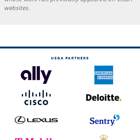
websites.
USGA PARTNERS