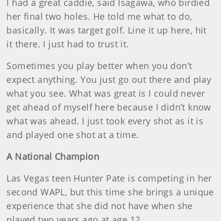
I had a great caddie, said Isagawa, who birdied
her final two holes. He told me what to do,
basically. It was target golf. Line it up here, hit
it there. I just had to trust it.
Sometimes you play better when you don’t
expect anything. You just go out there and play
what you see. What was great is I could never
get ahead of myself here because I didn’t know
what was ahead. I just took every shot as it is
and played one shot at a time.
A National Champion
Las Vegas teen Hunter Pate is competing in her
second WAPL, but this time she brings a unique
experience that she did not have when she
played two years ago at age 12.