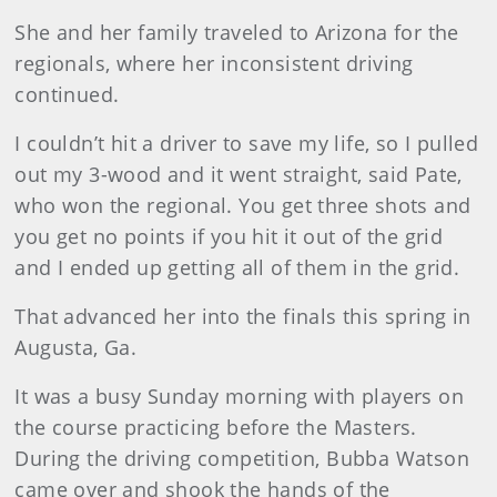
She and her family traveled to Arizona for the
regionals, where her inconsistent driving
continued.
I couldn’t hit a driver to save my life, so I pulled
out my 3-wood and it went straight, said Pate,
who won the regional. You get three shots and
you get no points if you hit it out of the grid
and I ended up getting all of them in the grid.
That advanced her into the finals this spring in
Augusta, Ga.
It was a busy Sunday morning with players on
the course practicing before the Masters.
During the driving competition, Bubba Watson
came over and shook the hands of the