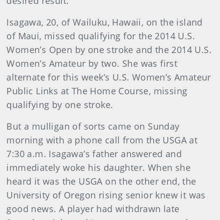
desired result.
Isagawa, 20, of Wailuku, Hawaii, on the island
of Maui, missed qualifying for the 2014 U.S.
Women’s Open by one stroke and the 2014 U.S.
Women’s Amateur by two. She was first
alternate for this week’s U.S. Women’s Amateur
Public Links at The Home Course, missing
qualifying by one stroke.
But a mulligan of sorts came on Sunday
morning with a phone call from the USGA at
7:30 a.m. Isagawa’s father answered and
immediately woke his daughter. When she
heard it was the USGA on the other end, the
University of Oregon rising senior knew it was
good news. A player had withdrawn late