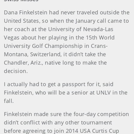
Dana Finkelstein had never traveled outside the
United States, so when the January call came to
her coach at the University of Nevada-Las
Vegas about her playing in the 15th World
University Golf Championship in Crans-
Montana, Switzerland, it didn’t take the
Chandler, Ariz., native long to make the
decision.
I actually had to get a passport for it, said
Finkelstein, who will be a senior at UNLV in the
fall.
Finkelstein made sure the four-day competition
didn’t conflict with any other tournament
before agreeing to join 2014 USA Curtis Cup