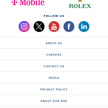
FOLLOW US
ABOUT US
CAREERS
CONTACT US
MEDIA
PRIVACY POLICY
ABOUT OUR ADS