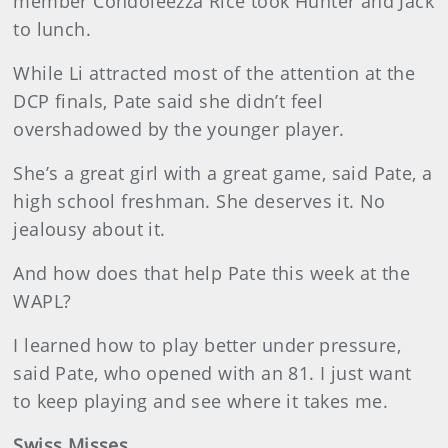
member Condoleezza Rice took Hunter and Jack
to lunch.
While Li attracted most of the attention at the
DCP finals, Pate said she didn’t feel
overshadowed by the younger player.
She’s a great girl with a great game, said Pate, a
high school freshman. She deserves it. No
jealousy about it.
And how does that help Pate this week at the
WAPL?
I learned how to play better under pressure,
said Pate, who opened with an 81. I just want
to keep playing and see where it takes me.
Swiss Misses