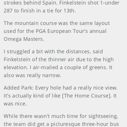
strokes behind Spain. Finkelstein shot 1-under
287 to finish in a tie for 13th.
The mountain course was the same layout
used for the PGA European Tour’s annual
Omega Masters.
I struggled a bit with the distances, said
Finkelstein of the thinner air due to the high
elevation. I air-mailed a couple of greens. It
also was really narrow.
Added Park: Every hole had a really nice view.
It’s actually kind of like [The Home Course]. It
was nice.
While there wasn’t much time for sightseeing,
the team did get a picturesque three-hour bus