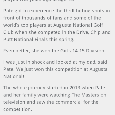
Pate got to experience the thrill hitting shots in
front of thousands of fans and some of the
world’s top players at Augusta National Golf
Club when she competed in the Drive, Chip and
Putt National Finals this spring.
Even better, she won the Girls 14-15 Division.
I was just in shock and looked at my dad, said
Pate. We just won this competition at Augusta
National!
The whole journey started in 2013 when Pate
and her family were watching The Masters on
television and saw the commercial for the
competition.