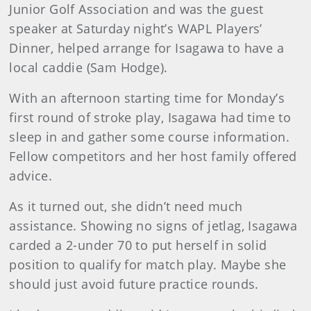
Junior Golf Association and was the guest
speaker at Saturday night’s WAPL Players’
Dinner, helped arrange for Isagawa to have a
local caddie (Sam Hodge).
With an afternoon starting time for Monday’s
first round of stroke play, Isagawa had time to
sleep in and gather some course information.
Fellow competitors and her host family offered
advice.
As it turned out, she didn’t need much
assistance. Showing no signs of jetlag, Isagawa
carded a 2-under 70 to put herself in solid
position to qualify for match play. Maybe she
should just avoid future practice rounds.