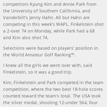
competitors Kyung Kim and Annie Park from
the University of Southern California, and
Vanderbilt’s Jenny Hahn. All but Hahn are
competing in this week’s WAPL. Finkelstein shot
a 2-over 74 on Monday, while Park had a 68
and Kim also shot 74.
Selections were based on players’ position in
the World Amateur Golf Ranking™.
I knew all the girls we went over with, said
Finkelstein, so it was a good trip.
Kim, Finkelstein and Park competed in the team
competition, where the two best 18-hole scores
counted toward the team’s total. The USA took
the silver medal, shooting 12-under 564, four