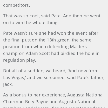
competitors.
That was so cool, said Pate. And then he went
on to win the whole thing.
Pate wasn’t sure she had won the event after
the final putt on the 18th green, the same
position from which defending Masters
champion Adam Scott had birdied the hole in
regulation play.
But all of a sudden, we heard, ‘And now from
Las Vegas,’ and we screamed, said Pate’s father,
Jack.
As a bonus to her experience, Augusta National
Chairman Billy Payne and Augusta National