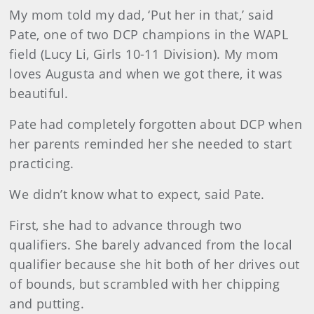
My mom told my dad, ‘Put her in that,’ said
Pate, one of two DCP champions in the WAPL
field (Lucy Li, Girls 10-11 Division). My mom
loves Augusta and when we got there, it was
beautiful.
Pate had completely forgotten about DCP when
her parents reminded her she needed to start
practicing.
We didn’t know what to expect, said Pate.
First, she had to advance through two
qualifiers. She barely advanced from the local
qualifier because she hit both of her drives out
of bounds, but scrambled with her chipping
and putting.