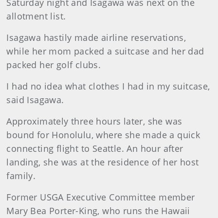
Saturday night and Isagawa was next on the
allotment list.
Isagawa hastily made airline reservations,
while her mom packed a suitcase and her dad
packed her golf clubs.
I had no idea what clothes I had in my suitcase,
said Isagawa.
Approximately three hours later, she was
bound for Honolulu, where she made a quick
connecting flight to Seattle. An hour after
landing, she was at the residence of her host
family.
Former USGA Executive Committee member
Mary Bea Porter-King, who runs the Hawaii