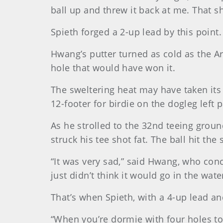
ball up and threw it back at me. That s
Spieth forged a 2-up lead by this point.
Hwang’s putter turned as cold as the Arc
hole that would have won it.
The sweltering heat may have taken its t
12-footer for birdie on the dogleg left 
As he strolled to the 32nd teeing groun
struck his tee shot fat. The ball hit th
“It was very sad,” said Hwang, who conc
just didn’t think it would go in the wate
That’s when Spieth, with a 4-up lead a
“When you’re dormie with four holes to p