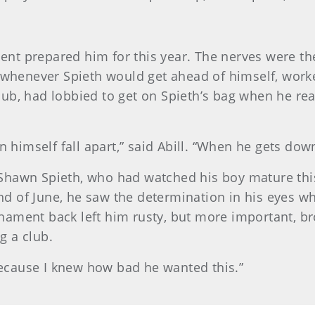
tment prepared him for this year. The nerves were t
 whenever Spieth would get ahead of himself, worked
 club, had lobbied to get on Spieth’s bag when he r
 himself fall apart,” said Abill. “When he gets down
d, Shawn Spieth, who had watched his boy mature th
end of June, he saw the determination in his eyes 
urnament back left him rusty, but more important, 
g a club.
“Because I knew how bad he wanted this.”