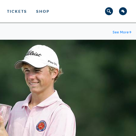
TICKETS
SHOP
See More
→