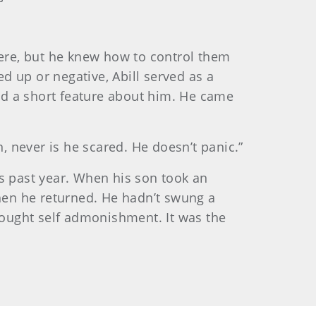
here, but he knew how to control them
 up or negative, Abill served as a
ead a short feature about him. He came
, never is he scared. He doesn’t panic.”
is past year. When his son took an
when he returned. He hadn’t swung a
brought self admonishment. It was the