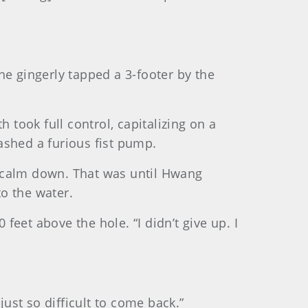
 he gingerly tapped a 3-footer by the
 took full control, capitalizing on a
eashed a furious fist pump.
to calm down. That was until Hwang
to the water.
eet above the hole. “I didn’t give up. I
just so difficult to come back.”