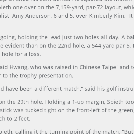
th one over on the 7,159-yard, par-72 layout, whic
alist Amy Anderson, 6 and 5, over Kimberly Kim. It 
going, holding the lead just two holes all day. A ba
 evident than on the 22nd hole, a 544-yard par 5.
hole for a loss.
 said Hwang, who was raised in Chinese Taipei and
 to the trophy presentation.
ld have been a different match,” said his golf inst
 the 29th hole. Holding a 1-up margin, Spieth took a
stick was tucked tight on the front-left of the gree
h to 2 feet.
Spieth, calling it the turning point of the match. “