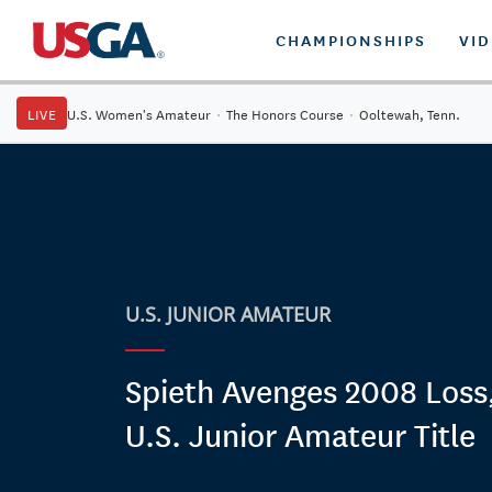
CHAMPIONSHIPS
VI
LIVE
U.S. Women's Amateur
·
The Honors Course
·
Ooltewah, Tenn.
U.S. JUNIOR AMATEUR
Spieth Avenges 2008 Loss
U.S. Junior Amateur Title