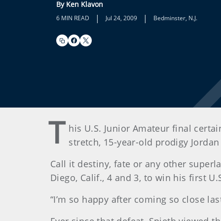
By Ken Klavon
|
|
6 MIN READ
Jul 24, 2009
Bedminster, N.J.
T
his U.S. Junior Amateur final certa
stretch, 15-year-old prodigy Jordan
Call it destiny, fate or any other super
Diego, Calif., 4 and 3, to win his first
“I’m so happy after coming so close last