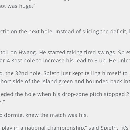
hot was huge.”
tic on the next hole. Instead of slicing the deficit,
oll on Hwang. He started taking tired swings. Spieth
par-4 31st hole to increase his lead to 3 up. He unl
d, the 32nd hole, Spieth just kept telling himself 
e short side of the island green and bounded back in
eded the hole when his drop-zone pitch stopped 20 f
r.”
nd dormie, knew the match was his.
lay in a national championship,” said Spieth, “it’s 