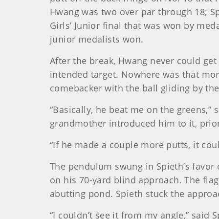
Hwang was two over par through 18; Spie
Girls’ Junior final that was won by med
junior medalists won.
After the break, Hwang never could get 
intended target. Nowhere was that more
comebacker with the ball gliding by the 
“Basically, he beat me on the greens,”
grandmother introduced him to it, prior
“If he made a couple more putts, it cou
The pendulum swung in Spieth’s favor on
on his 70-yard blind approach. The flag
abutting pond. Spieth stuck the approac
“I couldn’t see it from my angle,” said 