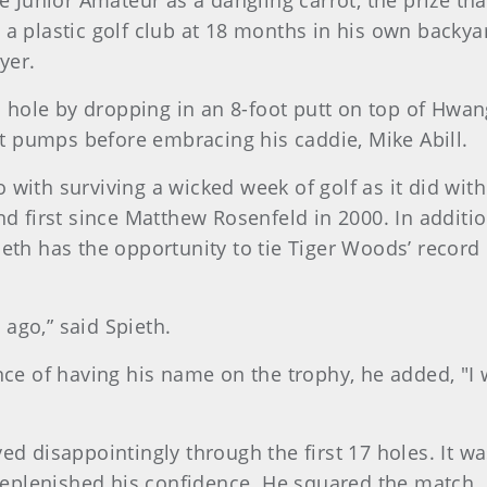
he Junior Amateur as a dangling carrot, the prize th
 a plastic golf club at 18 months in his own backya
yer.
ole by dropping in an 8-foot putt on top of Hwang’
ist pumps before embracing his caddie, Mike Abill.
 with surviving a wicked week of golf as it did wit
d first since Matthew Rosenfeld in 2000. In addition
 Spieth has the opportunity to tie Tiger Woods’ recor
ago,” said Spieth.
nce of having his name on the trophy, he added, "I
d disappointingly through the first 17 holes. It was
 replenished his confidence. He squared the match. 