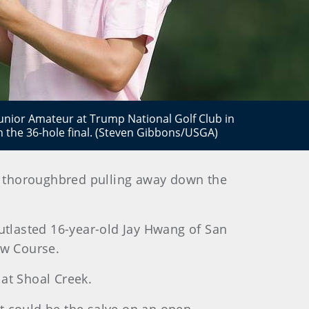
Junior Amateur at Trump National Golf Club in
n the 36-hole final. (Steven Gibbons/USGA)
ned thoroughbred pulling away down the
 outlasted 16-year-old Jay Hwang of San
New Course.
 at Shoal Creek.