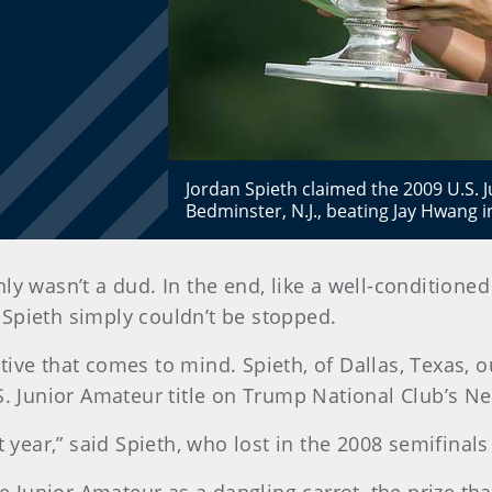
Jordan Spieth claimed the 2009 U.S. 
Bedminster, N.J., beating Jay Hwang i
inly wasn’t a dud. In the end, like a well-conditio
 Spieth simply couldn’t be stopped.
lative that comes to mind. Spieth, of Dallas, Texas,
 U.S. Junior Amateur title on Trump National Club’s 
 year,” said Spieth, who lost in the 2008 semifinals