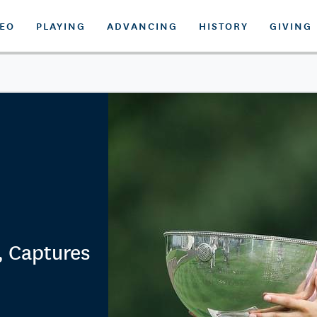
DEO
PLAYING
ADVANCING
HISTORY
GIVING
, Captures