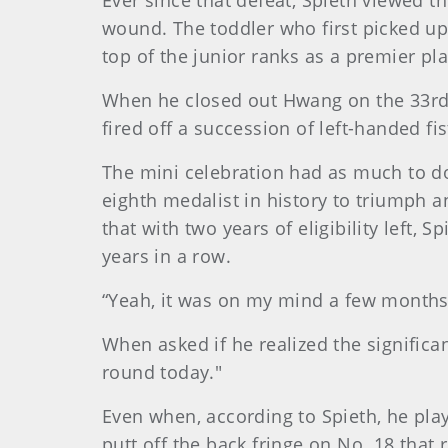
Ever since that defeat, Spieth viewed t
wound. The toddler who first picked up
top of the junior ranks as a premier pla
When he closed out Hwang on the 33rd h
fired off a succession of left-handed f
The mini celebration had as much to do
eighth medalist in history to triumph an
that with two years of eligibility left,
years in a row.
“Yeah, it was on my mind a few months 
When asked if he realized the significa
round today."
Even when, according to Spieth, he playe
putt off the back fringe on No. 18 that