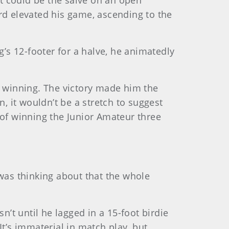
at could be the salve on an open
rd elevated his game, ascending to the
s 12-footer for a halve, he animatedly
h winning. The victory made him the
, it wouldn’t be a stretch to suggest
d of winning the Junior Amateur three
 was thinking about that the whole
n’t until he lagged in a 15-foot birdie
It’s immaterial in match play, but