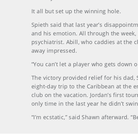
It all but set up the winning hole.
Spieth said that last year’s disappoin
and his emotion. All through the week,
psychiatrist. Abill, who caddies at the
away impressed.
“You can’t let a player who gets down on
The victory provided relief for his da
eight-day trip to the Caribbean at the 
club on the vacation. Jordan’s first to
only time in the last year he didn’t swin
“I’m ecstatic,” said Shawn afterward. 