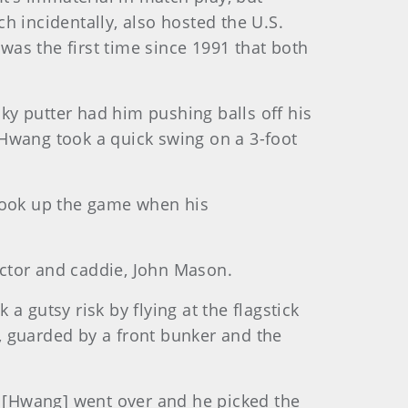
h incidentally, also hosted the U.S.
was the first time since 1991 that both
lky putter had him pushing balls off his
 Hwang took a quick swing on a 3-foot
 took up the game when his
ructor and caddie, John Mason.
 gutsy risk by flying at the flagstick
n, guarded by a front bunker and the
But [Hwang] went over and he picked the