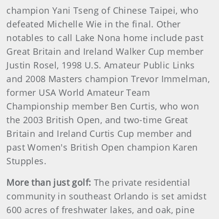
champion Yani Tseng of Chinese Taipei, who
defeated Michelle Wie in the final. Other
notables to call Lake Nona home include past
Great Britain and Ireland Walker Cup member
Justin Rosel, 1998 U.S. Amateur Public Links
and 2008 Masters champion Trevor Immelman,
former USA World Amateur Team
Championship member Ben Curtis, who won
the 2003 British Open, and two-time Great
Britain and Ireland Curtis Cup member and
past Women's British Open champion Karen
Stupples.
More than just golf:
The private residential
community in southeast Orlando is set amidst
600 acres of freshwater lakes, and oak, pine