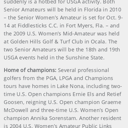
suddenly is a hotbed for USGA activity. Both
Senior Amateurs will be held in Florida in 2010
– the Senior Women’s Amateur is set for Oct. 9-
14 at Fiddlesticks C.C. in Fort Myers, Fla. – and
the 2009 U.S. Women’s Mid-Amateur was held
at Golden Hills Golf & Turf Club in Ocala. The
two Senior Amateurs will be the 18th and 19th
USGA events held in the Sunshine State.
Home of champions:
Several professional
golfers from the PGA, LPGA and Champions
tours have homes in Lake Nona, including two-
time U.S. Open champions Ernie Els and Retief
Goosen, reigning U.S. Open champion Graeme
McDowell and three-time U.S. Women’s Open
champion Annika Sorenstam. Another resident
is 2004 U.S. Women’s Amateur Public Links