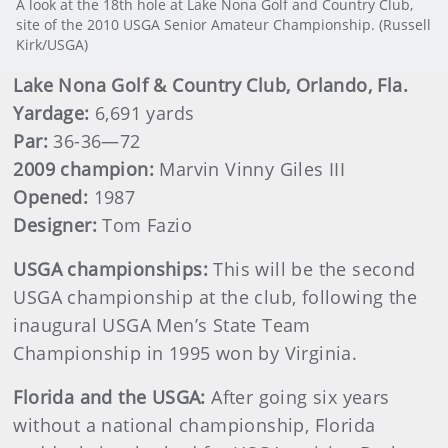
A look at the 18th hole at Lake Nona Golf and Country Club,
site of the 2010 USGA Senior Amateur Championship. (Russell
Kirk/USGA)
Lake
Nona Golf & Country Club, Orlando, Fla.
Yardage:
6,691 yards
Par:
36-36—72
2009 champion:
Marvin Vinny Giles III
Opened:
1987
Designer:
Tom Fazio
USGA championships:
This will be the second
USGA championship at the club, following the
inaugural USGA Men’s State Team
Championship in 1995 won by Virginia.
Florida
and the USGA:
After going six years
without a national championship, Florida