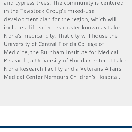
and cypress trees. The community is centered
in the Tavistock Group’s mixed-use
development plan for the region, which will
include a life sciences cluster known as Lake
Nona’s medical city. That city will house the
University of Central Florida College of
Medicine, the Burnham Institute for Medical
Research, a University of Florida Center at Lake
Nona Research Facility and a Veterans Affairs
Medical Center Nemours Children’s Hospital.