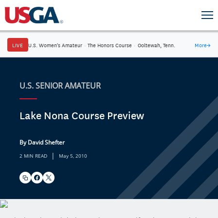
LIVE
U.S. Women's Amateur
·
The Honors Course
·
Ooltewah, Tenn.
More
→
U.S. SENIOR AMATEUR
Lake Nona Course Preview
By David Shefter
|
2 MIN READ
May 5, 2010