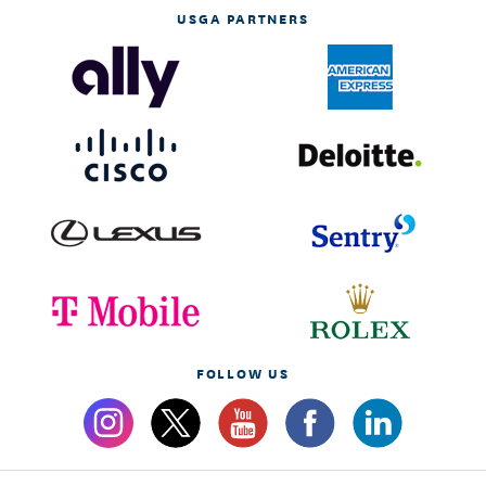
USGA PARTNERS
FOLLOW US