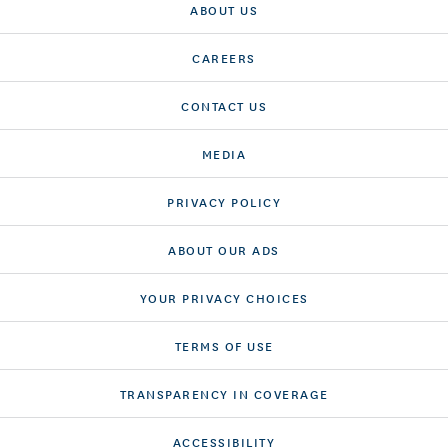
ABOUT US
CAREERS
CONTACT US
MEDIA
PRIVACY POLICY
ABOUT OUR ADS
YOUR PRIVACY CHOICES
TERMS OF USE
TRANSPARENCY IN COVERAGE
ACCESSIBILITY