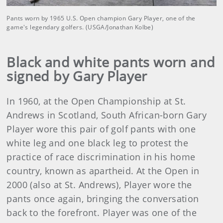
Pants worn by 1965 U.S. Open champion Gary Player, one of the
game's legendary golfers. (USGA/Jonathan Kolbe)
Black and white pants worn and
signed by Gary Player
In 1960, at the Open Championship at St.
Andrews in Scotland, South African-born Gary
Player wore this pair of golf pants with one
white leg and one black leg to protest the
practice of race discrimination in his home
country, known as apartheid. At the Open in
2000 (also at St. Andrews), Player wore the
pants once again, bringing the conversation
back to the forefront. Player was one of the