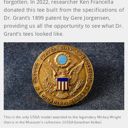
forgotten. In 2022, researcher Ken Francella
donated this tee built from the specifications of
Dr. Grant’s 1899 patent by Gere Jorgensen,
providing us all the opportunity to see what Dr.
Grant’s tees looked like.
This is the only USGA medal awarded to the legendary Mickey Wright
that is in the Museum's collection. (USGA/Jonathan Kolbe)