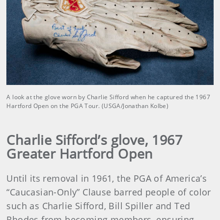
A look at the glove worn by Charlie Sifford when he captured the 1967
Hartford Open on the PGA Tour. (USGA/Jonathan Kolbe)
Charlie Sifford’s glove, 1967
Greater Hartford Open
Until its removal in 1961, the PGA of America’s
“Caucasian-Only” Clause barred people of color
such as Charlie Sifford, Bill Spiller and Ted
Rhodes from becoming members, ensuring