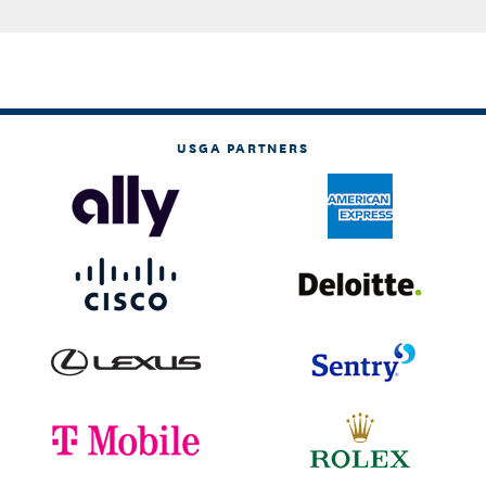
USGA PARTNERS