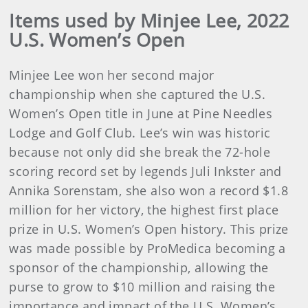
Items used by Minjee Lee, 2022
U.S. Women’s Open
Minjee Lee won her second major
championship when she captured the U.S.
Women’s Open title in June at Pine Needles
Lodge and Golf Club. Lee’s win was historic
because not only did she break the 72-hole
scoring record set by legends Juli Inkster and
Annika Sorenstam, she also won a record $1.8
million for her victory, the highest first place
prize in U.S. Women’s Open history. This prize
was made possible by ProMedica becoming a
sponsor of the championship, allowing the
purse to grow to $10 million and raising the
importance and impact of the U.S. Women’s