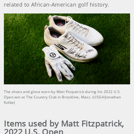
related to African-American golf history.
The shoes and glove worn by Matt Fitzpatrick during his 2022 U.S.
Open win at The Country Club in Brookline, Mass. (USGA/Jonathan
Kolbe)
Items used by Matt Fitzpatrick,
2022 U.S. Open