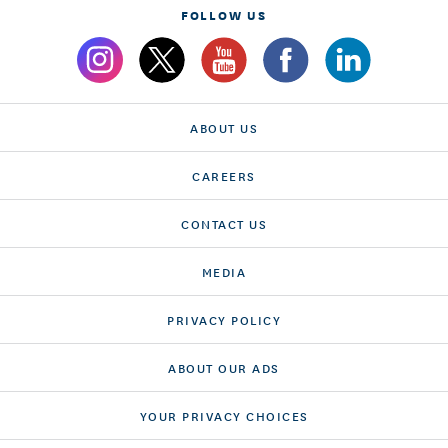
FOLLOW US
ABOUT US
CAREERS
CONTACT US
MEDIA
PRIVACY POLICY
ABOUT OUR ADS
YOUR PRIVACY CHOICES