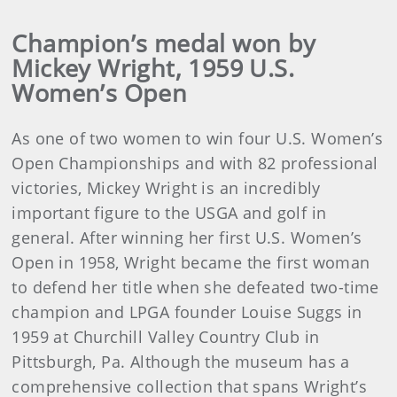
Champion’s medal won by
Mickey Wright, 1959 U.S.
Women’s Open
As one of two women to win four U.S. Women’s
Open Championships and with 82 professional
victories, Mickey Wright is an incredibly
important figure to the USGA and golf in
general. After winning her first U.S. Women’s
Open in 1958, Wright became the first woman
to defend her title when she defeated two-time
champion and LPGA founder Louise Suggs in
1959 at Churchill Valley Country Club in
Pittsburgh, Pa. Although the museum has a
comprehensive collection that spans Wright’s