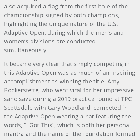
also acquired a flag from the first hole of the
championship signed by both champions,
highlighting the unique nature of the U.S.
Adaptive Open, during which the men’s and
women’s divisions are conducted
simultaneously.
It became very clear that simply competing in
this Adaptive Open was as much of an inspiring
accomplishment as winning the title. Amy
Bockerstette, who went viral for her impressive
sand save during a 2019 practice round at TPC
Scottsdale with Gary Woodland, competed in
the Adaptive Open wearing a hat featuring the
words, “I Got This”, which is both her personal
mantra and the name of the foundation formed