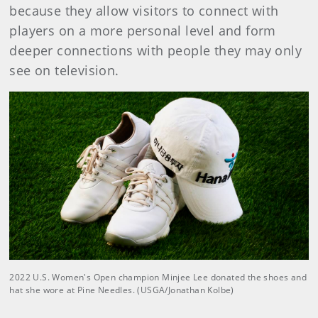
because they allow visitors to connect with
players on a more personal level and form
deeper connections with people they may only
see on television.
2022 U.S. Women's Open champion Minjee Lee donated the shoes and
hat she wore at Pine Needles. (USGA/Jonathan Kolbe)