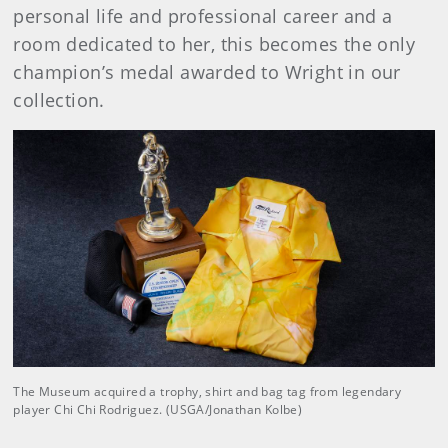
personal life and professional career and a
room dedicated to her, this becomes the only
champion’s medal awarded to Wright in our
collection.
The Museum acquired a trophy, shirt and bag tag from legendary
player Chi Chi Rodriguez. (USGA/Jonathan Kolbe)