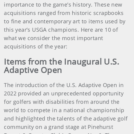
importance to the game’s history. These new
acquisitions ranged from historic scrapbooks
to fine and contemporary art to items used by
this year’s USGA champions. Here are 10 of
what we consider the most important
acquisitions of the year:
Items from the Inaugural U.S.
Adaptive Open
The introduction of the U.S. Adaptive Open in
2022 provided an unprecedented opportunity
for golfers with disabilities from around the
world to compete in a national championship
and highlighted the talents of the adaptive golf
community on a grand stage at Pinehurst