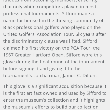
that only white competitors played in most
professional tournaments. Sifford made a
name for himself in the thriving community of
Black professional golfers who played on the
United Golfers’ Association Tour. Six years after
the discriminatory clause was lifted, Sifford
claimed his first victory on the PGA Tour, the
1967 Greater Hartford Open. Sifford wore this
glove during the final round of the tournament
before signing it and giving it to the
tournament’s co-chairman, James C. Dillon.
This glove is a significant acquisition because it
is the first artifact owned and used by Sifford to
enter the museum’s collection and it highlights
the museum’s efforts to build our collection