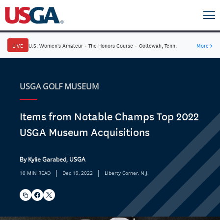
LIVE
U.S. Women's Amateur
·
The Honors Course
·
Ooltewah, Tenn.
More
→
USGA GOLF MUSEUM
Items from Notable Champs Top 2022
USGA Museum Acquisitions
By Kylie Garabed, USGA
|
|
10 MIN READ
Dec 19, 2022
Liberty Corner, N.J.