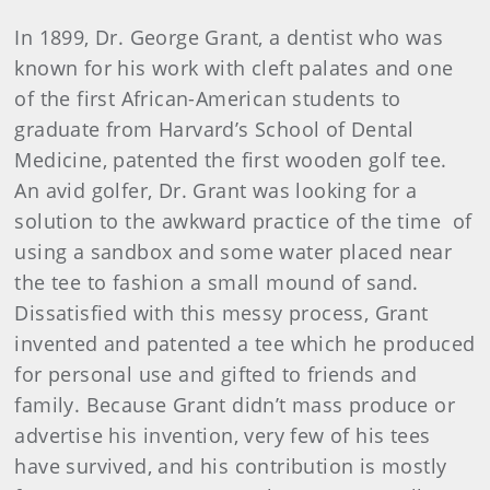
In 1899, Dr. George Grant, a dentist who was
known for his work with cleft palates and one
of the first African-American students to
graduate from Harvard’s School of Dental
Medicine, patented the first wooden golf tee.
An avid golfer, Dr. Grant was looking for a
solution to the awkward practice of the time of
using a sandbox and some water placed near
the tee to fashion a small mound of sand.
Dissatisfied with this messy process, Grant
invented and patented a tee which he produced
for personal use and gifted to friends and
family. Because Grant didn’t mass produce or
advertise his invention, very few of his tees
have survived, and his contribution is mostly