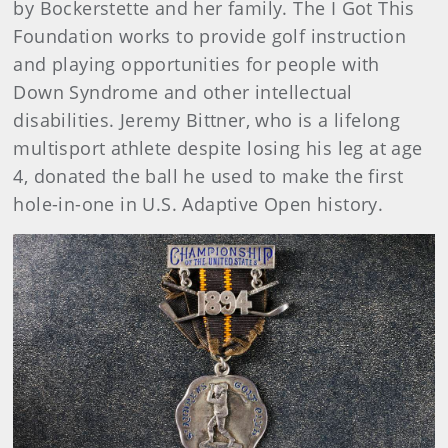
by Bockerstette and her family. The I Got This
Foundation works to provide golf instruction
and playing opportunities for people with
Down Syndrome and other intellectual
disabilities. Jeremy Bittner, who is a lifelong
multisport athlete despite losing his leg at age
4, donated the ball he used to make the first
hole-in-one in U.S. Adaptive Open history.