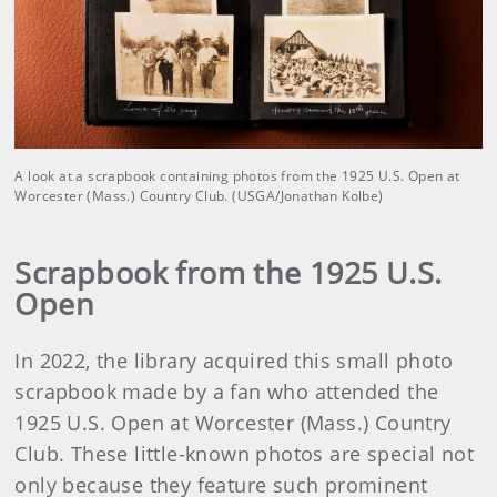
A look at a scrapbook containing photos from the 1925 U.S. Open at
Worcester (Mass.) Country Club. (USGA/Jonathan Kolbe)
Scrapbook from the 1925 U.S.
Open
In 2022, the library acquired this small photo
scrapbook made by a fan who attended the
1925 U.S. Open at Worcester (Mass.) Country
Club. These little-known photos are special not
only because they feature such prominent