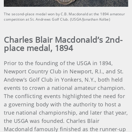
The second-place medal won by C.B. Macdonald at the 1894 amateur
competition at St. Andrews Golf Club. (USGA/Jonathan Kolbe)
Charles Blair Macdonald’s 2nd-
place medal, 1894
Prior to the founding of the USGA in 1894,
Newport Country Club in Newport, R.I., and St.
Andrew’s Golf Club in Yonkers, N.Y., both held
events to crown a national amateur champion.
The conflicting events highlighted the need for
a governing body with the authority to host a
true national championship, and later that year,
the USGA was founded. Charles Blair
Macdonald famously finished as the runner-up