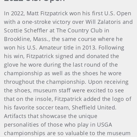
In 2022, Matt Fitzpatrick won his first U.S. Open
with a one-stroke victory over Will Zalatoris and
Scottie Scheffler at The Country Club in
Brookline, Mass., the same course where he
won his U.S. Amateur title in 2013. Following
his win, Fitzpatrick signed and donated the
glove he wore during the last round of the
championship as well as the shoes he wore
throughout the championship. Upon receiving
the shoes, museum staff were excited to see
that on the insole, Fitzpatrick added the logo of
his favorite soccer team, Sheffield United.
Artifacts that showcase the unique
personalities of those who play in USGA
championships are so valuable to the museum