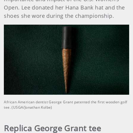
Open. Lee donated her Hana Bank hat and the
shoes she wore during the championship.
African American dentist George Grant patented the first wooden golf
tee. (USGA/Jonathan Kolbe)
Replica George Grant tee