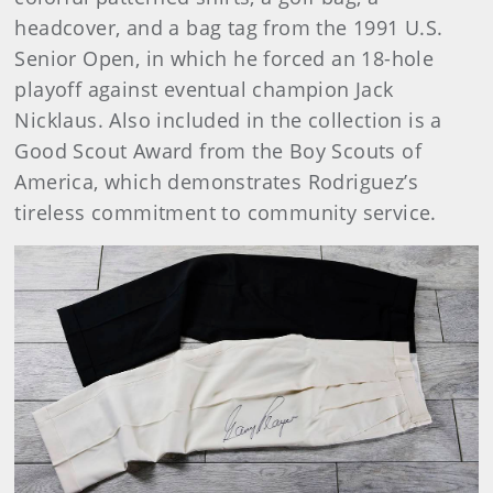
headcover, and a bag tag from the 1991 U.S.
Senior Open, in which he forced an 18-hole
playoff against eventual champion Jack
Nicklaus. Also included in the collection is a
Good Scout Award from the Boy Scouts of
America, which demonstrates Rodriguez’s
tireless commitment to community service.