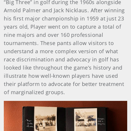
“Big Three” in golf during the 1960s alongside
Arnold Palmer and Jack Nicklaus. After winning
his first major championship in 1959 at just 23
years old, Player went on to capture a total of
nine majors and over 160 professional
tournaments. These pants allow visitors to
understand a more complex version of what
race discrimination and advocacy in golf has
looked like throughout the game’s history and
illustrate how well-known players have used
their platform to advocate for better treatment
of marginalized groups.