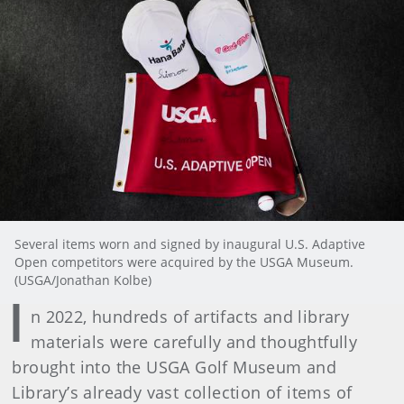
Several items worn and signed by inaugural U.S. Adaptive
Open competitors were acquired by the USGA Museum.
(USGA/Jonathan Kolbe)
I
n 2022, hundreds of artifacts and library
materials were carefully and thoughtfully
brought into the USGA Golf Museum and
Library’s already vast collection of items of