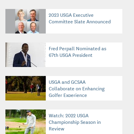
2023 USGA Executive
Committee Slate Announced
Fred Perpall Nominated as
67th USGA President
USGA and GCSAA
Collaborate on Enhancing
Golfer Experience
Watch: 2022 USGA
Championship Season in
Review