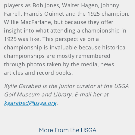
players as Bob Jones, Walter Hagen, Johnny
Farrell, Francis Ouimet and the 1925 champion,
Willie MacFarlane, but because they offer
insight into what attending a championship in
1925 was like. This perspective on a
championship is invaluable because historical
championships are mostly remembered
through photos taken by the media, news
articles and record books.
Kylie Garabed is the junior curator at the USGA
Golf Museum and Library. E-mail her at
kgarabed@usga.org
.
More From the USGA