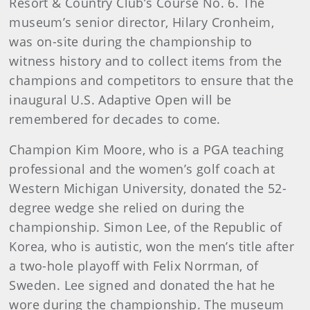
Resort & Country Club’s Course No. 6. The
museum’s senior director, Hilary Cronheim,
was on-site during the championship to
witness history and to collect items from the
champions and competitors to ensure that the
inaugural U.S. Adaptive Open will be
remembered for decades to come.
Champion Kim Moore, who is a PGA teaching
professional and the women’s golf coach at
Western Michigan University, donated the 52-
degree wedge she relied on during the
championship. Simon Lee, of the Republic of
Korea, who is autistic, won the men’s title after
a two-hole playoff with Felix Norrman, of
Sweden. Lee signed and donated the hat he
wore during the championship. The museum