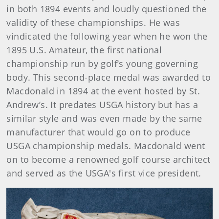
in both 1894 events and loudly questioned the
validity of these championships. He was
vindicated the following year when he won the
1895 U.S. Amateur, the first national
championship run by golf’s young governing
body. This second-place medal was awarded to
Macdonald in 1894 at the event hosted by St.
Andrew’s. It predates USGA history but has a
similar style and was even made by the same
manufacturer that would go on to produce
USGA championship medals. Macdonald went
on to become a renowned golf course architect
and served as the USGA's first vice president.