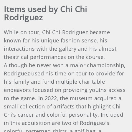
Items used by Chi Chi
Rodriguez
While on tour, Chi Chi Rodriguez became
known for his unique fashion sense, his
interactions with the gallery and his almost
theatrical performances on the course.
Although he never won a major championship,
Rodriguez used his time on tour to provide for
his family and fund multiple charitable
endeavors focused on providing youths access
to the game. In 2022, the museum acquired a
small collection of artifacts that highlight Chi
Chi’s career and colorful personality. Included
in this acquisition are two of Rodriguez’s
colorful patterned shirts, a golf bag, a