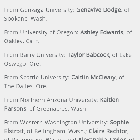
From Gonzaga University:
Genavive Dodge
, of
Spokane, Wash.
From University of Oregon:
Ashley Edwards
, of
Oakley, Calif.
From Barry University:
Taylor Babcock
, of Lake
Oswego, Ore.
From Seattle University:
Caitlin McCleary
, of
The Dalles, Ore.
From Northern Arizona University:
Kaitlen
Parsons
, of Greenacres, Wash.
From Western Washington University:
Sophie
Elstrott
, of Bellingham, Wash.;
Claire Rachtor
,
of Bellingham, Wash.; and
Alexandria Taylor
, of