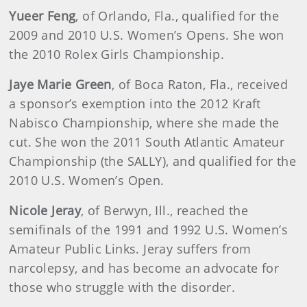
Yueer Feng
, of Orlando, Fla., qualified for the
2009 and 2010 U.S. Women’s Opens. She won
the 2010 Rolex Girls Championship.
Jaye Marie Green
, of Boca Raton, Fla., received
a sponsor’s exemption into the 2012 Kraft
Nabisco Championship, where she made the
cut. She won the 2011 South Atlantic Amateur
Championship (the SALLY), and qualified for the
2010 U.S. Women’s Open.
Nicole Jeray
, of Berwyn, Ill., reached the
semifinals of the 1991 and 1992 U.S. Women’s
Amateur Public Links. Jeray suffers from
narcolepsy, and has become an advocate for
those who struggle with the disorder.