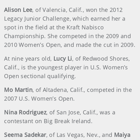
Alison Lee
, of Valencia, Calif., won the 2012
Legacy Junior Challenge, which earned her a
spot in the field at the Kraft Nabisco
Championship. She competed in the 2009 and
2010 Women’s Open, and made the cut in 2009.
At nine years old,
Lucy Li
, of Redwood Shores,
Calif., is the youngest player in U.S. Women’s
Open sectional qualifying.
Mo Martin
, of Altadena, Calif., competed in the
2007 U.S. Women’s Open.
Nina Rodriguez
, of San Jose, Calif., was a
contestant on Big Break Ireland.
Seema Sadekar
, of Las Vegas, Nev., and
Maiya