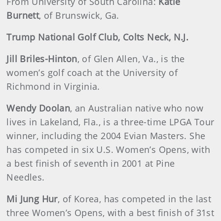
From University of South Carolina:
Katie
Burnett
, of Brunswick, Ga.
Trump National Golf Club, Colts Neck, N.J.
Jill Briles-Hinton
, of Glen Allen, Va., is the
women’s golf coach at the University of
Richmond in Virginia.
Wendy Doolan
, an Australian native who now
lives in Lakeland, Fla., is a three-time LPGA Tour
winner, including the 2004 Evian Masters. She
has competed in six U.S. Women’s Opens, with
a best finish of seventh in 2001 at Pine
Needles.
Mi Jung Hur
, of Korea, has competed in the last
three Women’s Opens, with a best finish of 31st