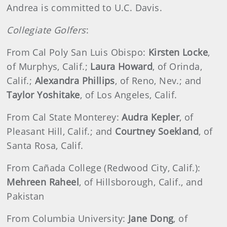
Andrea is committed to U.C. Davis.
Collegiate Golfers
:
From Cal Poly San Luis Obispo:
Kirsten Locke
,
of Murphys, Calif.;
Laura Howard
, of Orinda,
Calif.;
Alexandra Phillips
, of Reno, Nev.; and
Taylor Yoshitake
, of Los Angeles, Calif.
From Cal State Monterey:
Audra Kepler
, of
Pleasant Hill, Calif.; and
Courtney Soekland
, of
Santa Rosa, Calif.
From Cañada College (Redwood City, Calif.):
Mehreen Raheel
, of Hillsborough, Calif., and
Pakistan
From Columbia University:
Jane Dong
, of