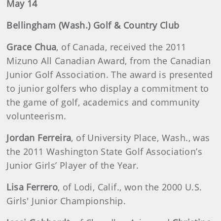
May 14
Bellingham (Wash.) Golf & Country Club
Grace Chua
, of Canada, received the 2011
Mizuno All Canadian Award, from the Canadian
Junior Golf Association. The award is presented
to junior golfers who display a commitment to
the game of golf, academics and community
volunteerism.
Jordan Ferreira
, of University Place, Wash., was
the 2011 Washington State Golf Association’s
Junior Girls’ Player of the Year.
Lisa Ferrero
, of Lodi, Calif., won the 2000 U.S.
Girls' Junior Championship.