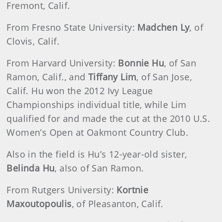
Fremont, Calif.
From Fresno State University:
Madchen Ly
, of
Clovis, Calif.
From Harvard University:
Bonnie Hu
, of San
Ramon, Calif., and
Tiffany Lim
, of San Jose,
Calif. Hu won the 2012 Ivy League
Championships individual title, while Lim
qualified for and made the cut at the 2010 U.S.
Women’s Open at Oakmont Country Club.
Also in the field is Hu’s 12-year-old sister,
Belinda Hu
, also of San Ramon.
From Rutgers University:
Kortnie
Maxoutopoulis
, of Pleasanton, Calif.