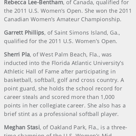
Rebecca Lee-Bentham
, of Canada, qualified for
the 2011 U.S. Women’s Open. She won the 2011
Canadian Women’s Amateur Championship.
Garrett Phillips
, of Saint Simons Island, Ga.,
qualified for the 2011 U.S. Women’s Open.
Sherri Pla
, of West Palm Beach, Fla., was
inducted into the Florida Atlantic University’s
Athletic Hall of Fame after participating in
basketball, softball, golf and cross country. A
point guard, she holds the school record for
career steals and scored more than 1,000
points in her collegiate career. She also has a
brief stint as a professional softball player.
Meghan Stasi
, of Oakland Park, Fla., is a three-
time champion of the U.S. Women’s Mid-