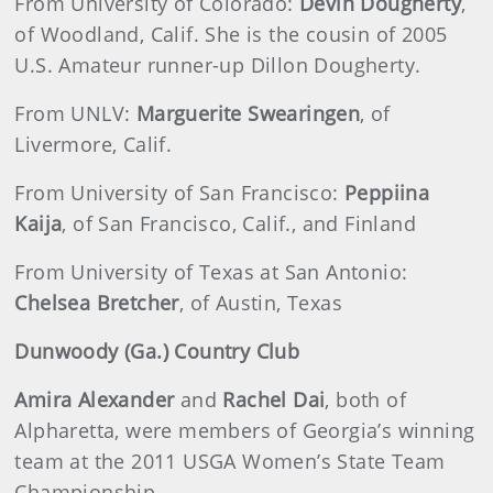
From University of Colorado:
Devin Dougherty
,
of Woodland, Calif. She is the cousin of 2005
U.S. Amateur runner-up Dillon Dougherty.
From UNLV:
Marguerite Swearingen
, of
Livermore, Calif.
From University of San Francisco:
Peppiina
Kaija
, of San Francisco, Calif., and Finland
From University of Texas at San Antonio:
Chelsea Bretcher
, of Austin, Texas
Dunwoody (Ga.) Country Club
Amira Alexander
and
Rachel Dai
, both of
Alpharetta, were members of Georgia’s winning
team at the 2011 USGA Women’s State Team
Championship.