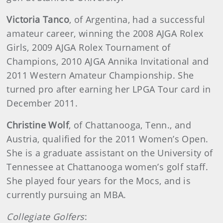
Victoria Tanco
, of Argentina, had a successful
amateur career, winning the 2008 AJGA Rolex
Girls, 2009 AJGA Rolex Tournament of
Champions, 2010 AJGA Annika Invitational and
2011 Western Amateur Championship. She
turned pro after earning her LPGA Tour card in
December 2011.
Christine Wolf
, of Chattanooga, Tenn., and
Austria, qualified for the 2011 Women’s Open.
She is a graduate assistant on the University of
Tennessee at Chattanooga women’s golf staff.
She played four years for the Mocs, and is
currently pursuing an MBA.
Collegiate Golfers
: