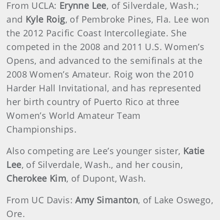
From UCLA:
Erynne Lee
, of Silverdale, Wash.;
and
Kyle Roig
, of Pembroke Pines, Fla. Lee won
the 2012 Pacific Coast Intercollegiate. She
competed in the 2008 and 2011 U.S. Women’s
Opens, and advanced to the semifinals at the
2008 Women’s Amateur. Roig won the 2010
Harder Hall Invitational, and has represented
her birth country of Puerto Rico at three
Women’s World Amateur Team
Championships.
Also competing are Lee’s younger sister,
Katie
Lee
, of Silverdale, Wash., and her cousin,
Cherokee Kim
, of Dupont, Wash.
From UC Davis:
Amy Simanton
, of Lake Oswego,
Ore.