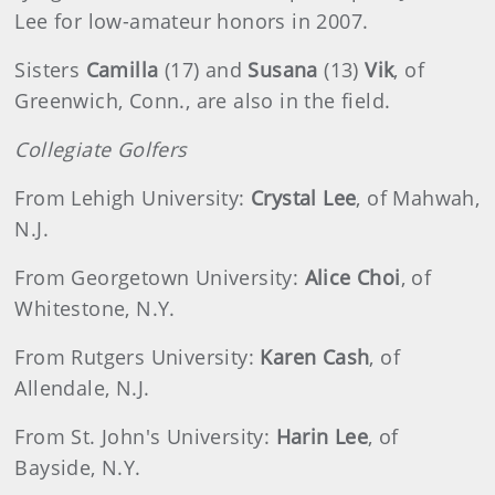
Lee for low-amateur honors in 2007.
Sisters
Camilla
(17) and
Susana
(13)
Vik
, of
Greenwich, Conn., are also in the field.
Collegiate Golfers
From Lehigh University:
Crystal Lee
, of Mahwah,
N.J.
From Georgetown University:
Alice Choi
, of
Whitestone, N.Y.
From Rutgers University:
Karen Cash
, of
Allendale, N.J.
From St. John's University:
Harin Lee
, of
Bayside, N.Y.