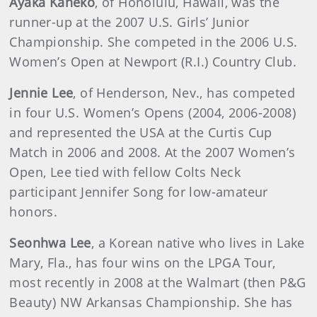
Ayaka Kaneko
, of Honolulu, Hawaii, was the
runner-up at the 2007 U.S. Girls’ Junior
Championship. She competed in the 2006 U.S.
Women’s Open at Newport (R.I.) Country Club.
Jennie Lee
, of Henderson, Nev., has competed
in four U.S. Women’s Opens (2004, 2006-2008)
and represented the USA at the Curtis Cup
Match in 2006 and 2008. At the 2007 Women’s
Open, Lee tied with fellow Colts Neck
participant Jennifer Song for low-amateur
honors.
Seonhwa Lee
, a Korean native who lives in Lake
Mary, Fla., has four wins on the LPGA Tour,
most recently in 2008 at the Walmart (then P&G
Beauty) NW Arkansas Championship. She has