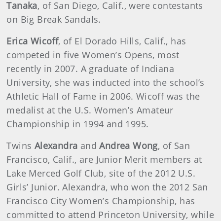
Tanaka
, of San Diego, Calif., were contestants
on Big Break Sandals.
Erica Wicoff
, of El Dorado Hills, Calif., has
competed in five Women’s Opens, most
recently in 2007. A graduate of Indiana
University, she was inducted into the school’s
Athletic Hall of Fame in 2006. Wicoff was the
medalist at the U.S. Women’s Amateur
Championship in 1994 and 1995.
Twins
Alexandra
and
Andrea Wong
, of San
Francisco, Calif., are Junior Merit members at
Lake Merced Golf Club, site of the 2012 U.S.
Girls’ Junior. Alexandra, who won the 2012 San
Francisco City Women’s Championship, has
committed to attend Princeton University, while