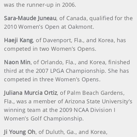
was the runner-up in 2006.
Sara-Maude Juneau
, of Canada, qualified for the
2010 Women’s Open at Oakmont.
Haeji Kang
, of Davenport, Fla., and Korea, has
competed in two Women’s Opens.
Naon Min
, of Orlando, Fla., and Korea, finished
third at the 2007 LPGA Championship. She has
competed in three Women’s Opens.
Juliana Murcia Ortiz
, of Palm Beach Gardens,
Fla., was a member of Arizona State University’s
winning team at the 2009 NCAA Division I
Women’s Golf Championship.
Ji Young Oh
, of Duluth, Ga., and Korea,