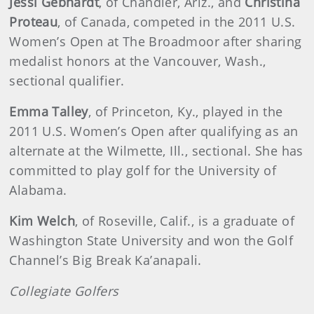
Jessi Gebhardt
, of Chandler, Ariz., and
Christina
Proteau
, of Canada, competed in the 2011 U.S.
Women’s Open at The Broadmoor after sharing
medalist honors at the Vancouver, Wash.,
sectional qualifier.
Emma Talley
, of Princeton, Ky., played in the
2011 U.S. Women’s Open after qualifying as an
alternate at the Wilmette, Ill., sectional. She has
committed to play golf for the University of
Alabama.
Kim Welch
, of Roseville, Calif., is a graduate of
Washington State University and won the Golf
Channel’s Big Break Ka’anapali.
Collegiate Golfers