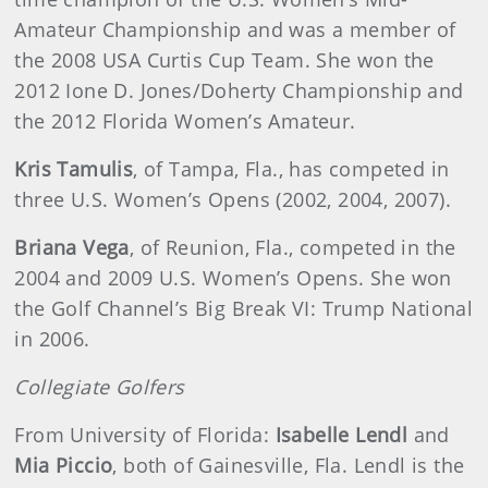
Amateur Championship and was a member of
the 2008 USA Curtis Cup Team. She won the
2012 Ione D. Jones/Doherty Championship and
the 2012 Florida Women’s Amateur.
Kris Tamulis
, of Tampa, Fla., has competed in
three U.S. Women’s Opens (2002, 2004, 2007).
Briana Vega
, of Reunion, Fla., competed in the
2004 and 2009 U.S. Women’s Opens. She won
the Golf Channel’s Big Break VI: Trump National
in 2006.
Collegiate Golfers
From University of Florida:
Isabelle Lendl
and
Mia Piccio
, both of Gainesville, Fla. Lendl is the