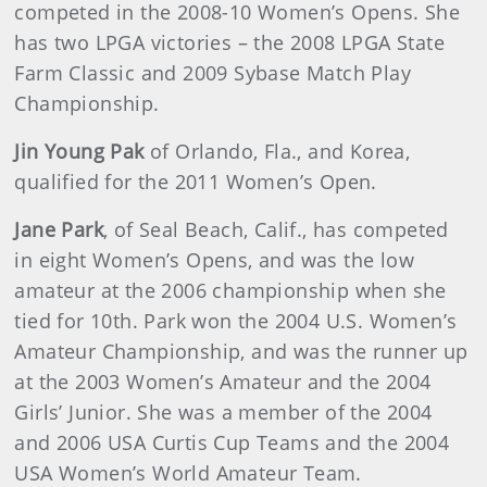
competed in the 2008-10 Women’s Opens. She
has two LPGA victories – the 2008 LPGA State
Farm Classic and 2009 Sybase Match Play
Championship.
Jin Young Pak
of Orlando, Fla., and Korea,
qualified for the 2011 Women’s Open.
Jane Park
, of Seal Beach, Calif., has competed
in eight Women’s Opens, and was the low
amateur at the 2006 championship when she
tied for 10th. Park won the 2004 U.S. Women’s
Amateur Championship, and was the runner up
at the 2003 Women’s Amateur and the 2004
Girls’ Junior. She was a member of the 2004
and 2006 USA Curtis Cup Teams and the 2004
USA Women’s World Amateur Team.