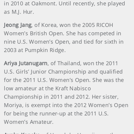
in 2010 at Oakmont. Until recently, she played
as M.J. Hur.
Jeong Jang
, of Korea, won the 2005 RICOH
Women’s British Open. She has competed in
nine U.S. Women’s Open, and tied for sixth in
2003 at Pumpkin Ridge.
Ariya Jutanugarn
, of Thailand, won the 2011
U.S. Girls’ Junior Championship and qualified
for the 2011 U.S. Women’s Open. She was the
low amateur at the Kraft Nabisco
Championship in 2011 and 2012. Her sister,
Moriya, is exempt into the 2012 Women’s Open
for being the runner-up at the 2011 U.S.
Women’s Amateur.