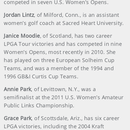
competed in seven U.S. Women’s Opens.
Jordan Lintz
, of Milford, Conn., is an assistant
women’s golf coach at Sacred Heart University.
Janice Moodie
, of Scotland, has two career
LPGA Tour victories and has competed in nine
Women’s Opens, most recently in 2010. She
has played on three European Solheim Cup
Teams, and was a member of the 1994 and
1996 GB&I Curtis Cup Teams.
Annie Park
, of Levittown, N.Y., was a
semifinalist at the 2011 U.S. Women’s Amateur
Public Links Championship.
Grace Park
, of Scottsdale, Ariz., has six career
LPGA victories, including the 2004 Kraft