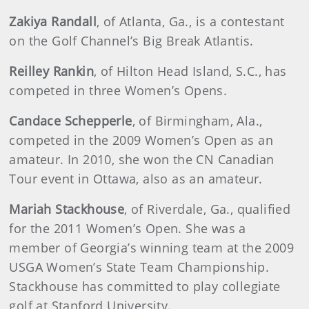
Zakiya Randall
, of Atlanta, Ga., is a contestant
on the Golf Channel’s Big Break Atlantis.
Reilley Rankin
, of Hilton Head Island, S.C., has
competed in three Women’s Opens.
Candace Schepperle
, of Birmingham, Ala.,
competed in the 2009 Women’s Open as an
amateur. In 2010, she won the CN Canadian
Tour event in Ottawa, also as an amateur.
Mariah Stackhouse
, of Riverdale, Ga., qualified
for the 2011 Women’s Open. She was a
member of Georgia’s winning team at the 2009
USGA Women’s State Team Championship.
Stackhouse has committed to play collegiate
golf at Stanford University.