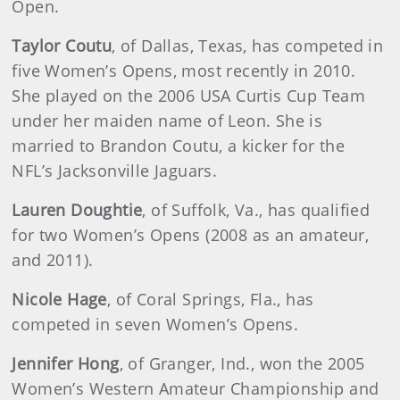
Open.
Taylor Coutu
, of Dallas, Texas, has competed in
five Women’s Opens, most recently in 2010.
She played on the 2006 USA Curtis Cup Team
under her maiden name of Leon. She is
married to Brandon Coutu, a kicker for the
NFL’s Jacksonville Jaguars.
Lauren Doughtie
, of Suffolk, Va., has qualified
for two Women’s Opens (2008 as an amateur,
and 2011).
Nicole Hage
, of Coral Springs, Fla., has
competed in seven Women’s Opens.
Jennifer Hong
, of Granger, Ind., won the 2005
Women’s Western Amateur Championship and