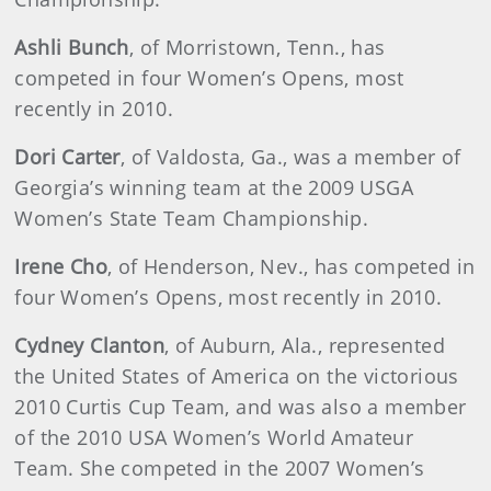
Ashli Bunch
, of Morristown, Tenn., has
competed in four Women’s Opens, most
recently in 2010.
Dori Carter
, of Valdosta, Ga., was a member of
Georgia’s winning team at the 2009 USGA
Women’s State Team Championship.
Irene Cho
, of Henderson, Nev., has competed in
four Women’s Opens, most recently in 2010.
Cydney Clanton
, of Auburn, Ala., represented
the United States of America on the victorious
2010 Curtis Cup Team, and was also a member
of the 2010 USA Women’s World Amateur
Team. She competed in the 2007 Women’s