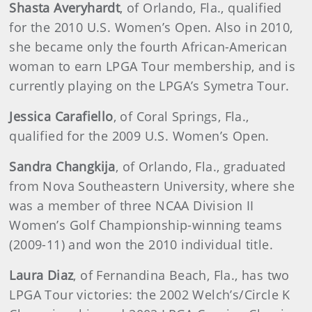
Shasta Averyhardt
, of Orlando, Fla., qualified
for the 2010 U.S. Women’s Open. Also in 2010,
she became only the fourth African-American
woman to earn LPGA Tour membership, and is
currently playing on the LPGA’s Symetra Tour.
Jessica Carafiello
, of Coral Springs, Fla.,
qualified for the 2009 U.S. Women’s Open.
Sandra Changkija
, of Orlando, Fla., graduated
from Nova Southeastern University, where she
was a member of three NCAA Division II
Women’s Golf Championship-winning teams
(2009-11) and won the 2010 individual title.
Laura Diaz
, of Fernandina Beach, Fla., has two
LPGA Tour victories: the 2002 Welch’s/Circle K