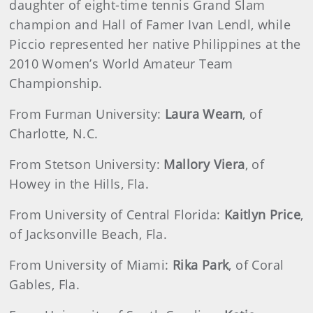
daughter of eight-time tennis Grand Slam
champion and Hall of Famer Ivan Lendl, while
Piccio represented her native Philippines at the
2010 Women’s World Amateur Team
Championship.
From Furman University:
Laura Wearn
, of
Charlotte, N.C.
From Stetson University:
Mallory Viera
, of
Howey in the Hills, Fla.
From University of Central Florida:
Kaitlyn Price
,
of Jacksonville Beach, Fla.
From University of Miami:
Rika Park
, of Coral
Gables, Fla.