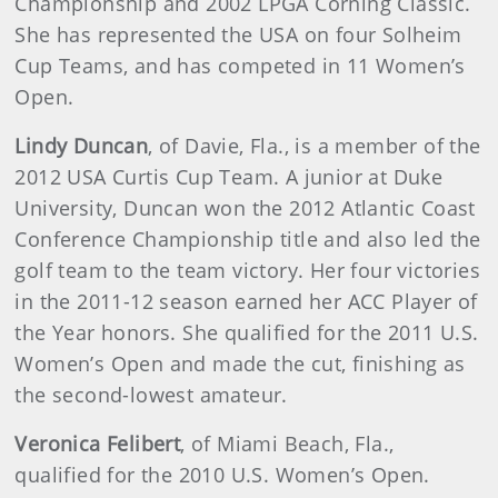
Championship and 2002 LPGA Corning Classic.
She has represented the USA on four Solheim
Cup Teams, and has competed in 11 Women’s
Open.
Lindy Duncan
, of Davie, Fla., is a member of the
2012 USA Curtis Cup Team. A junior at Duke
University, Duncan won the 2012 Atlantic Coast
Conference Championship title and also led the
golf team to the team victory. Her four victories
in the 2011-12 season earned her ACC Player of
the Year honors. She qualified for the 2011 U.S.
Women’s Open and made the cut, finishing as
the second-lowest amateur.
Veronica Felibert
, of Miami Beach, Fla.,
qualified for the 2010 U.S. Women’s Open.