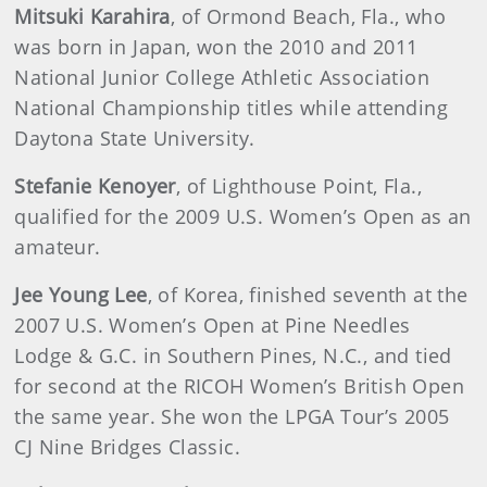
Mitsuki Karahira
, of Ormond Beach, Fla., who
was born in Japan, won the 2010 and 2011
National Junior College Athletic Association
National Championship titles while attending
Daytona State University.
Stefanie Kenoyer
, of Lighthouse Point, Fla.,
qualified for the 2009 U.S. Women’s Open as an
amateur.
Jee Young Lee
, of Korea, finished seventh at the
2007 U.S. Women’s Open at Pine Needles
Lodge & G.C. in Southern Pines, N.C., and tied
for second at the RICOH Women’s British Open
the same year. She won the LPGA Tour’s 2005
CJ Nine Bridges Classic.