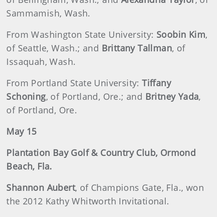
Sammamish, Wash.
From Washington State University:
Soobin Kim
,
of Seattle, Wash.; and
Brittany Tallman
, of
Issaquah, Wash.
From Portland State University:
Tiffany
Schoning
, of Portland, Ore.; and
Britney Yada
,
of Portland, Ore.
May 15
Plantation Bay Golf & Country Club, Ormond
Beach, Fla.
Shannon Aubert
, of Champions Gate, Fla., won
the 2012 Kathy Whitworth Invitational.