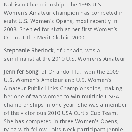
Nabisco Championship. The 1998 U.S.
Women’s Amateur champion has competed in
eight U.S. Women’s Opens, most recently in
2008. She tied for sixth at her first Women’s
Open at The Merit Club in 2000.
Stephanie Sherlock
, of Canada, was a
semifinalist at the 2010 U.S. Women’s Amateur.
Jennifer Song
, of Orlando, Fla., won the 2009
U.S. Women’s Amateur and U.S. Women’s
Amateur Public Links Championships, making
her one of two women to win multiple USGA
championships in one year. She was a member
of the victorious 2010 USA Curtis Cup Team.
She has competed in three Women’s Opens,
tying with fellow Colts Neck participant Jennie