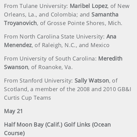
From Tulane University:
Maribel Lopez
, of New
Orleans, La., and Colombia; and
Samantha
Troyanovich
, of Grosse Pointe Shores, Mich.
From North Carolina State University:
Ana
Menendez
, of Raleigh, N.C., and Mexico
From University of South Carolina:
Meredith
Swanson
, of Roanoke, Va.
From Stanford University:
Sally Watson
, of
Scotland, a member of the 2008 and 2010 GB&I
Curtis Cup Teams
May 21
Half Moon Bay (Calif.) Golf Links (Ocean
Course)