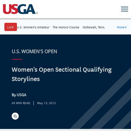
LIVE
U.S. Women's Amateur
·
The Honors Course
·
Ooltewah, Tenn.
More
→
U.S. WOMEN'S OPEN
Women's Open Sectional Qualifying
Storylines
By USGA
|
49 MIN READ
May 13, 2012