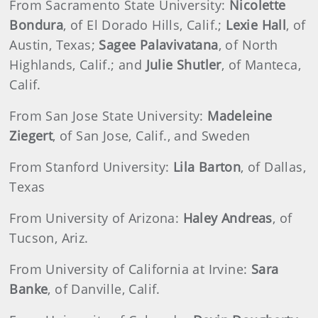
From Sacramento State University:
Nicolette
Bondura
, of El Dorado Hills, Calif.;
Lexie Hall
, of
Austin, Texas;
Sagee Palavivatana
, of North
Highlands, Calif.; and
Julie Shutler
, of Manteca,
Calif.
From San Jose State University:
Madeleine
Ziegert
, of San Jose, Calif., and Sweden
From Stanford University:
Lila Barton
, of Dallas,
Texas
From University of Arizona:
Haley Andreas
, of
Tucson, Ariz.
From University of California at Irvine:
Sara
Banke
, of Danville, Calif.