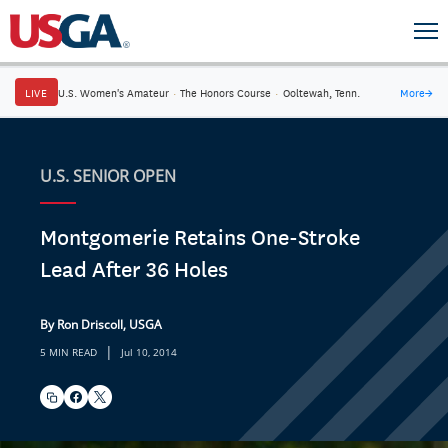
LIVE
U.S. Women's Amateur
·
The Honors Course
·
Ooltewah, Tenn.
More
→
U.S. SENIOR OPEN
Montgomerie Retains One-Stroke
Lead After 36 Holes
By Ron Driscoll, USGA
|
5 MIN READ
Jul 10, 2014