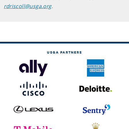
rdriscoll@usga.org
.
USGA PARTNERS