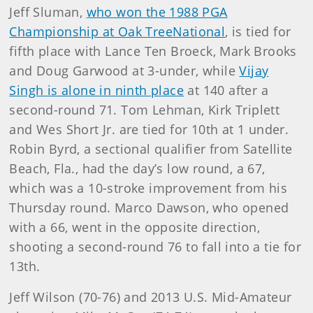
Jeff Sluman,
who won the 1988 PGA
Championship at Oak TreeNational
, is tied for
fifth place with Lance Ten Broeck, Mark Brooks
and Doug Garwood at 3-under, while
Vijay
Singh is alone in ninth place
at 140 after a
second-round 71. Tom Lehman, Kirk Triplett
and Wes Short Jr. are tied for 10th at 1 under.
Robin Byrd, a sectional qualifier from Satellite
Beach, Fla., had the day’s low round, a 67,
which was a 10-stroke improvement from his
Thursday round. Marco Dawson, who opened
with a 66, went in the opposite direction,
shooting a second-round 76 to fall into a tie for
13th.
Jeff Wilson (70-76) and 2013 U.S. Mid-Amateur