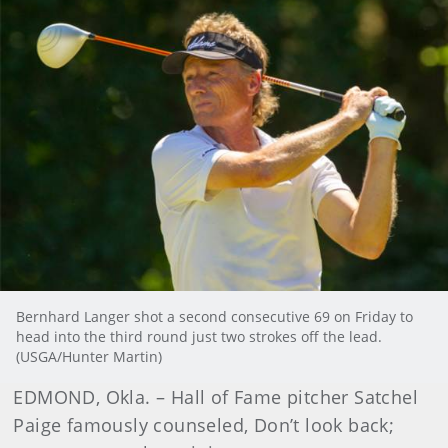
Bernhard Langer shot a second consecutive 69 on Friday to
head into the third round just two strokes off the lead.
(USGA/Hunter Martin)
EDMOND, Okla. – Hall of Fame pitcher Satchel
Paige famously counseled, Don’t look back;