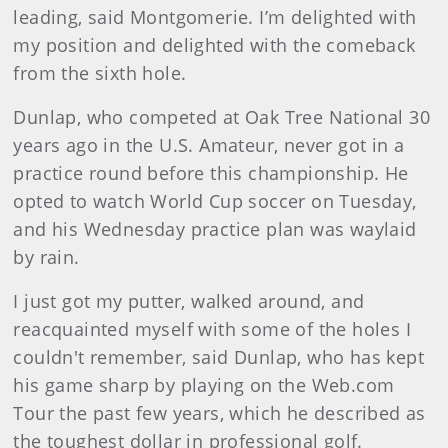
leading, said Montgomerie. I’m delighted with
my position and delighted with the comeback
from the sixth hole.
Dunlap, who competed at Oak Tree National 30
years ago in the U.S. Amateur, never got in a
practice round before this championship. He
opted to watch World Cup soccer on Tuesday,
and his Wednesday practice plan was waylaid
by rain.
I just got my putter, walked around, and
reacquainted myself with some of the holes I
couldn't remember, said Dunlap, who has kept
his game sharp by playing on the Web.com
Tour the past few years, which he described as
the toughest dollar in professional golf.