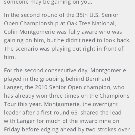
someone may be gaining on you.
In the second round of the 35th U.S. Senior
Open Championship at Oak Tree National,
Colin Montgomerie was fully aware who was
gaining on him, but he didn’t need to look back.
The scenario was playing out right in front of
him.
For the second consecutive day, Montgomerie
played in the grouping behind Bernhard
Langer, the 2010 Senior Open champion, who
has already won three times on the Champions
Tour this year. Montgomerie, the overnight
leader after a first-round 65, shared the lead
with Langer for much of the inward nine on
Friday before edging ahead by two strokes over