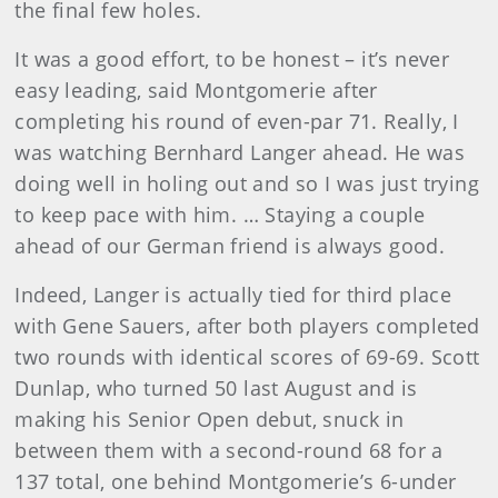
the final few holes.
It was a good effort, to be honest – it’s never
easy leading, said Montgomerie after
completing his round of even-par 71. Really, I
was watching Bernhard Langer ahead. He was
doing well in holing out and so I was just trying
to keep pace with him. … Staying a couple
ahead of our German friend is always good.
Indeed, Langer is actually tied for third place
with Gene Sauers, after both players completed
two rounds with identical scores of 69-69. Scott
Dunlap, who turned 50 last August and is
making his Senior Open debut, snuck in
between them with a second-round 68 for a
137 total, one behind Montgomerie’s 6-under