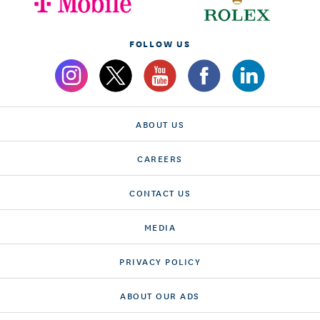
FOLLOW US
ABOUT US
CAREERS
CONTACT US
MEDIA
PRIVACY POLICY
ABOUT OUR ADS