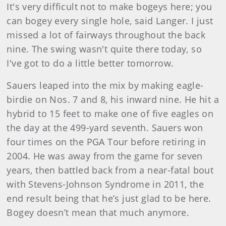
It's very difficult not to make bogeys here; you
can bogey every single hole, said Langer. I just
missed a lot of fairways throughout the back
nine. The swing wasn't quite there today, so
I've got to do a little better tomorrow.
Sauers leaped into the mix by making eagle-
birdie on Nos. 7 and 8, his inward nine. He hit a
hybrid to 15 feet to make one of five eagles on
the day at the 499-yard seventh. Sauers won
four times on the PGA Tour before retiring in
2004. He was away from the game for seven
years, then battled back from a near-fatal bout
with Stevens-Johnson Syndrome in 2011, the
end result being that he’s just glad to be here.
Bogey doesn’t mean that much anymore.