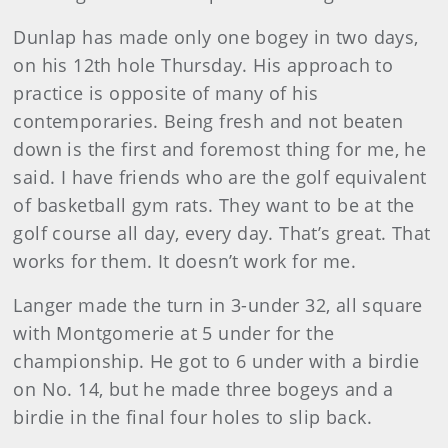
Dunlap has made only one bogey in two days,
on his 12th hole Thursday. His approach to
practice is opposite of many of his
contemporaries. Being fresh and not beaten
down is the first and foremost thing for me, he
said. I have friends who are the golf equivalent
of basketball gym rats. They want to be at the
golf course all day, every day. That’s great. That
works for them. It doesn’t work for me.
Langer made the turn in 3-under 32, all square
with Montgomerie at 5 under for the
championship. He got to 6 under with a birdie
on No. 14, but he made three bogeys and a
birdie in the final four holes to slip back.