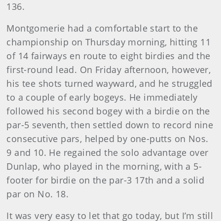
136.
Montgomerie had a comfortable start to the
championship on Thursday morning, hitting 11
of 14 fairways en route to eight birdies and the
first-round lead. On Friday afternoon, however,
his tee shots turned wayward, and he struggled
to a couple of early bogeys. He immediately
followed his second bogey with a birdie on the
par-5 seventh, then settled down to record nine
consecutive pars, helped by one-putts on Nos.
9 and 10. He regained the solo advantage over
Dunlap, who played in the morning, with a 5-
footer for birdie on the par-3 17th and a solid
par on No. 18.
It was very easy to let that go today, but I’m still