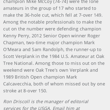
champion Mike McCoy (74-74) were the lone
amateurs in the group of 17 who started to
make the 36-hole cut, which fell at 7-over 149.
Among the notable professionals to make the
cut on the number were defending champion
Kenny Perry, 2012 Senior Open winner Roger
Chapman, two-time major champion Mark
O’Meara and Sam Randolph, the runner-up to
Scott Verplank in the 1984 U.S. Amateur at Oak
Tree National. Among those to miss out on the
weekend were Oak Tree’s own Verplank and
1989 British Open champion Mark
Calcavecchia, both of whom missed out by one
stroke at 8-over 150.
Ron Driscoll is the manager of editorial
services for the USGA. Email him at