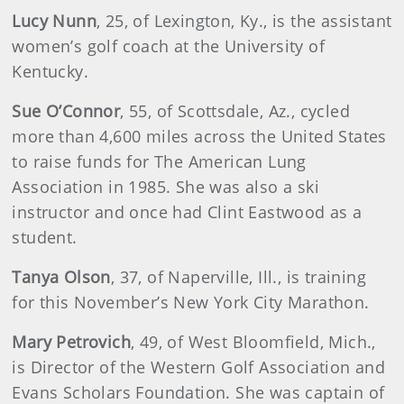
Lucy
Nunn
, 25, of Lexington, Ky., is the assistant
women’s golf coach at the University of
Kentucky.
Sue
O’Connor
, 55, of Scottsdale, Az., cycled
more than 4,600 miles across the United States
to raise funds for The American Lung
Association in 1985. She was also a ski
instructor and once had Clint Eastwood as a
student.
Tanya
Olson
, 37, of Naperville, Ill., is training
for this November’s New York City Marathon.
Mary
Petrovich
, 49, of West Bloomfield, Mich.,
is Director of the Western Golf Association and
Evans Scholars Foundation. She was captain of