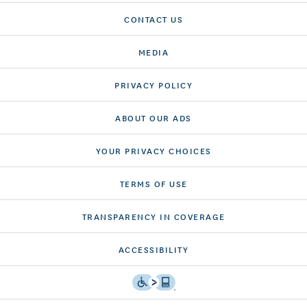
CONTACT US
MEDIA
PRIVACY POLICY
ABOUT OUR ADS
YOUR PRIVACY CHOICES
TERMS OF USE
TRANSPARENCY IN COVERAGE
ACCESSIBILITY