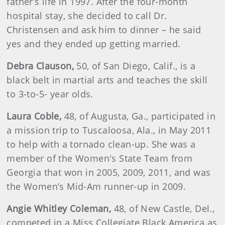
father’s life in 1997. After the four-month
hospital stay, she decided to call Dr.
Christensen and ask him to dinner – he said
yes and they ended up getting married.
Debra
Clauson
,
50, of San Diego, Calif., is a
black belt in martial arts and teaches the skill
to 3-to-5- year olds.
Laura
Coble
,
48, of Augusta, Ga., participated in
a mission trip to Tuscaloosa, Ala., in May 2011
to help with a tornado clean-up. She was a
member of the Women's State Team from
Georgia that won in 2005, 2009, 2011, and was
the Women’s Mid-Am runner-up in 2009.
Angie
Whitley Coleman,
48, of New Castle, Del.,
competed in a Miss Collegiate Black America as