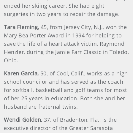
ended her skiing career. She had eight
surgeries in two years to repair the damage.
Tara
Fleming,
45, from Jersey City, N.J., won the
Mary Bea Porter Award in 1994 for helping to
save the life of a heart attack victim, Raymond
Henzler, during the Jamie Farr Classic in Toledo,
Ohio.
Karen
Garcia
,
50, of Cool, Calif., works as a high
school councilor and has served as the coach
for softball, basketball and golf teams for most
of her 25 years in education. Both she and her
husband are fraternal twins.
Wendi Golden,
37, of Bradenton, Fla., is the
executive director of the Greater Sarasota