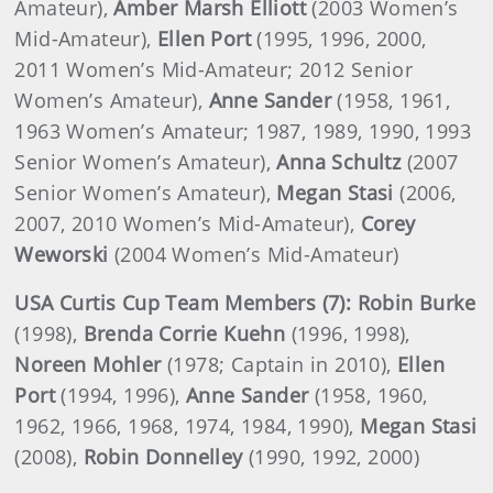
Amateur),
Amber Marsh Elliott
(2003 Women’s
Mid-Amateur),
Ellen Port
(1995, 1996, 2000,
2011 Women’s Mid-Amateur; 2012 Senior
Women’s Amateur),
Anne Sander
(1958, 1961,
1963 Women’s Amateur; 1987, 1989, 1990, 1993
Senior Women’s Amateur),
Anna Schultz
(2007
Senior Women’s Amateur),
Megan Stasi
(2006,
2007, 2010 Women’s Mid-Amateur),
Corey
Weworski
(2004 Women’s Mid-Amateur)
USA
Curtis Cup Team Members (7): Robin Burke
(1998),
Brenda
Corrie Kuehn
(1996, 1998),
Noreen
Mohler
(1978; Captain in 2010),
Ellen
Port
(1994, 1996),
Anne
Sander
(1958, 1960,
1962, 1966, 1968, 1974, 1984, 1990),
Megan
Stasi
(2008),
Robin
Donnelley
(1990, 1992, 2000)