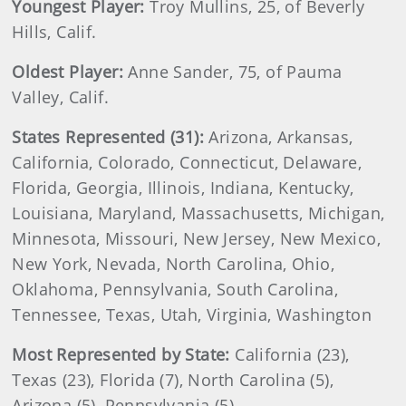
Youngest Player:
Troy Mullins, 25, of Beverly
Hills, Calif.
Oldest Player:
Anne Sander, 75, of Pauma
Valley, Calif.
States Represented (31):
Arizona, Arkansas,
California, Colorado, Connecticut, Delaware,
Florida, Georgia, Illinois, Indiana, Kentucky,
Louisiana, Maryland, Massachusetts, Michigan,
Minnesota, Missouri, New Jersey, New Mexico,
New York, Nevada, North Carolina, Ohio,
Oklahoma, Pennsylvania, South Carolina,
Tennessee, Texas, Utah, Virginia, Washington
Most Represented by State:
California (23),
Texas (23), Florida (7), North Carolina (5),
Arizona (5), Pennsylvania (5)