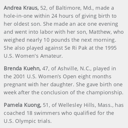
Andrea
Kraus
,
52, of Baltimore, Md., made a
hole-in-one within 24 hours of giving birth to
her oldest son. She made an ace one evening
and went into labor with her son, Matthew, who
weighed nearly 10 pounds the next morning.
She also played against Se Ri Pak at the 1995
U.S. Women's Amateur.
Brenda
Kuehn
,
47, of Ashville, N.C., played in
the 2001 U.S. Women’s Open eight months
pregnant with her daughter. She gave birth one
week after the conclusion of the championship.
Pamela
Kuong
,
51, of Wellesley Hills, Mass., has
coached 18 swimmers who qualified for the
U.S. Olympic trials.