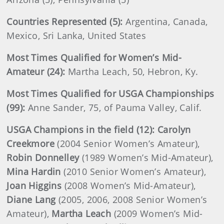
Countries Represented (5):
Argentina, Canada,
Mexico, Sri Lanka, United States
Most Times Qualified for Women’s Mid-
Amateur (24):
Martha Leach, 50, Hebron, Ky.
Most Times Qualified for USGA Championships
(99):
Anne Sander, 75, of Pauma Valley, Calif.
USGA Champions in the field (12): Carolyn
Creekmore
(2004 Senior Women’s Amateur),
Robin Donnelley
(1989 Women’s Mid-Amateur),
Mina Hardin
(2010 Senior Women’s Amateur),
Joan Higgins
(2008 Women’s Mid-Amateur),
Diane Lang
(2005, 2006, 2008 Senior Women’s
Amateur),
Martha Leach
(2009 Women’s Mid-