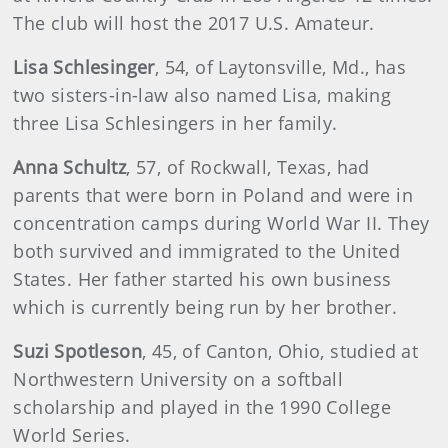
The club will host the 2017 U.S. Amateur.
Lisa
Schlesinger
, 54, of Laytonsville, Md., has
two sisters-in-law also named Lisa, making
three Lisa Schlesingers in her family.
Anna
Schultz
, 57, of Rockwall, Texas, had
parents that were born in Poland and were in
concentration camps during World War II. They
both survived and immigrated to the United
States. Her father started his own business
which is currently being run by her brother.
Suzi
Spotleson
, 45, of Canton, Ohio, studied at
Northwestern University on a softball
scholarship and played in the 1990 College
World Series.