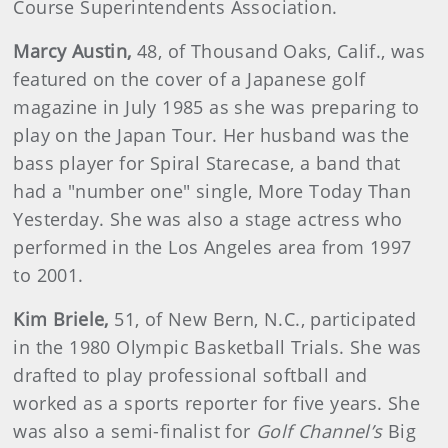
Course Superintendents Association.
Marcy
Austin
,
48, of Thousand Oaks, Calif., was
featured on the cover of a Japanese golf
magazine in July 1985 as she was preparing to
play on the Japan Tour. Her husband was the
bass player for Spiral Starecase, a band that
had a "number one" single, More Today Than
Yesterday. She was also a stage actress who
performed in the Los Angeles area from 1997
to 2001.
Kim
Briele
,
51, of New Bern, N.C., participated
in the 1980 Olympic Basketball Trials. She was
drafted to play professional softball and
worked as a sports reporter for five years. She
was also a semi-finalist for
Golf Channel’s
Big