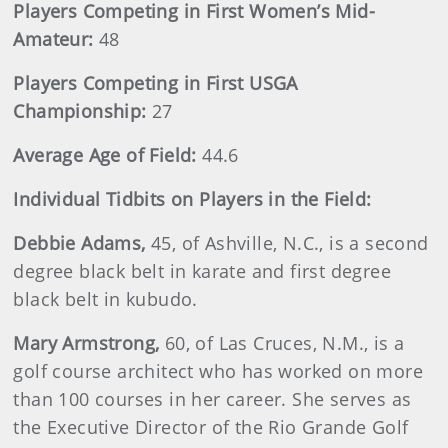
Players Competing in First Women’s Mid-
Amateur:
48
Players Competing in First USGA
Championship:
27
Average Age of Field:
44.6
Individual Tidbits on Players in the Field:
Debbie
Adams
,
45, of Ashville, N.C., is a second
degree black belt in karate and first degree
black belt in kubudo.
Mary
Armstrong
,
60, of Las Cruces, N.M., is a
golf course architect who has worked on more
than 100 courses in her career. She serves as
the Executive Director of the Rio Grande Golf