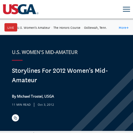
LIVE
U.S. Women's Amateur
·
The Honors Course
·
Ooltewah, Tenn.
More
→
U.S. WOMEN'S MID-AMATEUR
Storylines For 2012 Women's Mid-
Amateur
By Michael Trostel, USGA
|
11 MIN READ
Oct 3, 2012