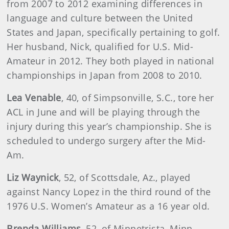
from 2007 to 2012 examining differences in
language and culture between the United
States and Japan, specifically pertaining to golf.
Her husband, Nick, qualified for U.S. Mid-
Amateur in 2012. They both played in national
championships in Japan from 2008 to 2010.
Lea Venable
, 40, of Simpsonville, S.C., tore her
ACL in June and will be playing through the
injury during this year’s championship. She is
scheduled to undergo surgery after the Mid-
Am.
Liz
Waynick
, 52, of Scottsdale, Az., played
against Nancy Lopez in the third round of the
1976 U.S. Women’s Amateur as a 16 year old.
Brenda
Williams
, 52, of Minnetrista, Minn.,