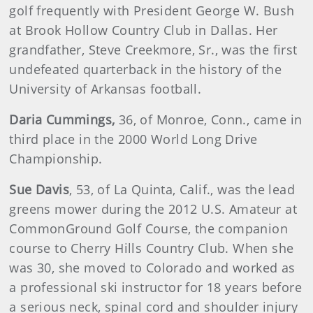
golf frequently with President George W. Bush
at Brook Hollow Country Club in Dallas. Her
grandfather, Steve Creekmore, Sr., was the first
undefeated quarterback in the history of the
University of Arkansas football.
Daria
Cummings
,
36, of Monroe, Conn., came in
third place in the 2000 World Long Drive
Championship.
Sue
Davis
, 53, of La Quinta, Calif., was the lead
greens mower during the 2012 U.S. Amateur at
CommonGround Golf Course, the companion
course to Cherry Hills Country Club. When she
was 30, she moved to Colorado and worked as
a professional ski instructor for 18 years before
a serious neck, spinal cord and shoulder injury