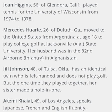
Joan
Higgins
,
56, of Glendora, Calif., played
tennis for the University of Wisconsin from
1974 to 1978.
Mercedes
Huarte
,
26, of Duluth, Ga., moved to
the United States from Argentina at age 18 to
play college golf at Jacksonville (Ala.) State
University. Her husband was in the 82nd
Airborne (Infantry) in Afghanistan.
Jill
Johnson
,
48, of Tulsa, Okla., has an identical
twin who is left-handed and does not play golf.
But the one time they played together, her
sister made a hole-in-one.
Akemi
Khaiat
,
49, of Los Angeles, speaks
Japanese, French and English fluently.