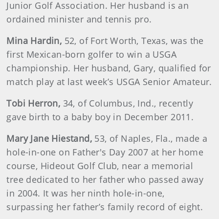
Junior Golf Association. Her husband is an
ordained minister and tennis pro.
Mina
Hardin
,
52, of Fort Worth, Texas, was the
first Mexican-born golfer to win a USGA
championship. Her husband, Gary, qualified for
match play at last week’s USGA Senior Amateur.
Tobi
Herron
,
34, of Columbus, Ind., recently
gave birth to a baby boy in December 2011.
Mary
Jane Hiestand
,
53, of Naples, Fla., made a
hole-in-one on Father's Day 2007 at her home
course, Hideout Golf Club, near a memorial
tree dedicated to her father who passed away
in 2004. It was her ninth hole-in-one,
surpassing her father’s family record of eight.