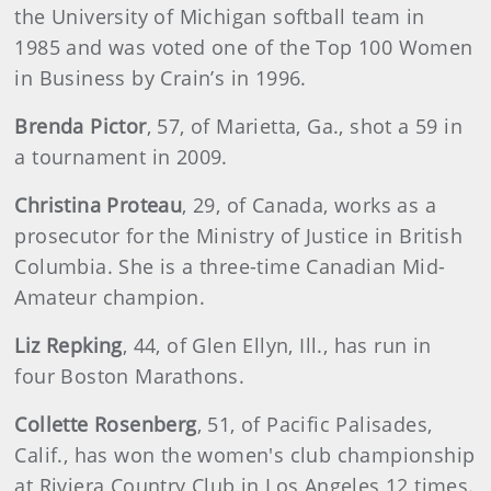
the University of Michigan softball team in
1985 and was voted one of the Top 100 Women
in Business by Crain’s in 1996.
Brenda
Pictor
, 57, of Marietta, Ga., shot a 59 in
a tournament in 2009.
Christina
Proteau
, 29, of Canada, works as a
prosecutor for the Ministry of Justice in British
Columbia. She is a three-time Canadian Mid-
Amateur champion.
Liz
Repking
, 44, of Glen Ellyn, Ill., has run in
four Boston Marathons.
Collette
Rosenberg
, 51, of Pacific Palisades,
Calif., has won the women's club championship
at Riviera Country Club in Los Angeles 12 times.