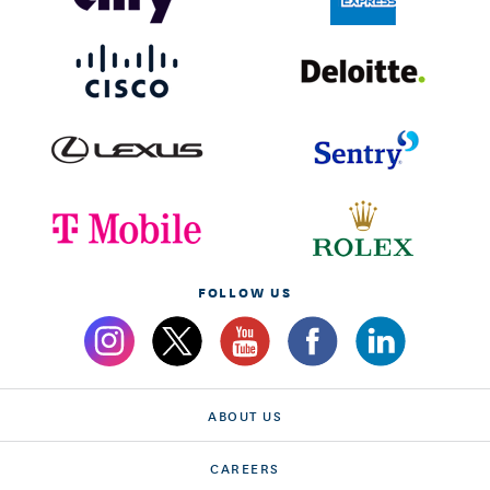
FOLLOW US
ABOUT US
CAREERS