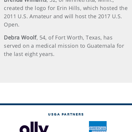
created the logo for Erin Hills, which hosted the
2011 U.S. Amateur and will host the 2017 U.S.
Open.
Debra
Woolf
, 54, of Fort Worth, Texas, has
served on a medical mission to Guatemala for
the last eight years.
USGA PARTNERS