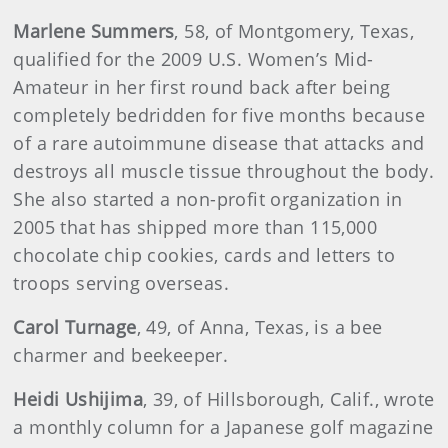
Marlene Summers
, 58, of Montgomery, Texas,
qualified for the 2009 U.S. Women’s Mid-
Amateur in her first round back after being
completely bedridden for five months because
of a rare autoimmune disease that attacks and
destroys all muscle tissue throughout the body.
She also started a non-profit organization in
2005 that has shipped more than 115,000
chocolate chip cookies, cards and letters to
troops serving overseas.
Carol
Turnage
, 49, of Anna, Texas, is a bee
charmer and beekeeper.
Heidi
Ushijima
, 39, of Hillsborough, Calif., wrote
a monthly column for a Japanese golf magazine