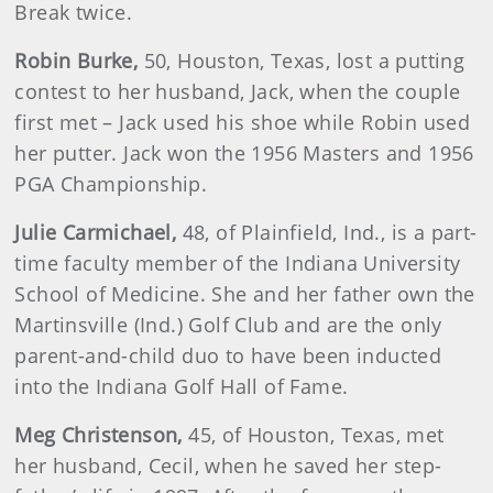
Break twice.
Robin
Burke
,
50, Houston, Texas, lost a putting
contest to her husband, Jack, when the couple
first met – Jack used his shoe while Robin used
her putter. Jack won the 1956 Masters and 1956
PGA Championship.
Julie
Carmichael
,
48, of Plainfield, Ind., is a part-
time faculty member of the Indiana University
School of Medicine. She and her father own the
Martinsville (Ind.) Golf Club and are the only
parent-and-child duo to have been inducted
into the Indiana Golf Hall of Fame.
Meg
Christenson
,
45, of Houston, Texas, met
her husband, Cecil, when he saved her step-