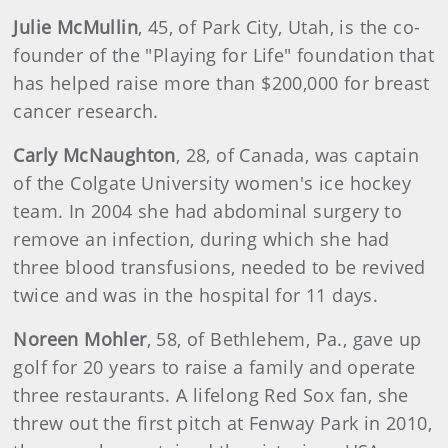
Julie
McMullin
, 45, of Park City, Utah, is the co-
founder of the "Playing for Life" foundation that
has helped raise more than $200,000 for breast
cancer research.
Carly McNaughton
, 28, of Canada, was captain
of the Colgate University women's ice hockey
team. In 2004 she had abdominal surgery to
remove an infection, during which she had
three blood transfusions, needed to be revived
twice and was in the hospital for 11 days.
Noreen
Mohler
, 58, of Bethlehem, Pa., gave up
golf for 20 years to raise a family and operate
three restaurants. A lifelong Red Sox fan, she
threw out the first pitch at Fenway Park in 2010,