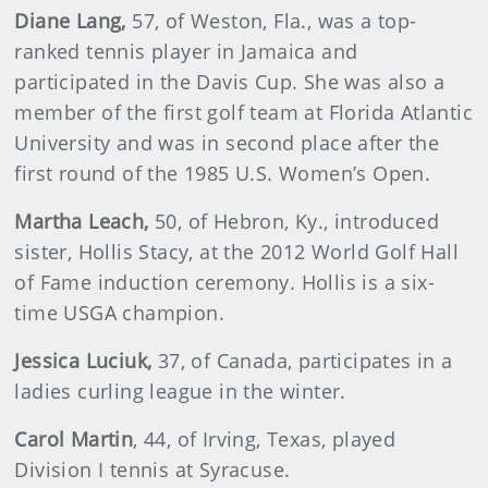
Diane
Lang
,
57, of Weston, Fla., was a top-
ranked tennis player in Jamaica and
participated in the Davis Cup. She was also a
member of the first golf team at Florida Atlantic
University and was in second place after the
first round of the 1985 U.S. Women’s Open.
Martha
Leach,
50, of Hebron, Ky., introduced
sister, Hollis Stacy, at the 2012 World Golf Hall
of Fame induction ceremony. Hollis is a six-
time USGA champion.
Jessica
Luciuk
,
37, of Canada, participates in a
ladies curling league in the winter.
Carol Martin
, 44, of Irving, Texas, played
Division I tennis at Syracuse.