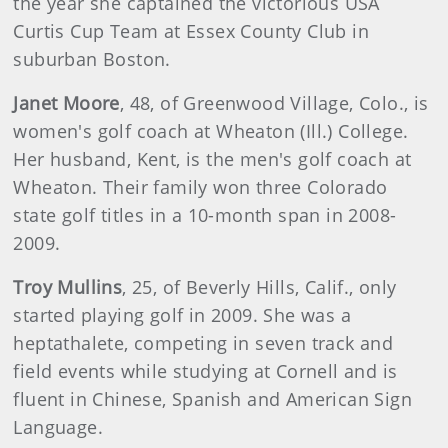
the year she captained the victorious USA
Curtis Cup Team at Essex County Club in
suburban Boston.
Janet
Moore
, 48, of Greenwood Village, Colo., is
women's golf coach at Wheaton (Ill.) College.
Her husband, Kent, is the men's golf coach at
Wheaton. Their family won three Colorado
state golf titles in a 10-month span in 2008-
2009.
Troy Mullins
, 25, of Beverly Hills, Calif., only
started playing golf in 2009. She was a
heptathalete, competing in seven track and
field events while studying at Cornell and is
fluent in Chinese, Spanish and American Sign
Language.