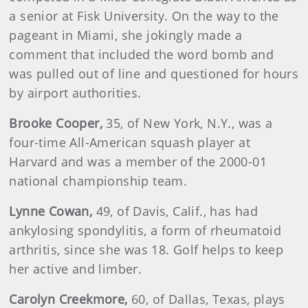
a senior at Fisk University. On the way to the
pageant in Miami, she jokingly made a
comment that included the word bomb and
was pulled out of line and questioned for hours
by airport authorities.
Brooke
Cooper
,
35, of New York, N.Y., was a
four-time All-American squash player at
Harvard and was a member of the 2000-01
national championship team.
Lynne
Cowan
,
49, of Davis, Calif., has had
ankylosing spondylitis, a form of rheumatoid
arthritis, since she was 18. Golf helps to keep
her active and limber.
Carolyn
Creekmore,
60, of Dallas, Texas, plays